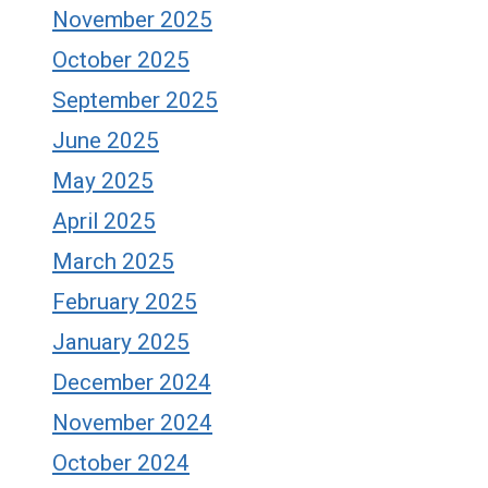
November 2025
October 2025
September 2025
June 2025
May 2025
April 2025
March 2025
February 2025
January 2025
December 2024
November 2024
October 2024