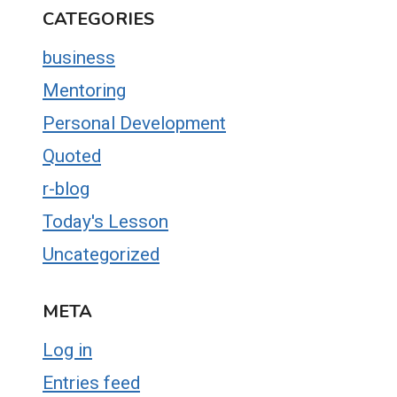
CATEGORIES
business
Mentoring
Personal Development
Quoted
r-blog
Today's Lesson
Uncategorized
META
Log in
Entries feed