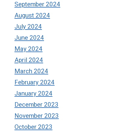
September 2024
August 2024
July 2024
June 2024
May 2024
April 2024
March 2024
February 2024
January 2024
December 2023
November 2023
October 2023