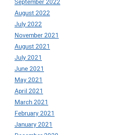
September 2022
August 2022
July 2022
November 2021
August 2021
July 2021
June 2021
May 2021
April 2021
March 2021
February 2021
January 2021