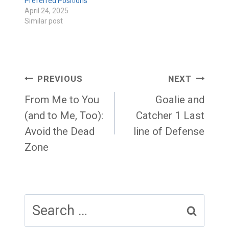
Preferred Positions
April 24, 2025
Similar post
Post
PREVIOUS
NEXT
navigation
From Me to You
Goalie and
(and to Me, Too):
Catcher 1 Last
Avoid the Dead
line of Defense
Zone
Search
for: