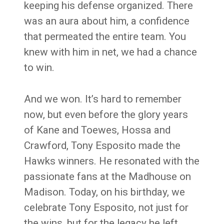
keeping his defense organized. There
was an aura about him, a confidence
that permeated the entire team. You
knew with him in net, we had a chance
to win.
And we won. It’s hard to remember
now, but even before the glory years
of Kane and Toewes, Hossa and
Crawford, Tony Esposito made the
Hawks winners. He resonated with the
passionate fans at the Madhouse on
Madison. Today, on his birthday, we
celebrate Tony Esposito, not just for
the wins, but for the legacy he left