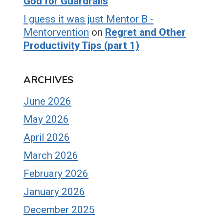
God for Guardrails
I guess it was just Mentor B -
Mentorvention
on
Regret and Other
Productivity Tips (part 1)
ARCHIVES
June 2026
May 2026
April 2026
March 2026
February 2026
January 2026
December 2025