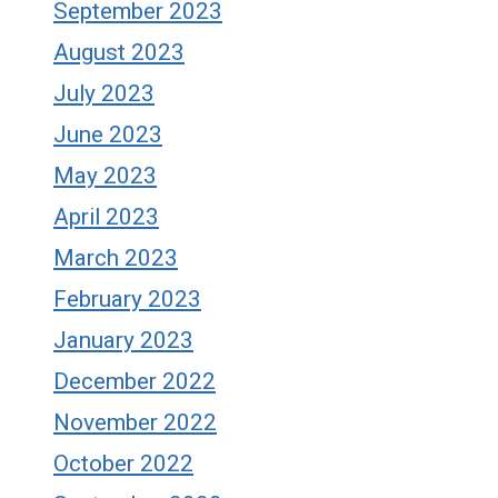
September 2023
August 2023
July 2023
June 2023
May 2023
April 2023
March 2023
February 2023
January 2023
December 2022
November 2022
October 2022