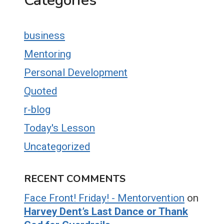
Categories
business
Mentoring
Personal Development
Quoted
r-blog
Today's Lesson
Uncategorized
RECENT COMMENTS
Face Front! Friday! - Mentorvention
on
Harvey Dent’s Last Dance or Thank