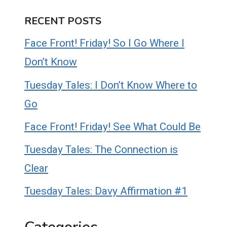
RECENT POSTS
Face Front! Friday! So I Go Where I
Don’t Know
Tuesday Tales: I Don’t Know Where to
Go
Face Front! Friday! See What Could Be
Tuesday Tales: The Connection is
Clear
Tuesday Tales: Davy Affirmation #1