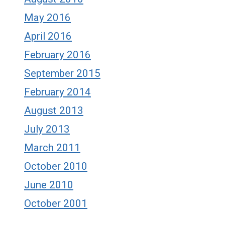
May 2016
April 2016
February 2016
September 2015
February 2014
August 2013
July 2013
March 2011
October 2010
June 2010
October 2001