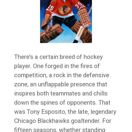
There’s a certain breed of hockey
player. One forged in the fires of
competition, a rock in the defensive
zone, an unflappable presence that
inspires both teammates and chills
down the spines of opponents. That
was Tony Esposito, the late, legendary
Chicago Blackhawks goaltender. For
fifteen seasons, whether standing