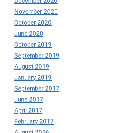
December 2020
November 2020
October 2020
June 2020
October 2019
September 2019
August 2019
January 2019
September 2017
June 2017
April 2017
February 2017
August 2016