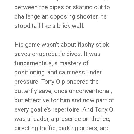
between the pipes or skating out to
challenge an opposing shooter, he
stood tall like a brick wall.
His game wasn’t about flashy stick
saves or acrobatic dives. It was
fundamentals, a mastery of
positioning, and calmness under
pressure. Tony O pioneered the
butterfly save, once unconventional,
but effective for him and now part of
every goalie’s repertoire. And Tony O
was a leader, a presence on the ice,
directing traffic, barking orders, and