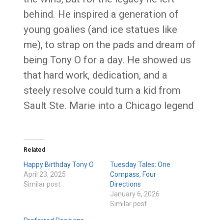
behind. He inspired a generation of
young goalies (and ice statues like
me), to strap on the pads and dream of
being Tony O for a day. He showed us
that hard work, dedication, and a
steely resolve could turn a kid from
Sault Ste. Marie into a Chicago legend
Related
Happy Birthday Tony O
Tuesday Tales: One
April 23, 2025
Compass, Four
Similar post
Directions
January 6, 2026
Similar post