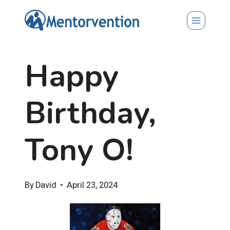
Skip
to
content
Happy
Birthday,
Tony O!
By
David
April 23, 2024