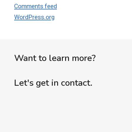
Comments feed
WordPress.org
Want to learn more?
Let's get in contact.