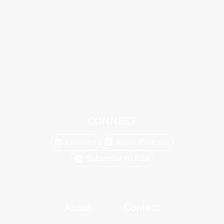
CONNECT
Linkedin
Apple Podcast
Subscribe to RSS
About
Contact