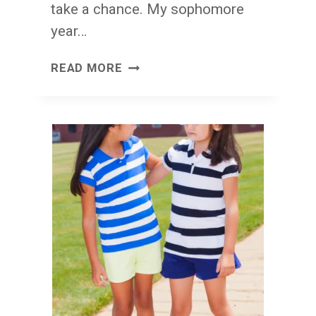
take a chance. My sophomore
year…
POSTAGE
READ MORE
STAMPS
AND
LOVE
LETTERS