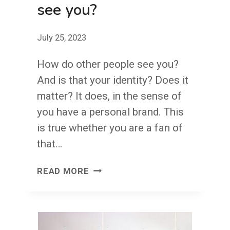
see you?
July 25, 2023
How do other people see you?
And is that your identity? Does it
matter? It does, in the sense of
you have a personal brand. This
is true whether you are a fan of
that…
HOW
READ MORE
DO
OTHER
PEOPLE