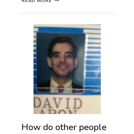
READ MORE
PEOPLE
OVER
PERSONNEL
How do other people