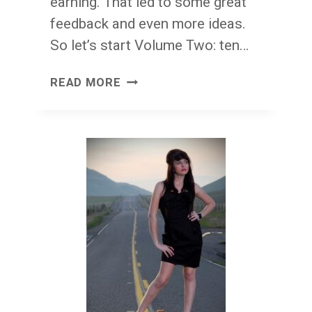
earning. That led to some great
feedback and even more ideas.
So let’s start Volume Two: ten…
WORTH
READ MORE
IT
THURSDAY:
TEN
REASONS
(VOLUME
TWO)