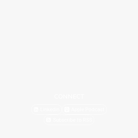
CONNECT
Linkedin
Apple Podcast
Subscribe to RSS