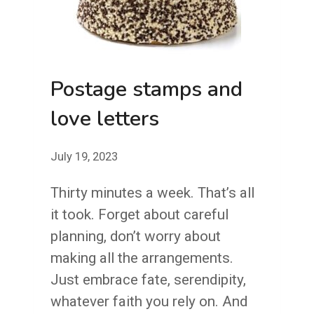
Postage stamps and
love letters
July 19, 2023
Thirty minutes a week. That’s all
it took. Forget about careful
planning, don’t worry about
making all the arrangements.
Just embrace fate, serendipity,
whatever faith you rely on. And