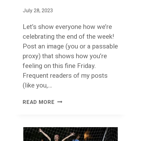
July 28, 2023
Let’s show everyone how we’re
celebrating the end of the week!
Post an image (you or a passable
proxy) that shows how you’re
feeling on this fine Friday.
Frequent readers of my posts
(like you,…
FACE
READ MORE
FRONT!
FRIDAY!