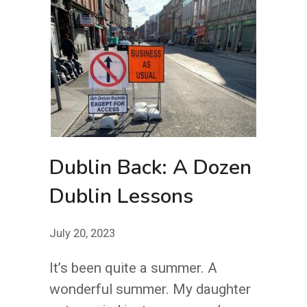
Dublin Back: A Dozen
Dublin Lessons
July 20, 2023
It’s been quite a summer. A
wonderful summer. My daughter