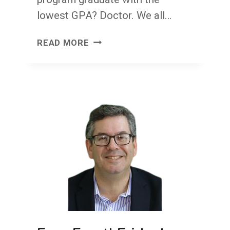
lowest GPA? Doctor. We all…
CONGRATULATIONS!
READ MORE