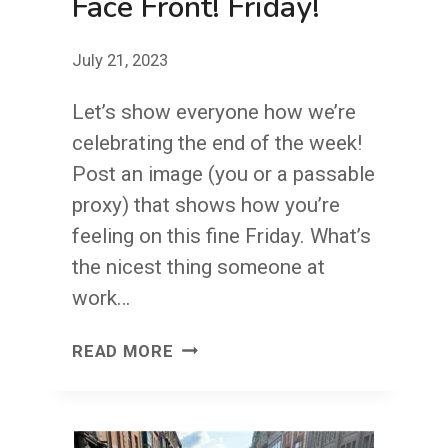
Face Front! Friday!
July 21, 2023
Let’s show everyone how we’re
celebrating the end of the week!
Post an image (you or a passable
proxy) that shows how you’re
feeling on this fine Friday. What’s
the nicest thing someone at
work…
FACE
READ MORE
FRONT!
FRIDAY!