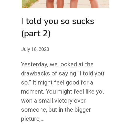
I told you so sucks
(part 2)
July 18, 2023
Yesterday, we looked at the
drawbacks of saying “I told you
so.” It might feel good for a
moment. You might feel like you
won a small victory over
someone, but in the bigger
picture,…