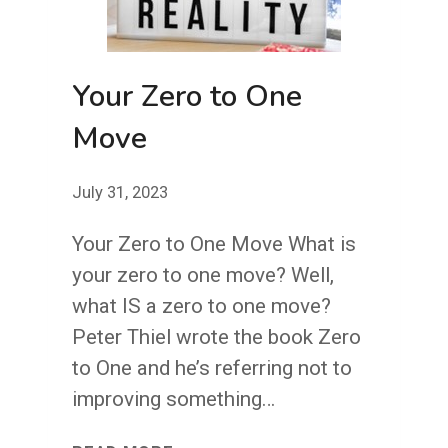
Your Zero to One
Move
July 31, 2023
Your Zero to One Move What is
your zero to one move? Well,
what IS a zero to one move?
Peter Thiel wrote the book Zero
to One and he’s referring not to
improving something…