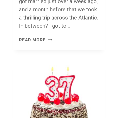
got married just over a week ago,
and a month before that we took
a thrilling trip across the Atlantic.
In between? I got to…
DUBLIN
READ MORE
BACK:
A
DOZEN
DUBLIN
LESSONS