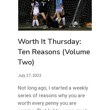
Worth It Thursday:
Ten Reasons (Volume
Two)
July 27, 2023
Not long ago, I started a weekly
series of reasons why you are
worth every penny you are