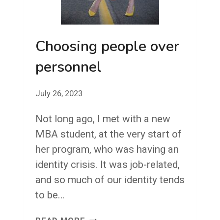
Choosing people over
personnel
July 26, 2023
Not long ago, I met with a new
MBA student, at the very start of
her program, who was having an
identity crisis. It was job-related,
and so much of our identity tends
to be…
CHOOSING