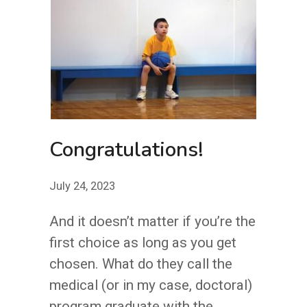
SEE
YOU?
Congratulations!
July 24, 2023
And it doesn’t matter if you’re the
first choice as long as you get
chosen. What do they call the
medical (or in my case, doctoral)
program graduate with the