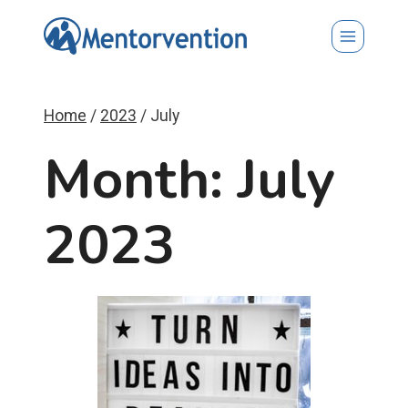
Skip
to
content
Home
/
2023
/
July
Month: July
2023