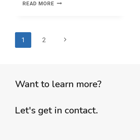
I
READ MORE
TOLD
YOU
SO
Page
Next
1
2
SUCKS
navigation
(PART
Page
2)
Want to learn more?
Let's get in contact.