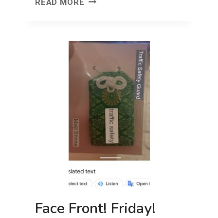
YOUR
READ MORE
ZERO
TO
ONE
MOVE
Face Front! Friday!