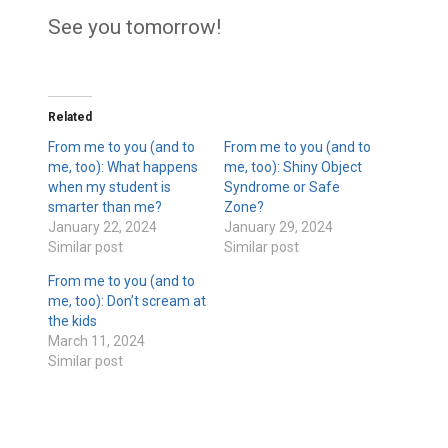
See you tomorrow!
Related
From me to you (and to
From me to you (and to
me, too): What happens
me, too): Shiny Object
when my student is
Syndrome or Safe
smarter than me?
Zone?
January 22, 2024
January 29, 2024
Similar post
Similar post
From me to you (and to
me, too): Don’t scream at
the kids
March 11, 2024
Similar post