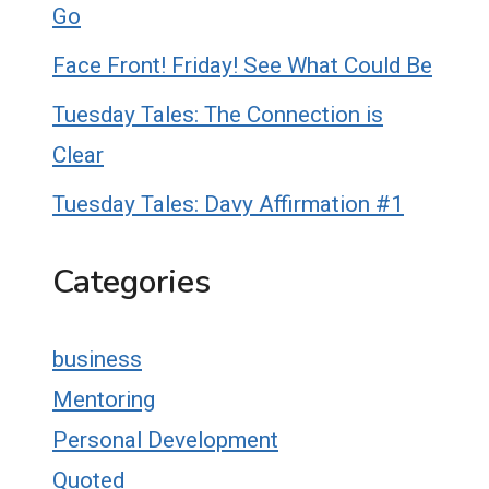
Go
Face Front! Friday! See What Could Be
Tuesday Tales: The Connection is
Clear
Tuesday Tales: Davy Affirmation #1
Categories
business
Mentoring
Personal Development
Quoted