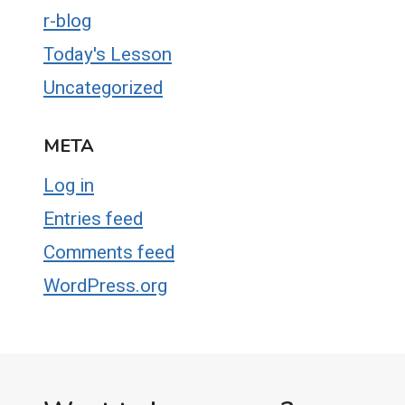
r-blog
Today's Lesson
Uncategorized
META
Log in
Entries feed
Comments feed
WordPress.org