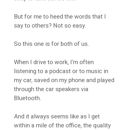
But for me to heed the words that I
say to others? Not so easy.
So this one is for both of us.
When I drive to work, I’m often
listening to a podcast or to music in
my car, saved on my phone and played
through the car speakers via
Bluetooth.
And it always seems like as I get
within a mile of the office, the quality