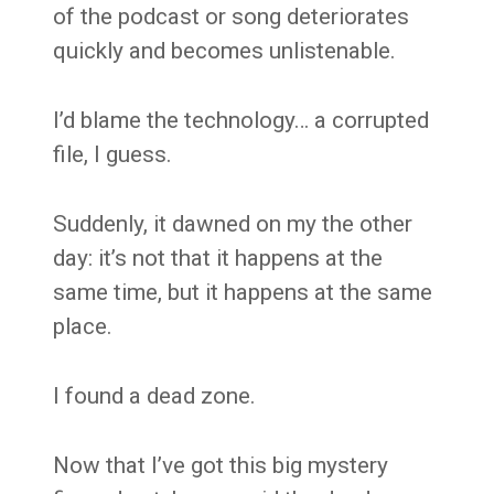
of the podcast or song deteriorates
quickly and becomes unlistenable.
I’d blame the technology… a corrupted
file, I guess.
Suddenly, it dawned on my the other
day: it’s not that it happens at the
same time, but it happens at the same
place.
I found a dead zone.
Now that I’ve got this big mystery