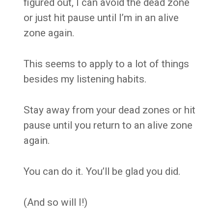
figured out, I can avoid the dead zone
or just hit pause until I’m in an alive
zone again.
This seems to apply to a lot of things
besides my listening habits.
Stay away from your dead zones or hit
pause until you return to an alive zone
again.
You can do it. You’ll be glad you did.
(And so will I!)