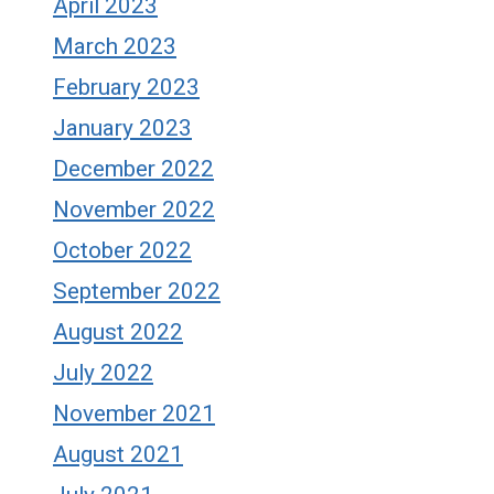
April 2023
March 2023
February 2023
January 2023
December 2022
November 2022
October 2022
September 2022
August 2022
July 2022
November 2021
August 2021