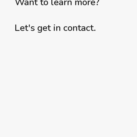
Want to learn more?
Let's get in contact.