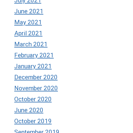
July 2021
June 2021
May 2021
April 2021
March 2021
February 2021
January 2021
December 2020
November 2020
October 2020
June 2020
October 2019
September 2019