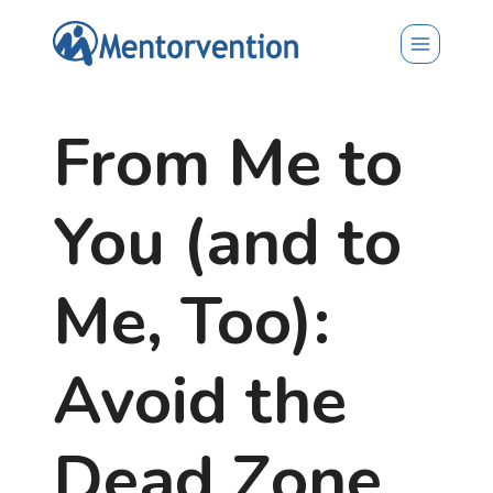
Skip
to
content
From Me to
You (and to
Me, Too):
Avoid the
Dead Zone