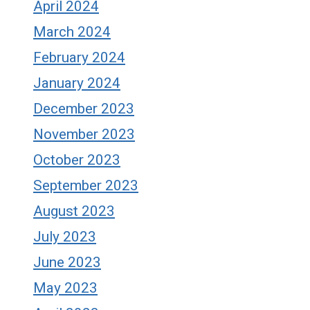
April 2024
March 2024
February 2024
January 2024
December 2023
November 2023
October 2023
September 2023
August 2023
July 2023
June 2023
May 2023