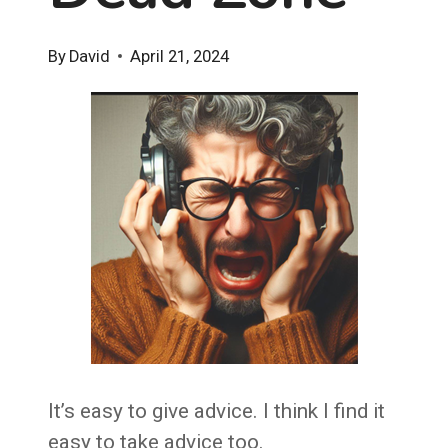
By
David
April 21, 2024
It’s easy to give advice. I think I find it
easy to take advice too.