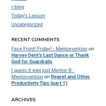
r-blog
Today's Lesson
Uncategorized
RECENT COMMENTS
Face Front! Friday! - Mentorvention
on
Harvey Dent’s Last Dance or Thank
God for Guardrails
I guess it was just Mentor B -
Mentorvention
on
Regret and Other
Productivity Tips (part 1)
ARCHIVES