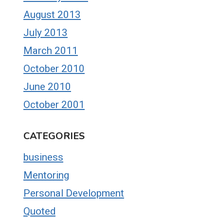
August 2013
July 2013
March 2011
October 2010
June 2010
October 2001
CATEGORIES
business
Mentoring
Personal Development
Quoted