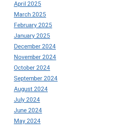
April 2025
March 2025
February 2025
January 2025
December 2024
November 2024
October 2024
September 2024
August 2024
July 2024
June 2024
May 2024