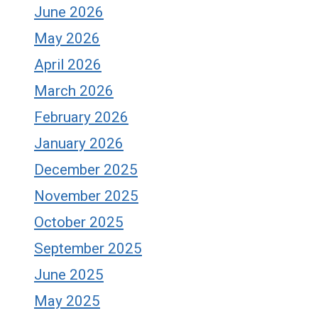
June 2026
May 2026
April 2026
March 2026
February 2026
January 2026
December 2025
November 2025
October 2025
September 2025
June 2025
May 2025