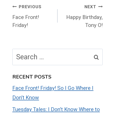
Post
PREVIOUS
NEXT
navigation
Face Front!
Happy Birthday,
Friday!
Tony O!
Search
for:
RECENT POSTS
Face Front! Friday! So I Go Where I
Don’t Know
Tuesday Tales: I Don’t Know Where to