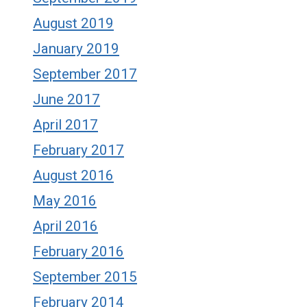
August 2019
January 2019
September 2017
June 2017
April 2017
February 2017
August 2016
May 2016
April 2016
February 2016
September 2015
February 2014