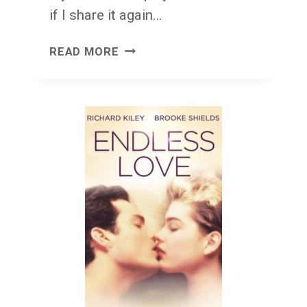
if I share it again…
CRUEL
READ MORE
HAND
LOU