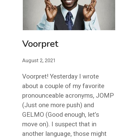
Voorpret
August 2, 2021
Voorpret! Yesterday I wrote
about a couple of my favorite
pronounceable acronyms, JOMP
(Just one more push) and
GELMO (Good enough, let’s
move on). I suspect that in
another language, those might