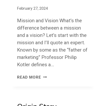
February 27, 2024
Mission and Vision What’s the
difference between a mission
and a vision? Let’s start with the
mission and I’ll quote an expert.
Known by some as the “father of
marketing” Professor Philip
Kotler defines a…
BE
READ MORE
YOUR
MISSION;
MAKE