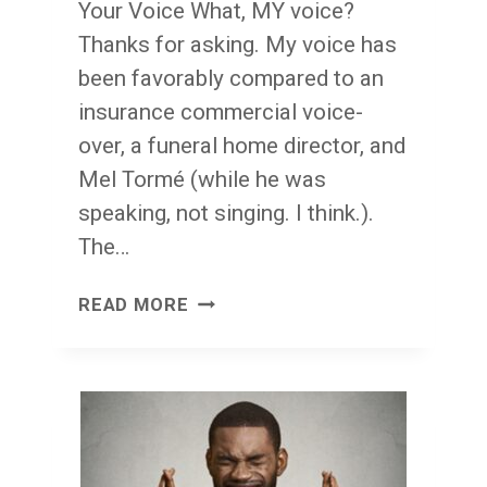
Your Voice What, MY voice?
Thanks for asking. My voice has
been favorably compared to an
insurance commercial voice-
over, a funeral home director, and
Mel Tormé (while he was
speaking, not singing. I think.).
The…
YOUR
READ MORE
VOICE