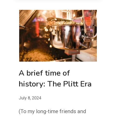
MINOR
IN
A
CROWDED
THEATER
A brief time of
history: The Plitt Era
July 8, 2024
(To my long-time friends and