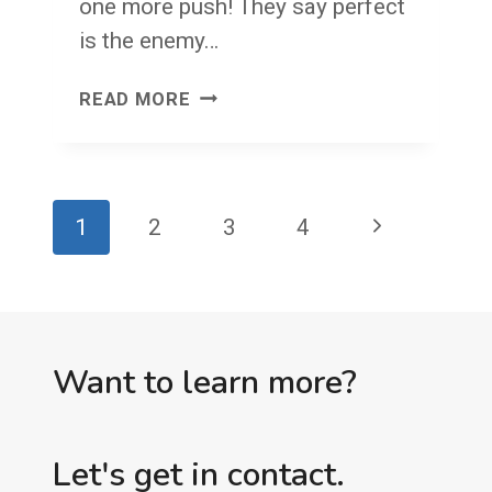
one more push! They say perfect
is the enemy…
JOMP
READ MORE
VERSUS
GELMO
Page
Next
1
2
3
4
navigation
Page
Want to learn more?
Let's get in contact.