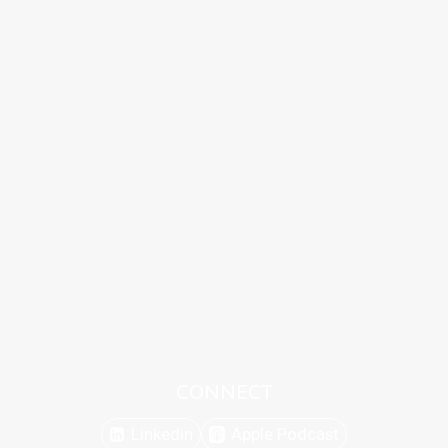
CONNECT
Linkedin
Apple Podcast