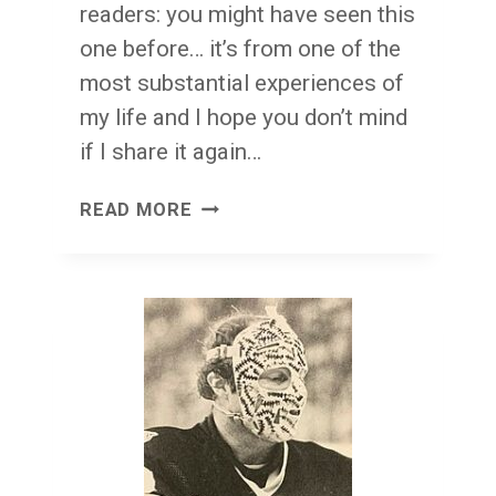
readers: you might have seen this
one before… it’s from one of the
most substantial experiences of
my life and I hope you don’t mind
if I share it again…
A
READ MORE
BRIEF
TIME
OF
HISTORY:
THE
PLITT
ERA