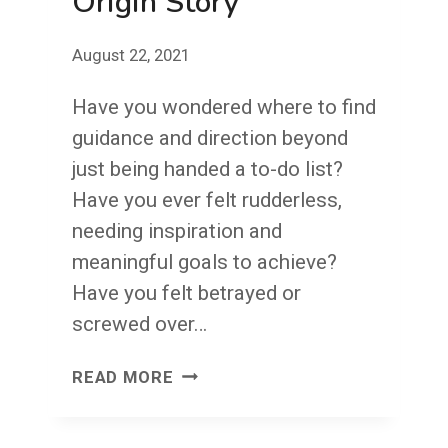
Origin Story
YOUR
VISION
August 22, 2021
Have you wondered where to find
guidance and direction beyond
just being handed a to-do list?
Have you ever felt rudderless,
needing inspiration and
meaningful goals to achieve?
Have you felt betrayed or
screwed over…
ORIGIN
READ MORE
STORY