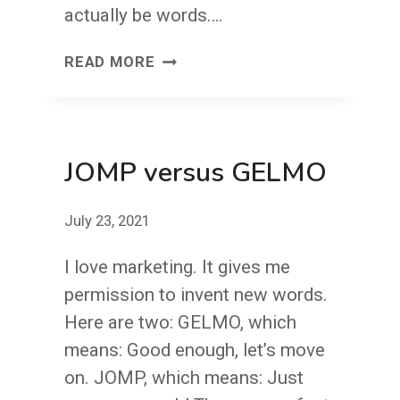
actually be words….
VOORPRET
READ MORE
JOMP versus GELMO
July 23, 2021
I love marketing. It gives me
permission to invent new words.
Here are two: GELMO, which
means: Good enough, let’s move
on. JOMP, which means: Just