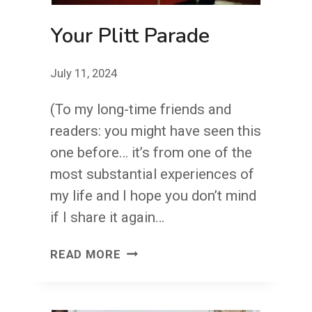
Your Plitt Parade
July 11, 2024
(To my long-time friends and
readers: you might have seen this
one before… it’s from one of the
most substantial experiences of
my life and I hope you don’t mind
if I share it again…
YOUR
READ MORE
PLITT
PARADE