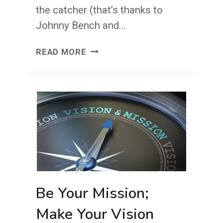
the catcher (that’s thanks to
Johnny Bench and…
GOALIE
READ MORE
AND
CATCHER
1
LAST
LINE
OF
DEFENSE
Be Your Mission;
Make Your Vision