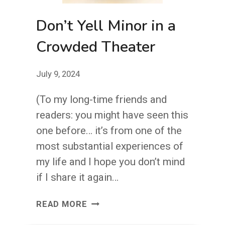
Don’t Yell Minor in a
Crowded Theater
July 9, 2024
(To my long-time friends and
readers: you might have seen this
one before… it’s from one of the
most substantial experiences of
my life and I hope you don’t mind
if I share it again…
DON’T
READ MORE
YELL