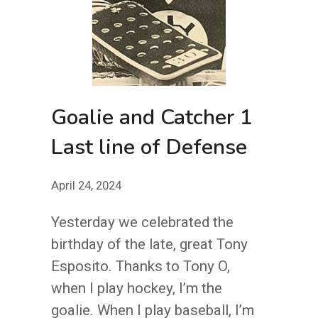
Goalie and Catcher 1
Last line of Defense
April 24, 2024
Yesterday we celebrated the
birthday of the late, great Tony
Esposito. Thanks to Tony O,
when I play hockey, I’m the
goalie. When I play baseball, I’m