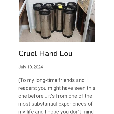
Cruel Hand Lou
July 10, 2024
(To my long-time friends and
readers: you might have seen this
one before… it’s from one of the
most substantial experiences of
my life and I hope you don’t mind