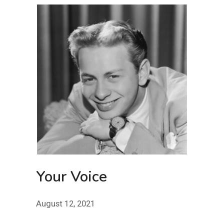
Your Voice
August 12, 2021