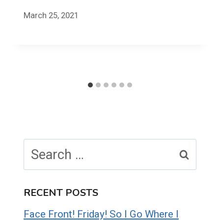
March 25, 2021
Search
for:
RECENT POSTS
Face Front! Friday! So I Go Where I