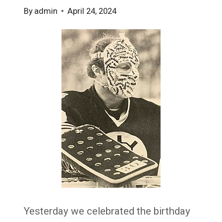
By
admin
April 24, 2024
Yesterday we celebrated the birthday