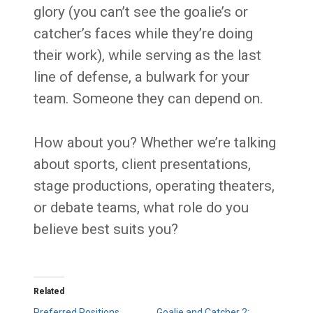
glory (you can’t see the goalie’s or
catcher’s faces while they’re doing
their work), while serving as the last
line of defense, a bulwark for your
team. Someone they can depend on.
How about you? Whether we’re talking
about sports, client presentations,
stage productions, operating theaters,
or debate teams, what role do you
believe best suits you?
Related
Preferred Positions
Goalie and Catcher 2: