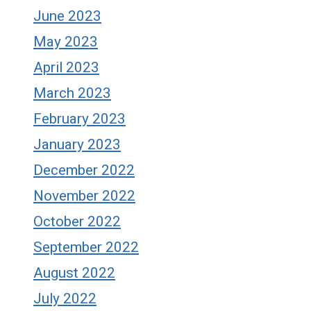
June 2023
May 2023
April 2023
March 2023
February 2023
January 2023
December 2022
November 2022
October 2022
September 2022
August 2022
July 2022