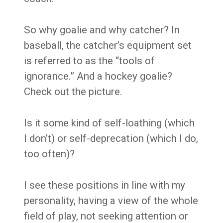
So why goalie and why catcher? In
baseball, the catcher’s equipment set
is referred to as the “tools of
ignorance.” And a hockey goalie?
Check out the picture.
Is it some kind of self-loathing (which
I don’t) or self-deprecation (which I do,
too often)?
I see these positions in line with my
personality, having a view of the whole
field of play, not seeking attention or