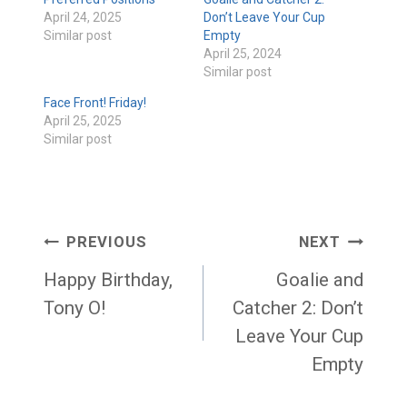
April 24, 2025
Don’t Leave Your Cup
Similar post
Empty
April 25, 2024
Similar post
Face Front! Friday!
April 25, 2025
Similar post
Post
PREVIOUS
NEXT
navigation
Happy Birthday,
Goalie and
Tony O!
Catcher 2: Don’t
Leave Your Cup
Empty