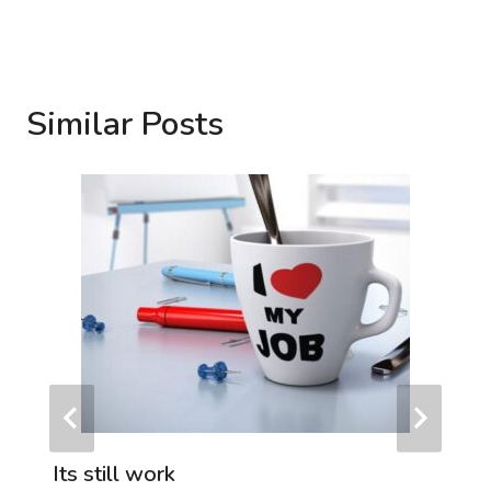
Similar Posts
Its still work