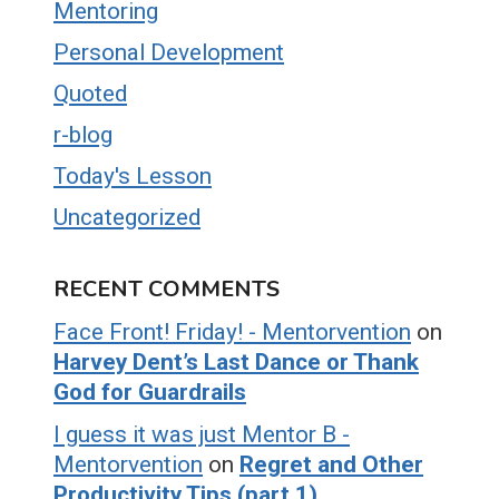
Mentoring
Personal Development
Quoted
r-blog
Today's Lesson
Uncategorized
RECENT COMMENTS
Face Front! Friday! - Mentorvention
on
Harvey Dent’s Last Dance or Thank
God for Guardrails
I guess it was just Mentor B -
Mentorvention
on
Regret and Other
Productivity Tips (part 1)