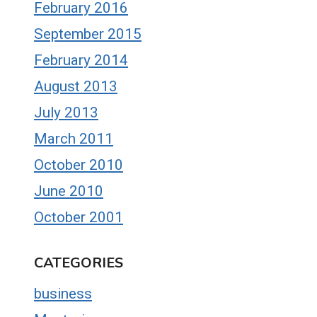
February 2016
September 2015
February 2014
August 2013
July 2013
March 2011
October 2010
June 2010
October 2001
CATEGORIES
business