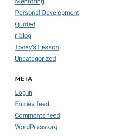
Mentoring
Personal Development
Quoted
r-blog
Today's Lesson
Uncategorized
META
Log in
Entries feed
Comments feed
WordPress.org