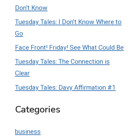
Don’t Know
Tuesday Tales: I Don’t Know Where to
Go
Face Front! Friday! See What Could Be
Tuesday Tales: The Connection is
Clear
Tuesday Tales: Davy Affirmation #1
Categories
business