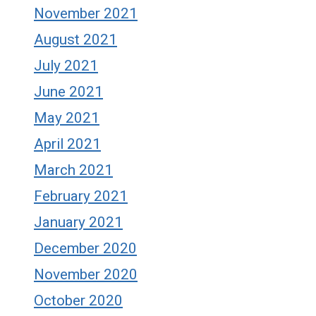
November 2021
August 2021
July 2021
June 2021
May 2021
April 2021
March 2021
February 2021
January 2021
December 2020
November 2020
October 2020