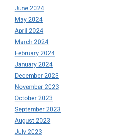
June 2024
May 2024
April 2024
March 2024
February 2024
January 2024
December 2023
November 2023
October 2023
September 2023
August 2023
July 2023