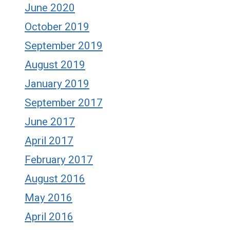
June 2020
October 2019
September 2019
August 2019
January 2019
September 2017
June 2017
April 2017
February 2017
August 2016
May 2016
April 2016