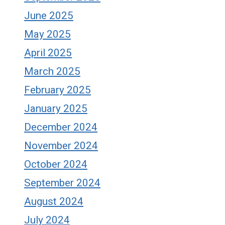
June 2025
May 2025
April 2025
March 2025
February 2025
January 2025
December 2024
November 2024
October 2024
September 2024
August 2024
July 2024