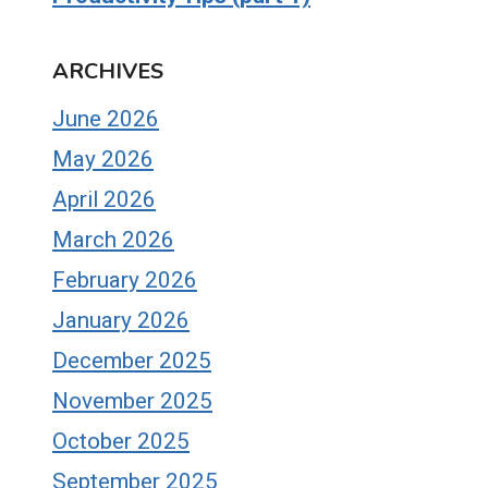
ARCHIVES
June 2026
May 2026
April 2026
March 2026
February 2026
January 2026
December 2025
November 2025
October 2025
September 2025