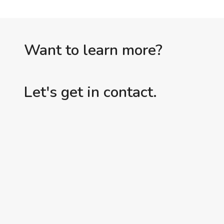
Want to learn more?
Let's get in contact.