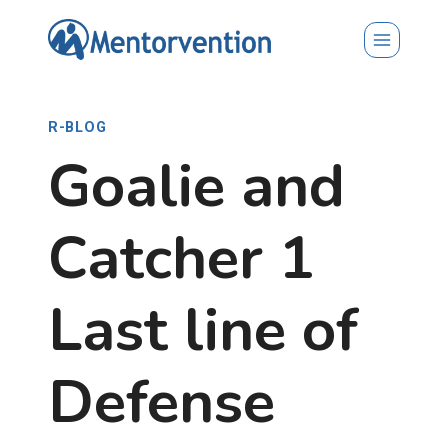
Skip
to
content
R-BLOG
Goalie and
Catcher 1
Last line of
Defense