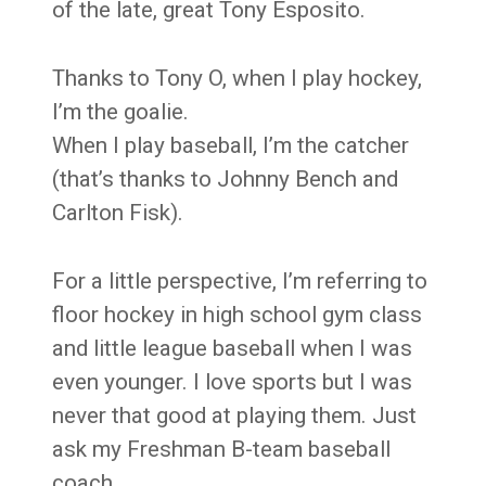
of the late, great Tony Esposito.
Thanks to Tony O, when I play hockey,
I’m the goalie.
When I play baseball, I’m the catcher
(that’s thanks to Johnny Bench and
Carlton Fisk).
For a little perspective, I’m referring to
floor hockey in high school gym class
and little league baseball when I was
even younger. I love sports but I was
never that good at playing them. Just
ask my Freshman B-team baseball
coach.