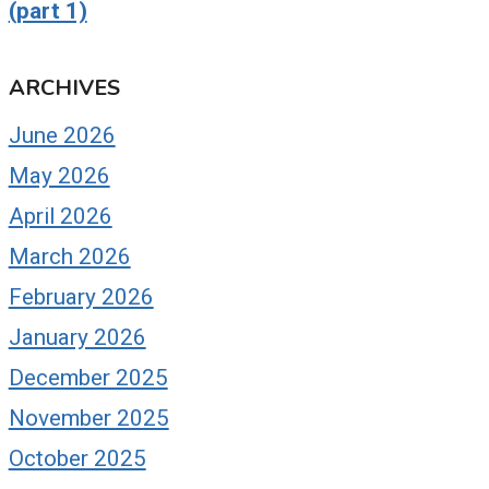
(part 1)
ARCHIVES
June 2026
May 2026
April 2026
March 2026
February 2026
January 2026
December 2025
November 2025
October 2025