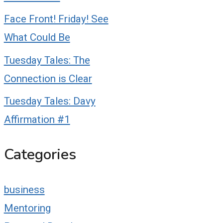
Face Front! Friday! See
What Could Be
Tuesday Tales: The
Connection is Clear
Tuesday Tales: Davy
Affirmation #1
Categories
business
Mentoring