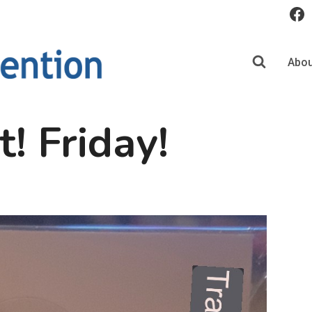
Abou
t! Friday!