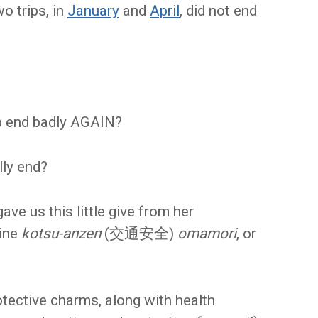
o trips, in
January
and
April
, did not end
rip end badly AGAIN?
lly end?
ave us this little give from her
ine
kotsu-anzen
(交通安全)
omamori
, or
rotective charms, along with health