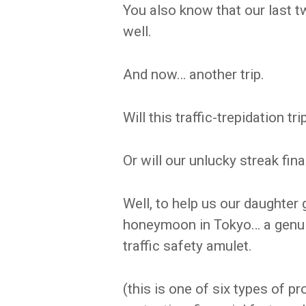
You also know that our last tw
well.
And now… another trip.
Will this traffic-trepidation t
Or will our unlucky streak fina
Well, to help us our daughter g
honeymoon in Tokyo… a genu
traffic safety amulet.
(this is one of six types of p