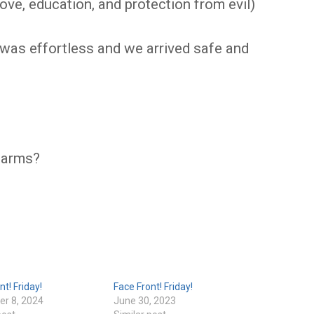
 love, education, and protection from evil)
 was effortless and we arrived safe and
harms?
nt! Friday!
Face Front! Friday!
r 8, 2024
June 30, 2023