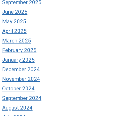
September 2025
June 2025
May 2025
April 2025
March 2025
February 2025
January 2025
December 2024
November 2024
October 2024
September 2024
August 2024