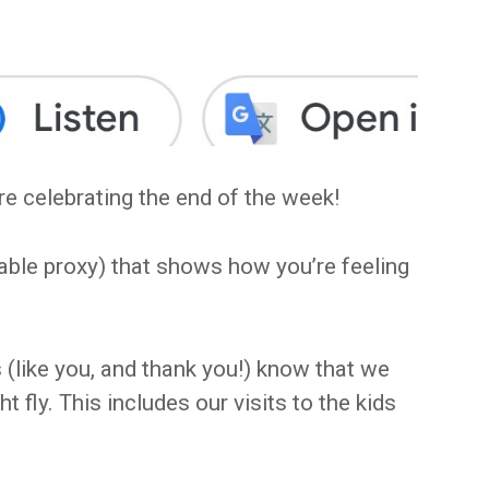
e celebrating the end of the week!
able proxy) that shows how you’re feeling
(like you, and thank you!) know that we
t fly. This includes our visits to the kids