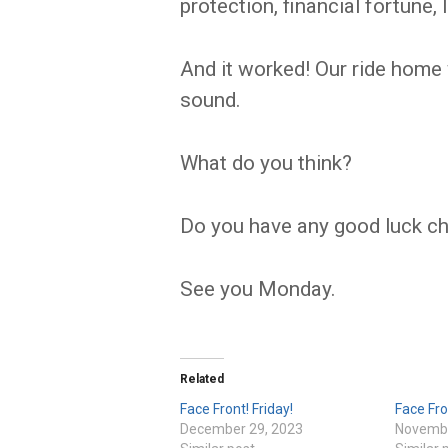
protection, financial fortune,
And it worked! Our ride home
sound.
What do you think?
Do you have any good luck c
See you Monday.
Related
Face Front! Friday!
Face Fro
December 29, 2023
Novembe