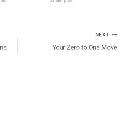
post
Similar post
NEXT
ons
Your Zero to One Move