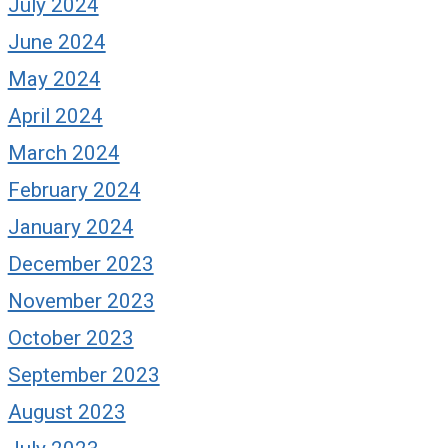
July 2024
June 2024
May 2024
April 2024
March 2024
February 2024
January 2024
December 2023
November 2023
October 2023
September 2023
August 2023