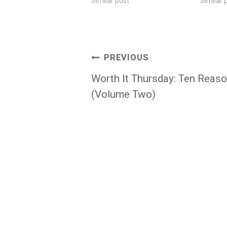
Similar post
Similar 
Post
PREVIOUS
navigation
Worth It Thursday: Ten Reas
(Volume Two)