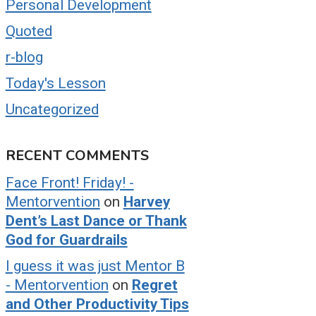
Personal Development
Quoted
r-blog
Today's Lesson
Uncategorized
RECENT COMMENTS
Face Front! Friday! -
Mentorvention
on
Harvey
Dent’s Last Dance or Thank
God for Guardrails
I guess it was just Mentor B
- Mentorvention
on
Regret
and Other Productivity Tips