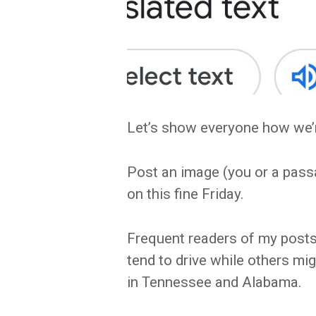
Let’s show everyone how we’r
Post an image (you or a pass
on this fine Friday.
Frequent readers of my posts 
tend to drive while others migh
in Tennessee and Alabama.