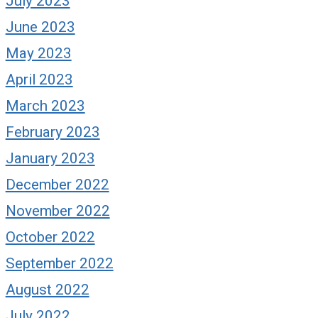
July 2023
June 2023
May 2023
April 2023
March 2023
February 2023
January 2023
December 2022
November 2022
October 2022
September 2022
August 2022
July 2022