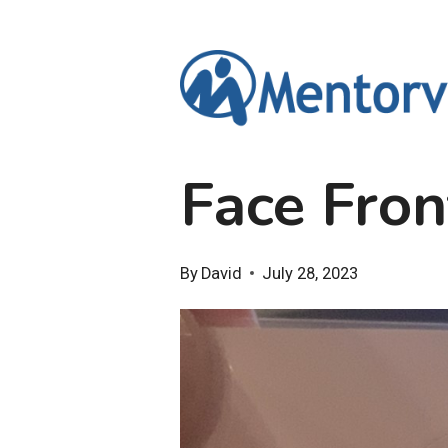
Skip
to
content
Face Fron
By
David
July 28, 2023