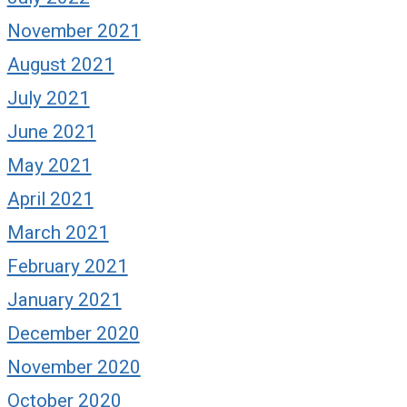
November 2021
August 2021
July 2021
June 2021
May 2021
April 2021
March 2021
February 2021
January 2021
December 2020
November 2020
October 2020