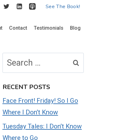
See The Book!
t
Contact
Testimonials
Blog
Search
for:
RECENT POSTS
Face Front! Friday! So I Go
Where I Don’t Know
Tuesday Tales: I Don’t Know
Where to Go