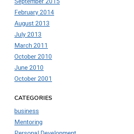
September 2015
February 2014
August 2013
July 2013
March 2011
October 2010
June 2010
October 2001
CATEGORIES
business
Mentoring
Personal Development