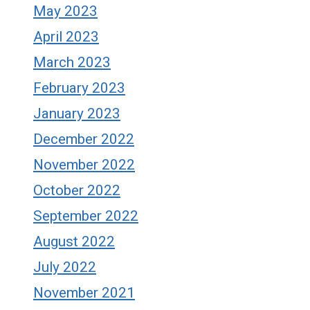
May 2023
April 2023
March 2023
February 2023
January 2023
December 2022
November 2022
October 2022
September 2022
August 2022
July 2022
November 2021