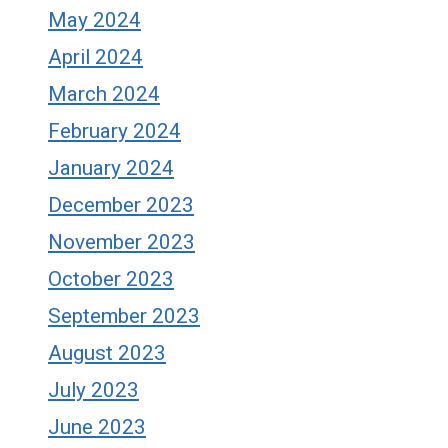
May 2024
April 2024
March 2024
February 2024
January 2024
December 2023
November 2023
October 2023
September 2023
August 2023
July 2023
June 2023