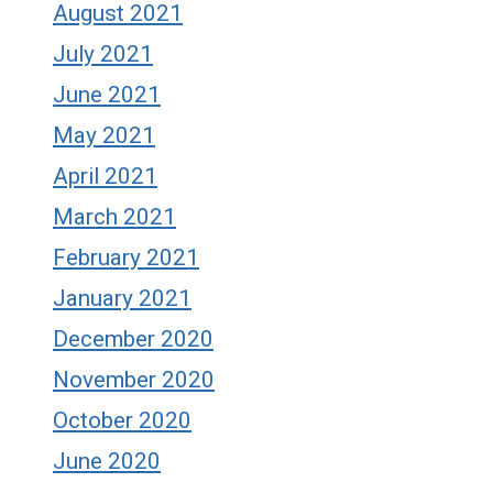
August 2021
July 2021
June 2021
May 2021
April 2021
March 2021
February 2021
January 2021
December 2020
November 2020
October 2020
June 2020