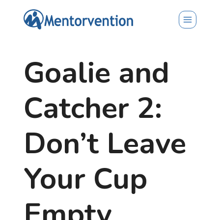
Skip
to
content
Goalie and
Catcher 2:
Don’t Leave
Your Cup
Empty