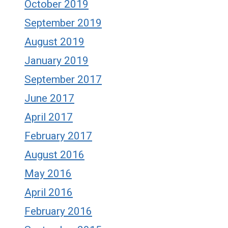
October 2019
September 2019
August 2019
January 2019
September 2017
June 2017
April 2017
February 2017
August 2016
May 2016
April 2016
February 2016