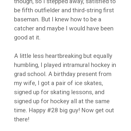
though, so I stepped away, satisfied to
be fifth outfielder and third-string first
baseman. But I knew how to be a
catcher and maybe I would have been
good at it.
A little less heartbreaking but equally
humbling, I played intramural hockey in
grad school. A birthday present from
my wife, I got a pair of ice skates,
signed up for skating lessons, and
signed up for hockey all at the same
time. Happy #28 big guy! Now get out
there!