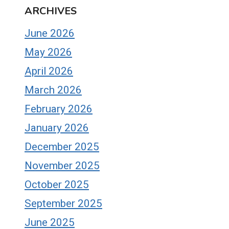
ARCHIVES
June 2026
May 2026
April 2026
March 2026
February 2026
January 2026
December 2025
November 2025
October 2025
September 2025
June 2025