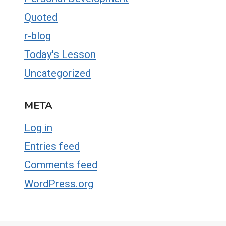
Quoted
r-blog
Today's Lesson
Uncategorized
META
Log in
Entries feed
Comments feed
WordPress.org