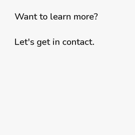
Want to learn more?
Let's get in contact.