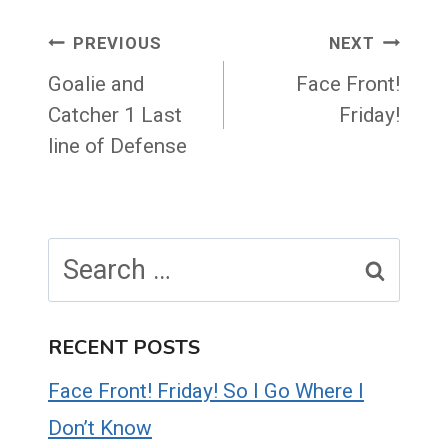
Post
PREVIOUS
NEXT
navigation
Goalie and
Face Front!
Catcher 1 Last
Friday!
line of Defense
Search
for:
RECENT POSTS
Face Front! Friday! So I Go Where I
Don’t Know