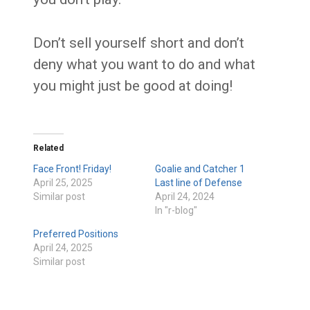
Don’t sell yourself short and don’t
deny what you want to do and what
you might just be good at doing!
Related
Face Front! Friday!
Goalie and Catcher 1
April 25, 2025
Last line of Defense
Similar post
April 24, 2024
In "r-blog"
Preferred Positions
April 24, 2025
Similar post