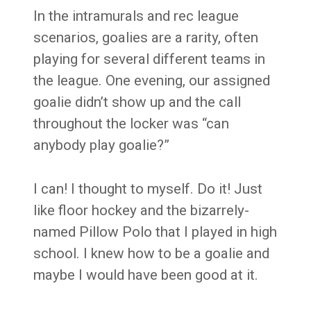
In the intramurals and rec league
scenarios, goalies are a rarity, often
playing for several different teams in
the league. One evening, our assigned
goalie didn’t show up and the call
throughout the locker was “can
anybody play goalie?”
I can! I thought to myself. Do it! Just
like floor hockey and the bizarrely-
named Pillow Polo that I played in high
school. I knew how to be a goalie and
maybe I would have been good at it.