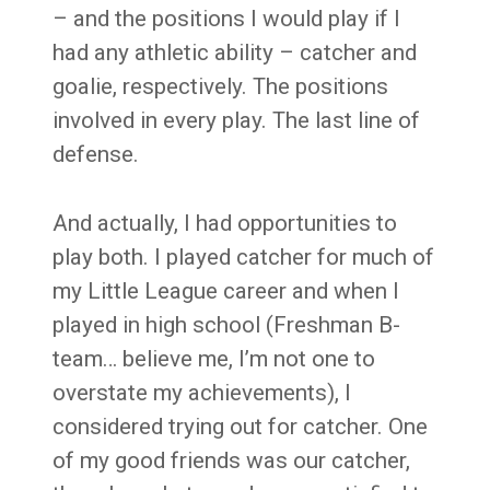
– and the positions I would play if I
had any athletic ability – catcher and
goalie, respectively. The positions
involved in every play. The last line of
defense.
And actually, I had opportunities to
play both. I played catcher for much of
my Little League career and when I
played in high school (Freshman B-
team… believe me, I’m not one to
overstate my achievements), I
considered trying out for catcher. One
of my good friends was our catcher,