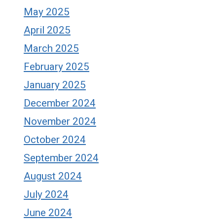
May 2025
April 2025
March 2025
February 2025
January 2025
December 2024
November 2024
October 2024
September 2024
August 2024
July 2024
June 2024