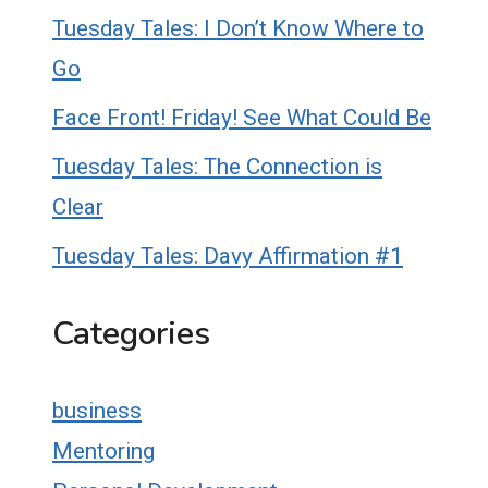
Tuesday Tales: I Don’t Know Where to
Go
Face Front! Friday! See What Could Be
Tuesday Tales: The Connection is
Clear
Tuesday Tales: Davy Affirmation #1
Categories
business
Mentoring