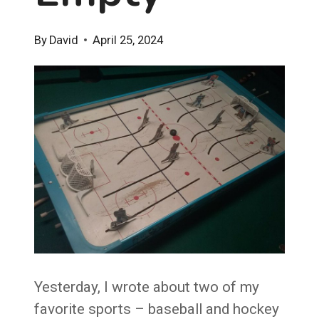
By
David
April 25, 2024
Yesterday, I wrote about two of my
favorite sports – baseball and hockey