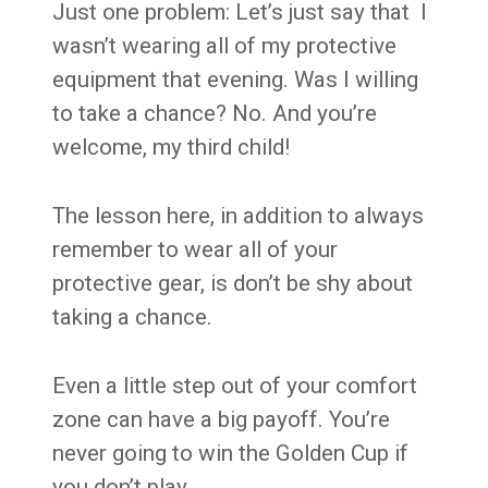
Just one problem: Let’s just say that I
wasn’t wearing all of my protective
equipment that evening. Was I willing
to take a chance? No. And you’re
welcome, my third child!
The lesson here, in addition to always
remember to wear all of your
protective gear, is don’t be shy about
taking a chance.
Even a little step out of your comfort
zone can have a big payoff. You’re
never going to win the Golden Cup if
you don’t play.