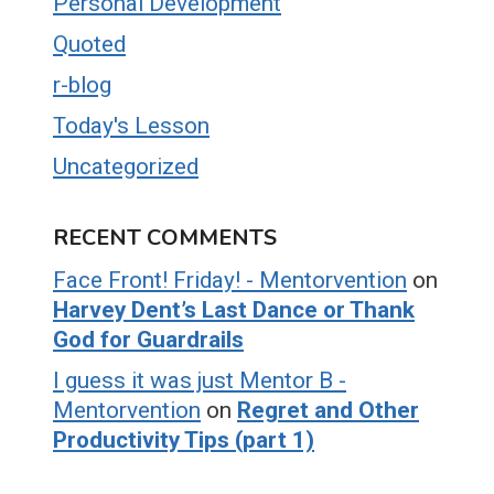
Personal Development
Quoted
r-blog
Today's Lesson
Uncategorized
RECENT COMMENTS
Face Front! Friday! - Mentorvention
on
Harvey Dent’s Last Dance or Thank
God for Guardrails
I guess it was just Mentor B -
Mentorvention
on
Regret and Other
Productivity Tips (part 1)