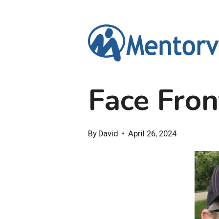
Skip
to
content
Face Fron
By
David
April 26, 2024