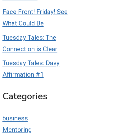
Face Front! Friday! See
What Could Be
Tuesday Tales: The
Connection is Clear
Tuesday Tales: Davy
Affirmation #1
Categories
business
Mentoring