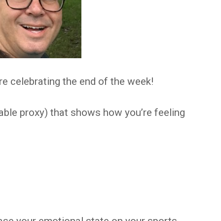
e celebrating the end of the week!
able proxy) that shows how you’re feeling