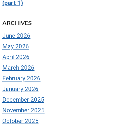
(part 1)
ARCHIVES
June 2026
May 2026
April 2026
March 2026
February 2026
January 2026
December 2025
November 2025
October 2025