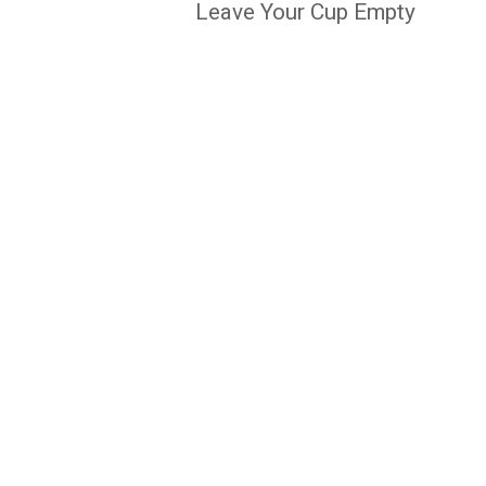
Leave Your Cup Empty