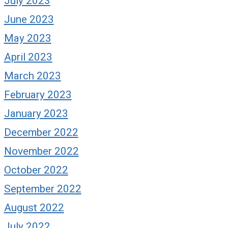
July 2023
June 2023
May 2023
April 2023
March 2023
February 2023
January 2023
December 2022
November 2022
October 2022
September 2022
August 2022
July 2022