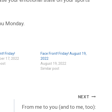
 base your emotional state on your sports
ou Monday.
nt! Friday!
Face Front! Friday! August 19,
er 17, 2022
2022
post
August 19, 2022
Similar post
NEXT
From me to you (and to me, too):