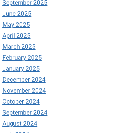
September 2025
June 2025
May 2025
April 2025
March 2025
February 2025
January 2025
December 2024
November 2024
October 2024
September 2024
August 2024