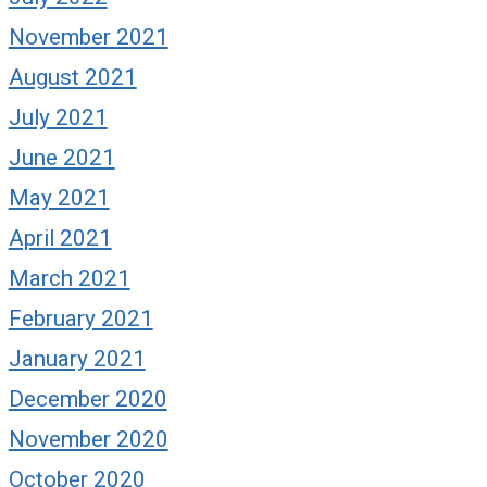
November 2021
August 2021
July 2021
June 2021
May 2021
April 2021
March 2021
February 2021
January 2021
December 2020
November 2020
October 2020