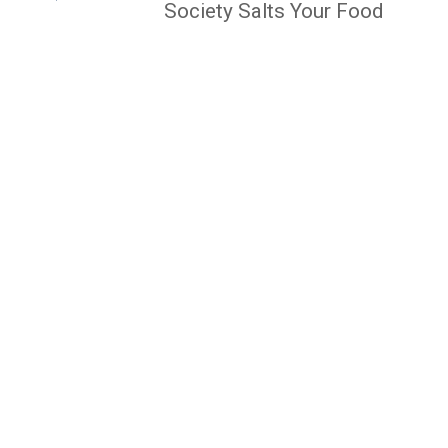
Society Salts Your Food