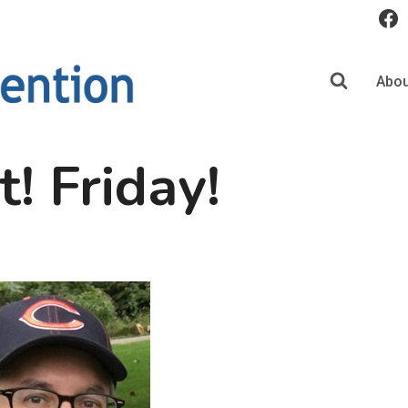
Abou
t! Friday!