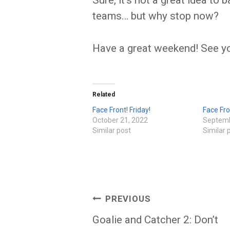
Sure, it’s not a great idea to
teams… but why stop now?
Have a great weekend! See y
Related
Face Front! Friday!
Face Fro
October 21, 2022
Septemb
Similar post
Similar 
Post
PREVIOUS
navigation
Goalie and Catcher 2: Don’t