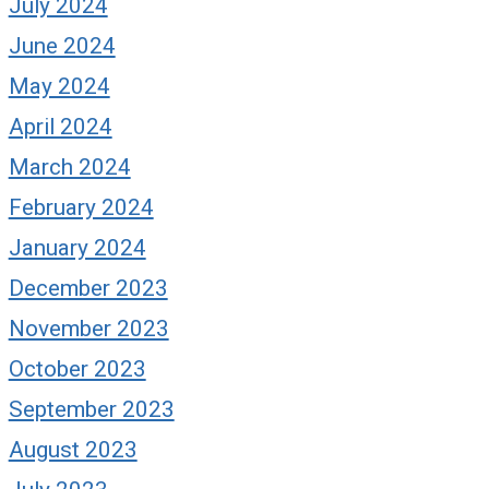
July 2024
June 2024
May 2024
April 2024
March 2024
February 2024
January 2024
December 2023
November 2023
October 2023
September 2023
August 2023