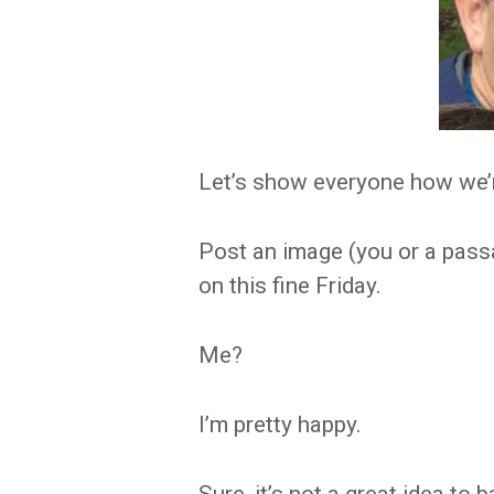
Let’s show everyone how we’r
Post an image (you or a pass
on this fine Friday.
Me?
I’m pretty happy.