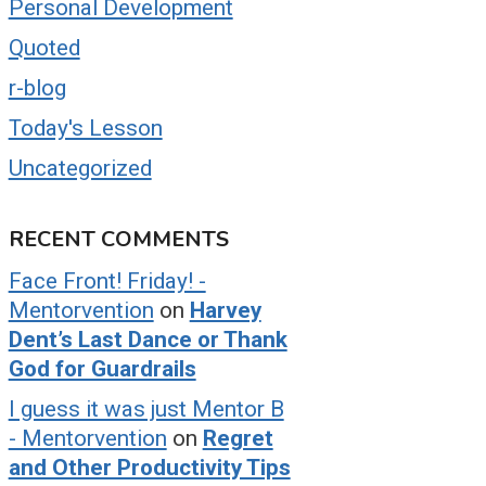
Personal Development
Quoted
r-blog
Today's Lesson
Uncategorized
RECENT COMMENTS
Face Front! Friday! -
Mentorvention
on
Harvey
Dent’s Last Dance or Thank
God for Guardrails
I guess it was just Mentor B
- Mentorvention
on
Regret
and Other Productivity Tips