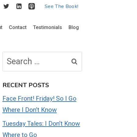
See The Book!
t
Contact
Testimonials
Blog
Search
for:
RECENT POSTS
Face Front! Friday! So I Go
Where I Don’t Know
Tuesday Tales: I Don’t Know
Where to Go