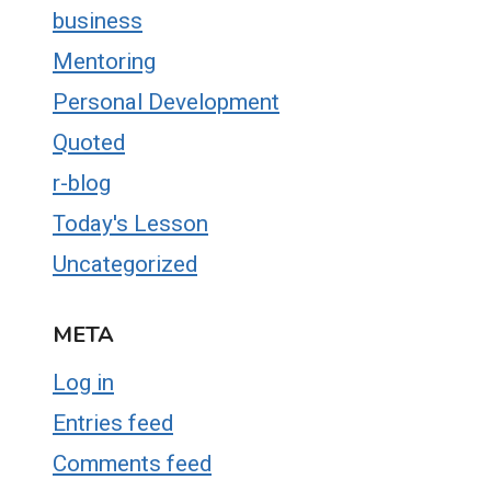
business
Mentoring
Personal Development
Quoted
r-blog
Today's Lesson
Uncategorized
META
Log in
Entries feed
Comments feed