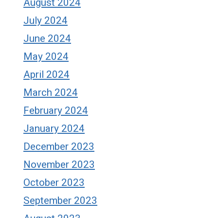
August 2024
July 2024
June 2024
May 2024
April 2024
March 2024
February 2024
January 2024
December 2023
November 2023
October 2023
September 2023