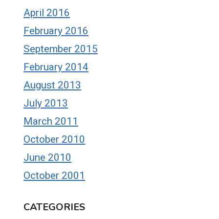
April 2016
February 2016
September 2015
February 2014
August 2013
July 2013
March 2011
October 2010
June 2010
October 2001
CATEGORIES