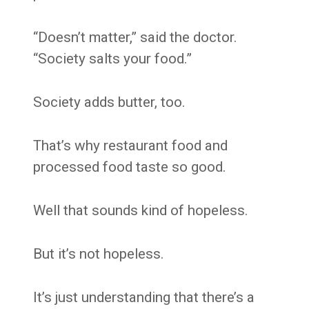
“Doesn’t matter,” said the doctor.
“Society salts your food.”
Society adds butter, too.
That’s why restaurant food and
processed food taste so good.
Well that sounds kind of hopeless.
But it’s not hopeless.
It’s just understanding that there’s a