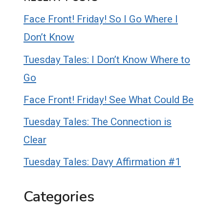
Face Front! Friday! So I Go Where I
Don’t Know
Tuesday Tales: I Don’t Know Where to
Go
Face Front! Friday! See What Could Be
Tuesday Tales: The Connection is
Clear
Tuesday Tales: Davy Affirmation #1
Categories