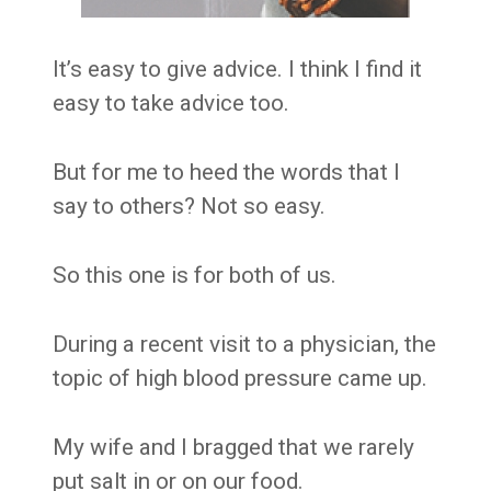
It’s easy to give advice. I think I find it
easy to take advice too.
But for me to heed the words that I
say to others? Not so easy.
So this one is for both of us.
During a recent visit to a physician, the
topic of high blood pressure came up.
My wife and I bragged that we rarely
put salt in or on our food.