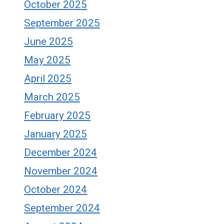
October 2025
September 2025
June 2025
May 2025
April 2025
March 2025
February 2025
January 2025
December 2024
November 2024
October 2024
September 2024