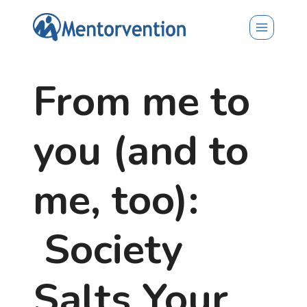
Skip
to
content
From me to
you (and to
me, too):
Society
Salts Your