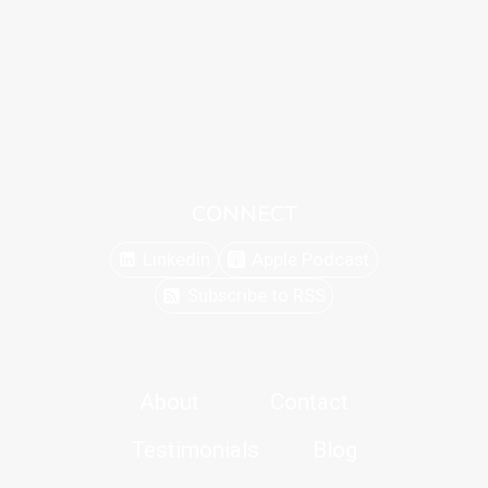
CONNECT
Linkedin
Apple Podcast
Subscribe to RSS
About
Contact
Testimonials
Blog