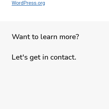
WordPress.org
Want to learn more?
Let's get in contact.