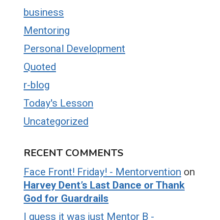
business
Mentoring
Personal Development
Quoted
r-blog
Today's Lesson
Uncategorized
RECENT COMMENTS
Face Front! Friday! - Mentorvention
on
Harvey Dent’s Last Dance or Thank
God for Guardrails
I guess it was just Mentor B -