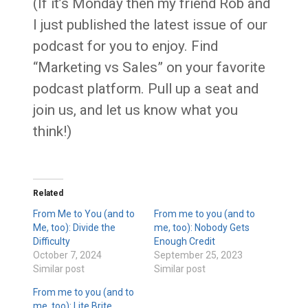
(If it’s Monday then my friend Rob and
I just published the latest issue of our
podcast for you to enjoy. Find
“Marketing vs Sales” on your favorite
podcast platform. Pull up a seat and
join us, and let us know what you
think!)
Related
From Me to You (and to
From me to you (and to
Me, too): Divide the
me, too): Nobody Gets
Difficulty
Enough Credit
October 7, 2024
September 25, 2023
Similar post
Similar post
From me to you (and to
me, too): Lite Brite