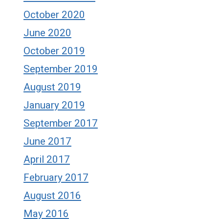
October 2020
June 2020
October 2019
September 2019
August 2019
January 2019
September 2017
June 2017
April 2017
February 2017
August 2016
May 2016