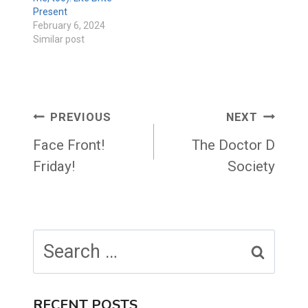
Present
February 6, 2024
Similar post
Post
PREVIOUS
NEXT
navigation
Face Front!
The Doctor D
Friday!
Society
Search
for:
RECENT POSTS