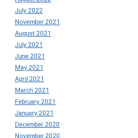
July 2022
November 2021
August 2021
July 2021
June 2021
May 2021
April 2021
March 2021
February 2021
January 2021
December 2020
November 2020