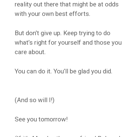
reality out there that might be at odds
with your own best efforts.
But don’t give up. Keep trying to do
what’s right for yourself and those you
care about.
You can do it. You’ll be glad you did.
(And so will I!)
See you tomorrow!