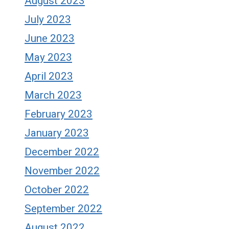
August 2023
July 2023
June 2023
May 2023
April 2023
March 2023
February 2023
January 2023
December 2022
November 2022
October 2022
September 2022
August 2022