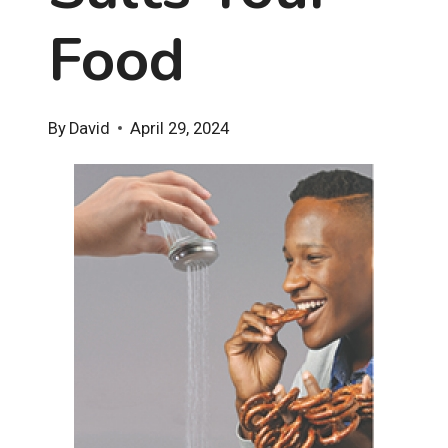
Food
By
David
April 29, 2024