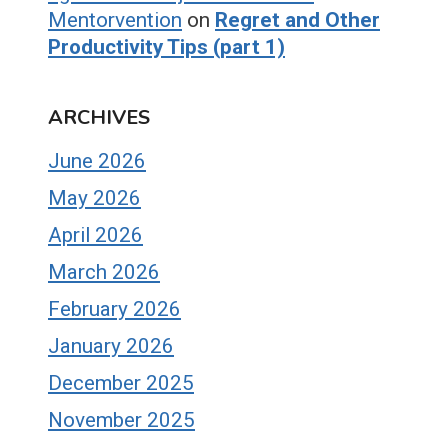
Mentorvention
on
Regret and Other
Productivity Tips (part 1)
ARCHIVES
June 2026
May 2026
April 2026
March 2026
February 2026
January 2026
December 2025
November 2025