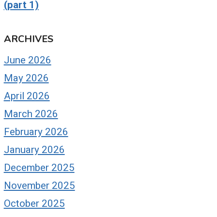
(part 1)
ARCHIVES
June 2026
May 2026
April 2026
March 2026
February 2026
January 2026
December 2025
November 2025
October 2025