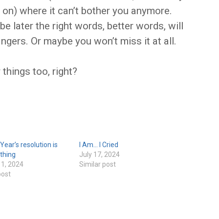
 on) where it can’t bother you anymore.
e later the right words, better words, will
ingers. Or maybe you won’t miss it at all.
 things too, right?
ear’s resolution is
I Am… I Cried
 thing
July 17, 2024
 1, 2024
Similar post
post