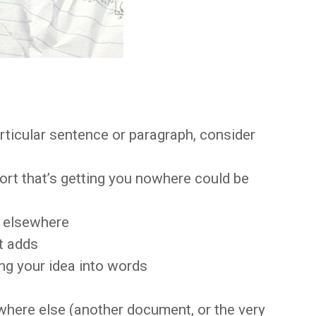
articular sentence or paragraph, consider
fort that’s getting you nowhere could be
r elsewhere
it adds
ing your idea into words
where else (another document, or the very