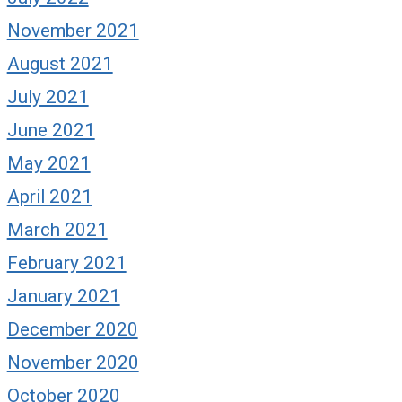
November 2021
August 2021
July 2021
June 2021
May 2021
April 2021
March 2021
February 2021
January 2021
December 2020
November 2020
October 2020