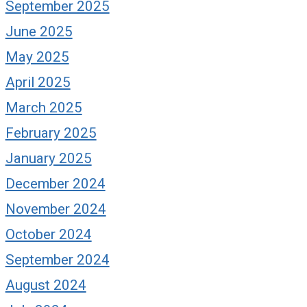
September 2025
June 2025
our Plitt Parade
Praise highly a
May 2025
in increments
ly 11, 2024
April 2025
November 25, 2020
March 2025
February 2025
January 2025
December 2024
November 2024
October 2024
September 2024
August 2024