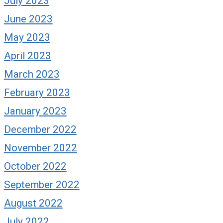
July 2023
June 2023
May 2023
April 2023
March 2023
February 2023
January 2023
December 2022
November 2022
October 2022
September 2022
August 2022
July 2022