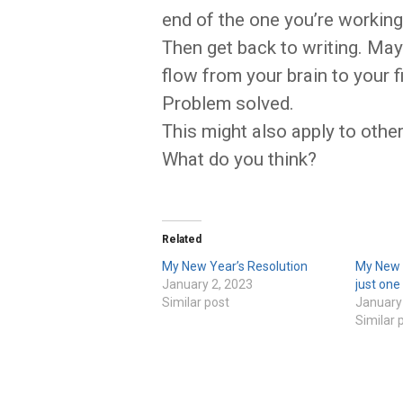
end of the one you’re working
Then get back to writing. Mayb
flow from your brain to your f
Problem solved.
This might also apply to other
What do you think?
Related
My New Year’s Resolution
My New Y
January 2, 2023
just one
Similar post
January
Similar 