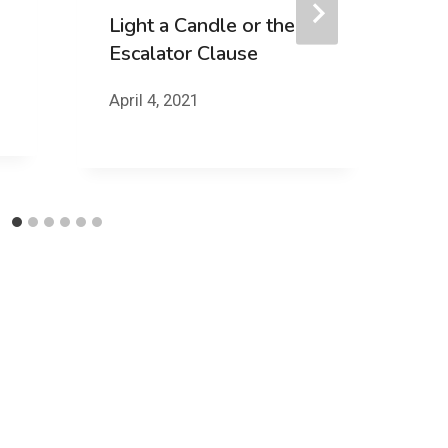
Light a Candle or the
Escalator Clause
Y
April 4, 2021
Ju