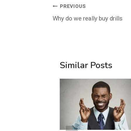
Post
PREVIOUS
navigation
Why do we really buy drills
Similar Posts