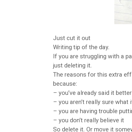
Just cut it out
Writing tip of the day.
If you are struggling with a p
just deleting it.
The reasons for this extra ef
because:
– you’ve already said it bette
– you aren’t really sure what 
– you are having trouble putt
– you don’t really believe it
So delete it. Or move it some