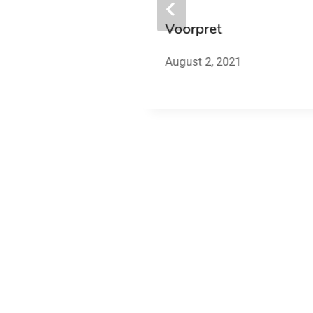
Voorpret
work
August 2, 2021
2021