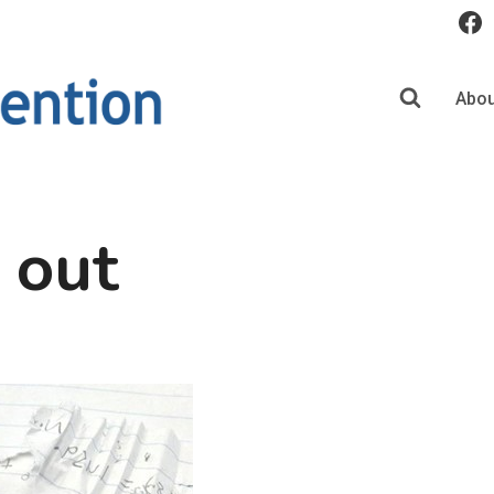
Abou
t out