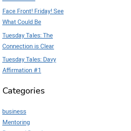
Face Front! Friday! See
What Could Be
Tuesday Tales: The
Connection is Clear
Tuesday Tales: Davy
Affirmation #1
Categories
business
Mentoring