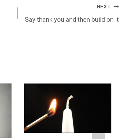
NEXT
Say thank you and then build on it