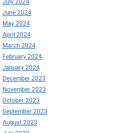
July 2024
June 2024
May 2024
April 2024
March 2024
February 2024
January 2024
December 2023
November 2023
October 2023
September 2023
August 2023