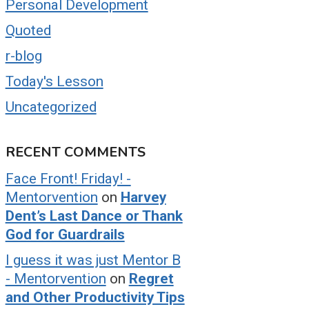
Personal Development
Quoted
r-blog
Today's Lesson
Uncategorized
RECENT COMMENTS
Face Front! Friday! -
Mentorvention
on
Harvey
Dent’s Last Dance or Thank
God for Guardrails
I guess it was just Mentor B
- Mentorvention
on
Regret
and Other Productivity Tips