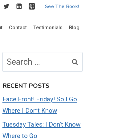
See The Book!
t
Contact
Testimonials
Blog
Search
for:
RECENT POSTS
Face Front! Friday! So I Go
Where I Don’t Know
Tuesday Tales: I Don’t Know
Where to Go