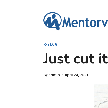
Skip
to
content
R-BLOG
Just cut i
By
admin
April 24, 2021