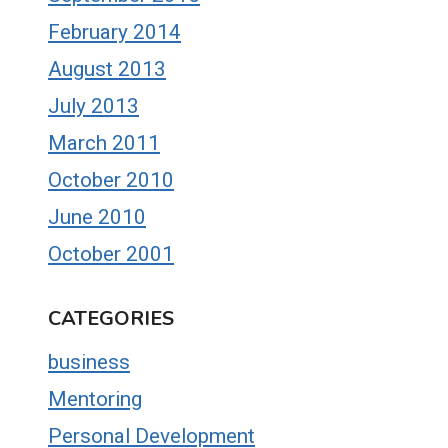
February 2014
August 2013
July 2013
March 2011
October 2010
June 2010
October 2001
CATEGORIES
business
Mentoring
Personal Development