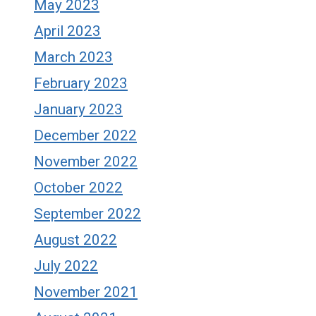
May 2023
April 2023
March 2023
February 2023
January 2023
December 2022
November 2022
October 2022
September 2022
August 2022
July 2022
November 2021