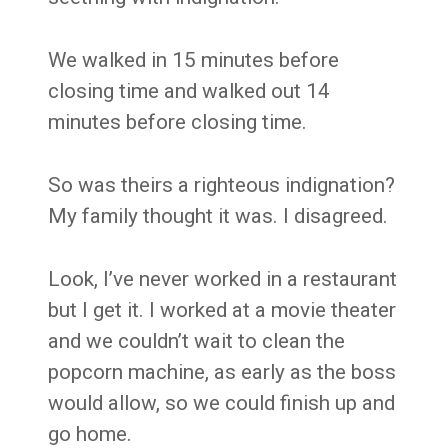
We walked in 15 minutes before
closing time and walked out 14
minutes before closing time.
So was theirs a righteous indignation?
My family thought it was. I disagreed.
Look, I’ve never worked in a restaurant
but I get it. I worked at a movie theater
and we couldn’t wait to clean the
popcorn machine, as early as the boss
would allow, so we could finish up and
go home.