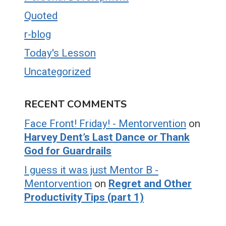
Quoted
r-blog
Today's Lesson
Uncategorized
RECENT COMMENTS
Face Front! Friday! - Mentorvention
on
Harvey Dent’s Last Dance or Thank
God for Guardrails
I guess it was just Mentor B -
Mentorvention
on
Regret and Other
Productivity Tips (part 1)