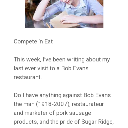
Compete ‘n Eat
This week, I’ve been writing about my
last ever visit to a Bob Evans
restaurant.
Do I have anything against Bob Evans
the man (1918-2007), restaurateur
and marketer of pork sausage
products, and the pride of Sugar Ridge,