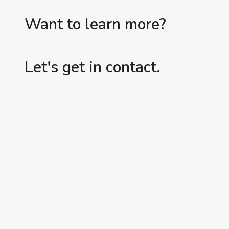
Want to learn more?
Let's get in contact.