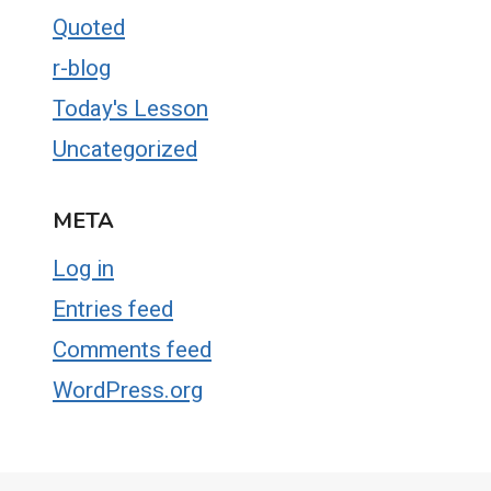
Quoted
r-blog
Today's Lesson
Uncategorized
META
Log in
Entries feed
Comments feed
WordPress.org