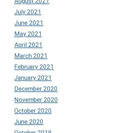
August 2021
July 2021
June 2021
May 2021
April 2021
March 2021
February 2021
January 2021
December 2020
November 2020
October 2020
June 2020
October 2019