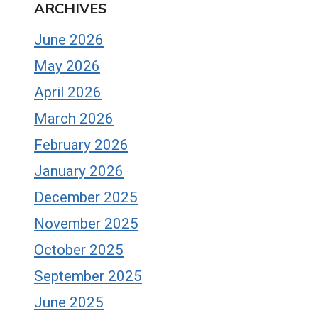
ARCHIVES
June 2026
May 2026
April 2026
March 2026
February 2026
January 2026
December 2025
November 2025
October 2025
September 2025
June 2025