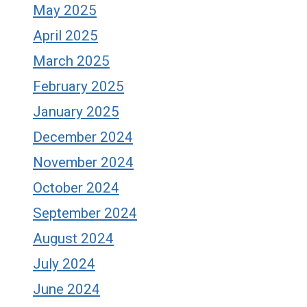
May 2025
April 2025
March 2025
February 2025
January 2025
December 2024
November 2024
October 2024
September 2024
August 2024
July 2024
June 2024