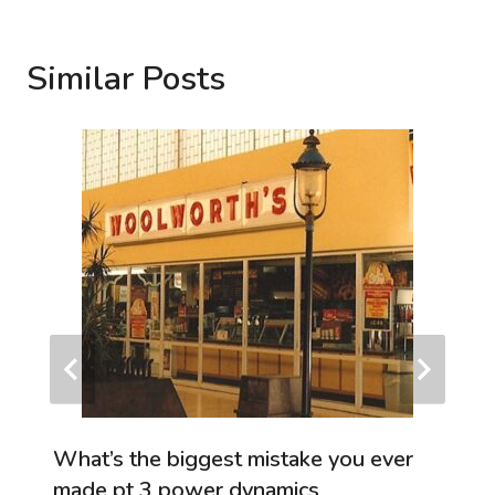
Similar Posts
What’s the biggest mistake you ever
made pt 3 power dynamics