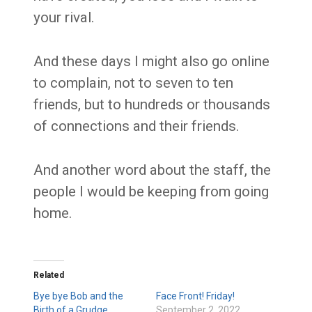
your rival.
And these days I might also go online
to complain, not to seven to ten
friends, but to hundreds or thousands
of connections and their friends.
And another word about the staff, the
people I would be keeping from going
home.
Related
Bye bye Bob and the
Face Front! Friday!
Birth of a Grudge
September 2, 2022