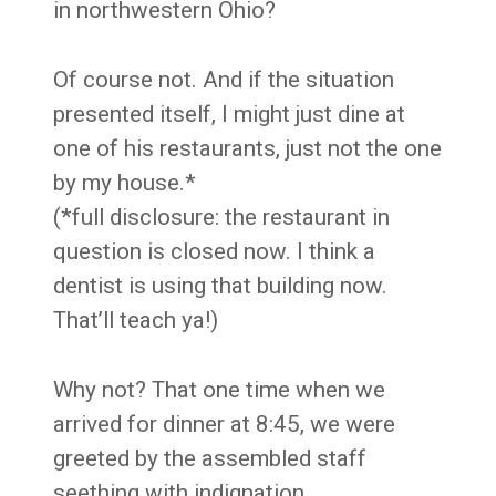
in northwestern Ohio?
Of course not. And if the situation
presented itself, I might just dine at
one of his restaurants, just not the one
by my house.*
(*full disclosure: the restaurant in
question is closed now. I think a
dentist is using that building now.
That’ll teach ya!)
Why not? That one time when we
arrived for dinner at 8:45, we were
greeted by the assembled staff
seething with indignation.