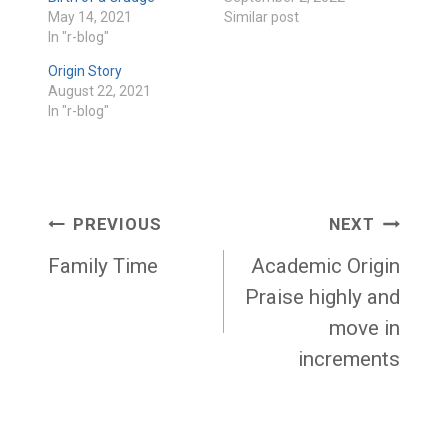
May 14, 2021
Similar post
In "r-blog"
Origin Story
August 22, 2021
In "r-blog"
Post
PREVIOUS
NEXT
navigation
Family Time
Academic Origin
Praise highly and
move in
increments