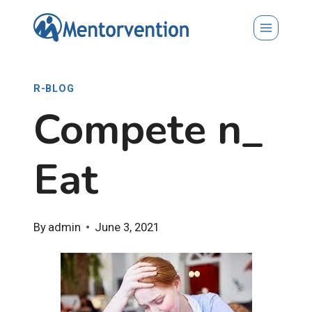
Skip
to
content
R-BLOG
Compete n_
Eat
By
admin
June 3, 2021