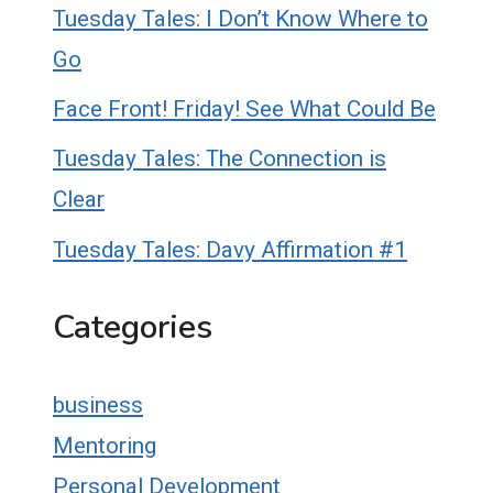
Tuesday Tales: I Don’t Know Where to
Go
Face Front! Friday! See What Could Be
Tuesday Tales: The Connection is
Clear
Tuesday Tales: Davy Affirmation #1
Categories
business
Mentoring
Personal Development