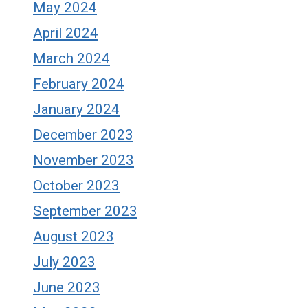
May 2024
April 2024
March 2024
February 2024
January 2024
December 2023
November 2023
October 2023
September 2023
August 2023
July 2023
June 2023