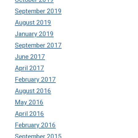
September 2019
August 2019
January 2019
September 2017
June 2017
April 2017
February 2017
August 2016
May 2016
April 2016
February 2016
September 2015