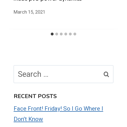
March 15, 2021
Search
for:
RECENT POSTS
Face Front! Friday! So I Go Where I
Don’t Know