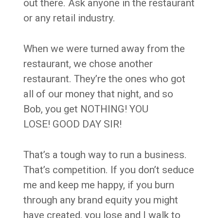
out there. Ask anyone in the restaurant
or any retail industry.
When we were turned away from the
restaurant, we chose another
restaurant. They’re the ones who got
all of our money that night, and so
Bob, you get NOTHING! YOU
LOSE! GOOD DAY SIR!
That’s a tough way to run a business.
That’s competition. If you don’t seduce
me and keep me happy, if you burn
through any brand equity you might
have created, you lose and I walk to