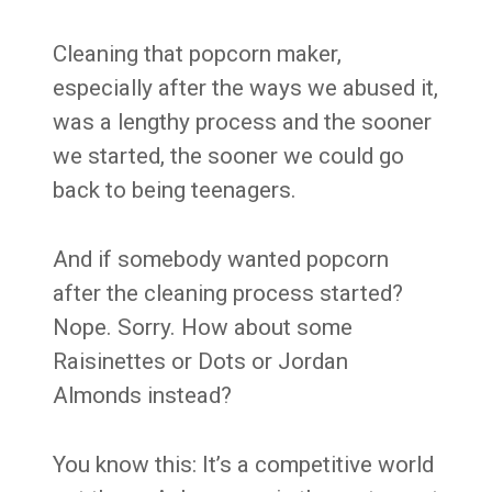
Cleaning that popcorn maker,
especially after the ways we abused it,
was a lengthy process and the sooner
we started, the sooner we could go
back to being teenagers.
And if somebody wanted popcorn
after the cleaning process started?
Nope. Sorry. How about some
Raisinettes or Dots or Jordan
Almonds instead?
You know this: It’s a competitive world