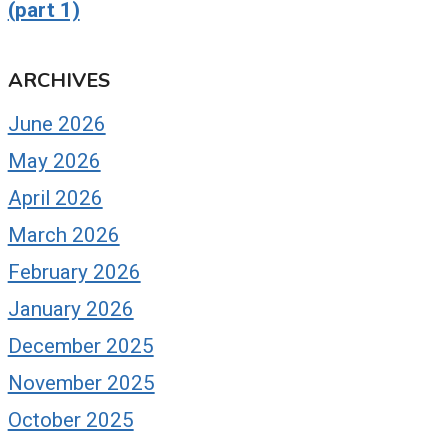
(part 1)
ARCHIVES
June 2026
May 2026
April 2026
March 2026
February 2026
January 2026
December 2025
November 2025
October 2025