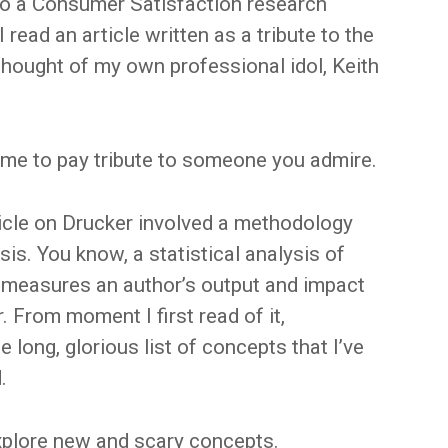
 to a Consumer Satisfaction research
read an article written as a tribute to the
 thought of my own professional idol, Keith
ime to pay tribute to someone you admire.
rticle on Drucker involved a methodology
is. You know, a statistical analysis of
t measures an author’s output and impact
r. From moment I first read of it,
e long, glorious list of concepts that I’ve
.
xplore new and scary concepts.