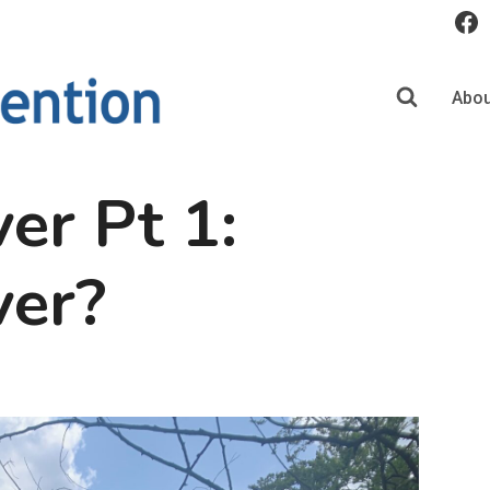
Abou
er Pt 1:
ver?