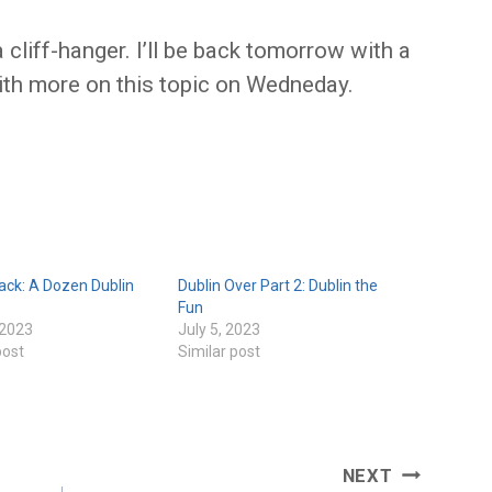
a cliff-hanger. I’ll be back tomorrow with a
ith more on this topic on Wedneday.
ack: A Dozen Dublin
Dublin Over Part 2: Dublin the
Fun
 2023
July 5, 2023
post
Similar post
NEXT