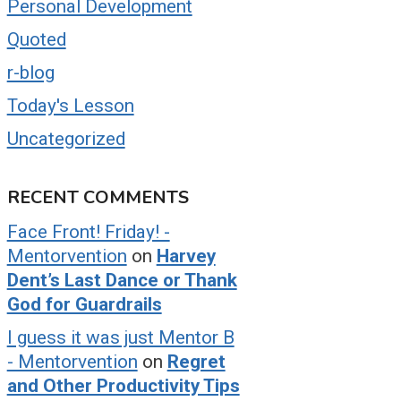
Personal Development
Quoted
r-blog
Today's Lesson
Uncategorized
RECENT COMMENTS
Face Front! Friday! -
Mentorvention
on
Harvey
Dent’s Last Dance or Thank
God for Guardrails
I guess it was just Mentor B
- Mentorvention
on
Regret
and Other Productivity Tips