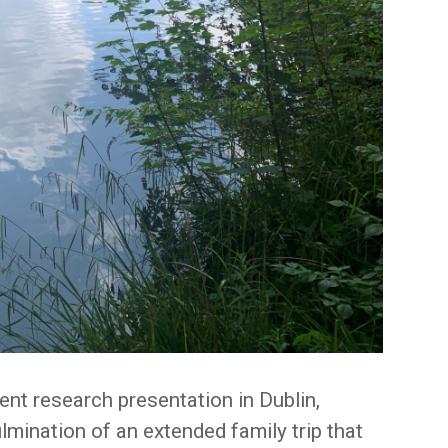
ent research presentation in Dublin,
lmination of an extended family trip that