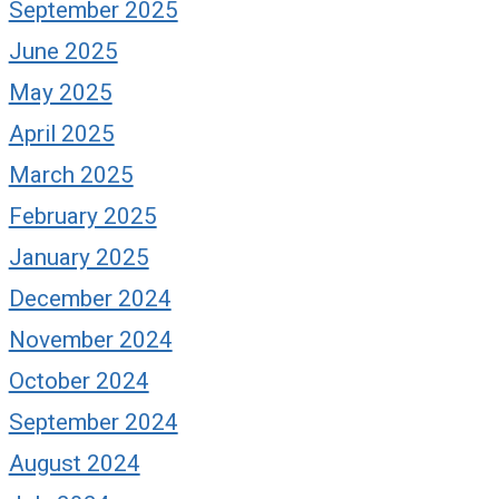
September 2025
June 2025
May 2025
April 2025
March 2025
February 2025
January 2025
December 2024
November 2024
October 2024
September 2024
August 2024