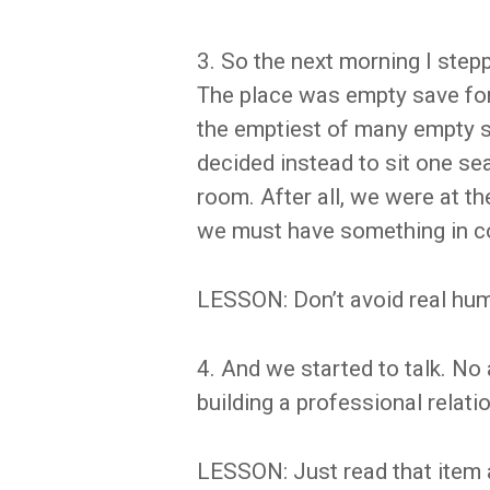
3. So the next morning I ste
The place was empty save for 
the emptiest of many empty s
decided instead to sit one se
room. After all, we were at t
we must have something in c
LESSON: Don’t avoid real hum
4. And we started to talk. No
building a professional relati
LESSON: Just read that item 