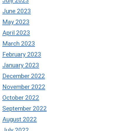
July 2023
June 2023
May 2023
April 2023
March 2023
February 2023
January 2023
December 2022
November 2022
October 2022
September 2022
August 2022
July 2022