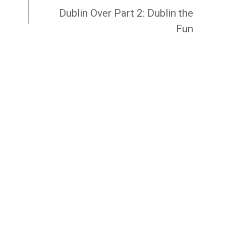
Dublin Over Part 2: Dublin the
Fun