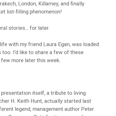
akech, London, Killarney, and finally
t list-filling phenomenon!
ral stories… for later.
o life with my friend Laura Egan, was loaded
too. I’d like to share a few of these
 few more later this week.
resentation itself, a tribute to living
her H. Keith Hunt, actually started last
ifferent legend, management author Peter