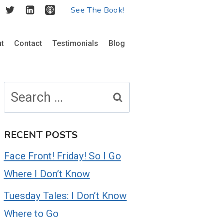
See The Book!
t
Contact
Testimonials
Blog
Search
for:
RECENT POSTS
Face Front! Friday! So I Go
Where I Don’t Know
Tuesday Tales: I Don’t Know
Where to Go