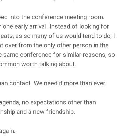
pped into the conference meeting room.
one early arrival. Instead of looking for
eats, as so many of us would tend to do, I
at over from the only other person in the
he same conference for similar reasons, so
ommon worth talking about.
an contact. We need it more than ever.
 agenda, no expectations other than
onship and a new friendship.
again.