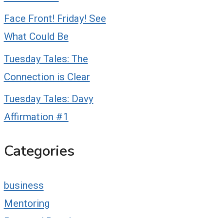
Face Front! Friday! See
What Could Be
Tuesday Tales: The
Connection is Clear
Tuesday Tales: Davy
Affirmation #1
Categories
business
Mentoring