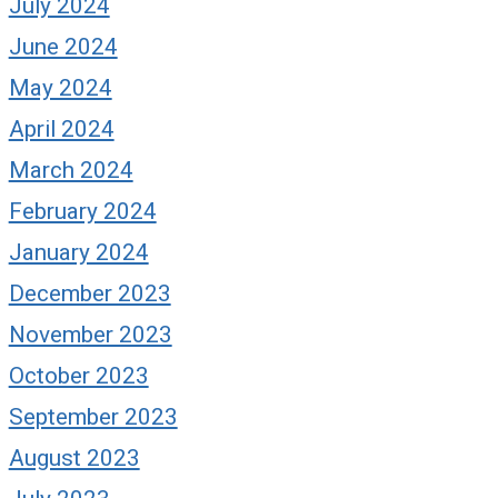
July 2024
June 2024
May 2024
April 2024
March 2024
February 2024
January 2024
December 2023
November 2023
October 2023
September 2023
August 2023