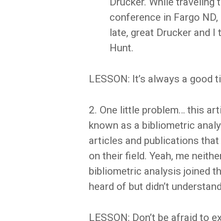
Drucker. While traveling
conference in Fargo ND, I 
late, great Drucker and I
Hunt.
LESSON: It’s always a good t
2. One little problem… this a
known as a bibliometric analys
articles and publications tha
on their field. Yeah, me neithe
bibliometric analysis joined th
heard of but didn’t understand
LESSON: Don’t be afraid to e