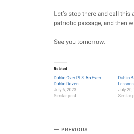
Let’s stop there and call this 
patriotic passage, and then w
See you tomorrow.
Related
Dublin Over Pt 3: An Even
Dublin B
Dublin Dozen
Lessons
July 6, 2023
July 20,
Similar post
Similar 
Post
PREVIOUS