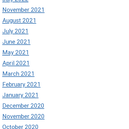
November 2021
August 2021
July 2021
June 2021
May 2021
April 2021
March 2021
February 2021
January 2021
December 2020
November 2020
October 2020