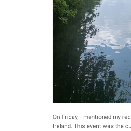
On Friday, I mentioned my rec
Ireland. This event was the cu