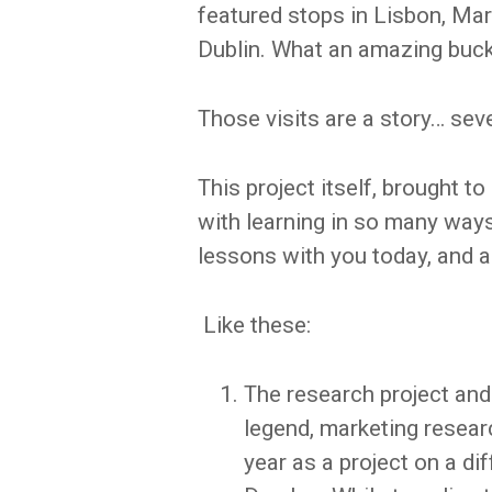
featured stops in Lisbon, Marr
Dublin. What an amazing bucke
Those visits are a story… seve
This project itself, brought t
with learning in so many ways 
lessons with you today, and a
Like these:
The research project and p
legend, marketing researc
year as a project on a d