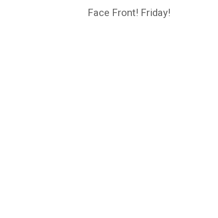
navigation
Face Front! Friday!