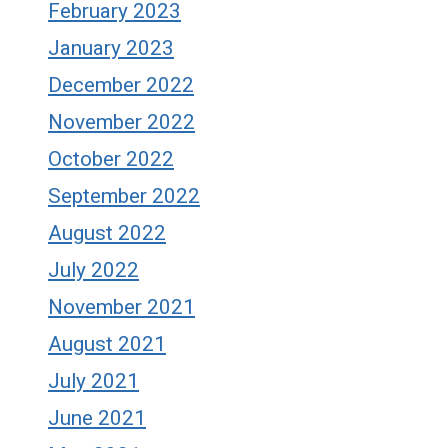
February 2023
January 2023
December 2022
November 2022
October 2022
September 2022
August 2022
July 2022
November 2021
August 2021
July 2021
June 2021