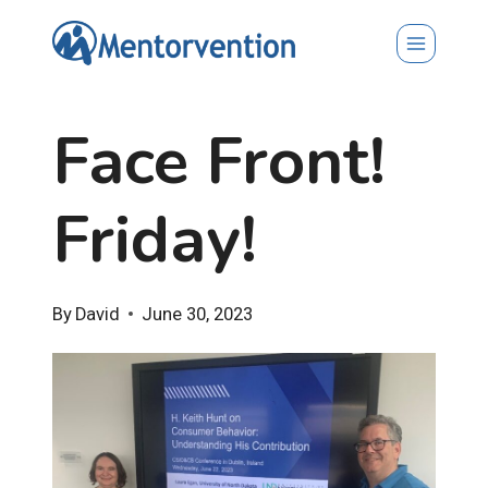
Skip
to
content
Face Front!
Friday!
By
David
June 30, 2023