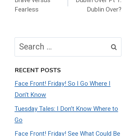
navigation
Fearless
Dublin Over?
Search
for:
RECENT POSTS
Face Front! Friday! So I Go Where I
Don’t Know
Tuesday Tales: I Don’t Know Where to
Go
Face Front! Friday! See What Could Be