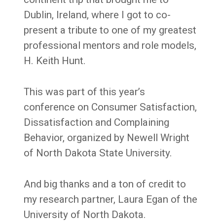
Dublin, Ireland, where I got to co-
present a tribute to one of my greatest
professional mentors and role models,
H. Keith Hunt.
This was part of this year’s
conference on Consumer Satisfaction,
Dissatisfaction and Complaining
Behavior, organized by Newell Wright
of North Dakota State University.
And big thanks and a ton of credit to
my research partner, Laura Egan of the
University of North Dakota.