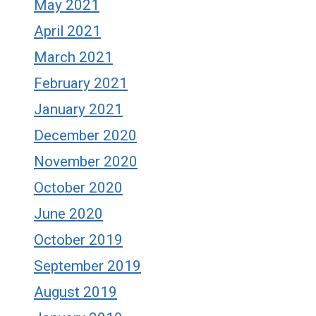
May 2021
April 2021
March 2021
February 2021
January 2021
December 2020
November 2020
October 2020
June 2020
October 2019
September 2019
August 2019