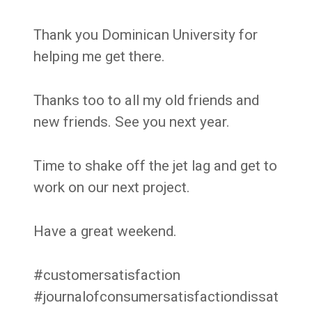
Thank you Dominican University for
helping me get there.
Thanks too to all my old friends and
new friends. See you next year.
Time to shake off the jet lag and get to
work on our next project.
Have a great weekend.
#customersatisfaction
#journalofconsumersatisfactiondissat