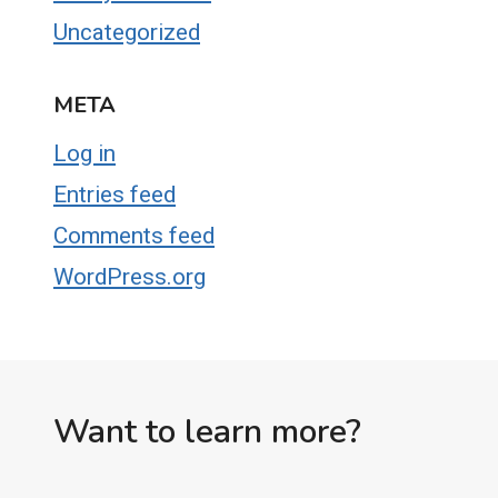
Uncategorized
META
Log in
Entries feed
Comments feed
WordPress.org
Want to learn more?