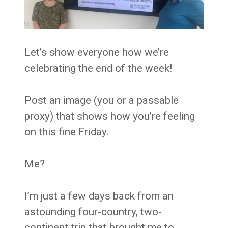
Let’s show everyone how we’re
celebrating the end of the week!
Post an image (you or a passable
proxy) that shows how you’re feeling
on this fine Friday.
Me?
I’m just a few days back from an
astounding four-country, two-
continent trip that brought me to