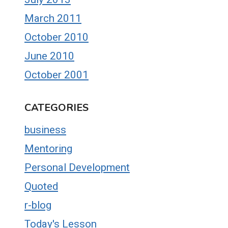
March 2011
October 2010
June 2010
October 2001
CATEGORIES
business
Mentoring
Personal Development
Quoted
r-blog
Today's Lesson