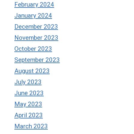
February 2024
January 2024
December 2023
November 2023
October 2023
September 2023
August 2023
July 2023
June 2023
May 2023
April 2023
March 2023