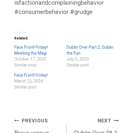
isfactionandcomplainingbehavior
#consumerbehavior #grudge
Related
Face Front! Friday!
Dublin Over Part 2: Dublin
Meeting the Magi
the Fun
October 17, 2025
July 5, 2023
Similar post
Similar post
Face Front! Friday!
March 22, 2024
Similar post
Post
PREVIOUS
NEXT
Brave versus
Dublin Over Pt 1: