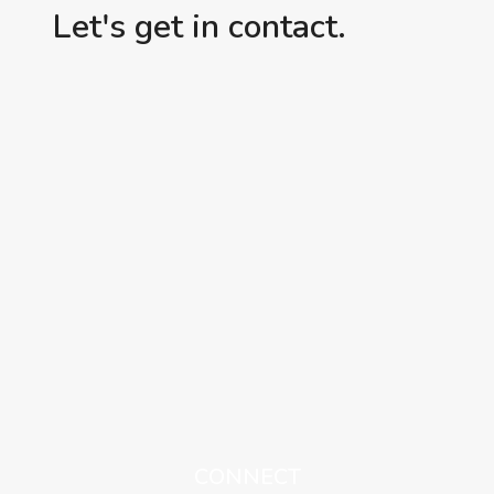
Let's get in contact.
CONNECT