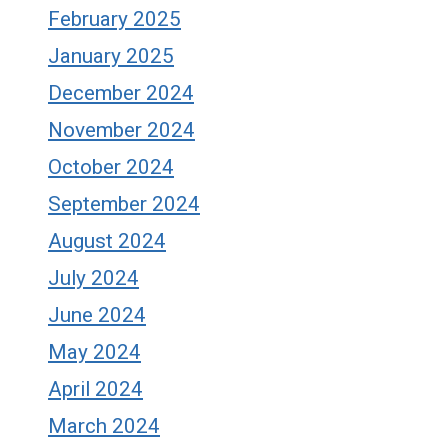
February 2025
January 2025
December 2024
November 2024
October 2024
September 2024
August 2024
July 2024
June 2024
May 2024
April 2024
March 2024