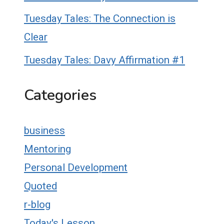
Tuesday Tales: The Connection is
Clear
Tuesday Tales: Davy Affirmation #1
Categories
business
Mentoring
Personal Development
Quoted
r-blog
Today's Lesson