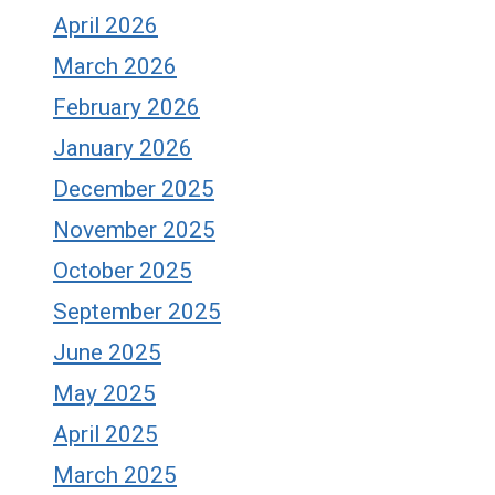
April 2026
March 2026
February 2026
January 2026
December 2025
November 2025
October 2025
September 2025
June 2025
May 2025
April 2025
March 2025