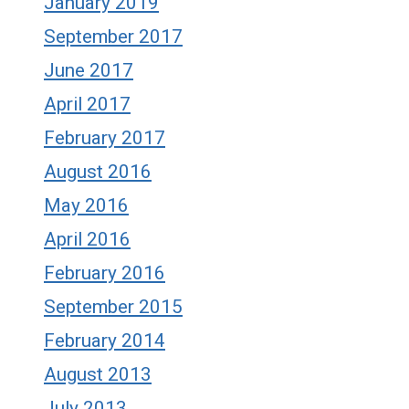
January 2019
September 2017
June 2017
April 2017
February 2017
August 2016
May 2016
April 2016
February 2016
September 2015
February 2014
August 2013
July 2013