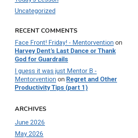
Uncategorized
RECENT COMMENTS
Face Front! Friday! - Mentorvention
on
Harvey Dent’s Last Dance or Thank
God for Guardrails
I guess it was just Mentor B -
Mentorvention
on
Regret and Other
Productivity Tips (part 1)
ARCHIVES
June 2026
May 2026