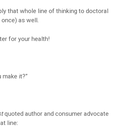
ply that whole line of thinking to doctoral
 once) as well.
ter for your health!
ou make it?”
st
quoted author and consumer advocate
t line: