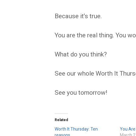
Because it’s true.
You are the real thing. You w
What do you think?
See our whole Worth It Thurs
See you tomorrow!
Related
Worth It Thursday: Ten
You Are
reasons
March 2