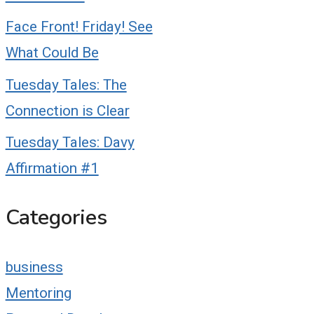
Face Front! Friday! See
What Could Be
Tuesday Tales: The
Connection is Clear
Tuesday Tales: Davy
Affirmation #1
Categories
business
Mentoring