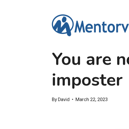
Skip
to
content
You are n
imposter
By
David
March 22, 2023