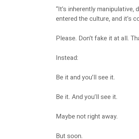
“It’s inherently manipulative, d
entered the culture, and it’s 
Please. Don’t fake it at all. 
Instead:
Be it and you’ll see it.
Be it. And you’ll see it.
Maybe not right away.
But soon.