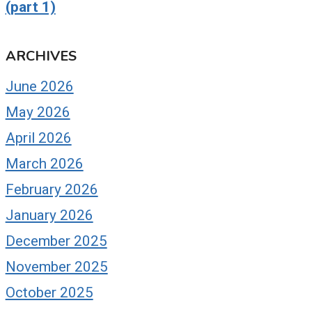
(part 1)
ARCHIVES
June 2026
May 2026
April 2026
March 2026
February 2026
January 2026
December 2025
November 2025
October 2025