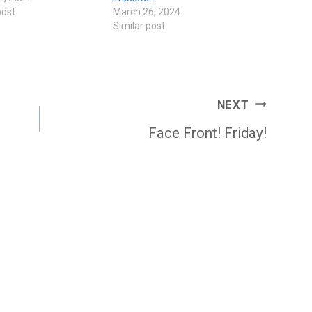
post
March 26, 2024
Similar post
NEXT
Face Front! Friday!