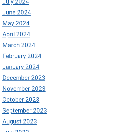
July 2024
June 2024
May 2024
April 2024
March 2024
February 2024
January 2024
December 2023
November 2023
October 2023
September 2023
August 2023