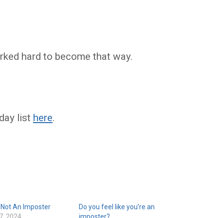
orked hard to become that way.
day list
here
.
 Not An Imposter
Do you feel like you’re an
7, 2024
imposter?