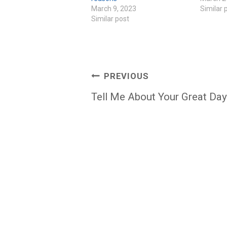
March 9, 2023
Similar 
Similar post
Post
PREVIOUS
navigation
Tell Me About Your Great Day