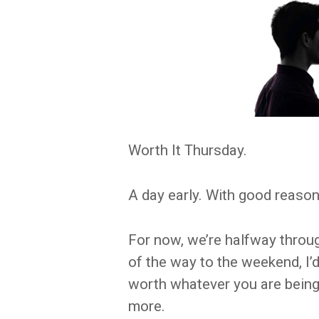
Worth It Thursday.
A day early. With good reason
For now, we’re halfway throug
of the way to the weekend, I’
worth whatever you are being 
more.