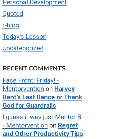
Personal Development
Quoted
r-blog
Today's Lesson
Uncategorized
RECENT COMMENTS
Face Front! Friday! -
Mentorvention
on
Harvey
Dent’s Last Dance or Thank
God for Guardrails
I guess it was just Mentor B
- Mentorvention
on
Regret
and Other Productivity Tips