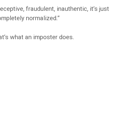
eceptive, fraudulent, inauthentic, it’s just
completely normalized.”
That’s what an imposter does.