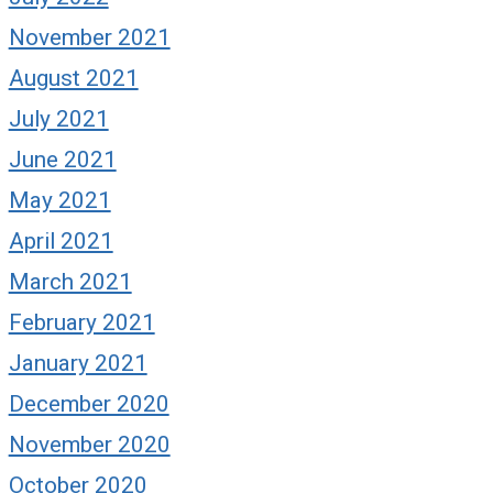
November 2021
August 2021
July 2021
June 2021
May 2021
April 2021
March 2021
February 2021
January 2021
December 2020
November 2020
October 2020