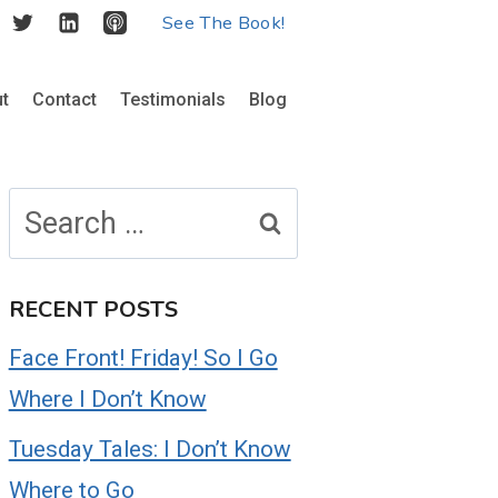
See The Book!
t
Contact
Testimonials
Blog
Search
for:
RECENT POSTS
Face Front! Friday! So I Go
Where I Don’t Know
Tuesday Tales: I Don’t Know
Where to Go