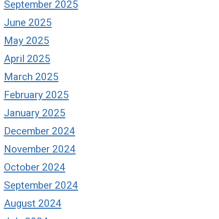
September 2025
June 2025
May 2025
April 2025
March 2025
February 2025
January 2025
December 2024
November 2024
October 2024
September 2024
August 2024