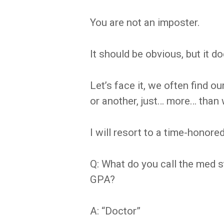
You are not an imposter.
It should be obvious, but it d
Let’s face it, we often find o
or another, just… more… than 
I will resort to a time-honored
Q: What do you call the med 
GPA?
A: “Doctor”