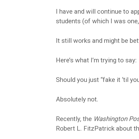
I have and will continue to ap
students (of which I was one,
It still works and might be bet
Here’s what I’m trying to say:
Should you just “fake it ‘til y
Absolutely not.
Recently, the
Washington Po
Robert L. FitzPatrick about tha