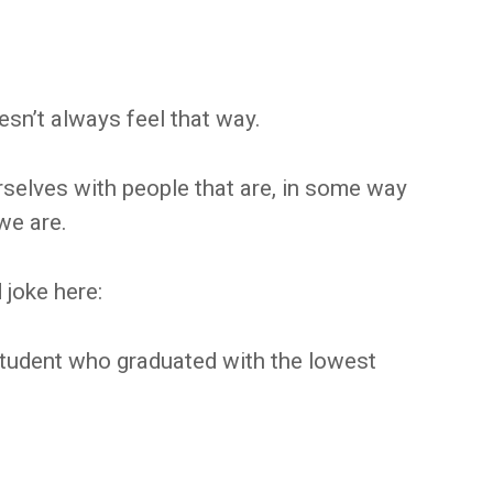
oesn’t always feel that way.
urselves with people that are, in some way
we are.
 joke here:
student who graduated with the lowest