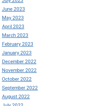
July 2023
June 2023
May 2023
April 2023
March 2023
February 2023
January 2023
December 2022
November 2022
October 2022
September 2022
August 2022
July 2022