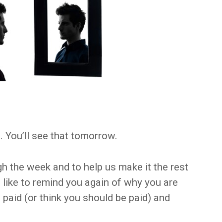
. You’ll see that tomorrow.
h the week and to help us make it the rest
d like to remind you again of why you are
paid (or think you should be paid) and