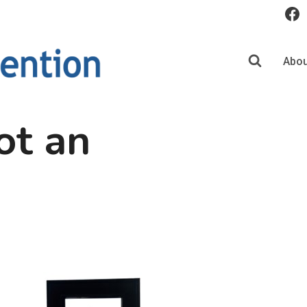
Abou
ot an