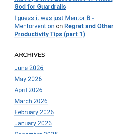
God for Guardrails
I guess it was just Mentor B -
Mentorvention
on
Regret and Other
Productivity Tips (part 1)
ARCHIVES
June 2026
May 2026
April 2026
March 2026
February 2026
January 2026