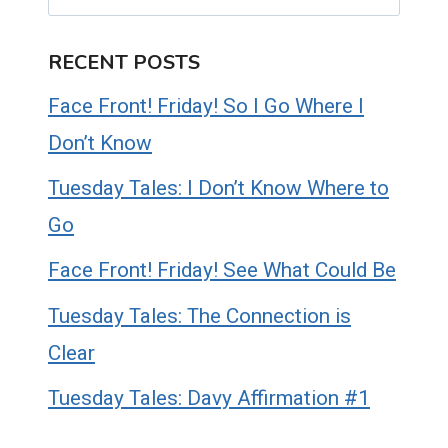
RECENT POSTS
Face Front! Friday! So I Go Where I
Don’t Know
Tuesday Tales: I Don’t Know Where to
Go
Face Front! Friday! See What Could Be
Tuesday Tales: The Connection is
Clear
Tuesday Tales: Davy Affirmation #1