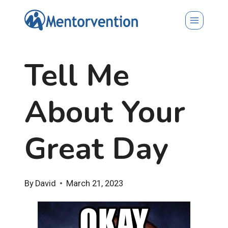
Skip
to
content
Tell Me
About Your
Great Day
By
David
March 21, 2023