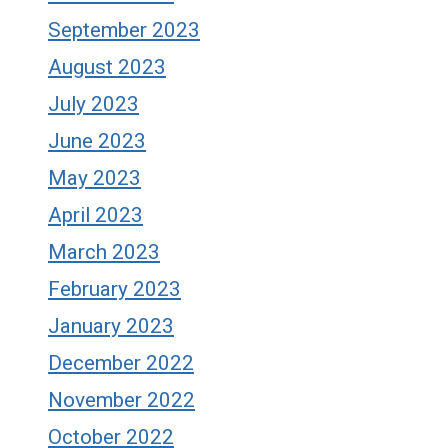
September 2023
August 2023
July 2023
June 2023
May 2023
April 2023
March 2023
February 2023
January 2023
December 2022
November 2022
October 2022