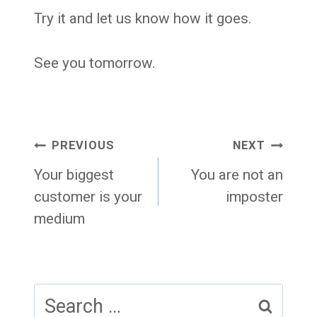
Try it and let us know how it goes.
See you tomorrow.
Post
PREVIOUS
NEXT
navigation
Your biggest
You are not an
customer is your
imposter
medium
Search
for: