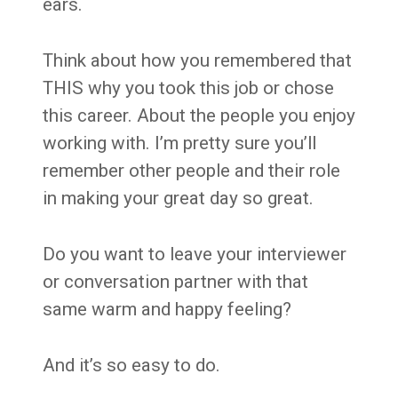
ears.
Think about how you remembered that
THIS why you took this job or chose
this career. About the people you enjoy
working with. I’m pretty sure you’ll
remember other people and their role
in making your great day so great.
Do you want to leave your interviewer
or conversation partner with that
same warm and happy feeling?
And it’s so easy to do.