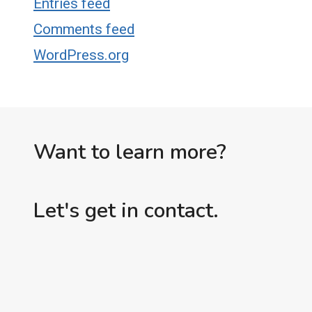
Entries feed
Comments feed
WordPress.org
Want to learn more?
Let's get in contact.