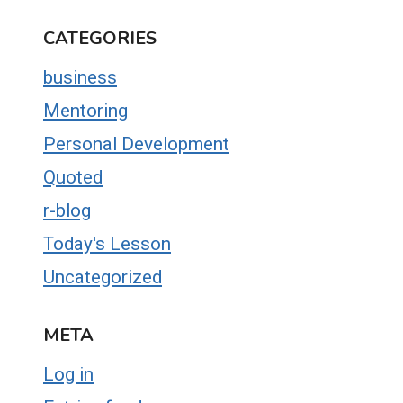
CATEGORIES
business
Mentoring
Personal Development
Quoted
r-blog
Today's Lesson
Uncategorized
META
Log in