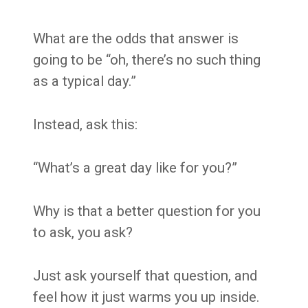
What are the odds that answer is
going to be “oh, there’s no such thing
as a typical day.”
Instead, ask this:
“What’s a great day like for you?”
Why is that a better question for you
to ask, you ask?
Just ask yourself that question, and
feel how it just warms you up inside.