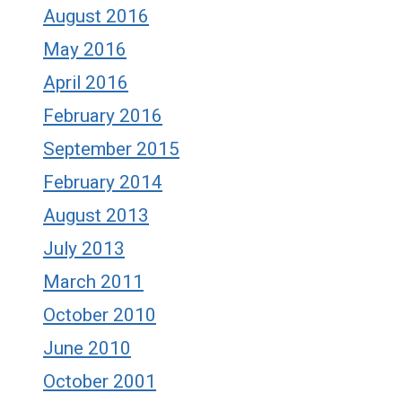
August 2016
May 2016
April 2016
February 2016
September 2015
February 2014
August 2013
July 2013
March 2011
October 2010
June 2010
October 2001