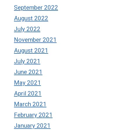
September 2022
August 2022
July 2022
November 2021
August 2021
July 2021
June 2021
May 2021
April 2021
March 2021
February 2021
January 2021