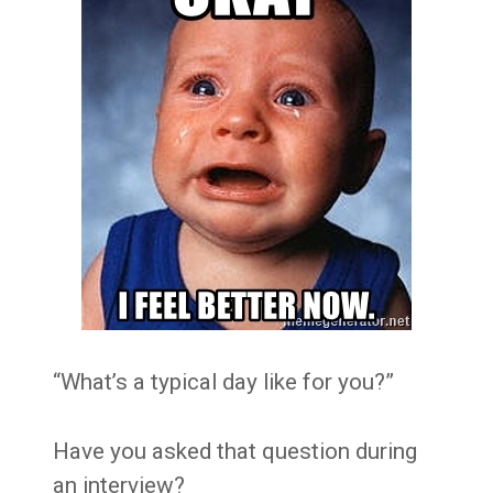
“What’s a typical day like for you?”
Have you asked that question during
an interview?