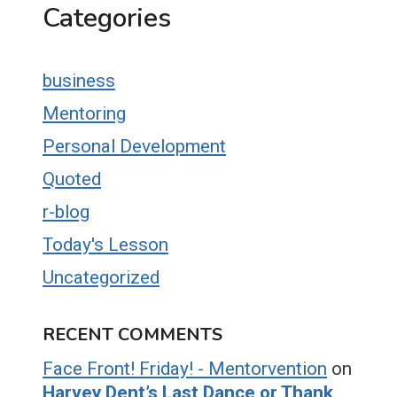
Categories
business
Mentoring
Personal Development
Quoted
r-blog
Today's Lesson
Uncategorized
RECENT COMMENTS
Face Front! Friday! - Mentorvention
on
Harvey Dent’s Last Dance or Thank