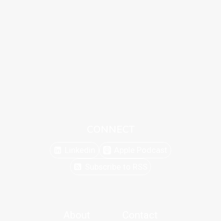
CONNECT
Linkedin
Apple Podcast
Subscribe to RSS
About
Contact