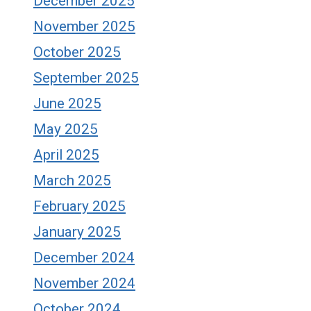
December 2025
November 2025
October 2025
September 2025
June 2025
May 2025
April 2025
March 2025
February 2025
January 2025
December 2024
November 2024
October 2024