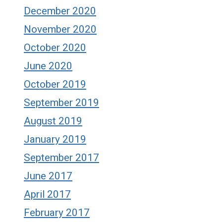
December 2020
November 2020
October 2020
June 2020
October 2019
September 2019
August 2019
January 2019
September 2017
June 2017
April 2017
February 2017