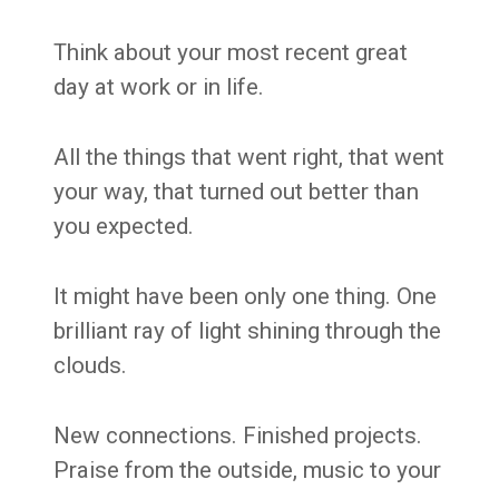
Think about your most recent great
day at work or in life.
All the things that went right, that went
your way, that turned out better than
you expected.
It might have been only one thing. One
brilliant ray of light shining through the
clouds.
New connections. Finished projects.
Praise from the outside, music to your