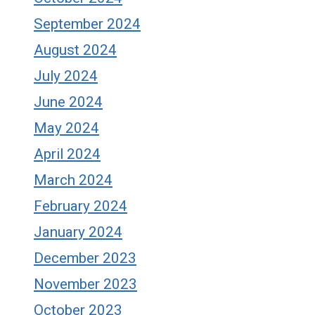
September 2024
August 2024
July 2024
June 2024
May 2024
April 2024
March 2024
February 2024
January 2024
December 2023
November 2023
October 2023