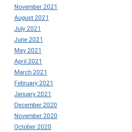
November 2021
August 2021
July 2021
June 2021
May 2021
April 2021
March 2021
February 2021
January 2021
December 2020
November 2020
October 2020