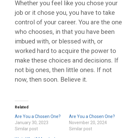
Whether you feel like you chose your
job or it chose you, you have to take
control of your career. You are the one
who chooses, in that you have been
imbued with, or blessed with, or
worked hard to acquire the power to
make these choices and decisions. If
not big ones, then little ones. If not
now, then soon. Believe it.
Related
Are You a Chosen One?
Are You a Chosen One?
January 30, 2023
November 20, 2024
Similar post
Similar post