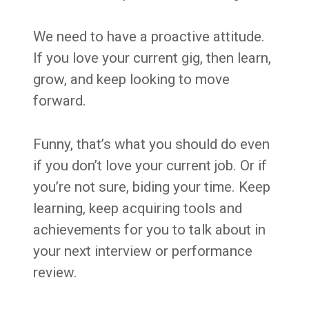
We need to have a proactive attitude.
If you love your current gig, then learn,
grow, and keep looking to move
forward.
Funny, that’s what you should do even
if you don’t love your current job. Or if
you’re not sure, biding your time. Keep
learning, keep acquiring tools and
achievements for you to talk about in
your next interview or performance
review.