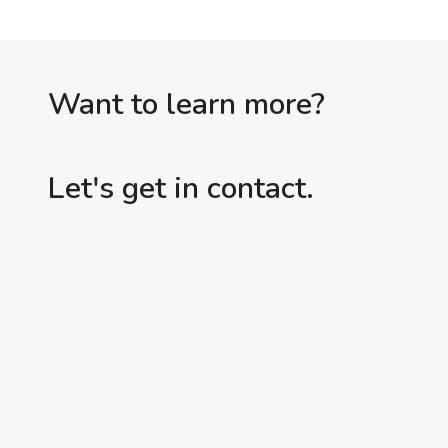
Want to learn more?
Let's get in contact.