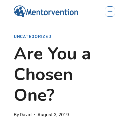
Skip
to
content
UNCATEGORIZED
Are You a
Chosen
One?
By
David
August 3, 2019