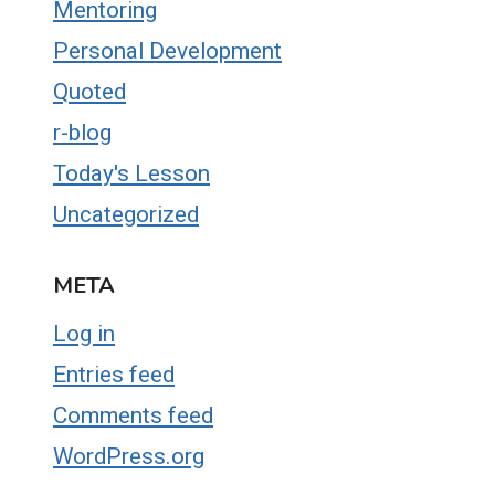
Mentoring
Personal Development
Quoted
r-blog
Today's Lesson
Uncategorized
META
Log in
Entries feed
Comments feed
WordPress.org