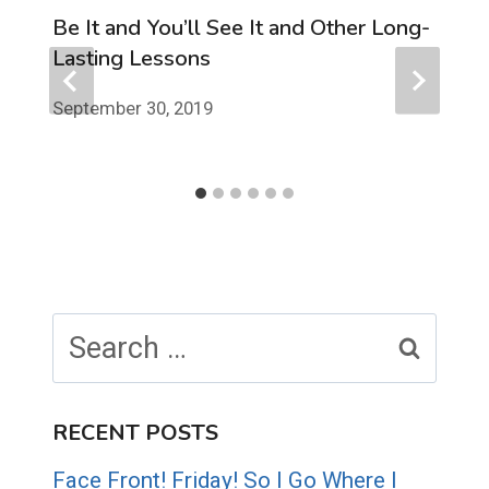
Be It and You’ll See It and Other Long-
Lasting Lessons
September 30, 2019
Search
for:
RECENT POSTS
Face Front! Friday! So I Go Where I