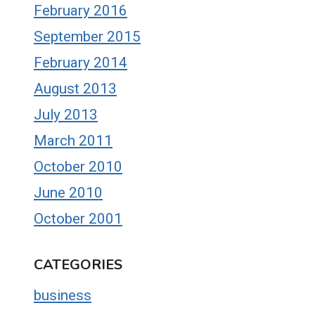
February 2016
September 2015
February 2014
August 2013
July 2013
March 2011
October 2010
June 2010
October 2001
CATEGORIES
business