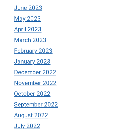
June 2023
May 2023
April 2023
March 2023
February 2023
January 2023
December 2022
November 2022
October 2022
September 2022
August 2022
July 2022