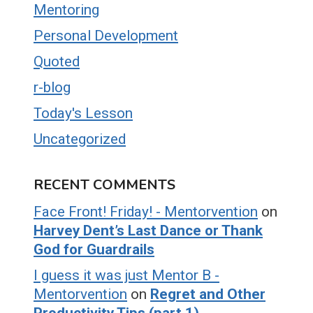
Mentoring
Personal Development
Quoted
r-blog
Today's Lesson
Uncategorized
RECENT COMMENTS
Face Front! Friday! - Mentorvention
on
Harvey Dent’s Last Dance or Thank
God for Guardrails
I guess it was just Mentor B -
Mentorvention
on
Regret and Other
Productivity Tips (part 1)