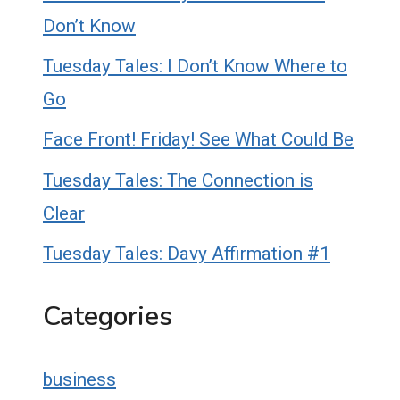
Don’t Know
Tuesday Tales: I Don’t Know Where to
Go
Face Front! Friday! See What Could Be
Tuesday Tales: The Connection is
Clear
Tuesday Tales: Davy Affirmation #1
Categories
business