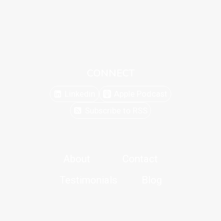
CONNECT
Linkedin
Apple Podcast
Subscribe to RSS
About
Contact
Testimonials
Blog