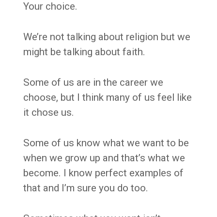
Your choice.
We’re not talking about religion but we
might be talking about faith.
Some of us are in the career we
choose, but I think many of us feel like
it chose us.
Some of us know what we want to be
when we grow up and that’s what we
become. I know perfect examples of
that and I’m sure you do too.