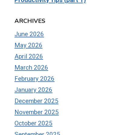
ARCHIVES
June 2026
May 2026
April 2026
March 2026
February 2026
January 2026
December 2025
November 2025
October 2025
September 2025