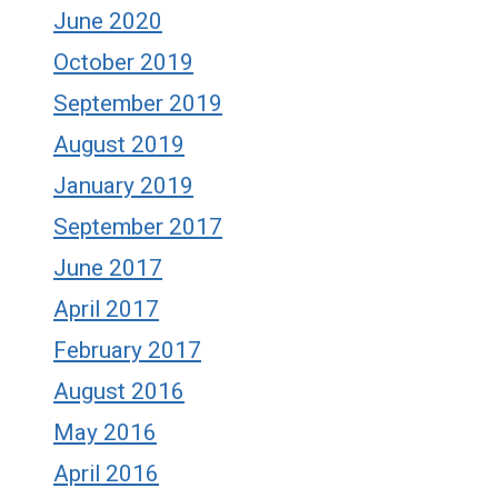
June 2020
October 2019
September 2019
August 2019
January 2019
September 2017
June 2017
April 2017
February 2017
August 2016
May 2016
April 2016