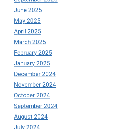
June 2025
May 2025
April 2025
March 2025
February 2025
January 2025
December 2024
November 2024
October 2024
September 2024
August 2024
July 2024