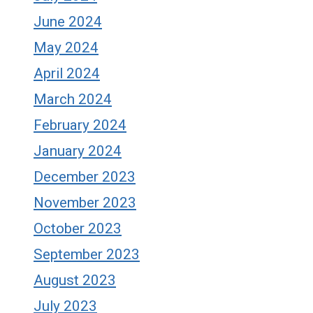
June 2024
May 2024
April 2024
March 2024
February 2024
January 2024
December 2023
November 2023
October 2023
September 2023
August 2023
July 2023