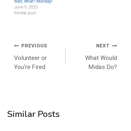
Wait, What? Monday!
June 9, 2025
Similar post
Post
PREVIOUS
NEXT
navigation
Volunteer or
What Would
You’re Fired
Midas Do?
Similar Posts