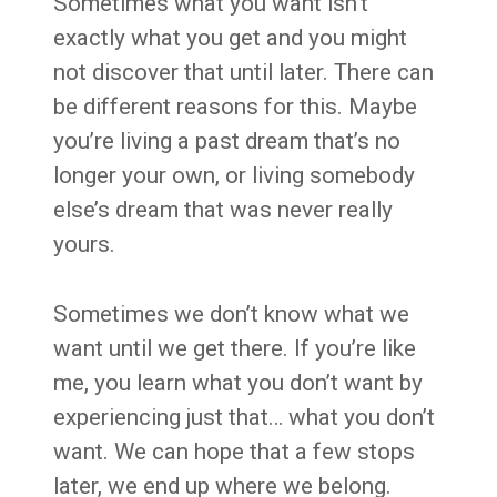
Sometimes what you want isn’t
exactly what you get and you might
not discover that until later. There can
be different reasons for this. Maybe
you’re living a past dream that’s no
longer your own, or living somebody
else’s dream that was never really
yours.
Sometimes we don’t know what we
want until we get there. If you’re like
me, you learn what you don’t want by
experiencing just that… what you don’t
want. We can hope that a few stops
later, we end up where we belong.