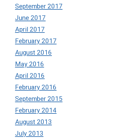
September 2017
June 2017
April 2017
February 2017
August 2016
May 2016
April 2016
February 2016
September 2015
February 2014
August 2013
July 2013