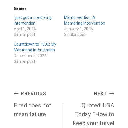
Related
I just got a mentoring
Mentorvention: A
intervention
Mentoring Intervention
April 1, 2016
January 1, 2025
Similar post
Similar post
Countdown to 1000: My
Mentoring Intervention
December 5, 2024
Similar post
Post
PREVIOUS
NEXT
navigation
Fired does not
Quoted: USA
mean failure
Today, “How to
keep your travel