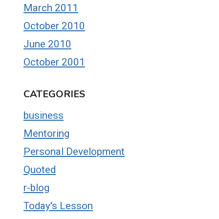
March 2011
October 2010
June 2010
October 2001
CATEGORIES
business
Mentoring
Personal Development
Quoted
r-blog
Today's Lesson