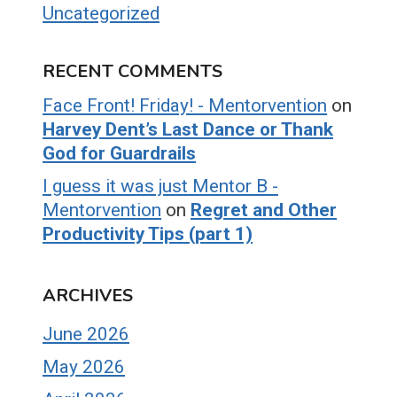
Uncategorized
RECENT COMMENTS
Face Front! Friday! - Mentorvention
on
Harvey Dent’s Last Dance or Thank
God for Guardrails
I guess it was just Mentor B -
Mentorvention
on
Regret and Other
Productivity Tips (part 1)
ARCHIVES
June 2026
May 2026