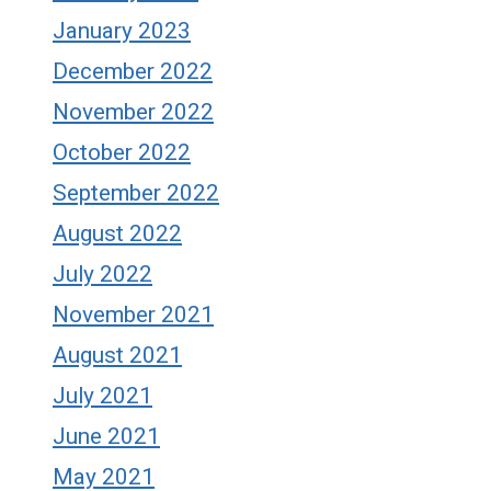
January 2023
December 2022
November 2022
October 2022
September 2022
August 2022
July 2022
November 2021
August 2021
July 2021
June 2021
May 2021