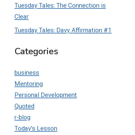
Tuesday Tales: The Connection is
Clear
Tuesday Tales: Davy Affirmation #1
Categories
business
Mentoring
Personal Development
Quoted
r-blog
Today's Lesson