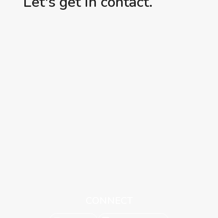
Let's get in contact.
CONNECT