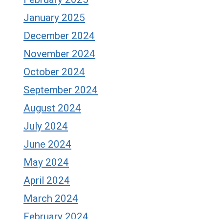
January 2025
December 2024
November 2024
October 2024
September 2024
August 2024
July 2024
June 2024
May 2024
April 2024
March 2024
February 2024