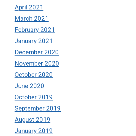
April 2021
March 2021
February 2021
January 2021
December 2020
November 2020
October 2020
June 2020
October 2019
September 2019
August 2019
January 2019