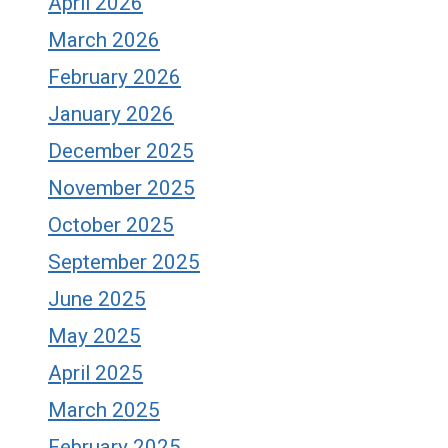
April 2026
March 2026
February 2026
January 2026
December 2025
November 2025
October 2025
September 2025
June 2025
May 2025
April 2025
March 2025
February 2025