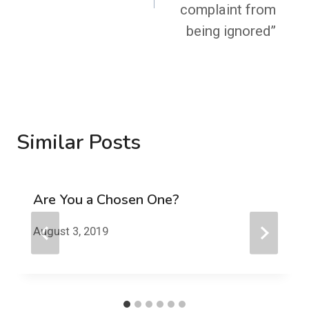
complaint from
being ignored”
Similar Posts
Are You a Chosen One?
August 3, 2019