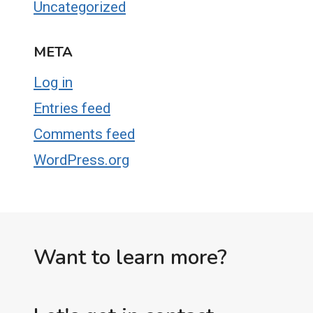
Uncategorized
META
Log in
Entries feed
Comments feed
WordPress.org
Want to learn more?