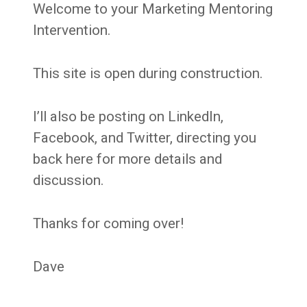
Welcome to your Marketing Mentoring
Intervention.
This site is open during construction.
I’ll also be posting on LinkedIn,
Facebook, and Twitter, directing you
back here for more details and
discussion.
Thanks for coming over!
Dave