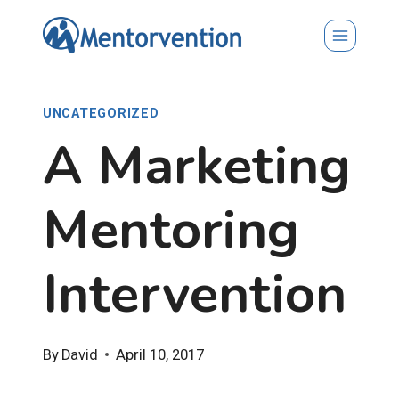
Skip
to
content
UNCATEGORIZED
A Marketing
Mentoring
Intervention
By
David
April 10, 2017