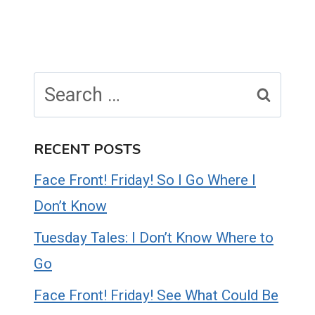
Search
for:
RECENT POSTS
Face Front! Friday! So I Go Where I
Don’t Know
Tuesday Tales: I Don’t Know Where to
Go
Face Front! Friday! See What Could Be