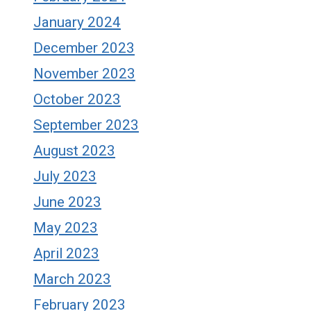
January 2024
December 2023
November 2023
October 2023
September 2023
August 2023
July 2023
June 2023
May 2023
April 2023
March 2023
February 2023