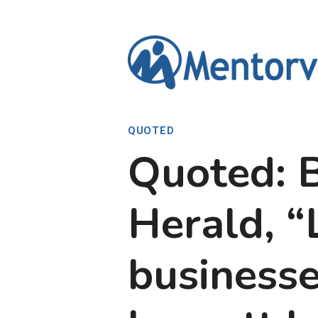
Skip
to
content
QUOTED
Quoted: 
Herald, “
businesse