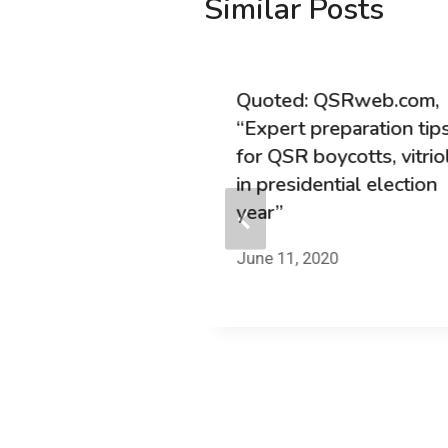
Similar Posts
TrustYou.com,
Quoted: QSRweb.com,
Roundup #23:
“Expert preparation tip
ech and Social
for QSR boycotts, vitrio
in presidential election
year”
7
June 11, 2020