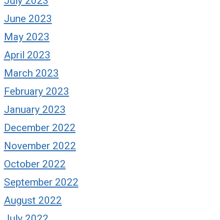
July 2023
June 2023
May 2023
April 2023
March 2023
February 2023
January 2023
December 2022
November 2022
October 2022
September 2022
August 2022
July 2022