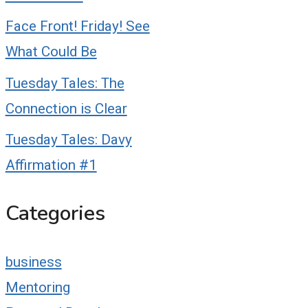
Face Front! Friday! See
What Could Be
Tuesday Tales: The
Connection is Clear
Tuesday Tales: Davy
Affirmation #1
Categories
business
Mentoring