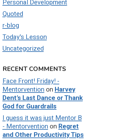
Personal Development
Quoted
r-blog
Today's Lesson
Uncategorized
RECENT COMMENTS
Face Front! Friday! -
Mentorvention
on
Harvey
Dent’s Last Dance or Thank
God for Guardrails
I guess it was just Mentor B
- Mentorvention
on
Regret
and Other Productivity Tips