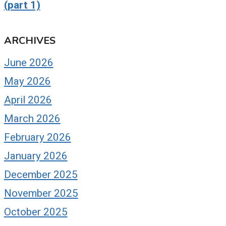
(part 1)
ARCHIVES
uoted: Daily Herald
Guest: The Dori
June 2026
usiness Ledger,
Davenport Sho
Lighting the Way:
May 2026
August 28, 2016
conic Lava Lamp, other
April 2026
roducts keep Elk
March 2026
rove Company viable
o next generation”
February 2026
January 2026
y 16, 2016
December 2025
November 2025
October 2025