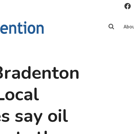
Abou
Bradenton
Local
s say oil