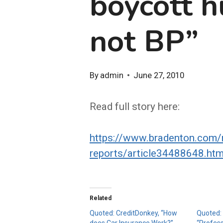
boycott h
not BP”
By
admin
June 27, 2010
Read full story here:
https://www.bradenton.com/
reports/article34488648.htm
Related
Quoted: CreditDonkey, “How
Quoted:
does Car Insurance Work?”
“Profes