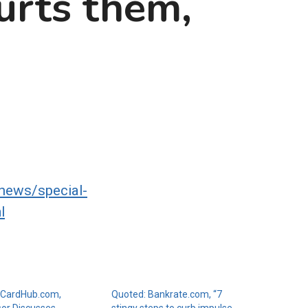
urts them,
news/special-
l
 CardHub.com,
Quoted: Bankrate.com, “7
sor Discusses
stingy steps to curb impulse