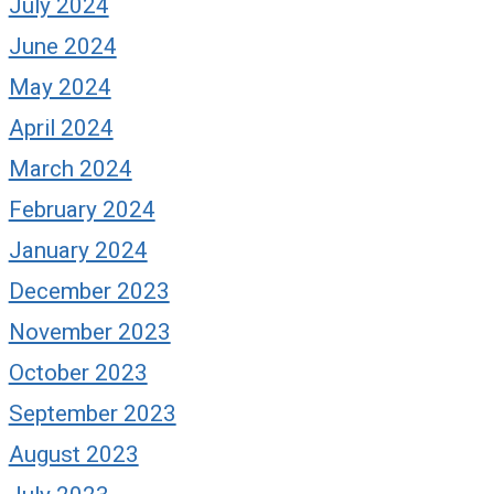
July 2024
June 2024
May 2024
April 2024
March 2024
February 2024
January 2024
December 2023
November 2023
October 2023
September 2023
August 2023