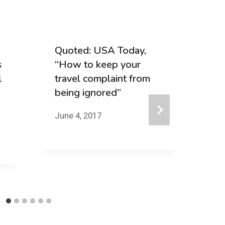
Quoted: USA Today,
Q
s
“How to keep your
B
l
travel complaint from
“
being ignored”
I
p
June 4, 2017
G
t
Ma