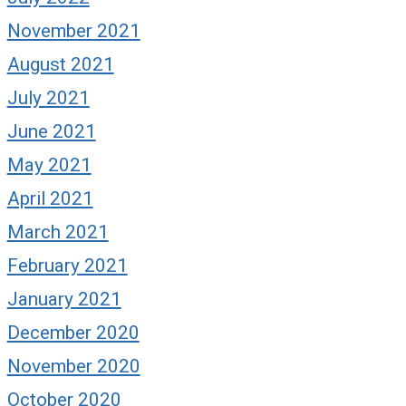
November 2021
August 2021
July 2021
June 2021
May 2021
April 2021
March 2021
February 2021
January 2021
December 2020
November 2020
October 2020