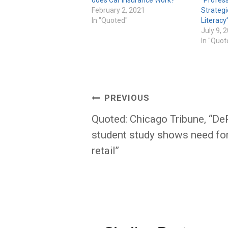
February 2, 2021
Strategi
In "Quoted"
Literacy
July 9, 
In "Quot
Post
PREVIOUS
navigation
Quoted: Chicago Tribune, “De
student study shows need fo
retail”