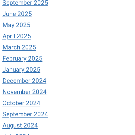
September 2025
June 2025
May 2025
April 2025
March 2025
February 2025
January 2025
December 2024
November 2024
October 2024
September 2024
August 2024