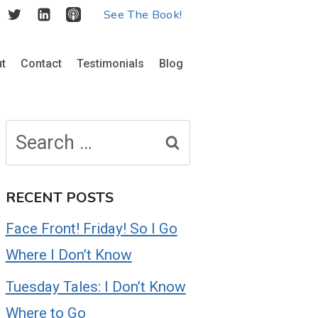
See The Book!
t
Contact
Testimonials
Blog
Search
for:
RECENT POSTS
Face Front! Friday! So I Go
Where I Don’t Know
Tuesday Tales: I Don’t Know
Where to Go