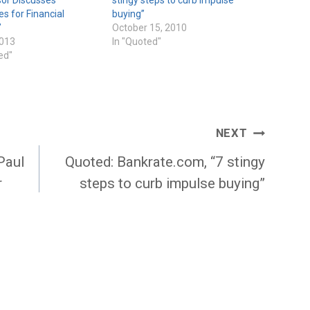
es for Financial
buying”
”
October 15, 2010
2013
In "Quoted"
ed"
NEXT
Paul
Quoted: Bankrate.com, “7 stingy
r
steps to curb impulse buying”