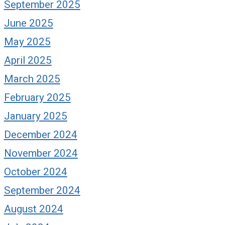
September 2025
June 2025
May 2025
April 2025
March 2025
February 2025
January 2025
December 2024
November 2024
October 2024
September 2024
August 2024