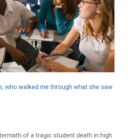
ie, who walked me through what she saw
termath of a tragic student death in high