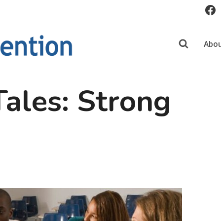
Abou
ales: Strong