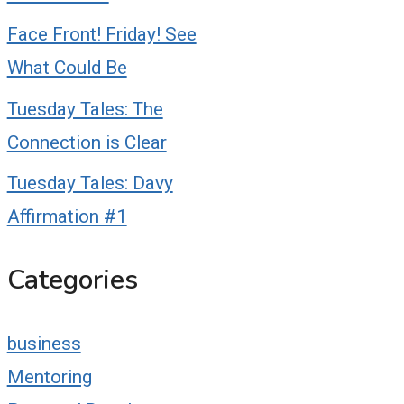
Face Front! Friday! See
What Could Be
Tuesday Tales: The
Connection is Clear
Tuesday Tales: Davy
Affirmation #1
Categories
business
Mentoring