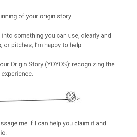
nning of your origin story.
s into something you can use, clearly and
s, or pitches, I’m happy to help.
our Origin Story (YOYOS): recognizing the
 experience.
ssage me if I can help you claim it and
io.