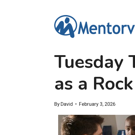
Skip
to
content
Tuesday T
as a Rock
By
David
February 3, 2026