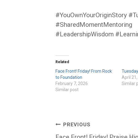
#YouOwnYourOriginStory #T
#SharedMomentMentoring
#LeadershipWisdom #Learn
Related
Face Front! Friday! From Rock
Tuesday 
to Foundation
April 21
February 7, 2026
Similar 
Similar post
Post
PREVIOUS
Face Front! Friday! Praise Hi