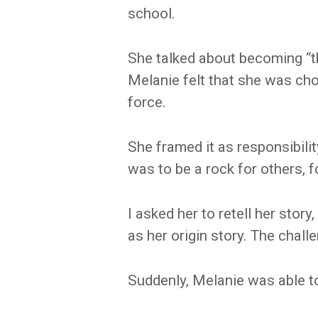
school.
She talked about becoming “t
Melanie felt that she was cho
force.
She framed it as responsibility
was to be a rock for others, f
I asked her to retell her stor
as her origin story. The chal
Suddenly, Melanie was able t