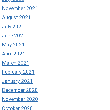
November 2021
August 2021
July 2021
June 2021
May 2021
April 2021
March 2021
February 2021
January 2021
December 2020
November 2020
October 2020