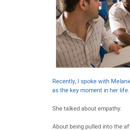
Recently, I spoke with Melan
as the key moment in her life.
She talked about empathy.
About being pulled into the af