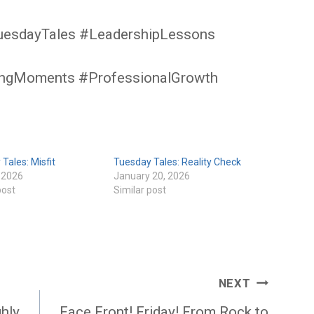
uesdayTales #LeadershipLessons
ingMoments #ProfessionalGrowth
Tales: Misfit
Tuesday Tales: Reality Check
, 2026
January 20, 2026
post
Similar post
NEXT
ghly
Face Front! Friday! From Rock to