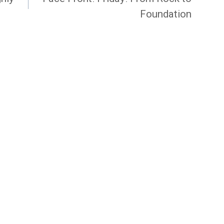
Foundation