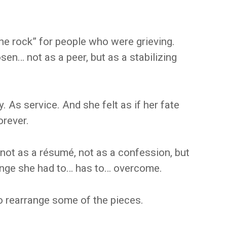
he rock” for people who were grieving.
sen… not as a peer, but as a stabilizing
. As service. And she felt as if her fate
orever.
y, not as a résumé, not as a confession, but
lenge she had to… has to… overcome.
o rearrange some of the pieces.