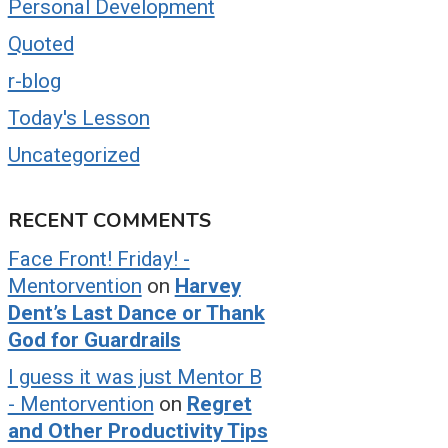
Personal Development
Quoted
r-blog
Today's Lesson
Uncategorized
RECENT COMMENTS
Face Front! Friday! -
Mentorvention
on
Harvey
Dent’s Last Dance or Thank
God for Guardrails
I guess it was just Mentor B
- Mentorvention
on
Regret
and Other Productivity Tips