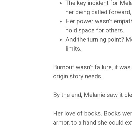
The key incident for Mel
her being called forward,
Her power wasn’t empathy 
hold space for others.
And the turning point? M
limits.
Burnout wasn’t failure, it wa
origin story needs.
By the end, Melanie saw it clea
Her love of books. Books went
armor, to a hand she could ex