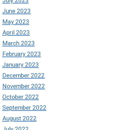
July 2023
June 2023
May 2023
April 2023
March 2023
February 2023
January 2023
December 2022
November 2022
October 2022
September 2022
August 2022
July 2022