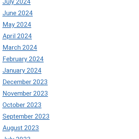
July 2024
June 2024
May 2024
April 2024
March 2024
February 2024
January 2024
December 2023
November 2023
October 2023
September 2023
August 2023