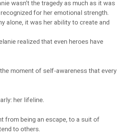
anie wasn’t the tragedy as much as it was
 recognized for her emotional strength.
alone, it was her ability to create and
elanie realized that even heroes have
s the moment of self-awareness that every
rly: her lifeline.
 from being an escape, to a suit of
tend to others.