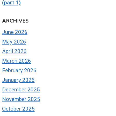
(part 1)
ARCHIVES
June 2026
May 2026
April 2026
March 2026
February 2026
January 2026
December 2025
November 2025
October 2025