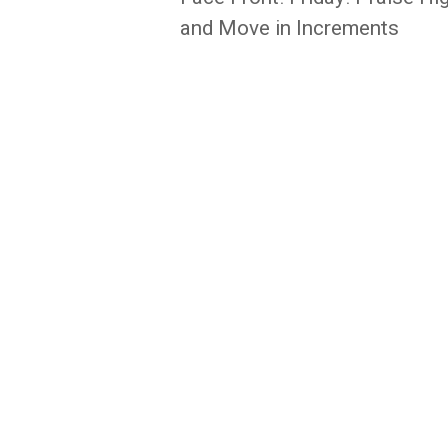
navigation
and Move in Increments