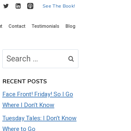
See The Book!
t
Contact
Testimonials
Blog
Search
for:
RECENT POSTS
Face Front! Friday! So I Go
Where I Don’t Know
Tuesday Tales: I Don’t Know
Where to Go