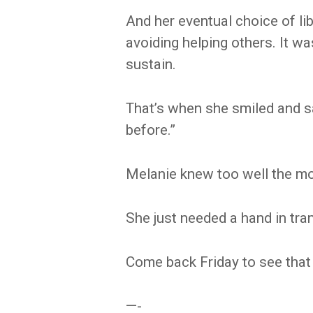
And her eventual choice of li
avoiding helping others. It w
sustain.
That’s when she smiled and sa
before.”
Melanie knew too well the m
She just needed a hand in tran
Come back Friday to see that 
—-