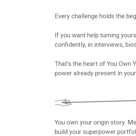
Every challenge holds the begi
If you want help turning your
confidently, in interviews, bio
That’s the heart of You Own Y
power already present in your
You own your origin story. Me
build your superpower portfol