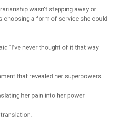
brarianship wasn’t stepping away or
as choosing a form of service she could
id “I’ve never thought of it that way
oment that revealed her superpowers.
slating her pain into her power.
translation.