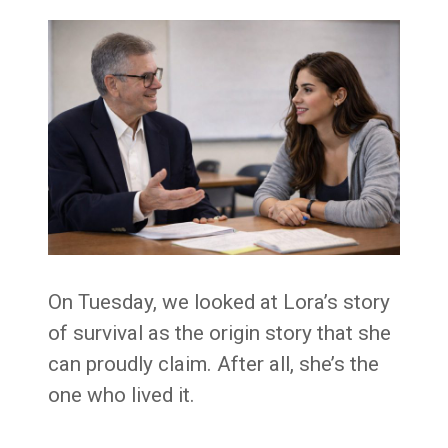
On Tuesday, we looked at Lora’s story
of survival as the origin story that she
can proudly claim. After all, she’s the
one who lived it.