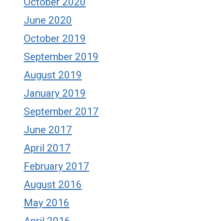
October 2020
June 2020
October 2019
September 2019
August 2019
January 2019
September 2017
June 2017
April 2017
February 2017
August 2016
May 2016
April 2016