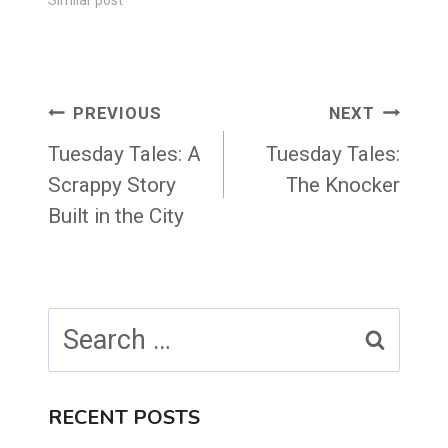
Post
PREVIOUS
NEXT
navigation
Tuesday Tales: A
Tuesday Tales:
Scrappy Story
The Knocker
Built in the City
Search
for:
RECENT POSTS