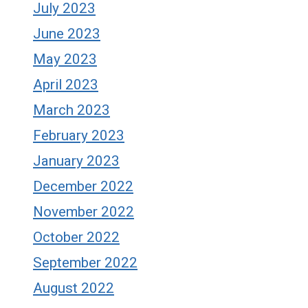
July 2023
June 2023
May 2023
April 2023
March 2023
February 2023
January 2023
December 2022
November 2022
October 2022
September 2022
August 2022