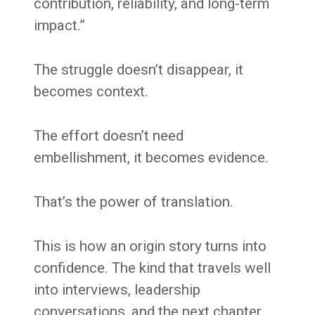
contribution, reliability, and long-term
impact.”
The struggle doesn’t disappear, it
becomes context.
The effort doesn’t need
embellishment, it becomes evidence.
That’s the power of translation.
This is how an origin story turns into
confidence. The kind that travels well
into interviews, leadership
conversations, and the next chapter