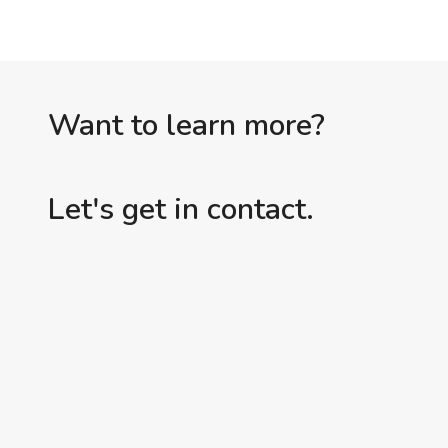
Want to learn more?
Let's get in contact.