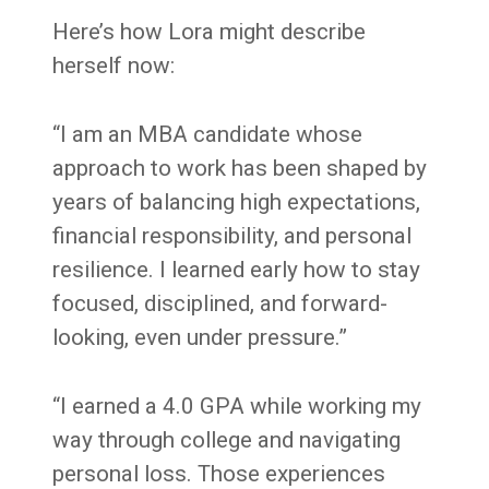
Here’s how Lora might describe
herself now:
“I am an MBA candidate whose
approach to work has been shaped by
years of balancing high expectations,
financial responsibility, and personal
resilience. I learned early how to stay
focused, disciplined, and forward-
looking, even under pressure.”
“I earned a 4.0 GPA while working my
way through college and navigating
personal loss. Those experiences