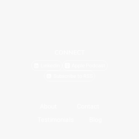
CONNECT
Linkedin
Apple Podcast
Subscribe to RSS
About
Contact
Testimonials
Blog