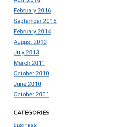
February 2016
September 2015
February 2014
August 2013
July 2013
March 2011
October 2010
June 2010
October 2001
CATEGORIES
business