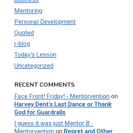
Mentoring
Personal Development
Quoted
r-blog
Today's Lesson
Uncategorized
RECENT COMMENTS
Face Front! Friday! - Mentorvention
on
Harvey Dent’s Last Dance or Thank
God for Guardrails
I guess it was just Mentor B -
Mentorvention
on
Regret and Other