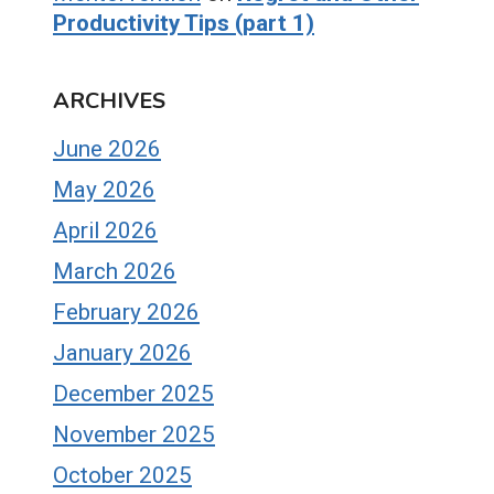
Productivity Tips (part 1)
ARCHIVES
June 2026
May 2026
April 2026
March 2026
February 2026
January 2026
December 2025
November 2025
October 2025