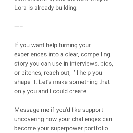
Lora is already building.
—–
If you want help turning your
experiences into a clear, compelling
story you can use in interviews, bios,
or pitches, reach out, I’ll help you
shape it. Let’s make something that
only you and I could create.
Message me if you’d like support
uncovering how your challenges can
become your superpower portfolio.