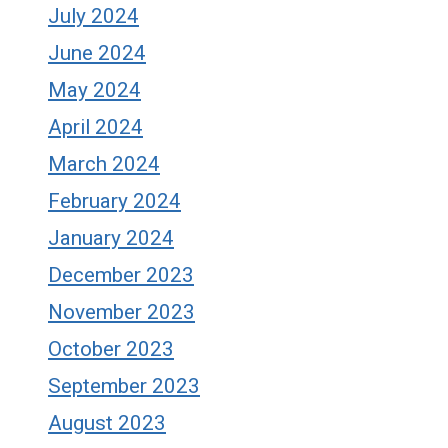
July 2024
June 2024
May 2024
April 2024
March 2024
February 2024
January 2024
December 2023
November 2023
October 2023
September 2023
August 2023