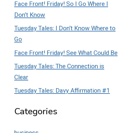
Face Front! Friday! So I Go Where I
Don’t Know
Tuesday Tales: I Don’t Know Where to
Go
Face Front! Friday! See What Could Be
Tuesday Tales: The Connection is
Clear
Tuesday Tales: Davy Affirmation #1
Categories
business