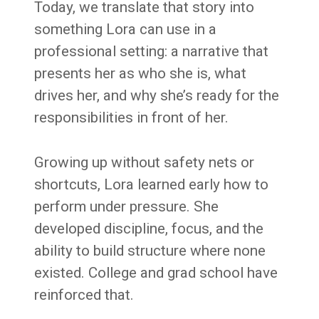
Today, we translate that story into
something Lora can use in a
professional setting: a narrative that
presents her as who she is, what
drives her, and why she’s ready for the
responsibilities in front of her.
Growing up without safety nets or
shortcuts, Lora learned early how to
perform under pressure. She
developed discipline, focus, and the
ability to build structure where none
existed. College and grad school have
reinforced that.