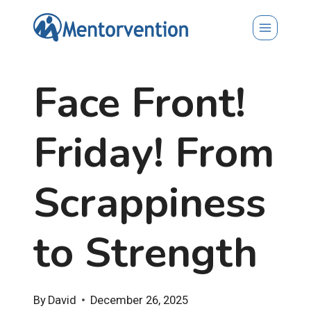
Skip
to
content
Face Front!
Friday! From
Scrappiness
to Strength
By
David
December 26, 2025