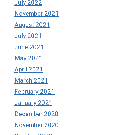
July 2022
November 2021
August 2021
July 2021
June 2021
May 2021
April 2021
March 2021
February 2021
January 2021
December 2020
November 2020