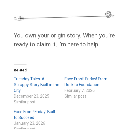
You own your origin story. When you’re
ready to claim it, I’m here to help.
Related
Tuesday Tales: A
Face Front! Friday! From
Scrappy Story Built in the
Rock to Foundation
City
February 7, 2026
December 23, 2025
Similar post
Similar post
Face Front! Friday! Built
to Succeed
January 23, 2026
Similar post