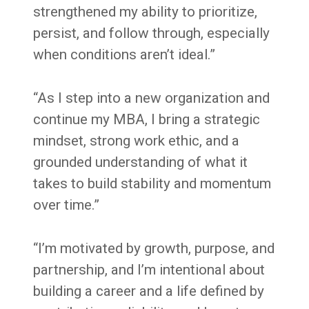
strengthened my ability to prioritize,
persist, and follow through, especially
when conditions aren’t ideal.”
“As I step into a new organization and
continue my MBA, I bring a strategic
mindset, strong work ethic, and a
grounded understanding of what it
takes to build stability and momentum
over time.”
“I’m motivated by growth, purpose, and
partnership, and I’m intentional about
building a career and a life defined by