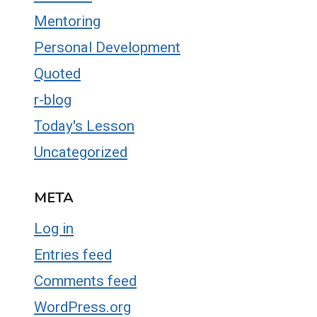
Mentoring
Personal Development
Quoted
r-blog
Today's Lesson
Uncategorized
META
Log in
Entries feed
Comments feed
WordPress.org