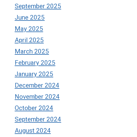
September 2025
June 2025
May 2025
April 2025
March 2025
February 2025
January 2025
December 2024
November 2024
October 2024
September 2024
August 2024