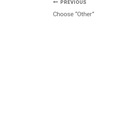
Post
PREVIOUS
navigation
Choose “Other”