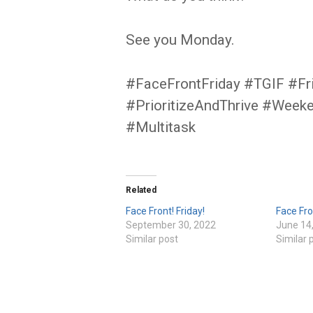
See you Monday.
#FaceFrontFriday #TGIF #Fr
#PrioritizeAndThrive #Week
#Multitask
Related
Face Front! Friday!
Face Fro
September 30, 2022
June 14
Similar post
Similar 