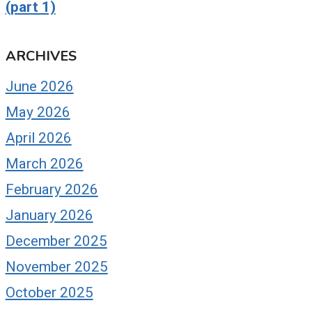
(part 1)
ARCHIVES
June 2026
May 2026
April 2026
March 2026
February 2026
January 2026
December 2025
November 2025
October 2025