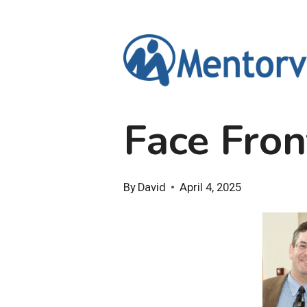
Skip
to
content
Face Fron
By
David
April 4, 2025