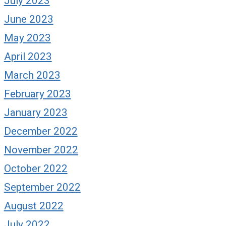
July 2023
June 2023
May 2023
April 2023
March 2023
February 2023
January 2023
December 2022
November 2022
October 2022
September 2022
August 2022
July 2022