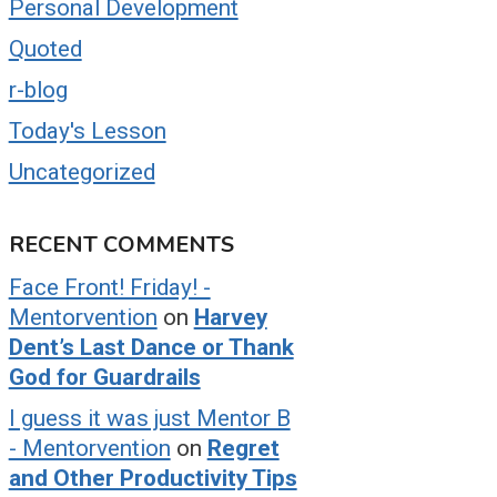
Personal Development
Quoted
r-blog
Today's Lesson
Uncategorized
RECENT COMMENTS
Face Front! Friday! -
Mentorvention
on
Harvey
Dent’s Last Dance or Thank
God for Guardrails
I guess it was just Mentor B
- Mentorvention
on
Regret
and Other Productivity Tips