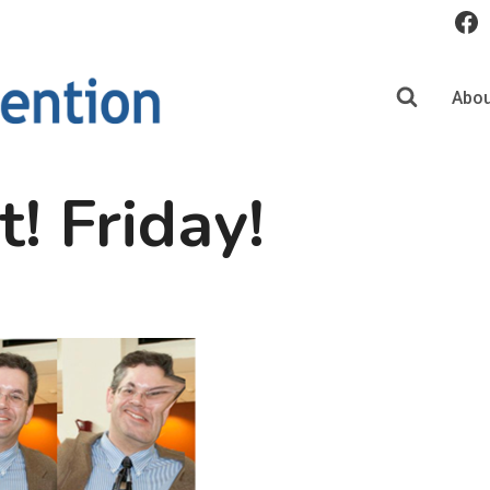
Abou
t! Friday!