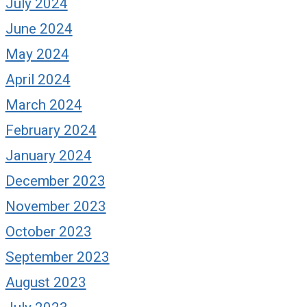
July 2024
June 2024
May 2024
April 2024
March 2024
February 2024
January 2024
December 2023
November 2023
October 2023
September 2023
August 2023