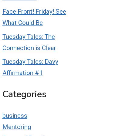
Face Front! Friday! See
What Could Be
Tuesday Tales: The
Connection is Clear
Tuesday Tales: Davy
Affirmation #1
Categories
business
Mentoring