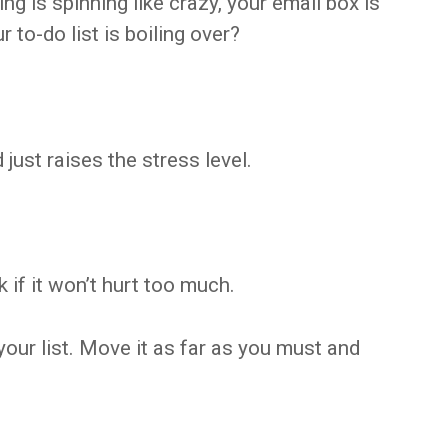
g is spinning like crazy, your email box is
 to-do list is boiling over?
just raises the stress level.
if it won’t hurt too much.
your list. Move it as far as you must and