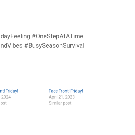
idayFeeling #OneStepAtATime
endVibes #BusySeasonSurvival
nt! Friday!
Face Front! Friday!
, 2024
April 21, 2023
post
Similar post