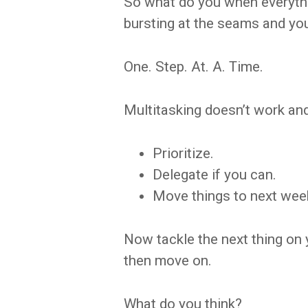
So what do you when everythin
bursting at the seams and your
One. Step. At. A. Time.
Multitasking doesn’t work and 
Prioritize.
Delegate if you can.
Move things to next week 
Now tackle the next thing on 
then move on.
What do you think?