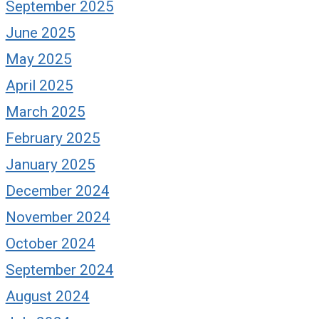
September 2025
June 2025
May 2025
April 2025
March 2025
February 2025
January 2025
December 2024
November 2024
October 2024
September 2024
August 2024