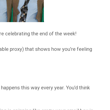
e celebrating the end of the week!
able proxy) that shows how you’re feeling
it happens this way every year. You’d think