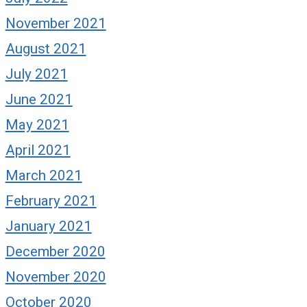
November 2021
August 2021
July 2021
June 2021
May 2021
April 2021
March 2021
February 2021
January 2021
December 2020
November 2020
October 2020