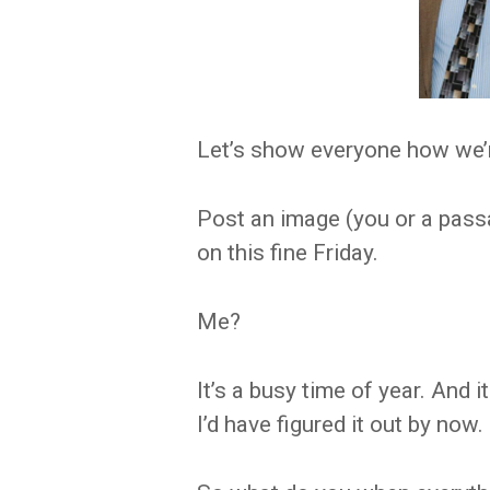
Let’s show everyone how we’r
Post an image (you or a pass
on this fine Friday.
Me?
It’s a busy time of year. And 
I’d have figured it out by now.