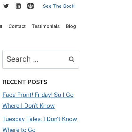
See The Book!
t
Contact
Testimonials
Blog
Search
for:
RECENT POSTS
Face Front! Friday! So I Go
Where I Don’t Know
Tuesday Tales: I Don’t Know
Where to Go