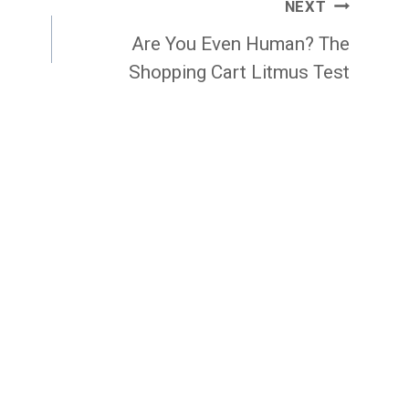
NEXT
Are You Even Human? The
Shopping Cart Litmus Test