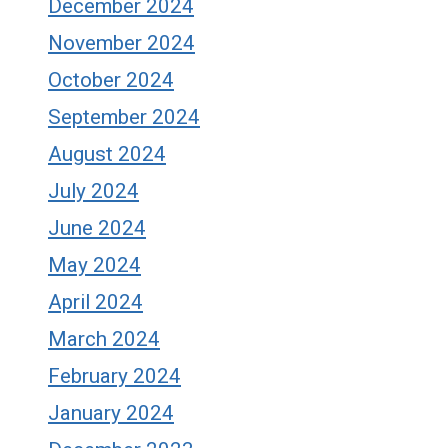
December 2024
November 2024
October 2024
September 2024
August 2024
July 2024
June 2024
May 2024
April 2024
March 2024
February 2024
January 2024