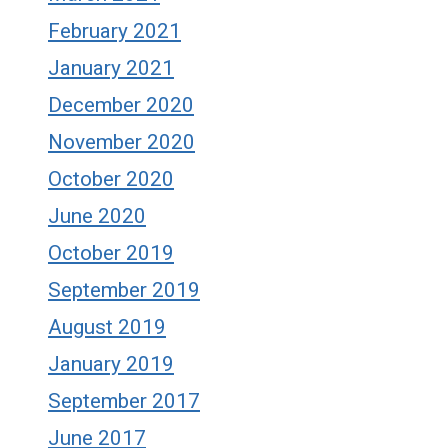
February 2021
January 2021
December 2020
November 2020
October 2020
June 2020
October 2019
September 2019
August 2019
January 2019
September 2017
June 2017