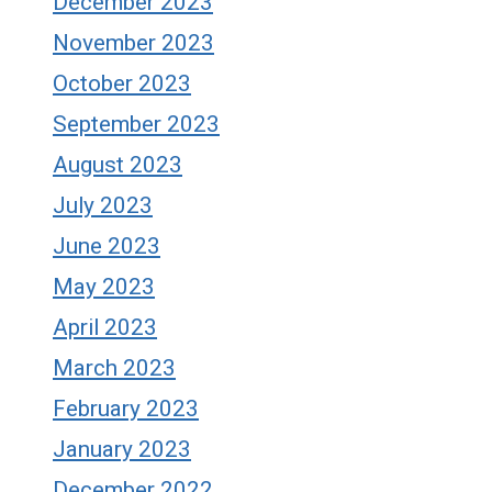
December 2023
November 2023
October 2023
September 2023
August 2023
July 2023
June 2023
May 2023
April 2023
March 2023
February 2023
January 2023
December 2022