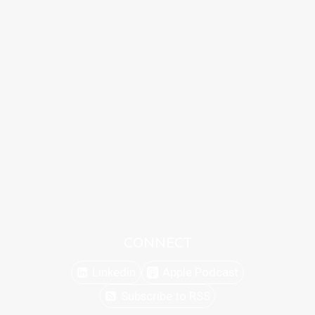
CONNECT
Linkedin
Apple Podcast
Subscribe to RSS