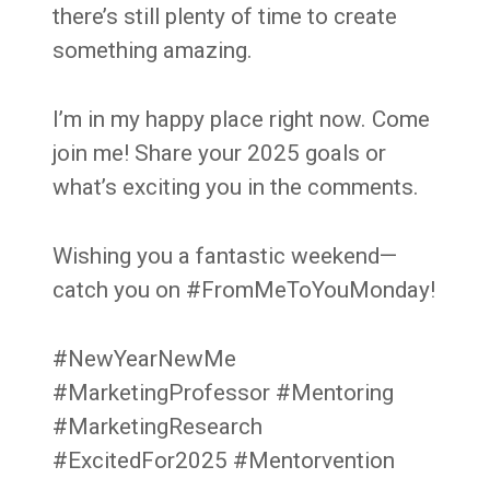
there’s still plenty of time to create
something amazing.
I’m in my happy place right now. Come
join me! Share your 2025 goals or
what’s exciting you in the comments.
Wishing you a fantastic weekend—
catch you on #FromMeToYouMonday!
#NewYearNewMe
#MarketingProfessor #Mentoring
#MarketingResearch
#ExcitedFor2025 #Mentorvention