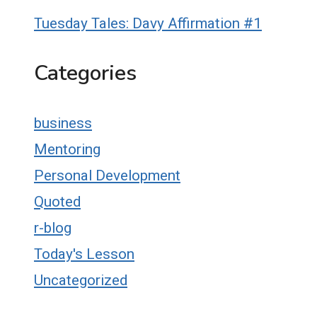
Tuesday Tales: Davy Affirmation #1
Categories
business
Mentoring
Personal Development
Quoted
r-blog
Today's Lesson
Uncategorized