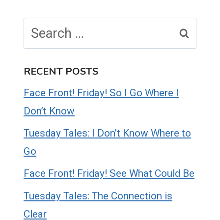
Search
for:
RECENT POSTS
Face Front! Friday! So I Go Where I
Don’t Know
Tuesday Tales: I Don’t Know Where to
Go
Face Front! Friday! See What Could Be
Tuesday Tales: The Connection is
Clear