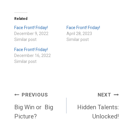
Related
Face Front! Friday!
Face Front! Friday!
December 9, 2022
April 28, 2023
Similar post
Similar post
Face Front! Friday!
December 16, 2022
Similar post
Post
PREVIOUS
NEXT
navigation
Big Win or Big
Hidden Talents:
Picture?
Unlocked!