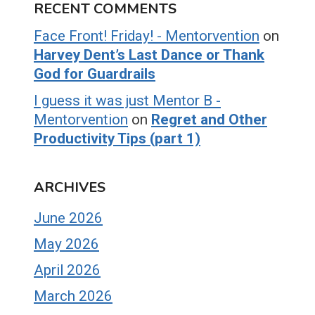
RECENT COMMENTS
Face Front! Friday! - Mentorvention
on
Harvey Dent’s Last Dance or Thank
God for Guardrails
I guess it was just Mentor B -
Mentorvention
on
Regret and Other
Productivity Tips (part 1)
ARCHIVES
June 2026
May 2026
April 2026
March 2026