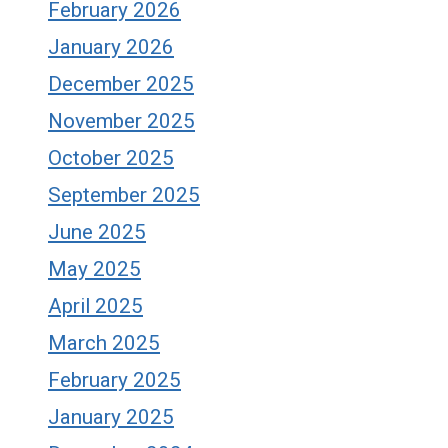
February 2026
January 2026
December 2025
November 2025
October 2025
September 2025
June 2025
May 2025
April 2025
March 2025
February 2025
January 2025