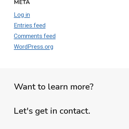
META
Log in
Entries feed
Comments feed
WordPress.org
Want to learn more?
Let's get in contact.