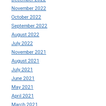
November 2022
October 2022
September 2022
August 2022
July 2022
November 2021
August 2021
July 2021
June 2021
May 2021
April 2021
March 2021