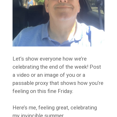
Let’s show everyone how we’re
celebrating the end of the week! Post
a video or an image of you or a
passable proxy that shows how you’re
feeling on this fine Friday.
Here’s me, feeling great, celebrating
my invincible summer.