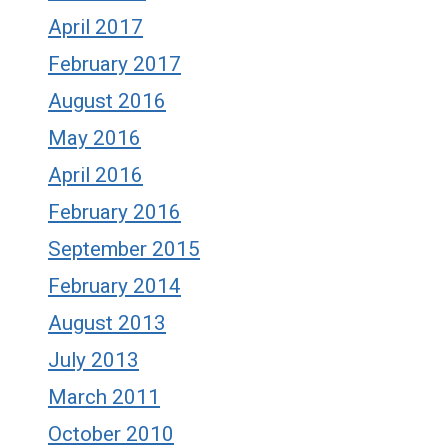
April 2017
February 2017
August 2016
May 2016
April 2016
February 2016
September 2015
February 2014
August 2013
July 2013
March 2011
October 2010