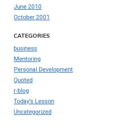
June 2010
October 2001
CATEGORIES
business
Mentoring
Personal Development
Quoted
r-blog
Today's Lesson
Uncategorized