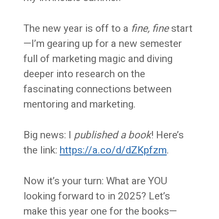
The new year is off to a
fine, fine
start
—I’m gearing up for a new semester
full of marketing magic and diving
deeper into research on the
fascinating connections between
mentoring and marketing.
Big news: I
published a book
! Here’s
the link:
https://a.co/d/dZKpfzm
.
Now it’s your turn: What are YOU
looking forward to in 2025? Let’s
make this year one for the books—