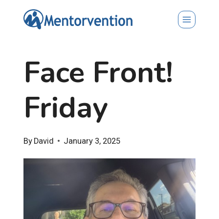
Skip
to
content
Face Front!
Friday
By
David
January 3, 2025