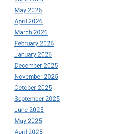
May 2026
April 2026
March 2026
February 2026
January 2026
December 2025
November 2025
October 2025
September 2025
June 2025
May 2025
April 2025