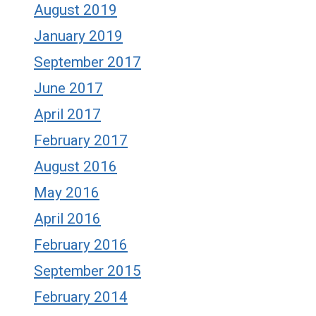
August 2019
January 2019
September 2017
June 2017
April 2017
February 2017
August 2016
May 2016
April 2016
February 2016
September 2015
February 2014