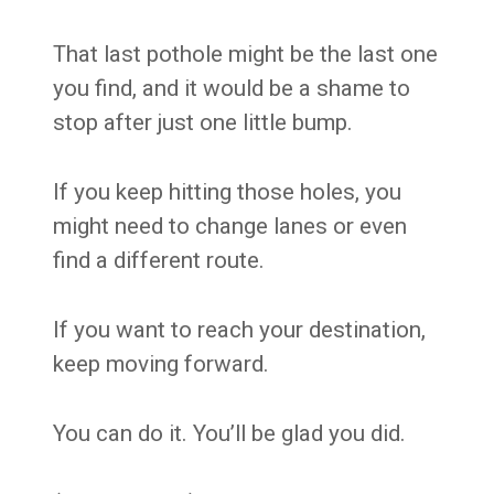
That last pothole might be the last one
you find, and it would be a shame to
stop after just one little bump.
If you keep hitting those holes, you
might need to change lanes or even
find a different route.
If you want to reach your destination,
keep moving forward.
You can do it. You’ll be glad you did.