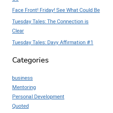
Face Front! Friday! See What Could Be
Tuesday Tales: The Connection is
Clear
Tuesday Tales: Davy Affirmation #1
Categories
business
Mentoring
Personal Development
Quoted