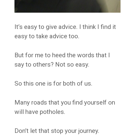
It’s easy to give advice. I think I find it
easy to take advice too.
But for me to heed the words that I
say to others? Not so easy.
So this one is for both of us.
Many roads that you find yourself on
will have potholes.
Don’t let that stop your journey.