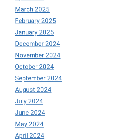
March 2025
February 2025
January 2025
December 2024
November 2024
October 2024
September 2024
August 2024
July 2024
June 2024
May 2024
April 2024