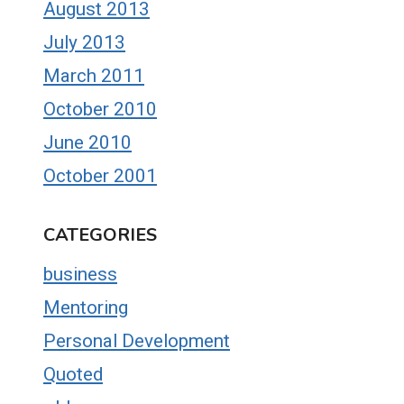
August 2013
July 2013
March 2011
October 2010
June 2010
October 2001
CATEGORIES
business
Mentoring
Personal Development
Quoted