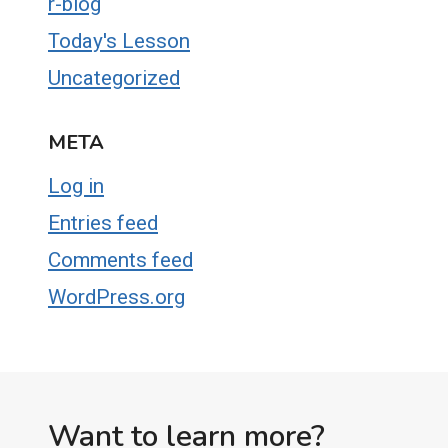
r-blog
Today's Lesson
Uncategorized
META
Log in
Entries feed
Comments feed
WordPress.org
Want to learn more?