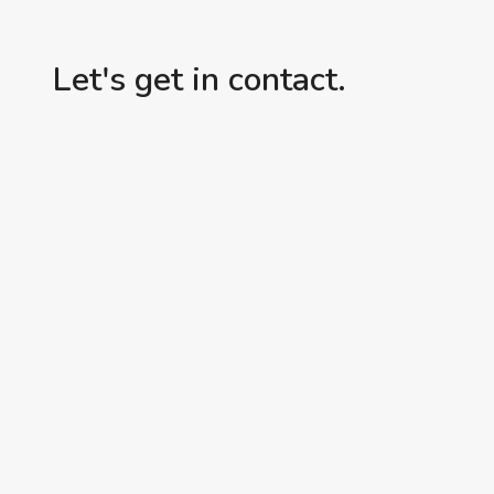
Let's get in contact.