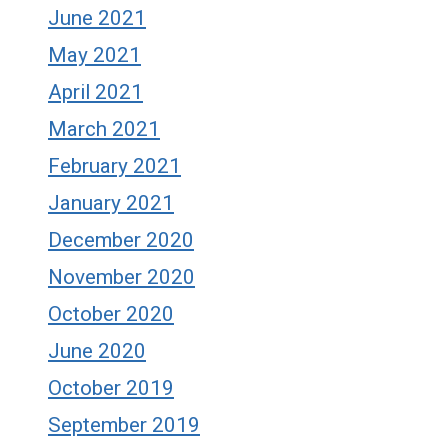
June 2021
May 2021
April 2021
March 2021
February 2021
January 2021
December 2020
November 2020
October 2020
June 2020
October 2019
September 2019