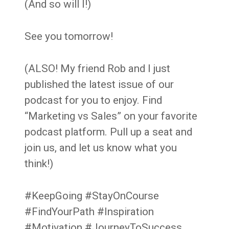
(And so will I!)
See you tomorrow!
(ALSO! My friend Rob and I just
published the latest issue of our
podcast for you to enjoy. Find
“Marketing vs Sales” on your favorite
podcast platform. Pull up a seat and
join us, and let us know what you
think!)
#KeepGoing #StayOnCourse
#FindYourPath #Inspiration
#Motivation #JourneyToSuccess