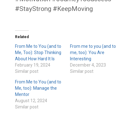
#StayStrong #KeepMoving
Related
From Me to You (and to
From me to you (and to
Me, Too): Stop Thinking
me, too): You Are
About How Hard It Is
Interesting
February 19, 2024
December 4, 2023
Similar post
Similar post
From Me to You (and to
Me, too): Manage the
Mentor
August 12, 2024
Similar post