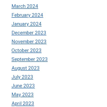
March 2024
February 2024
January 2024
December 2023
November 2023
October 2023
September 2023
August 2023
July 2023
June 2023
May 2023
April 2023