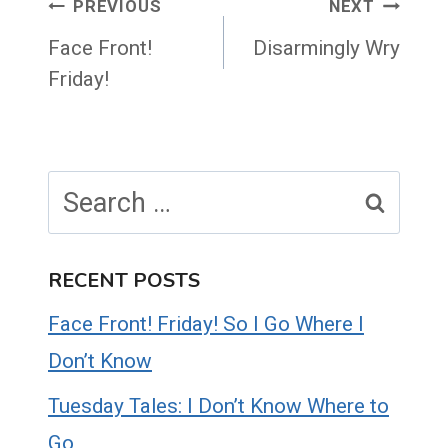
Post
PREVIOUS
NEXT
navigation
Face Front!
Disarmingly Wry
Friday!
Search
for:
RECENT POSTS
Face Front! Friday! So I Go Where I
Don’t Know
Tuesday Tales: I Don’t Know Where to
Go