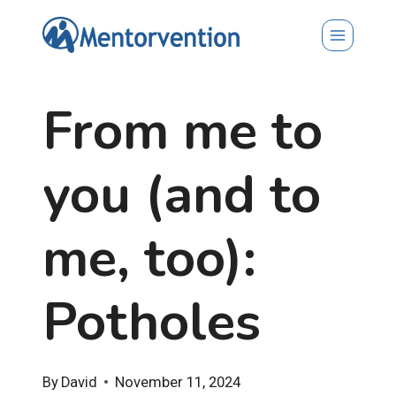
Skip
to
content
From me to
you (and to
me, too):
Potholes
By
David
November 11, 2024