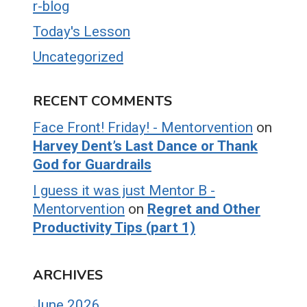
r-blog
Today's Lesson
Uncategorized
RECENT COMMENTS
Face Front! Friday! - Mentorvention
on
Harvey Dent’s Last Dance or Thank
God for Guardrails
I guess it was just Mentor B -
Mentorvention
on
Regret and Other
Productivity Tips (part 1)
ARCHIVES
June 2026