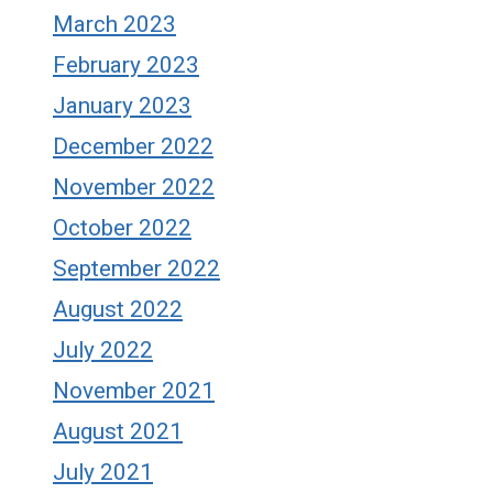
March 2023
February 2023
January 2023
December 2022
November 2022
October 2022
September 2022
August 2022
July 2022
November 2021
August 2021
July 2021