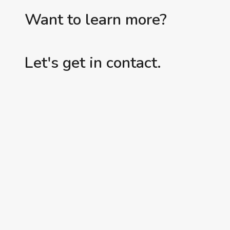
Want to learn more?
Let's get in contact.