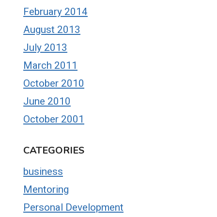
February 2014
August 2013
July 2013
March 2011
October 2010
June 2010
October 2001
CATEGORIES
business
Mentoring
Personal Development