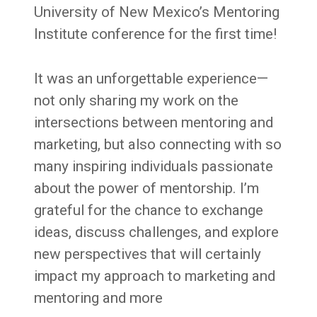
University of New Mexico’s Mentoring
Institute conference for the first time!
It was an unforgettable experience—
not only sharing my work on the
intersections between mentoring and
marketing, but also connecting with so
many inspiring individuals passionate
about the power of mentorship. I’m
grateful for the chance to exchange
ideas, discuss challenges, and explore
new perspectives that will certainly
impact my approach to marketing and
mentoring and more