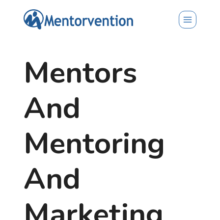
Skip
to
content
Mentors
And
Mentoring
And
Marketing