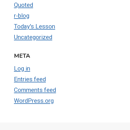
Quoted
r-blog
Today's Lesson
Uncategorized
META
Log in
Entries feed
Comments feed
WordPress.org