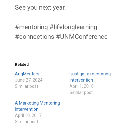
See you next year.
#mentoring #lifelonglearning
#connections #UNMConference
Related
AugMentors
I just got a mentoring
June 27, 2024
intervention
Similar post
April 1, 2016
Similar post
A Marketing Mentoring
Intervention
April 10, 2017
Similar post