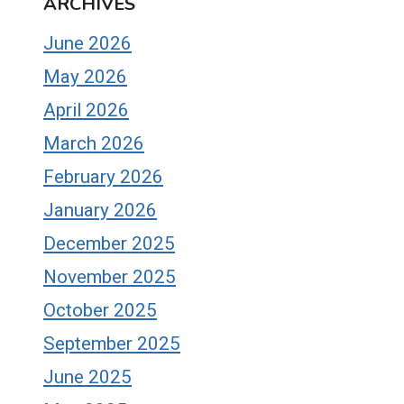
ARCHIVES
June 2026
May 2026
April 2026
March 2026
February 2026
January 2026
December 2025
November 2025
October 2025
September 2025
June 2025