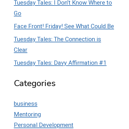
Tuesday Tales: I Don’t Know Where to
Go
Face Front! Friday! See What Could Be
Tuesday Tales: The Connection is
Clear
Tuesday Tales: Davy Affirmation #1
Categories
business
Mentoring
Personal Development