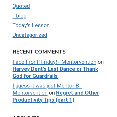
Quoted
r-blog
Today's Lesson
Uncategorized
RECENT COMMENTS
Face Front! Friday! - Mentorvention
on
Harvey Dent’s Last Dance or Thank
God for Guardrails
I guess it was just Mentor B -
Mentorvention
on
Regret and Other
Productivity Tips (part 1)