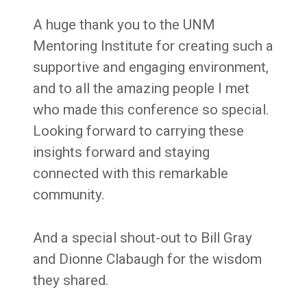
A huge thank you to the UNM
Mentoring Institute for creating such a
supportive and engaging environment,
and to all the amazing people I met
who made this conference so special.
Looking forward to carrying these
insights forward and staying
connected with this remarkable
community.
And a special shout-out to Bill Gray
and Dionne Clabaugh for the wisdom
they shared.