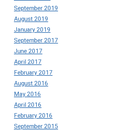
September 2019
August 2019
January 2019
September 2017
June 2017
April 2017
February 2017
August 2016
May 2016
April 2016
February 2016
September 2015