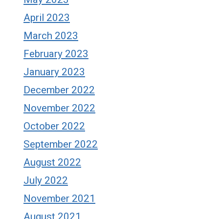
April 2023
March 2023
February 2023
January 2023
December 2022
November 2022
October 2022
September 2022
August 2022
July 2022
November 2021
August 2021