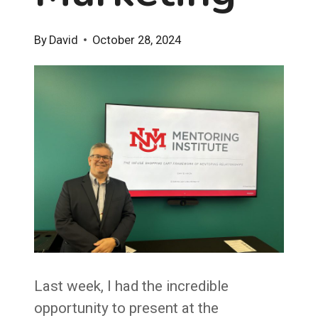
By
David
October 28, 2024
Last week, I had the incredible
opportunity to present at the