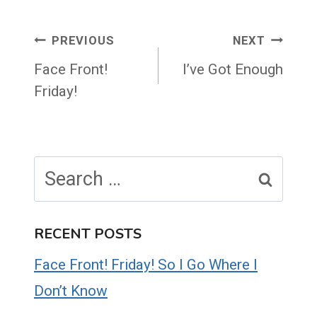
Post
PREVIOUS
NEXT
navigation
Face Front!
I’ve Got Enough
Friday!
Search
for:
RECENT POSTS
Face Front! Friday! So I Go Where I
Don’t Know