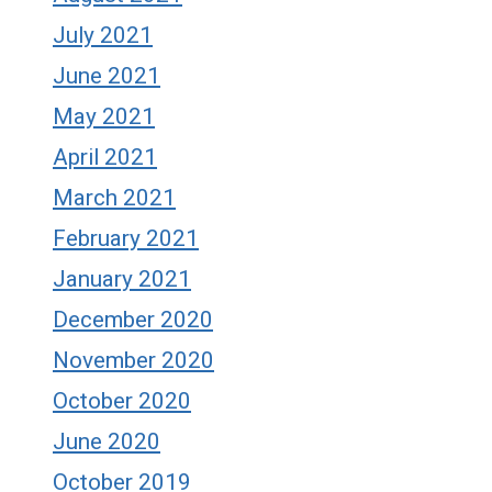
July 2021
June 2021
May 2021
April 2021
March 2021
February 2021
January 2021
December 2020
November 2020
October 2020
June 2020
October 2019