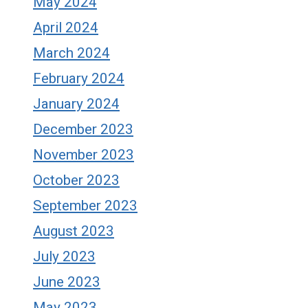
May 2024
April 2024
March 2024
February 2024
January 2024
December 2023
November 2023
October 2023
September 2023
August 2023
July 2023
June 2023
May 2023