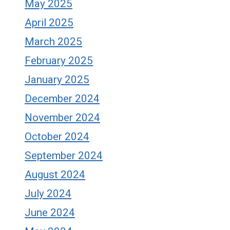
May 2025
April 2025
March 2025
February 2025
January 2025
December 2024
November 2024
October 2024
September 2024
August 2024
July 2024
June 2024