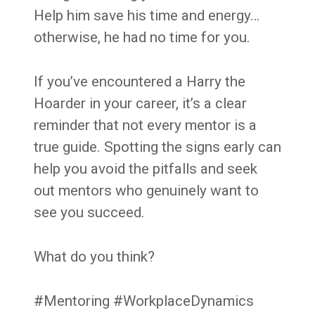
Help him save his time and energy…
otherwise, he had no time for you.
If you’ve encountered a Harry the
Hoarder in your career, it’s a clear
reminder that not every mentor is a
true guide. Spotting the signs early can
help you avoid the pitfalls and seek
out mentors who genuinely want to
see you succeed.
What do you think?
#Mentoring #WorkplaceDynamics