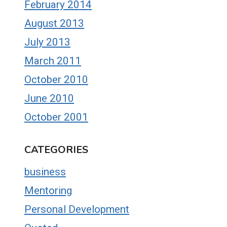
February 2014
August 2013
July 2013
March 2011
October 2010
June 2010
October 2001
CATEGORIES
business
Mentoring
Personal Development