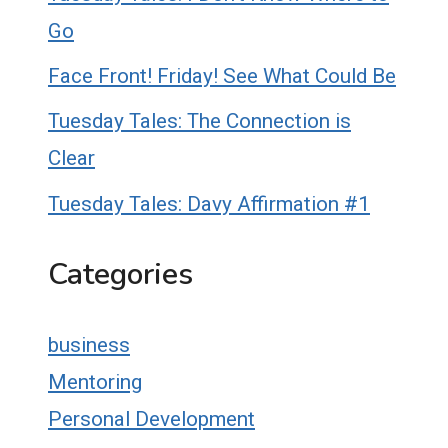
Go
Face Front! Friday! See What Could Be
Tuesday Tales: The Connection is
Clear
Tuesday Tales: Davy Affirmation #1
Categories
business
Mentoring
Personal Development