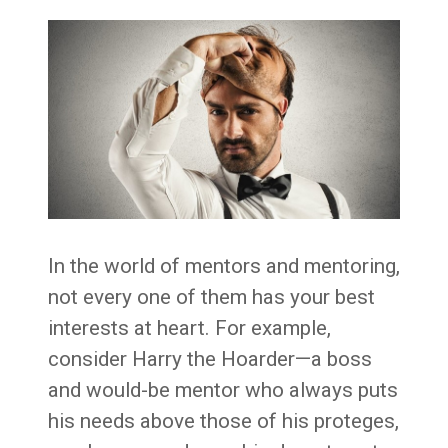
In the world of mentors and mentoring,
not every one of them has your best
interests at heart. For example,
consider Harry the Hoarder—a boss
and would-be mentor who always puts
his needs above those of his proteges,