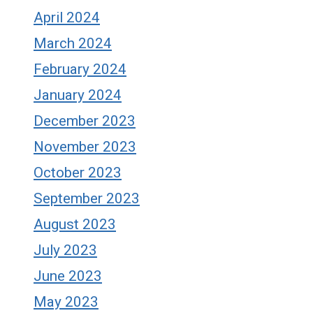
April 2024
March 2024
February 2024
January 2024
December 2023
November 2023
October 2023
September 2023
August 2023
July 2023
June 2023
May 2023