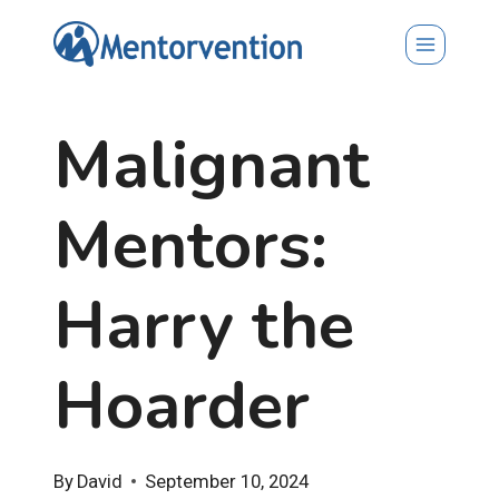
Skip
to
content
Malignant
Mentors:
Harry the
Hoarder
By
David
September 10, 2024