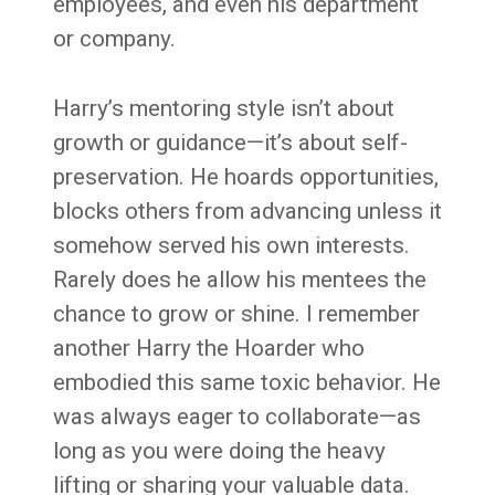
employees, and even his department
or company.
Harry’s mentoring style isn’t about
growth or guidance—it’s about self-
preservation. He hoards opportunities,
blocks others from advancing unless it
somehow served his own interests.
Rarely does he allow his mentees the
chance to grow or shine. I remember
another Harry the Hoarder who
embodied this same toxic behavior. He
was always eager to collaborate—as
long as you were doing the heavy
lifting or sharing your valuable data.