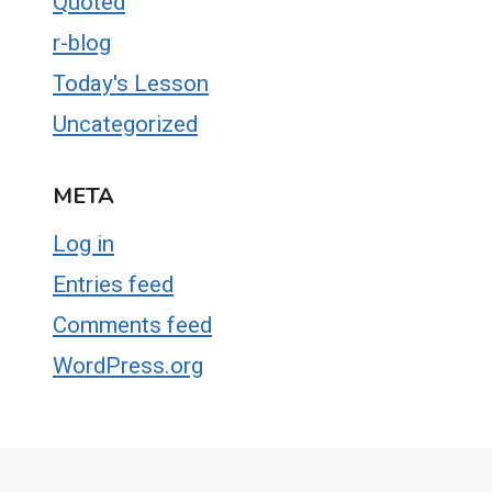
Quoted
r-blog
Today's Lesson
Uncategorized
META
Log in
Entries feed
Comments feed
WordPress.org