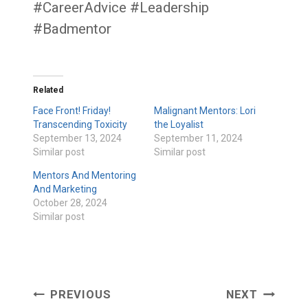
#CareerAdvice #Leadership
#Badmentor
Related
Face Front! Friday!
Malignant Mentors: Lori
Transcending Toxicity
the Loyalist
September 13, 2024
September 11, 2024
Similar post
Similar post
Mentors And Mentoring
And Marketing
October 28, 2024
Similar post
Post
PREVIOUS
NEXT