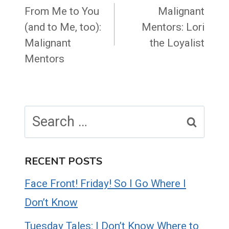
navigation
From Me to You
Malignant
(and to Me, too):
Mentors: Lori
Malignant
the Loyalist
Mentors
Search
for:
RECENT POSTS
Face Front! Friday! So I Go Where I
Don’t Know
Tuesday Tales: I Don’t Know Where to