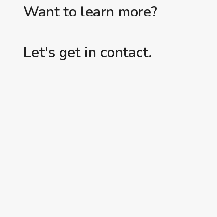
Want to learn more?
Let's get in contact.