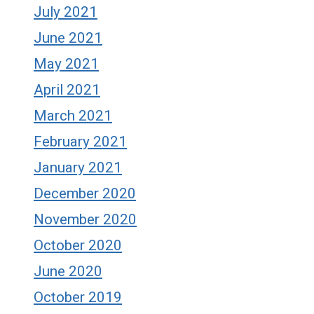
July 2021
June 2021
May 2021
April 2021
March 2021
February 2021
January 2021
December 2020
November 2020
October 2020
June 2020
October 2019