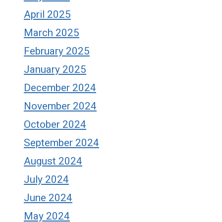
April 2025
March 2025
February 2025
January 2025
December 2024
November 2024
October 2024
September 2024
August 2024
July 2024
June 2024
May 2024