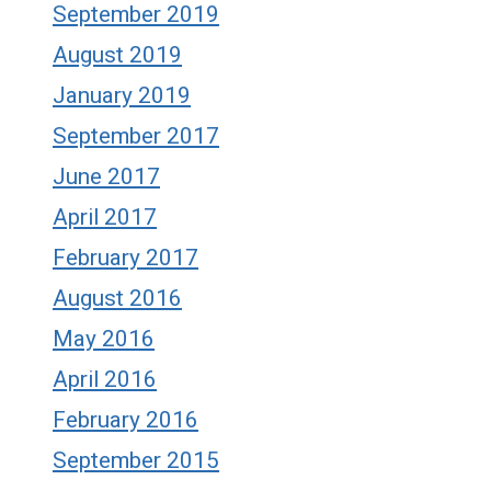
September 2019
August 2019
January 2019
September 2017
June 2017
April 2017
February 2017
August 2016
May 2016
April 2016
February 2016
September 2015