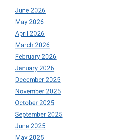
June 2026
May 2026
April 2026
March 2026
February 2026
January 2026
December 2025
November 2025
October 2025
September 2025
June 2025
May 2025