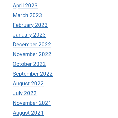
April 2023
March 2023
February 2023
January 2023
December 2022
November 2022
October 2022
September 2022
August 2022
July 2022
November 2021
August 2021