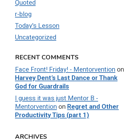
Quoted
r-blog
Today's Lesson
Uncategorized
RECENT COMMENTS
Face Front! Friday! - Mentorvention
on
Harvey Dent’s Last Dance or Thank
God for Guardrails
I guess it was just Mentor B -
Mentorvention
on
Regret and Other
Productivity Tips (part 1)
ARCHIVES