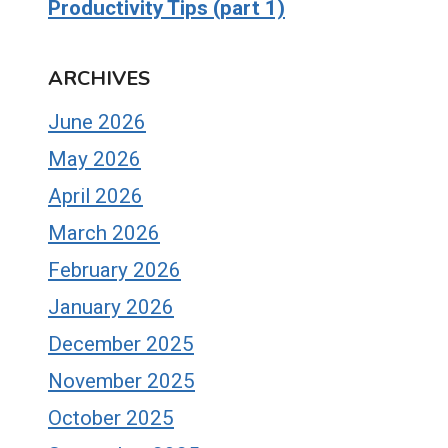
Productivity Tips (part 1)
ARCHIVES
June 2026
May 2026
April 2026
March 2026
February 2026
January 2026
December 2025
November 2025
October 2025