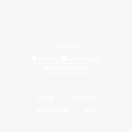
CONNECT
Linkedin
Apple Podcast
Subscribe to RSS
About
Contact
Testimonials
Blog