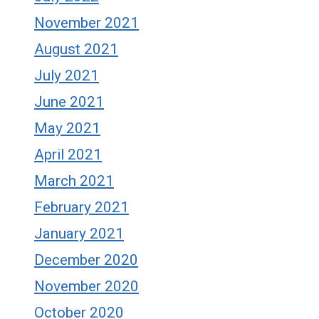
November 2021
August 2021
July 2021
June 2021
May 2021
April 2021
March 2021
February 2021
January 2021
December 2020
November 2020
October 2020