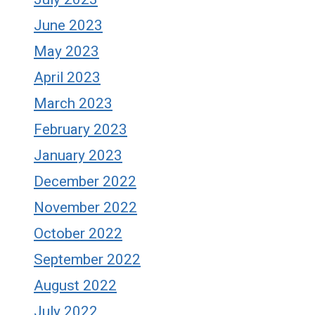
June 2023
May 2023
April 2023
March 2023
February 2023
January 2023
December 2022
November 2022
October 2022
September 2022
August 2022
July 2022