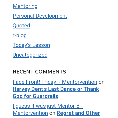
Mentoring
Personal Development
Quoted
r-blog
Today's Lesson
Uncategorized
RECENT COMMENTS
Face Front! Friday! - Mentorvention
on
Harvey Dent’s Last Dance or Thank
God for Guardrails
I guess it was just Mentor B -
Mentorvention
on
Regret and Other