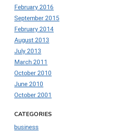
February 2016
September 2015
February 2014
August 2013
July 2013
March 2011
October 2010
June 2010
October 2001
CATEGORIES
business