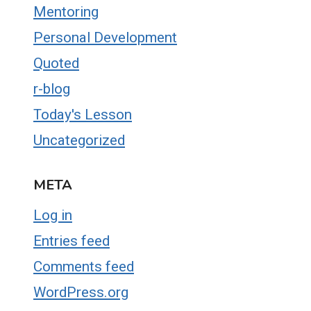
Mentoring
Personal Development
Quoted
r-blog
Today's Lesson
Uncategorized
META
Log in
Entries feed
Comments feed
WordPress.org