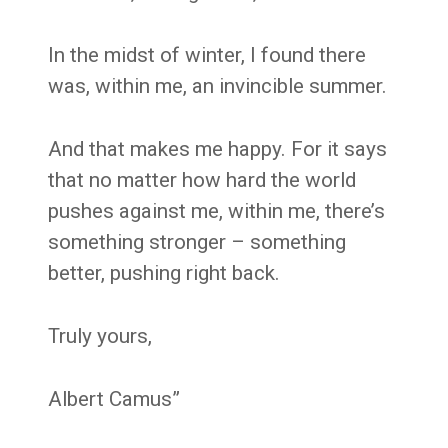
In the midst of winter, I found there
was, within me, an invincible summer.
And that makes me happy. For it says
that no matter how hard the world
pushes against me, within me, there’s
something stronger – something
better, pushing right back.
Truly yours,
Albert Camus”