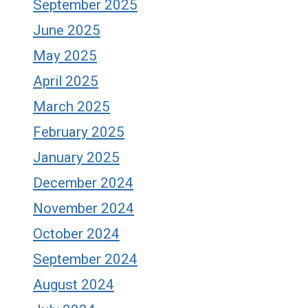
September 2025
June 2025
May 2025
April 2025
March 2025
February 2025
January 2025
December 2024
November 2024
October 2024
September 2024
August 2024