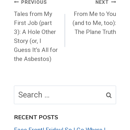
Post
PREVIOUS
NEXT
navigation
Tales from My
From Me to You
First Job (part
(and to Me, too):
3): A Hole Other
The Plane Truth
Story (or, I
Guess It’s All for
the Asbestos)
Search
for:
RECENT POSTS