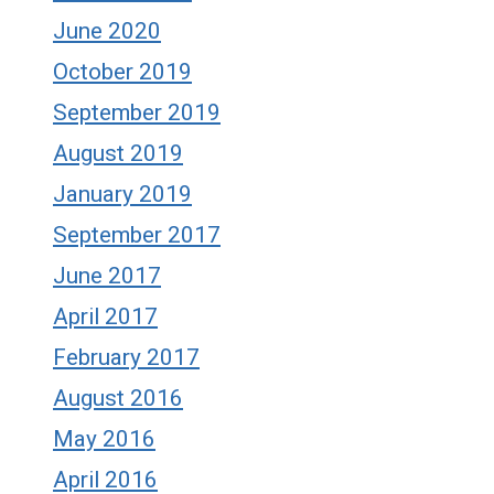
June 2020
October 2019
September 2019
August 2019
January 2019
September 2017
June 2017
April 2017
February 2017
August 2016
May 2016
April 2016