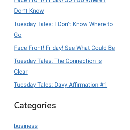
Face Front! Friday! So I Go Where I
Don’t Know
Tuesday Tales: I Don’t Know Where to
Go
Face Front! Friday! See What Could Be
Tuesday Tales: The Connection is
Clear
Tuesday Tales: Davy Affirmation #1
Categories
business