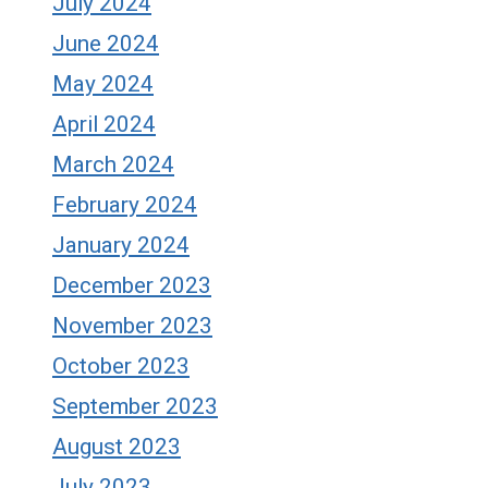
July 2024
June 2024
May 2024
April 2024
March 2024
February 2024
January 2024
December 2023
November 2023
October 2023
September 2023
August 2023
July 2023