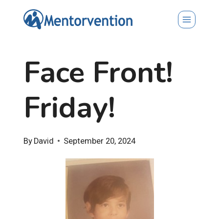
Skip
to
content
Face Front!
Friday!
By
David
September 20, 2024