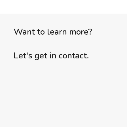
Want to learn more?
Let's get in contact.