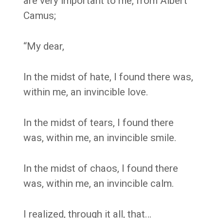
are very important to me, from Albert
Camus;
“My dear,
In the midst of hate, I found there was,
within me, an invincible love.
In the midst of tears, I found there
was, within me, an invincible smile.
In the midst of chaos, I found there
was, within me, an invincible calm.
I realized, through it all, that…