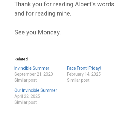
Thank you for reading Albert’s words
and for reading mine.
See you Monday.
Related
Invincible Summer
Face Front! Friday!
September 21, 2023
February 14, 2025
Similar post
Similar post
Our Invincible Summer
April 22, 2025
Similar post