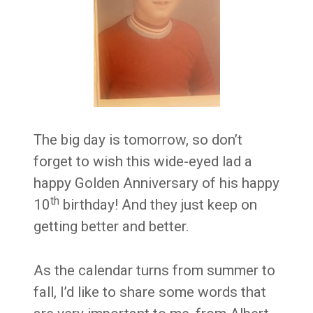
The big day is tomorrow, so don’t
forget to wish this wide-eyed lad a
happy Golden Anniversary of his happy
th
10
birthday! And they just keep on
getting better and better.
As the calendar turns from summer to
fall, I’d like to share some words that