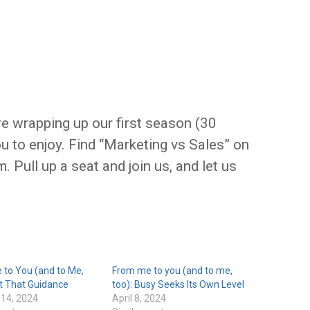
e wrapping up our first season (30
ou to enjoy. Find “Marketing vs Sales” on
. Pull up a seat and join us, and let us
 to You (and to Me,
From me to you (and to me,
t That Guidance
too): Busy Seeks Its Own Level
 14, 2024
April 8, 2024