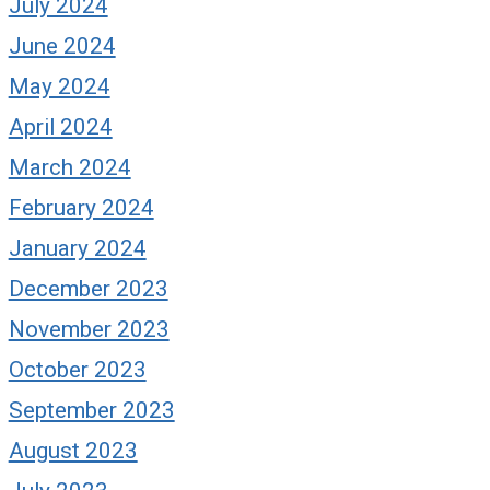
July 2024
June 2024
May 2024
April 2024
March 2024
February 2024
January 2024
December 2023
November 2023
October 2023
September 2023
August 2023