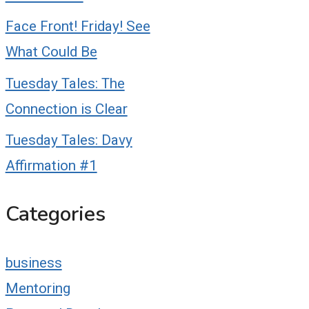
Face Front! Friday! See
What Could Be
Tuesday Tales: The
Connection is Clear
Tuesday Tales: Davy
Affirmation #1
Categories
business
Mentoring