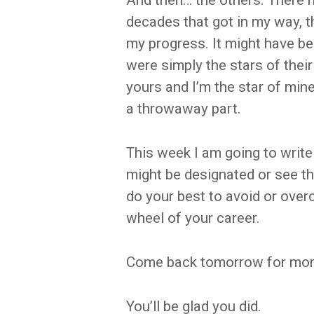
And then… the others. There 
decades that got in my way, 
my progress. It might have bee
were simply the stars of their 
yours and I’m the star of min
a throwaway part.
This week I am going to write
might be designated or see 
do your best to avoid or over
wheel of your career.
Come back tomorrow for mor
You’ll be glad you did.