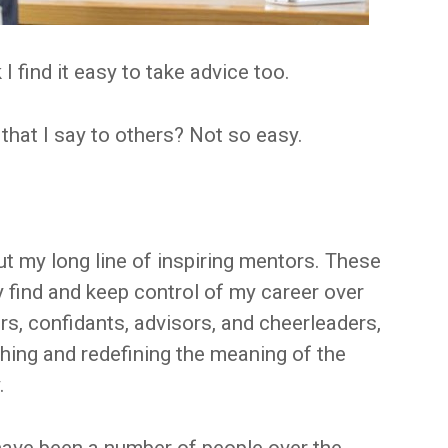
k I find it easy to take advice too.
that I say to others? Not so easy.
t my long line of inspiring mentors. These
find and keep control of my career over
rs, confidants, advisors, and cheerleaders,
ching and redefining the meaning of the
.