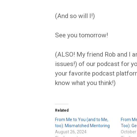
(And so will I!)
See you tomorrow!
(ALSO! My friend Rob and I ar
issues!) of our podcast for y
your favorite podcast platform
know what you think!)
Related
From Me to You (and to Me,
From Me
too): Mismatched Mentoring
Too): Ge
August 26, 2024
October