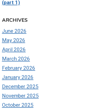
(part 1)
ARCHIVES
June 2026
May 2026
April 2026
March 2026
February 2026
January 2026
December 2025
November 2025
October 2025