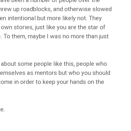
have been a number of people over the
threw up roadblocks, and otherwise slowed
n intentional but more likely not. They
own stories, just like you are the star of
e. To them, maybe I was no more than just
 about some people like this, people who
themselves as mentors but who you should
come in order to keep your hands on the
e.