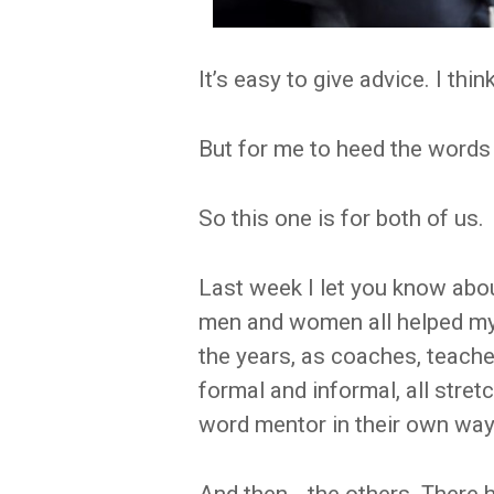
It’s easy to give advice. I thin
But for me to heed the words 
So this one is for both of us.
Last week I let you know abou
men and women all helped my 
the years, as coaches, teache
formal and informal, all stret
word mentor in their own way