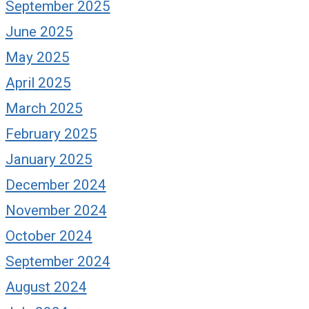
September 2025
June 2025
May 2025
April 2025
March 2025
February 2025
January 2025
December 2024
November 2024
October 2024
September 2024
August 2024