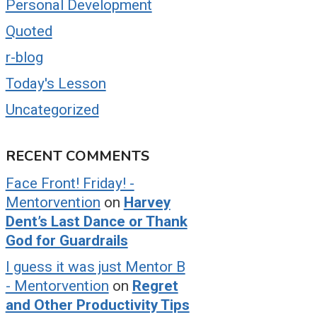
Personal Development
Quoted
r-blog
Today's Lesson
Uncategorized
RECENT COMMENTS
Face Front! Friday! -
Mentorvention
on
Harvey
Dent’s Last Dance or Thank
God for Guardrails
I guess it was just Mentor B
- Mentorvention
on
Regret
and Other Productivity Tips