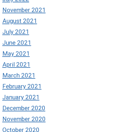
November 2021
August 2021
July 2021
June 2021
May 2021
April 2021
March 2021
February 2021
January 2021
December 2020
November 2020
October 2020