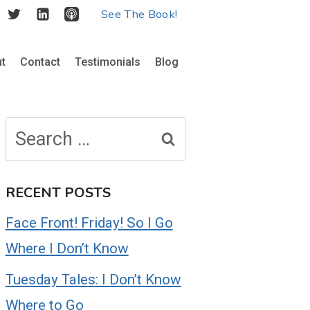
See The Book!
t
Contact
Testimonials
Blog
Search
for:
RECENT POSTS
Face Front! Friday! So I Go
Where I Don’t Know
Tuesday Tales: I Don’t Know
Where to Go