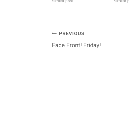
Similar post
Similar 
Post
PREVIOUS
navigation
Face Front! Friday!