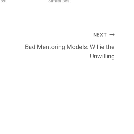
post
Similar post
NEXT
Bad Mentoring Models: Willie the
Unwilling