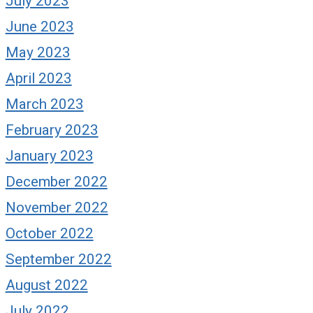
July 2023
June 2023
May 2023
April 2023
March 2023
February 2023
January 2023
December 2022
November 2022
October 2022
September 2022
August 2022
July 2022