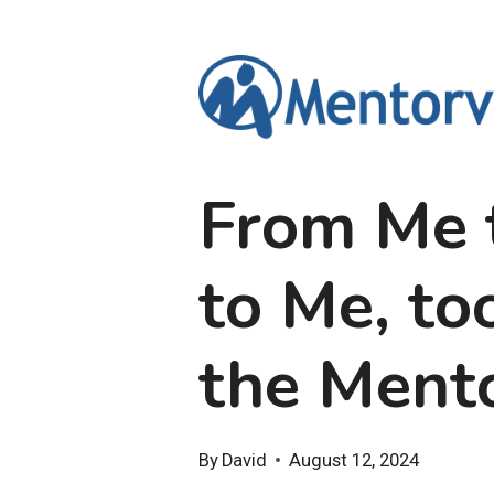
Skip
to
content
From Me 
to Me, to
the Ment
By
David
August 12, 2024