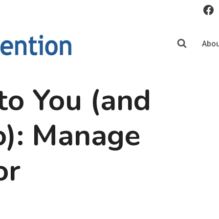
Abou
to You (and
o): Manage
or