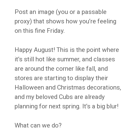
Post an image (you or a passable
proxy) that shows how you’re feeling
on this fine Friday.
Happy August! This is the point where
it’s still hot like summer, and classes
are around the corner like fall, and
stores are starting to display their
Halloween and Christmas decorations,
and my beloved Cubs are already
planning for next spring. It’s a big blur!
What can we do?