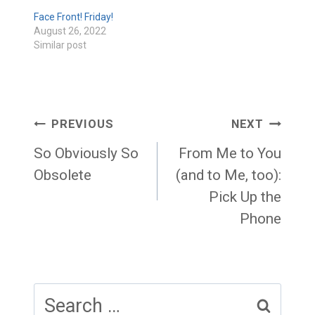
Face Front! Friday!
August 26, 2022
Similar post
Post
PREVIOUS
NEXT
navigation
So Obviously So
From Me to You
Obsolete
(and to Me, too):
Pick Up the
Phone
Search
for: