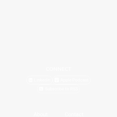
CONNECT
Linkedin
Apple Podcast
Subscribe to RSS
About
Contact