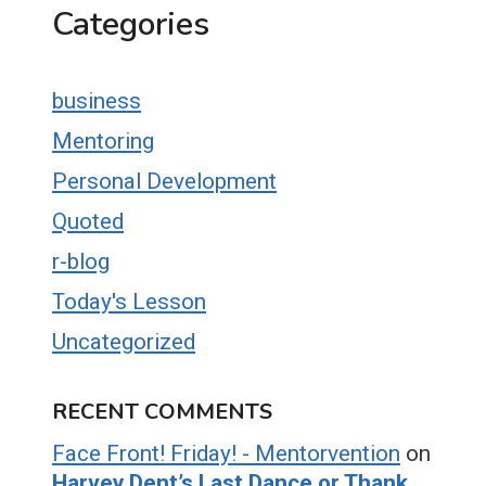
Categories
business
Mentoring
Personal Development
Quoted
r-blog
Today's Lesson
Uncategorized
RECENT COMMENTS
Face Front! Friday! - Mentorvention
on
Harvey Dent’s Last Dance or Thank