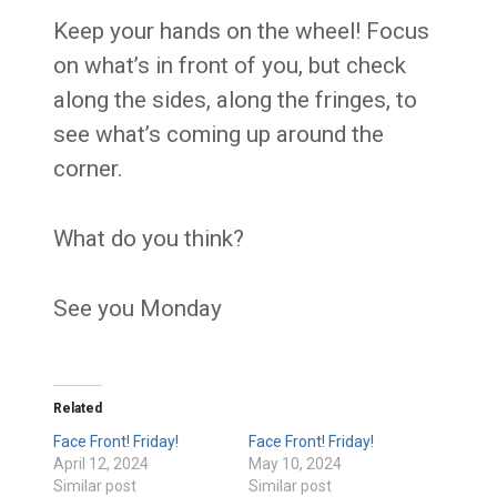
Keep your hands on the wheel! Focus
on what’s in front of you, but check
along the sides, along the fringes, to
see what’s coming up around the
corner.
What do you think?
See you Monday
Related
Face Front! Friday!
Face Front! Friday!
April 12, 2024
May 10, 2024
Similar post
Similar post