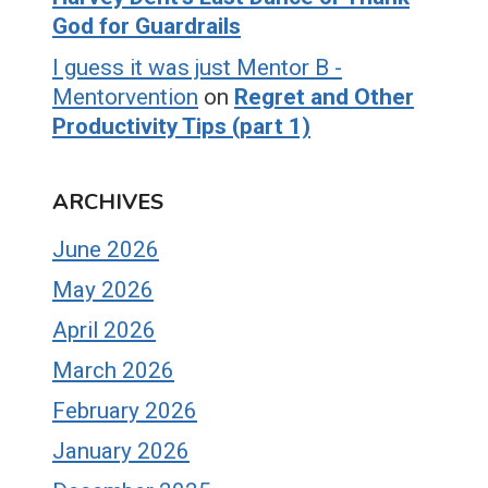
God for Guardrails
I guess it was just Mentor B -
Mentorvention
on
Regret and Other
Productivity Tips (part 1)
ARCHIVES
June 2026
May 2026
April 2026
March 2026
February 2026
January 2026