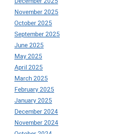
December 2025
November 2025
October 2025
September 2025
June 2025
May 2025
April 2025
March 2025
February 2025
January 2025
December 2024
November 2024
October 2024