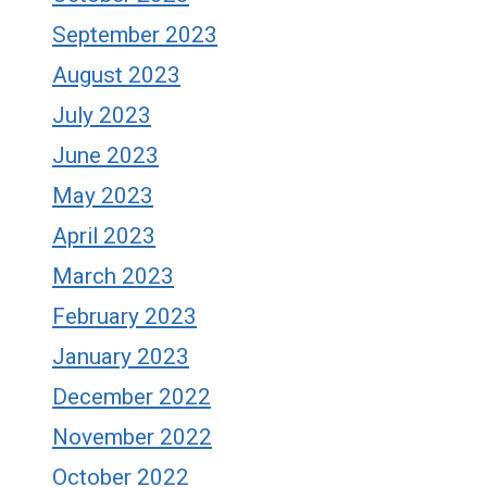
September 2023
August 2023
July 2023
June 2023
May 2023
April 2023
March 2023
February 2023
January 2023
December 2022
November 2022
October 2022