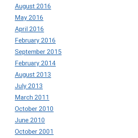
August 2016
May 2016
April 2016
February 2016
September 2015
February 2014
August 2013
July 2013
March 2011
October 2010
June 2010
October 2001