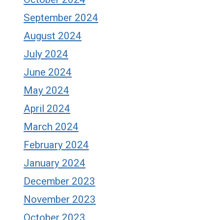
September 2024
August 2024
July 2024
June 2024
May 2024
April 2024
March 2024
February 2024
January 2024
December 2023
November 2023
October 2023