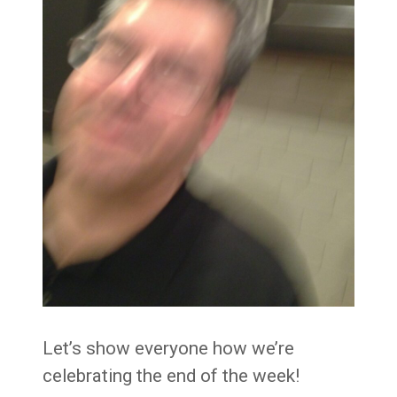
Let’s show everyone how we’re
celebrating the end of the week!