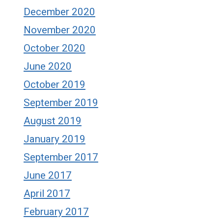
December 2020
November 2020
October 2020
June 2020
October 2019
September 2019
August 2019
January 2019
September 2017
June 2017
April 2017
February 2017