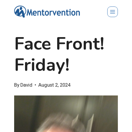
Skip
to
content
Face Front!
Friday!
By
David
August 2, 2024