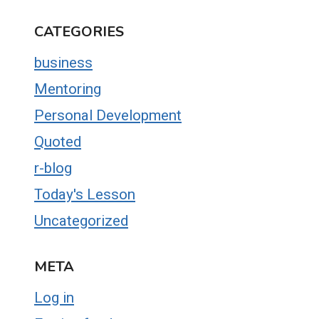
CATEGORIES
business
Mentoring
Personal Development
Quoted
r-blog
Today's Lesson
Uncategorized
META
Log in