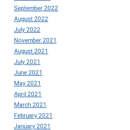
September 2022
August 2022
July 2022
November 2021
August 2021
July 2021
June 2021
May 2021
April 2021
March 2021
February 2021
January 2021