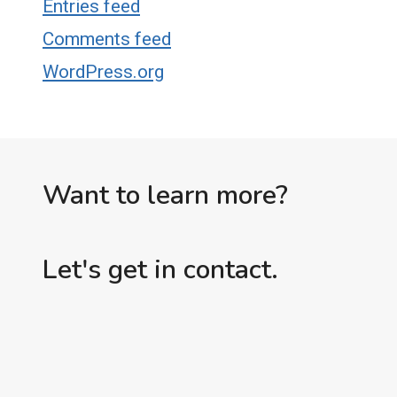
Entries feed
Comments feed
WordPress.org
Want to learn more?
Let's get in contact.