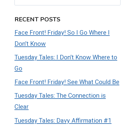
RECENT POSTS
Face Front! Friday! So I Go Where I
Don’t Know
Tuesday Tales: I Don’t Know Where to
Go
Face Front! Friday! See What Could Be
Tuesday Tales: The Connection is
Clear
Tuesday Tales: Davy Affirmation #1