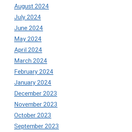
August 2024
July 2024
June 2024
May 2024
April 2024
March 2024
February 2024
January 2024
December 2023
November 2023
October 2023
September 2023