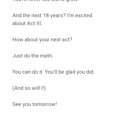
And the next 18 years? I’m excited
about Act III.
How about your next act?
Just do the math.
You can do it. You’ll be glad you did.
(And so will I!)
See you tomorrow!