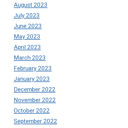
August 2023
July 2023
June 2023
May 2023
April 2023
March 2023
February 2023
January 2023
December 2022
November 2022
October 2022
September 2022