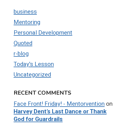
business
Mentoring
Personal Development
Quoted
r-blog
Today's Lesson
Uncategorized
RECENT COMMENTS
Face Front! Friday! - Mentorvention
on
Harvey Dent’s Last Dance or Thank
God for Guardrails