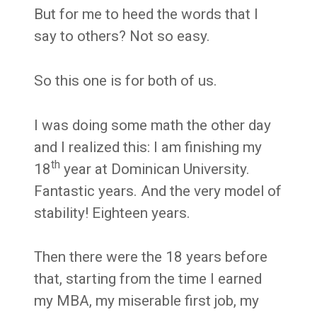
But for me to heed the words that I
say to others? Not so easy.
So this one is for both of us.
I was doing some math the other day
and I realized this: I am finishing my
th
18
year at Dominican University.
Fantastic years. And the very model of
stability! Eighteen years.
Then there were the 18 years before
that, starting from the time I earned
my MBA, my miserable first job, my