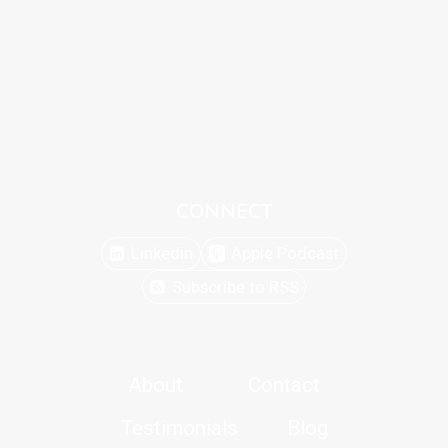
CONNECT
Linkedin
Apple Podcast
Subscribe to RSS
About
Contact
Testimonials
Blog