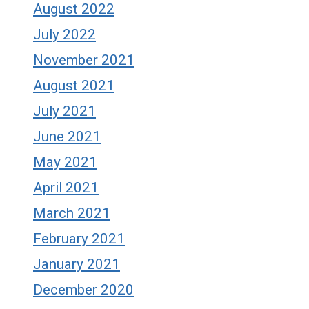
August 2022
July 2022
November 2021
August 2021
July 2021
June 2021
May 2021
April 2021
March 2021
February 2021
January 2021
December 2020