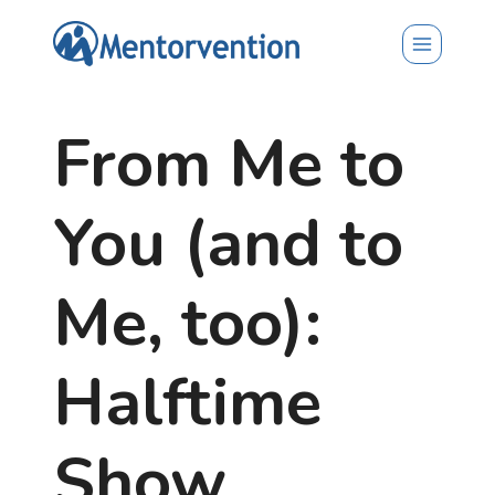
Skip
to
content
From Me to
You (and to
Me, too):
Halftime
Show