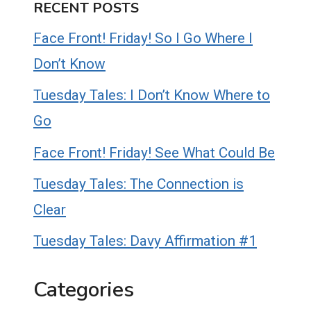
RECENT POSTS
Face Front! Friday! So I Go Where I
Don’t Know
Tuesday Tales: I Don’t Know Where to
Go
Face Front! Friday! See What Could Be
Tuesday Tales: The Connection is
Clear
Tuesday Tales: Davy Affirmation #1
Categories