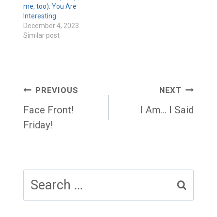
me, too): You Are
Interesting
December 4, 2023
Similar post
Post
PREVIOUS
NEXT
navigation
Face Front!
I Am… I Said
Friday!
Search
for: