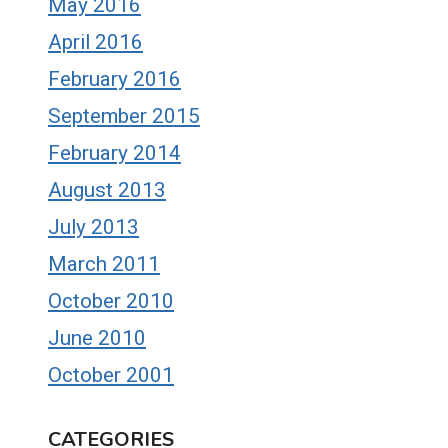
May 2016
April 2016
February 2016
September 2015
February 2014
August 2013
July 2013
March 2011
October 2010
June 2010
October 2001
CATEGORIES