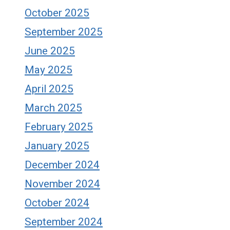
October 2025
September 2025
June 2025
May 2025
April 2025
March 2025
February 2025
January 2025
December 2024
November 2024
October 2024
September 2024