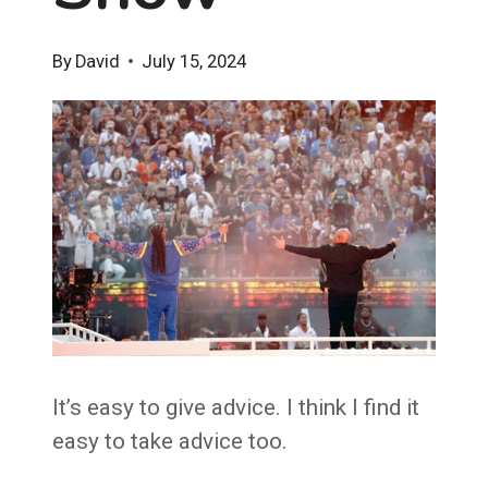
By
David
July 15, 2024
It’s easy to give advice. I think I find it
easy to take advice too.