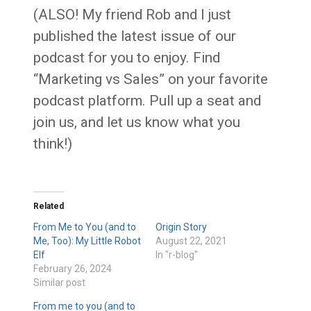
(ALSO! My friend Rob and I just
published the latest issue of our
podcast for you to enjoy. Find
“Marketing vs Sales” on your favorite
podcast platform. Pull up a seat and
join us, and let us know what you
think!)
Related
From Me to You (and to
Origin Story
Me, Too): My Little Robot
August 22, 2021
Elf
In "r-blog"
February 26, 2024
Similar post
From me to you (and to