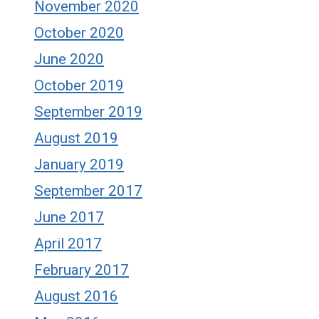
November 2020
October 2020
June 2020
October 2019
September 2019
August 2019
January 2019
September 2017
June 2017
April 2017
February 2017
August 2016