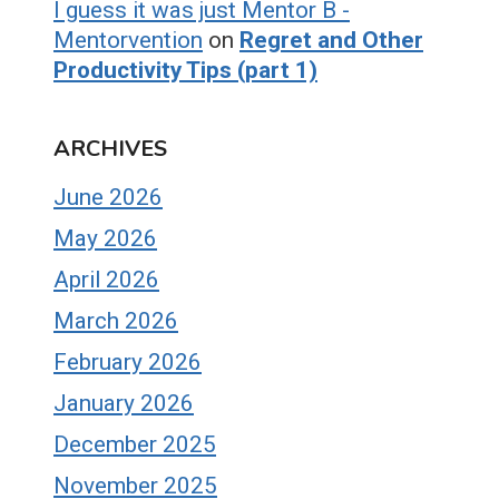
I guess it was just Mentor B -
Mentorvention
on
Regret and Other
Productivity Tips (part 1)
ARCHIVES
June 2026
May 2026
April 2026
March 2026
February 2026
January 2026
December 2025
November 2025