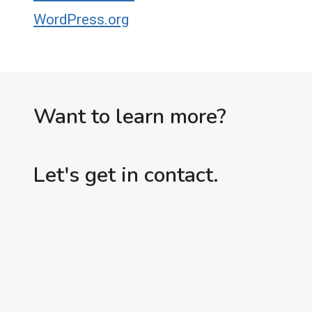
WordPress.org
Want to learn more?
Let's get in contact.