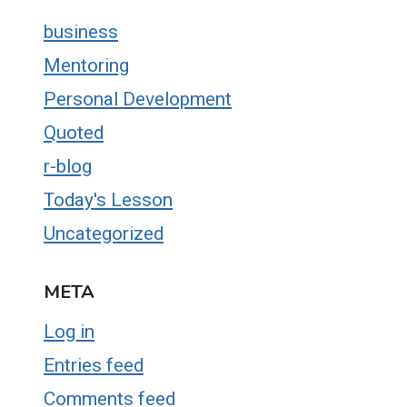
business
Mentoring
Personal Development
Quoted
r-blog
Today's Lesson
Uncategorized
META
Log in
Entries feed
Comments feed