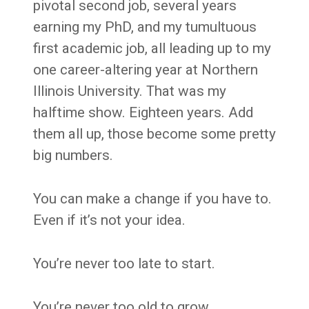
pivotal second job, several years
earning my PhD, and my tumultuous
first academic job, all leading up to my
one career-altering year at Northern
Illinois University. That was my
halftime show. Eighteen years. Add
them all up, those become some pretty
big numbers.
You can make a change if you have to.
Even if it’s not your idea.
You’re never too late to start.
You’re never too old to grow.