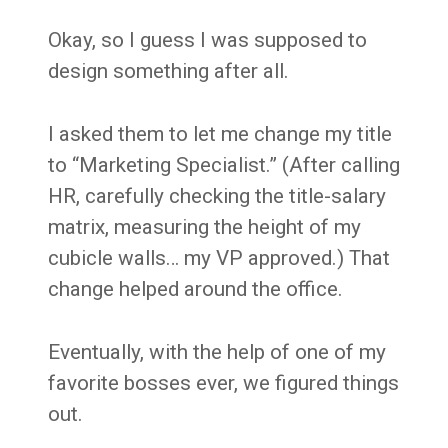
Okay, so I guess I was supposed to
design something after all.
I asked them to let me change my title
to “Marketing Specialist.” (After calling
HR, carefully checking the title-salary
matrix, measuring the height of my
cubicle walls… my VP approved.) That
change helped around the office.
Eventually, with the help of one of my
favorite bosses ever, we figured things
out.