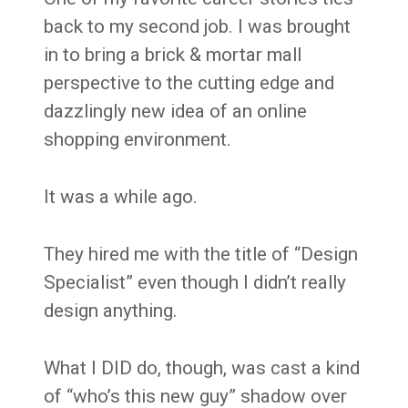
back to my second job. I was brought
in to bring a brick & mortar mall
perspective to the cutting edge and
dazzlingly new idea of an online
shopping environment.
It was a while ago.
They hired me with the title of “Design
Specialist” even though I didn’t really
design anything.
What I DID do, though, was cast a kind
of “who’s this new guy” shadow over