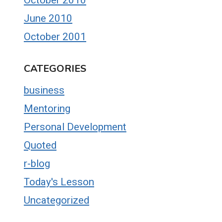
June 2010
October 2001
CATEGORIES
business
Mentoring
Personal Development
Quoted
r-blog
Today's Lesson
Uncategorized