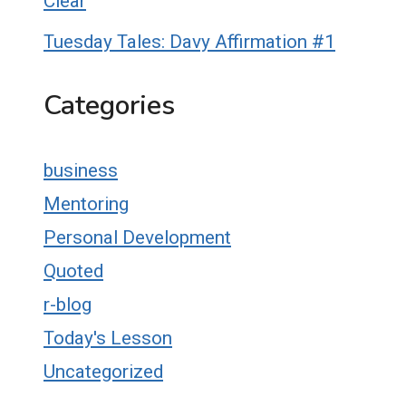
Clear
Tuesday Tales: Davy Affirmation #1
Categories
business
Mentoring
Personal Development
Quoted
r-blog
Today's Lesson
Uncategorized