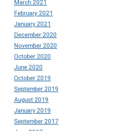
March 2021
February 2021
January 2021
December 2020
November 2020
October 2020
June 2020
October 2019
September 2019
August 2019
January 2019
September 2017