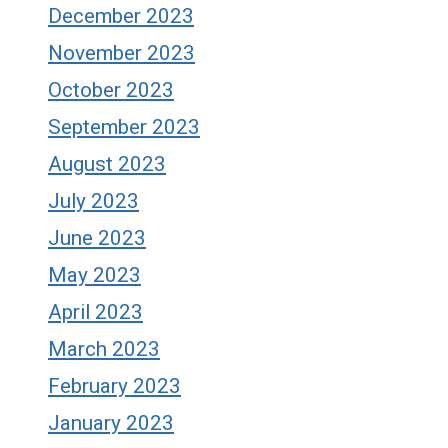
December 2023
November 2023
October 2023
September 2023
August 2023
July 2023
June 2023
May 2023
April 2023
March 2023
February 2023
January 2023