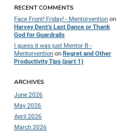
RECENT COMMENTS
Face Front! Friday! - Mentorvention
on
Harvey Dent’s Last Dance or Thank
God for Guardrails
I guess it was just Mentor B -
Mentorvention
on
Regret and Other
Productivity Tips (part 1)
ARCHIVES
June 2026
May 2026
April 2026
March 2026