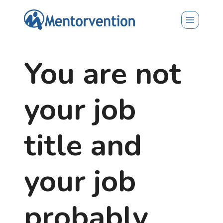
Skip
to
content
You are not
your job
title and
your job
probably