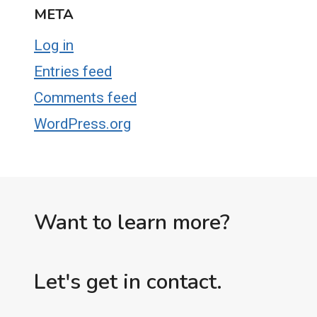
META
Log in
Entries feed
Comments feed
WordPress.org
Want to learn more?
Let's get in contact.