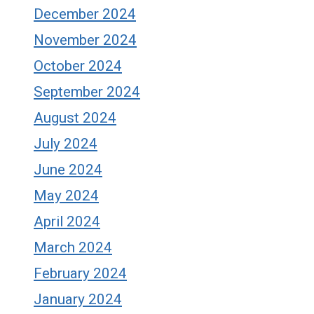
December 2024
November 2024
October 2024
September 2024
August 2024
July 2024
June 2024
May 2024
April 2024
March 2024
February 2024
January 2024