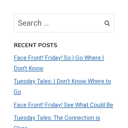
Search
for:
RECENT POSTS
Face Front! Friday! So I Go Where I
Don’t Know
Tuesday Tales: I Don’t Know Where to
Go
Face Front! Friday! See What Could Be
Tuesday Tales: The Connection is