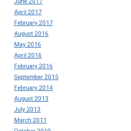
June 2017
April 2017
February 2017
August 2016
May 2016
April 2016
February 2016
September 2015
February 2014
August 2013
July 2013
March 2011
October 2010