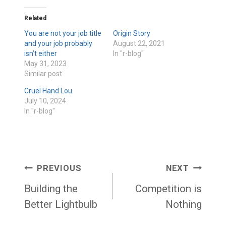
Related
You are not your job title
Origin Story
and your job probably
August 22, 2021
isn’t either
In "r-blog"
May 31, 2023
Similar post
Cruel Hand Lou
July 10, 2024
In "r-blog"
Post
PREVIOUS
NEXT
navigation
Building the
Competition is
Better Lightbulb
Nothing