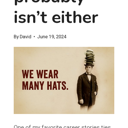
isn’t either
By
David
June 19, 2024
One of my favorite career stories ties