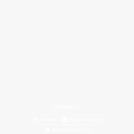
CONNECT
Linkedin
Apple Podcast
Subscribe to RSS