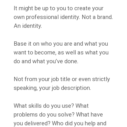
It might be up to you to create your
own professional identity. Not a brand.
An identity.
Base it on who you are and what you
want to become, as well as what you
do and what you’ve done.
Not from your job title or even strictly
speaking, your job description.
What skills do you use? What
problems do you solve? What have
you delivered? Who did you help and