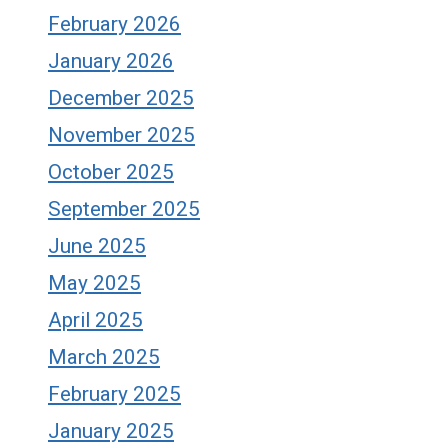
February 2026
January 2026
December 2025
November 2025
October 2025
September 2025
June 2025
May 2025
April 2025
March 2025
February 2025
January 2025