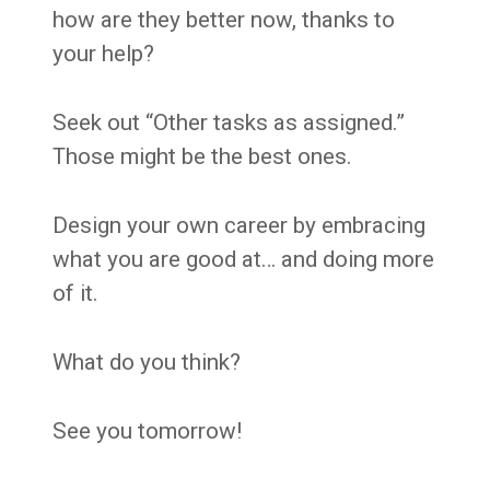
how are they better now, thanks to
your help?
Seek out “Other tasks as assigned.”
Those might be the best ones.
Design your own career by embracing
what you are good at… and doing more
of it.
What do you think?
See you tomorrow!