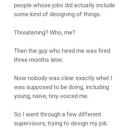
people whose jobs did actually include
some kind of designing of things.
Threatening? Who, me?
Then the guy who hired me was fired
three months later.
Now nobody was clear exactly what I
was supposed to be doing, including
young, naïve, tiny-voiced me.
So I went through a few different
supervisors, trying to design my job.