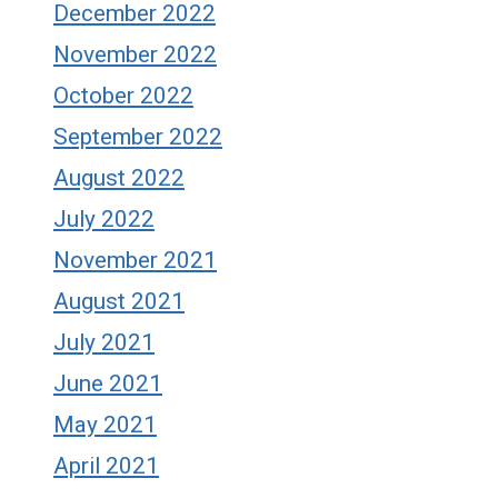
December 2022
November 2022
October 2022
September 2022
August 2022
July 2022
November 2021
August 2021
July 2021
June 2021
May 2021
April 2021