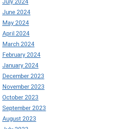
July 2024
June 2024
May 2024
April 2024
March 2024
February 2024
January 2024
December 2023
November 2023
October 2023
September 2023
August 2023