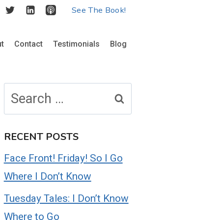
See The Book!
t
Contact
Testimonials
Blog
Search
for:
RECENT POSTS
Face Front! Friday! So I Go
Where I Don’t Know
Tuesday Tales: I Don’t Know
Where to Go