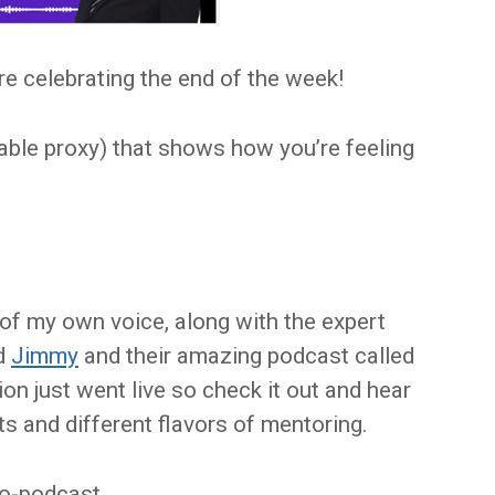
e celebrating the end of the week!
able proxy) that shows how you’re feeling
of my own voice, along with the expert
d
Jimmy
and their amazing podcast called
n just went live so check it out and hear
ts and different flavors of mentoring.
-to-podcast