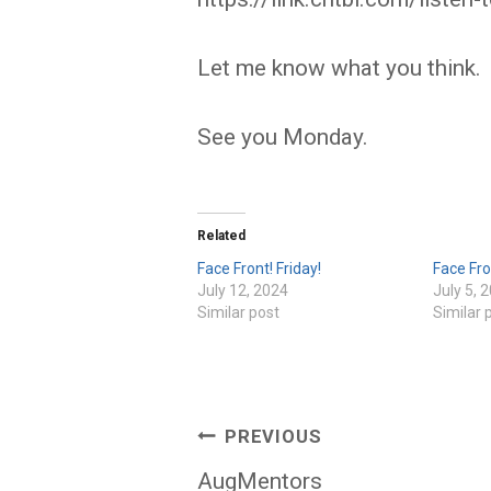
Let me know what you think.
See you Monday.
Related
Face Front! Friday!
Face Fro
July 12, 2024
July 5, 
Similar post
Similar 
Post
PREVIOUS
navigation
AugMentors