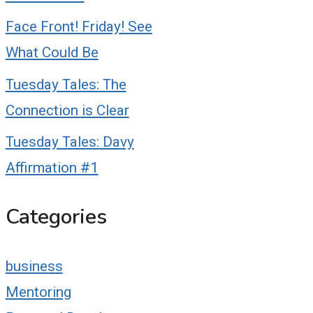
Face Front! Friday! See
What Could Be
Tuesday Tales: The
Connection is Clear
Tuesday Tales: Davy
Affirmation #1
Categories
business
Mentoring