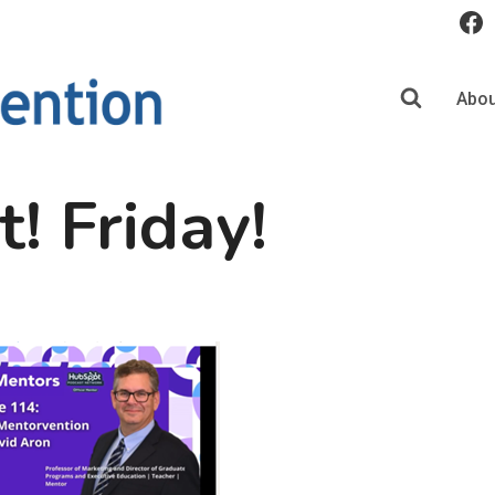
Abou
t! Friday!