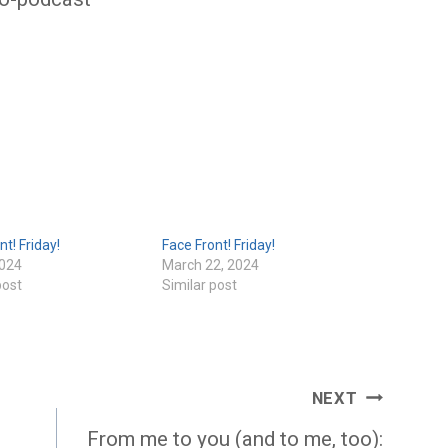
nt! Friday!
Face Front! Friday!
2024
March 22, 2024
post
Similar post
NEXT
From me to you (and to me, too):