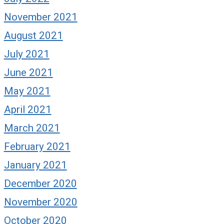
November 2021
August 2021
July 2021
June 2021
May 2021
April 2021
March 2021
February 2021
January 2021
December 2020
November 2020
October 2020