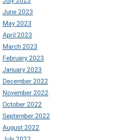
July 2023
June 2023
May 2023
April 2023
March 2023
February 2023
January 2023
December 2022
November 2022
October 2022
September 2022
August 2022
July 2022