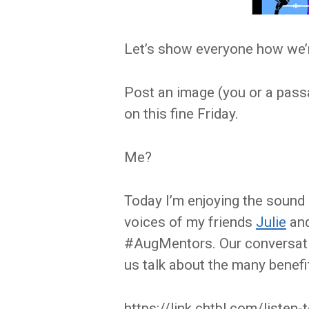
Let’s show everyone how we’r
Post an image (you or a pass
on this fine Friday.
Me?
Today I’m enjoying the sound 
voices of my friends
Julie
an
#AugMentors. Our conversatio
us talk about the many benefi
https://link.chtbl.com/listen