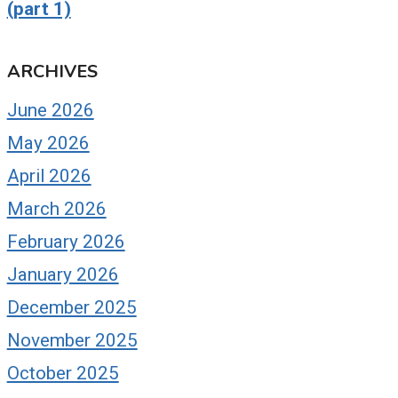
(part 1)
ARCHIVES
June 2026
May 2026
April 2026
March 2026
February 2026
January 2026
December 2025
November 2025
October 2025