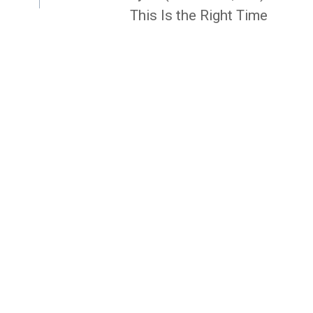
This Is the Right Time