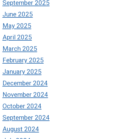
September 2025
June 2025
May 2025
April 2025
March 2025
February 2025
January 2025
December 2024
November 2024
October 2024
September 2024
August 2024