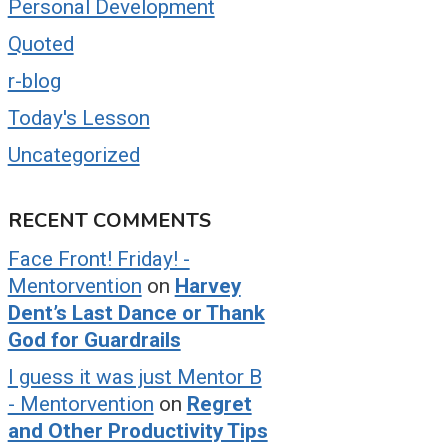
Personal Development
Quoted
r-blog
Today's Lesson
Uncategorized
RECENT COMMENTS
Face Front! Friday! -
Mentorvention
on
Harvey
Dent’s Last Dance or Thank
God for Guardrails
I guess it was just Mentor B
- Mentorvention
on
Regret
and Other Productivity Tips