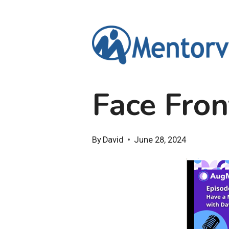
Skip
to
content
Face Fron
By
David
June 28, 2024