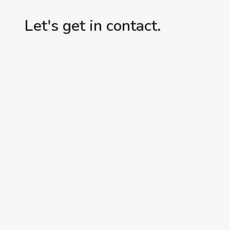
Let's get in contact.