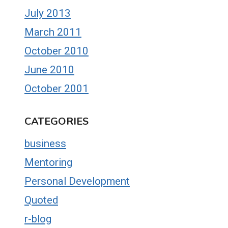
July 2013
March 2011
October 2010
June 2010
October 2001
CATEGORIES
business
Mentoring
Personal Development
Quoted
r-blog