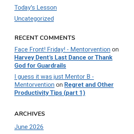
Today's Lesson
Uncategorized
RECENT COMMENTS
Face Front! Friday! - Mentorvention
on
Harvey Dent’s Last Dance or Thank
God for Guardrails
I guess it was just Mentor B -
Mentorvention
on
Regret and Other
Productivity Tips (part 1)
ARCHIVES
June 2026