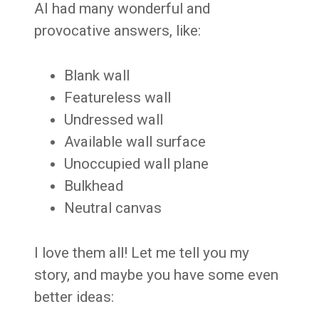
AI had many wonderful and
provocative answers, like:
Blank wall
Featureless wall
Undressed wall
Available wall surface
Unoccupied wall plane
Bulkhead
Neutral canvas
I love them all! Let me tell you my
story, and maybe you have some even
better ideas: