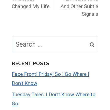
Changed My Life
And Other Subtle
Signals
Search
for:
RECENT POSTS
Face Front! Friday! So I Go Where I
Don’t Know
Tuesday Tales: I Don’t Know Where to
Go