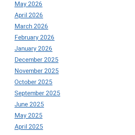
May 2026
April 2026
March 2026
February 2026
January 2026
December 2025
November 2025
October 2025
September 2025
June 2025
May 2025
April 2025