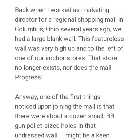
Back when I worked as marketing
director for a regional shopping mall in
Columbus, Ohio several years ago, we
had a large blank wall. This featureless
wall was very high up and to the left of
one of our anchor stores. That store
no longer exists, nor does the mall.
Progress!
Anyway, one of the first things I
noticed upon joining the mall is that
there were about a dozen small, BB
gun pellet-sized holes in that
undressed wall. I might be a keen