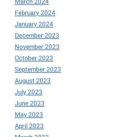
March 2024
February 2024
January 2024
December 2023
November 2023
October 2023
September 2023
August 2023
July 2023
June 2023
May 2023
April 2023