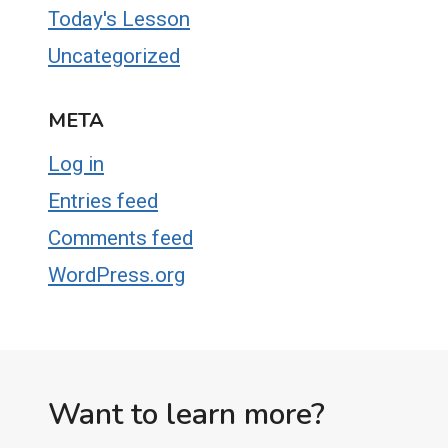
Today's Lesson
Uncategorized
META
Log in
Entries feed
Comments feed
WordPress.org
Want to learn more?