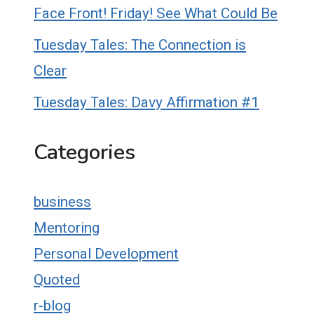
Face Front! Friday! See What Could Be
Tuesday Tales: The Connection is
Clear
Tuesday Tales: Davy Affirmation #1
Categories
business
Mentoring
Personal Development
Quoted
r-blog