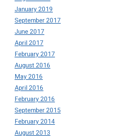
January 2019
September 2017
June 2017
April 2017
February 2017
August 2016
May 2016
April 2016
February 2016
September 2015
February 2014
August 2013