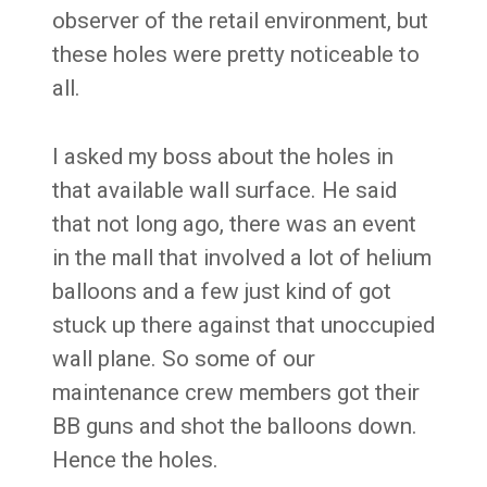
observer of the retail environment, but
these holes were pretty noticeable to
all.
I asked my boss about the holes in
that available wall surface. He said
that not long ago, there was an event
in the mall that involved a lot of helium
balloons and a few just kind of got
stuck up there against that unoccupied
wall plane. So some of our
maintenance crew members got their
BB guns and shot the balloons down.
Hence the holes.