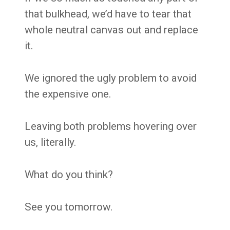
that bulkhead, we’d have to tear that
whole neutral canvas out and replace
it.
We ignored the ugly problem to avoid
the expensive one.
Leaving both problems hovering over
us, literally.
What do you think?
See you tomorrow.