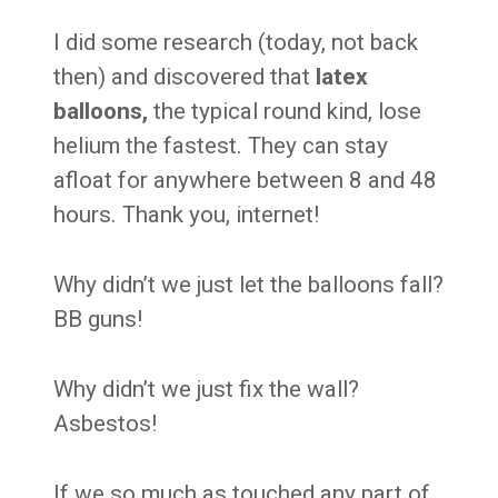
I did some research (today, not back
then) and discovered that
l
atex
balloons,
the typical round kind, lose
helium the fastest. They can stay
afloat for anywhere between 8 and 48
hours. Thank you, internet!
Why didn’t we just let the balloons fall?
BB guns!
Why didn’t we just fix the wall?
Asbestos!
If we so much as touched any part of