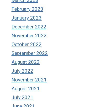
March 2023
February 2023
January 2023
December 2022
November 2022
October 2022
September 2022
August 2022
July 2022
November 2021
August 2021
July 2021
June 2021