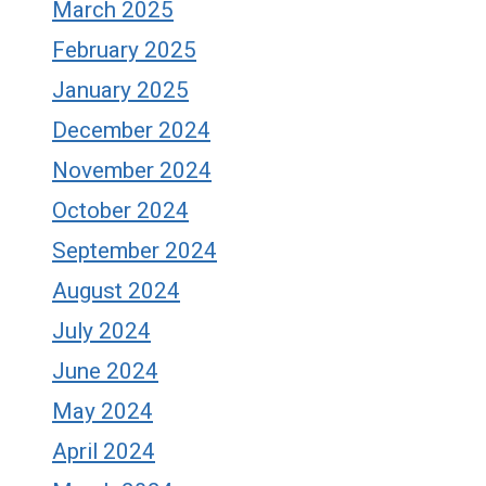
March 2025
February 2025
January 2025
December 2024
November 2024
October 2024
September 2024
August 2024
July 2024
June 2024
May 2024
April 2024