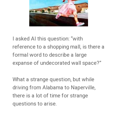
I asked AI this question: “with
reference to a shopping mall, is there a
formal word to describe a large
expanse of undecorated wall space?”
What a strange question, but while
driving from Alabama to Naperville,
there is a lot of time for strange
questions to arise.