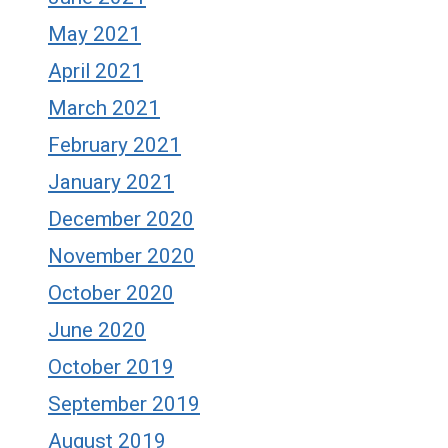
May 2021
April 2021
March 2021
February 2021
January 2021
December 2020
November 2020
October 2020
June 2020
October 2019
September 2019
August 2019