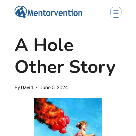
Skip
to
content
A Hole
Other Story
By
David
June 5, 2024