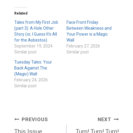
Related
Tales from My First Job
Face Front Friday:
(part 3): A Hole Other
Between Weakness and
Story (or, I Guess It’s All
Your Power is a Magic
for the Asbestos)
Wall
September 19, 2024
February 27, 2026
Similar post
Similar post
Tuesday Tales: Your
Back Against The
(Magic) Wall
February 24, 2026
Similar post
Post
PREVIOUS
NEXT
navigation
This Issue
Turn! Turn! Turn!