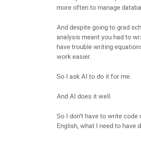
more often to manage databa
And despite going to grad sch
analysis meant you had to wr
have trouble writing equatio
work easier.
So I ask AI to do it for me.
And AI does it well.
So I don’t have to write code o
English, what I need to have 