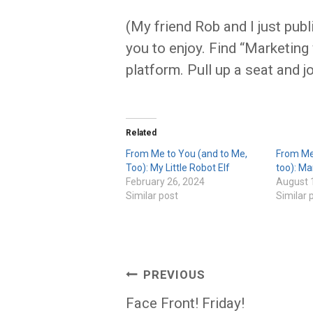
(My friend Rob and I just publ
you to enjoy. Find “Marketing
platform. Pull up a seat and j
Related
From Me to You (and to Me,
From Me
Too): My Little Robot Elf
too): M
February 26, 2024
August 
Similar post
Similar 
Post
PREVIOUS
navigation
Face Front! Friday!