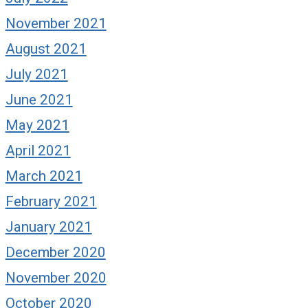
November 2021
August 2021
July 2021
June 2021
May 2021
April 2021
March 2021
February 2021
January 2021
December 2020
November 2020
October 2020