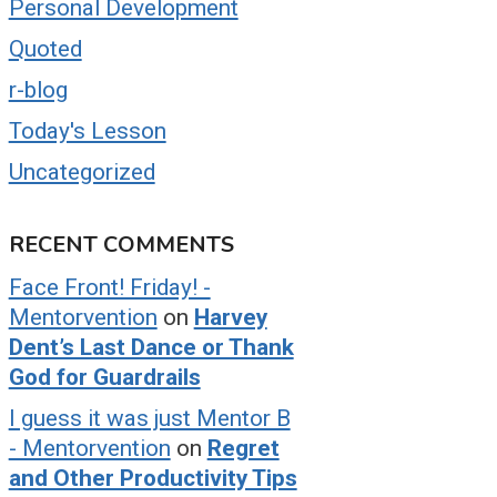
Personal Development
Quoted
r-blog
Today's Lesson
Uncategorized
RECENT COMMENTS
Face Front! Friday! -
Mentorvention
on
Harvey
Dent’s Last Dance or Thank
God for Guardrails
I guess it was just Mentor B
- Mentorvention
on
Regret
and Other Productivity Tips