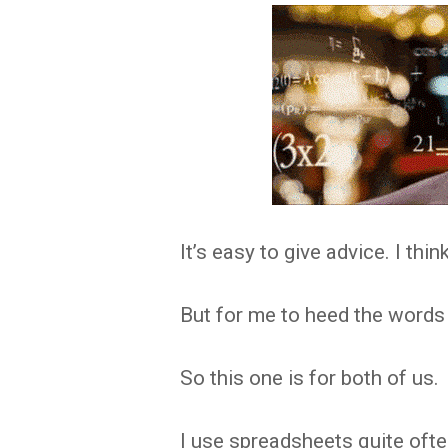
It’s easy to give advice. I thin
But for me to heed the words 
So this one is for both of us.
I use spreadsheets quite oft