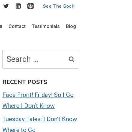
See The Book!
t
Contact
Testimonials
Blog
Search
for:
RECENT POSTS
Face Front! Friday! So I Go
Where I Don’t Know
Tuesday Tales: I Don’t Know
Where to Go