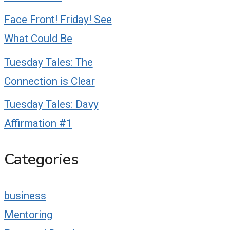
Face Front! Friday! See
What Could Be
Tuesday Tales: The
Connection is Clear
Tuesday Tales: Davy
Affirmation #1
Categories
business
Mentoring