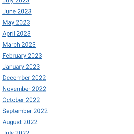
July 2023
June 2023
May 2023
April 2023
March 2023
February 2023
January 2023
December 2022
November 2022
October 2022
September 2022
August 2022
July 2022