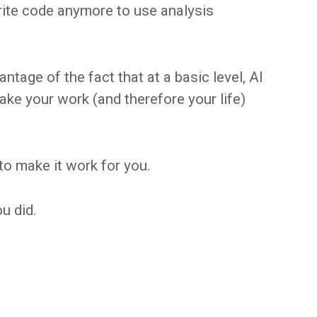
rite code anymore to use analysis
ntage of the fact that at a basic level, AI
make your work (and therefore your life)
to make it work for you.
ou did.