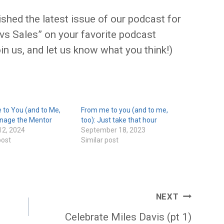
ished the latest issue of our podcast for
 vs Sales” on your favorite podcast
oin us, and let us know what you think!)
 to You (and to Me,
From me to you (and to me,
anage the Mentor
too): Just take that hour
12, 2024
September 18, 2023
post
Similar post
NEXT
Celebrate Miles Davis (pt 1)