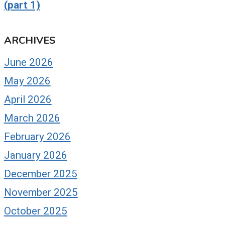
(part 1)
ARCHIVES
June 2026
May 2026
April 2026
March 2026
February 2026
January 2026
December 2025
November 2025
October 2025