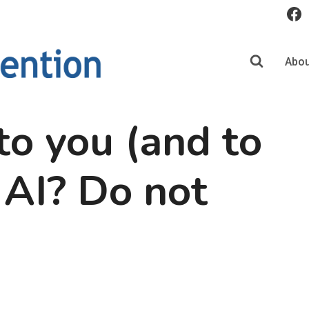
Abou
o you (and to
 AI? Do not