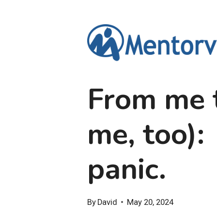
Skip
to
content
From me t
me, too):
panic.
By
David
May 20, 2024