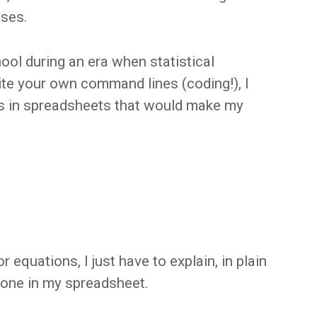
ses.
ool during an era when statistical
ite your own command lines (coding!), I
ns in spreadsheets that would make my
r equations, I just have to explain, in plain
done in my spreadsheet.