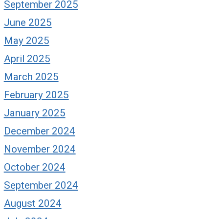
September 2025
June 2025
May 2025
April 2025
March 2025
February 2025
January 2025
December 2024
November 2024
October 2024
September 2024
August 2024