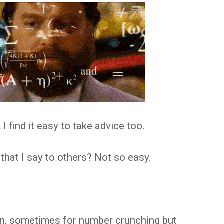
k I find it easy to take advice too.
that I say to others? Not so easy.
en, sometimes for number crunching but