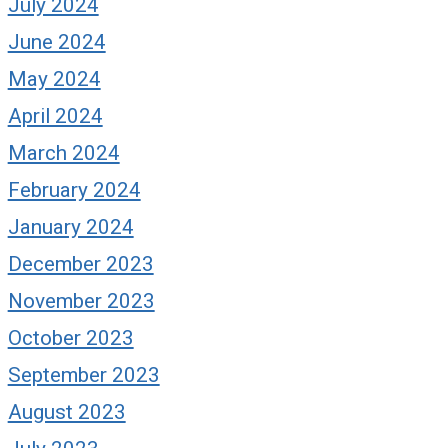
July 2024
June 2024
May 2024
April 2024
March 2024
February 2024
January 2024
December 2023
November 2023
October 2023
September 2023
August 2023