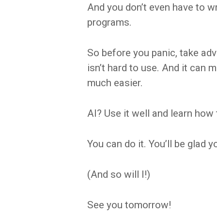
And you don’t even have to w
programs.
So before you panic, take adva
isn’t hard to use. And it can 
much easier.
AI? Use it well and learn how 
You can do it. You’ll be glad y
(And so will I!)
See you tomorrow!