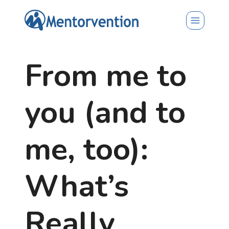
Skip
to
content
From me to
you (and to
me, too):
What’s
Really