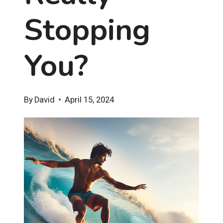
Stopping
You?
By
David
April 15, 2024