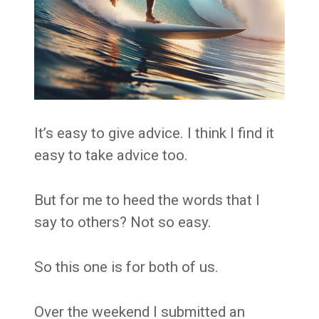
It’s easy to give advice. I think I find it
easy to take advice too.
But for me to heed the words that I
say to others? Not so easy.
So this one is for both of us.
Over the weekend I submitted an