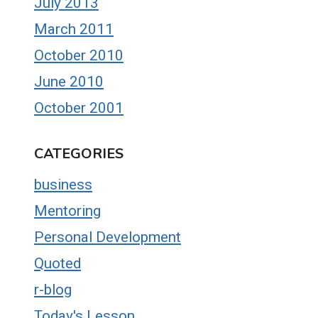
July 2013
March 2011
October 2010
June 2010
October 2001
CATEGORIES
business
Mentoring
Personal Development
Quoted
r-blog
Today's Lesson