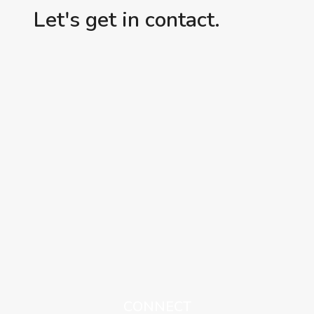
Let's get in contact.
CONNECT