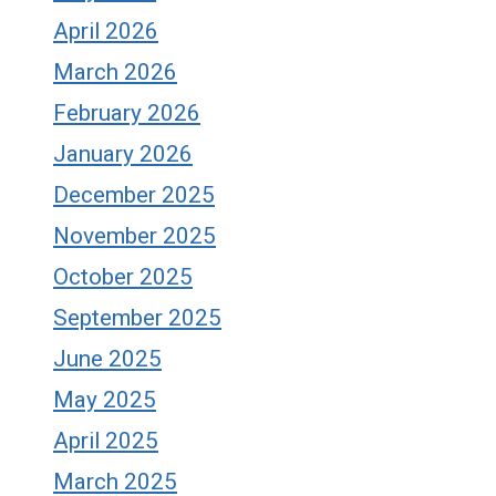
April 2026
March 2026
February 2026
January 2026
December 2025
November 2025
October 2025
September 2025
June 2025
May 2025
April 2025
March 2025