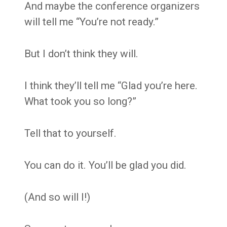
And maybe the conference organizers
will tell me “You’re not ready.”
But I don’t think they will.
I think they’ll tell me “Glad you’re here.
What took you so long?”
Tell that to yourself.
You can do it. You’ll be glad you did.
(And so will I!)