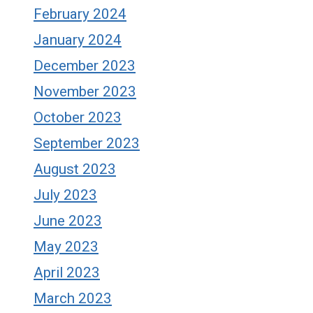
February 2024
January 2024
December 2023
November 2023
October 2023
September 2023
August 2023
July 2023
June 2023
May 2023
April 2023
March 2023