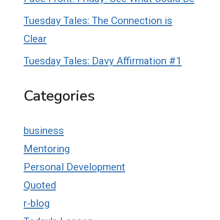
Tuesday Tales: The Connection is
Clear
Tuesday Tales: Davy Affirmation #1
Categories
business
Mentoring
Personal Development
Quoted
r-blog