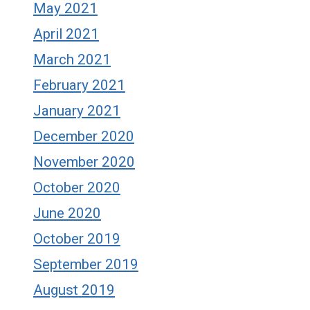
May 2021
April 2021
March 2021
February 2021
January 2021
December 2020
November 2020
October 2020
June 2020
October 2019
September 2019
August 2019