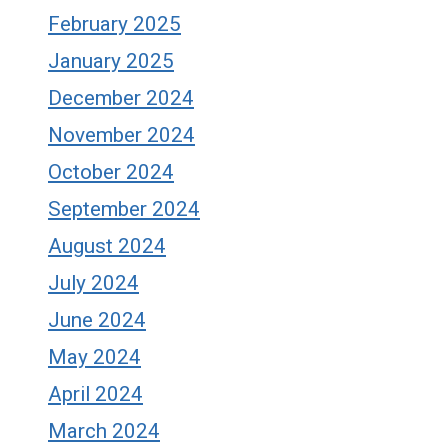
February 2025
January 2025
December 2024
November 2024
October 2024
September 2024
August 2024
July 2024
June 2024
May 2024
April 2024
March 2024