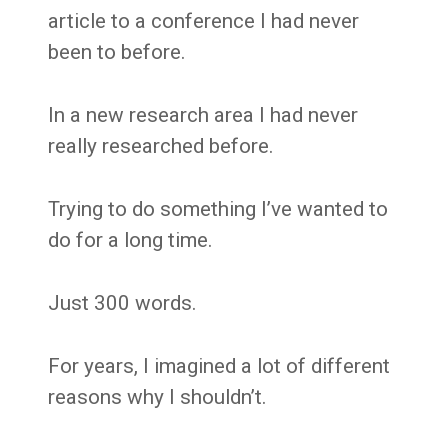
article to a conference I had never
been to before.
In a new research area I had never
really researched before.
Trying to do something I’ve wanted to
do for a long time.
Just 300 words.
For years, I imagined a lot of different
reasons why I shouldn’t.