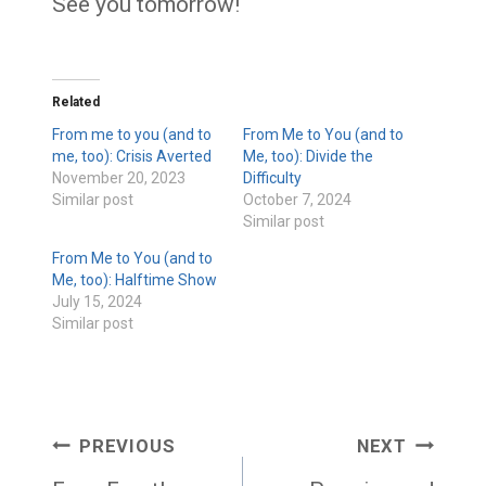
See you tomorrow!
Related
From me to you (and to
From Me to You (and to
me, too): Crisis Averted
Me, too): Divide the
November 20, 2023
Difficulty
Similar post
October 7, 2024
Similar post
From Me to You (and to
Me, too): Halftime Show
July 15, 2024
Similar post
Post
PREVIOUS
NEXT