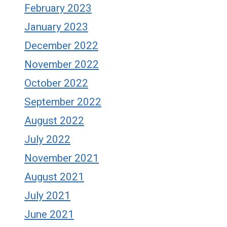
February 2023
January 2023
December 2022
November 2022
October 2022
September 2022
August 2022
July 2022
November 2021
August 2021
July 2021
June 2021