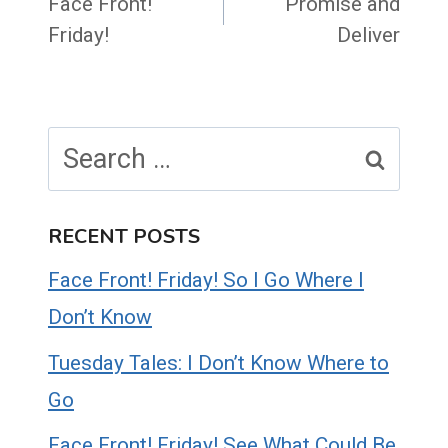
navigation
Face Front!
Promise and
Friday!
Deliver
Search
for:
RECENT POSTS
Face Front! Friday! So I Go Where I
Don’t Know
Tuesday Tales: I Don’t Know Where to
Go
Face Front! Friday! See What Could Be