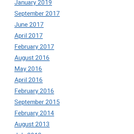
January 2019
September 2017
June 2017
April 2017
February 2017
August 2016
May 2016
April 2016
February 2016
September 2015
February 2014
August 2013