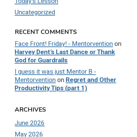
Today's Lesson
Uncategorized
RECENT COMMENTS
Face Front! Friday! - Mentorvention
on
Harvey Dent’s Last Dance or Thank
God for Guardrails
I guess it was just Mentor B -
Mentorvention
on
Regret and Other
Productivity Tips (part 1)
ARCHIVES
June 2026
May 2026