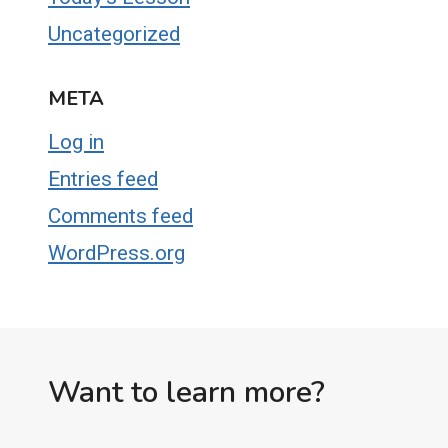
Uncategorized
META
Log in
Entries feed
Comments feed
WordPress.org
Want to learn more?