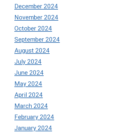
December 2024
November 2024
October 2024
September 2024
August 2024
July 2024
June 2024
May 2024
April 2024
March 2024
February 2024
January 2024