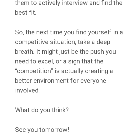
them to actively interview and find the
best fit.
So, the next time you find yourself in a
competitive situation, take a deep
breath. It might just be the push you
need to excel, or a sign that the
“competition” is actually creating a
better environment for everyone
involved.
What do you think?
See you tomorrow!