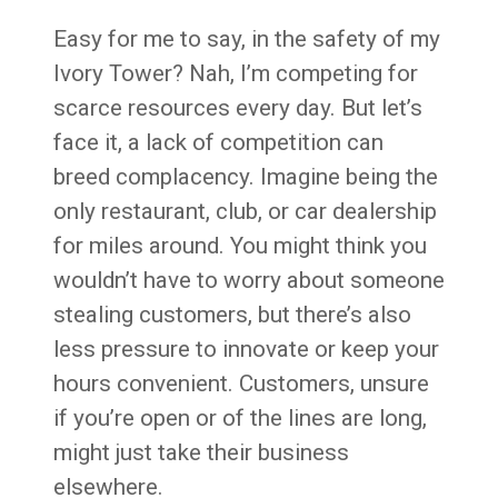
Easy for me to say, in the safety of my
Ivory Tower? Nah, I’m competing for
scarce resources every day. But let’s
face it, a lack of competition can
breed complacency. Imagine being the
only restaurant, club, or car dealership
for miles around. You might think you
wouldn’t have to worry about someone
stealing customers, but there’s also
less pressure to innovate or keep your
hours convenient. Customers, unsure
if you’re open or of the lines are long,
might just take their business
elsewhere.