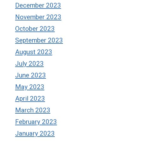
December 2023
November 2023
October 2023
September 2023
August 2023
July 2023
June 2023
May 2023
April 2023
March 2023
February 2023
January 2023