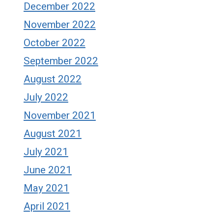
December 2022
November 2022
October 2022
September 2022
August 2022
July 2022
November 2021
August 2021
July 2021
June 2021
May 2021
April 2021