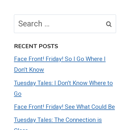
Search
for:
RECENT POSTS
Face Front! Friday! So I Go Where I
Don’t Know
Tuesday Tales: I Don’t Know Where to
Go
Face Front! Friday! See What Could Be
Tuesday Tales: The Connection is