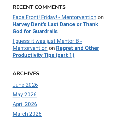
RECENT COMMENTS
Face Front! Friday! - Mentorvention
on
Harvey Dent’s Last Dance or Thank
God for Guardrails
I guess it was just Mentor B -
Mentorvention
on
Regret and Other
Productivity Tips (part 1)
ARCHIVES
June 2026
May 2026
April 2026
March 2026