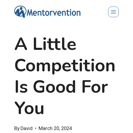
Skip
to
content
A Little
Competition
Is Good For
You
By
David
March 20, 2024