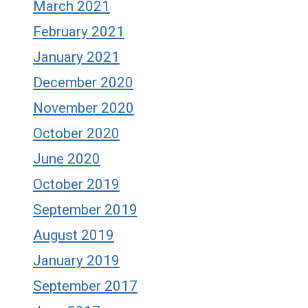
March 2021
February 2021
January 2021
December 2020
November 2020
October 2020
June 2020
October 2019
September 2019
August 2019
January 2019
September 2017