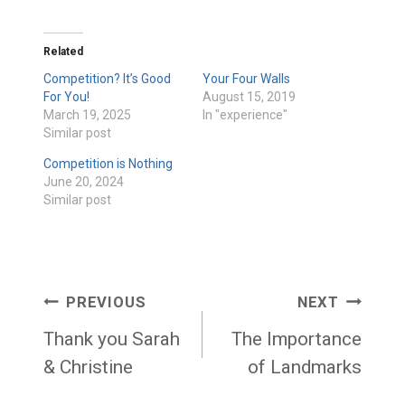
Related
Competition? It’s Good
Your Four Walls
For You!
August 15, 2019
March 19, 2025
In "experience"
Similar post
Competition is Nothing
June 20, 2024
Similar post
Post
PREVIOUS
NEXT
navigation
Thank you Sarah
The Importance
& Christine
of Landmarks