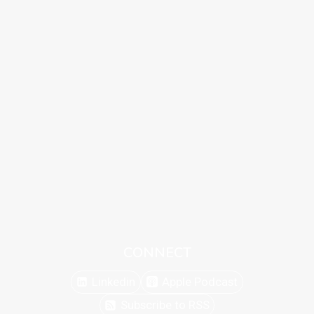
CONNECT
Linkedin
Apple Podcast
Subscribe to RSS