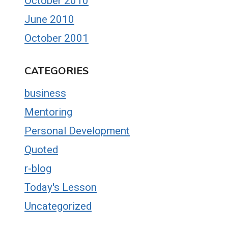
October 2010
June 2010
October 2001
CATEGORIES
business
Mentoring
Personal Development
Quoted
r-blog
Today's Lesson
Uncategorized