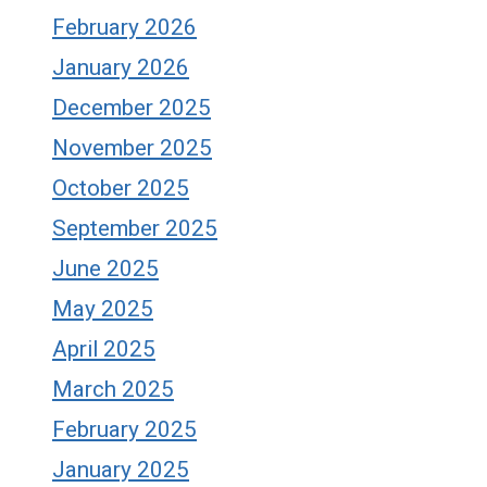
February 2026
January 2026
December 2025
November 2025
October 2025
September 2025
June 2025
May 2025
April 2025
March 2025
February 2025
January 2025