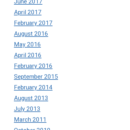
June 2017
April 2017
February 2017
August 2016
May 2016
April 2016
February 2016
September 2015
February 2014
August 2013
July 2013
March 2011