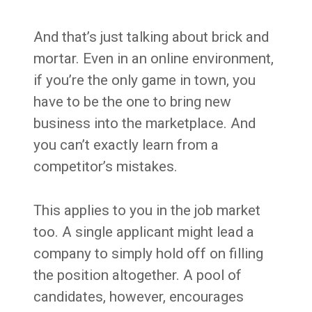
And that’s just talking about brick and
mortar. Even in an online environment,
if you’re the only game in town, you
have to be the one to bring new
business into the marketplace. And
you can’t exactly learn from a
competitor’s mistakes.
This applies to you in the job market
too. A single applicant might lead a
company to simply hold off on filling
the position altogether. A pool of
candidates, however, encourages