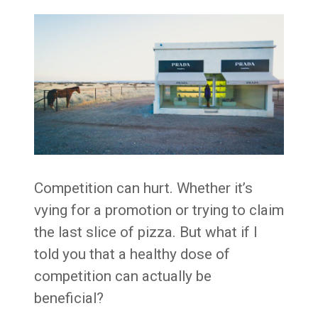
Competition can hurt. Whether it’s
vying for a promotion or trying to claim
the last slice of pizza. But what if I
told you that a healthy dose of
competition can actually be
beneficial?