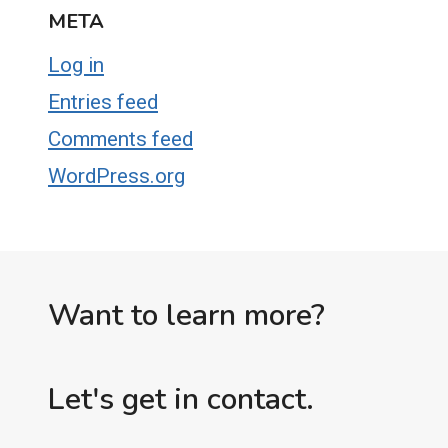
META
Log in
Entries feed
Comments feed
WordPress.org
Want to learn more?
Let's get in contact.