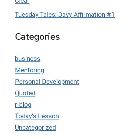
Clear
Tuesday Tales: Davy Affirmation #1
Categories
business
Mentoring
Personal Development
Quoted
r-blog
Today's Lesson
Uncategorized