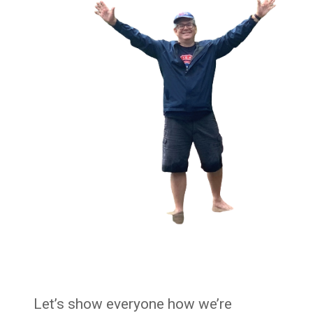
Let’s show everyone how we’re