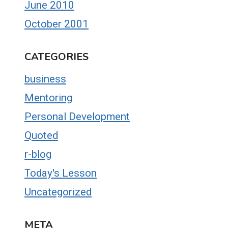
June 2010
October 2001
CATEGORIES
business
Mentoring
Personal Development
Quoted
r-blog
Today's Lesson
Uncategorized
META