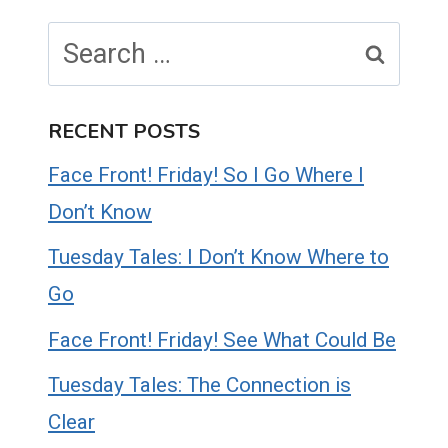
Search
for:
RECENT POSTS
Face Front! Friday! So I Go Where I
Don’t Know
Tuesday Tales: I Don’t Know Where to
Go
Face Front! Friday! See What Could Be
Tuesday Tales: The Connection is
Clear