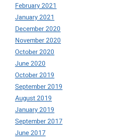
February 2021
January 2021
December 2020
November 2020
October 2020
June 2020
October 2019
September 2019
August 2019
January 2019
September 2017
June 2017