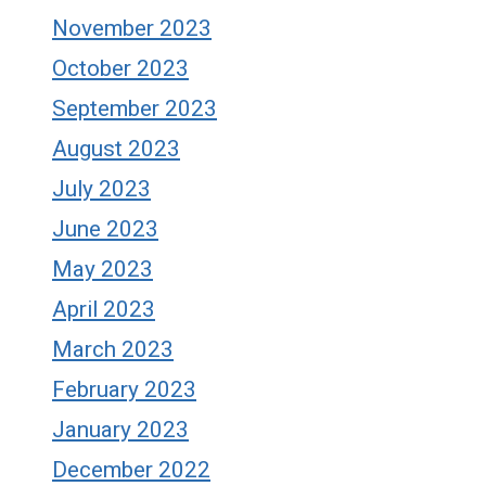
November 2023
October 2023
September 2023
August 2023
July 2023
June 2023
May 2023
April 2023
March 2023
February 2023
January 2023
December 2022