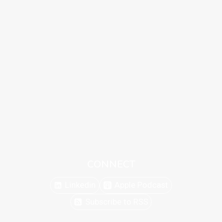
CONNECT
Linkedin
Apple Podcast
Subscribe to RSS