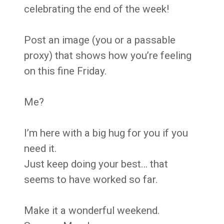
celebrating the end of the week!
Post an image (you or a passable
proxy) that shows how you’re feeling
on this fine Friday.
Me?
I’m here with a big hug for you if you
need it.
Just keep doing your best… that
seems to have worked so far.
Make it a wonderful weekend.