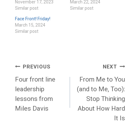
November 17, 2023
March 22, 2024
Similar post
Similar post
Face Front! Friday!
March 15, 2024
Similar post
Post
PREVIOUS
NEXT
navigation
Four front line
From Me to You
leadership
(and to Me, Too):
lessons from
Stop Thinking
Miles Davis
About How Hard
It Is