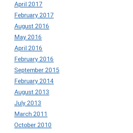
April 2017
February 2017
August 2016
May 2016
April 2016
February 2016
September 2015
February 2014
August 2013
July 2013
March 2011
October 2010