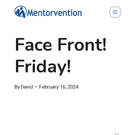
Skip
to
content
Face Front!
Friday!
By
David
February 16, 2024