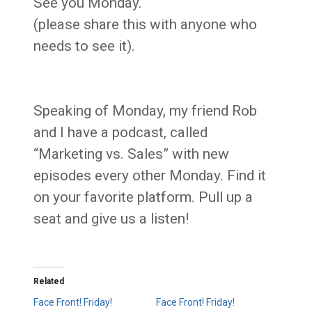
See you Monday.
(please share this with anyone who
needs to see it).
Speaking of Monday, my friend Rob
and I have a podcast, called
“Marketing vs. Sales” with new
episodes every other Monday. Find it
on your favorite platform. Pull up a
seat and give us a listen!
Related
Face Front! Friday!
Face Front! Friday!