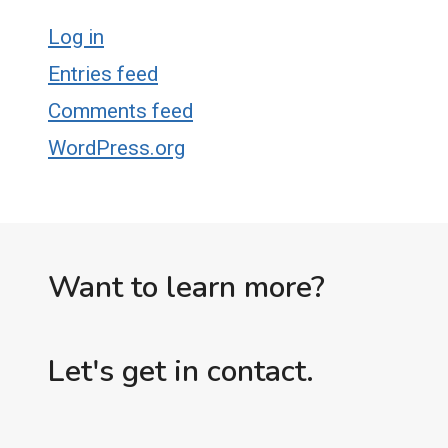
Log in
Entries feed
Comments feed
WordPress.org
Want to learn more?
Let's get in contact.