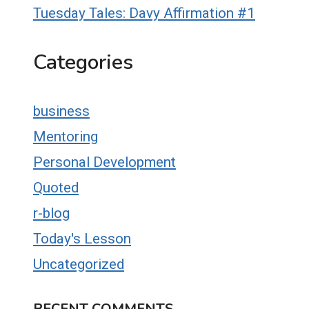
Tuesday Tales: Davy Affirmation #1
Categories
business
Mentoring
Personal Development
Quoted
r-blog
Today's Lesson
Uncategorized
RECENT COMMENTS