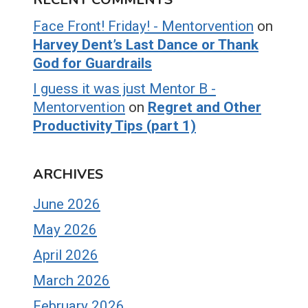
Face Front! Friday! - Mentorvention
on
Harvey Dent’s Last Dance or Thank
God for Guardrails
I guess it was just Mentor B -
Mentorvention
on
Regret and Other
Productivity Tips (part 1)
ARCHIVES
June 2026
May 2026
April 2026
March 2026
February 2026