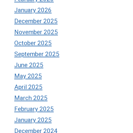
January 2026
December 2025
November 2025
October 2025
September 2025
June 2025
May 2025
April 2025
March 2025
February 2025
January 2025
December 2024