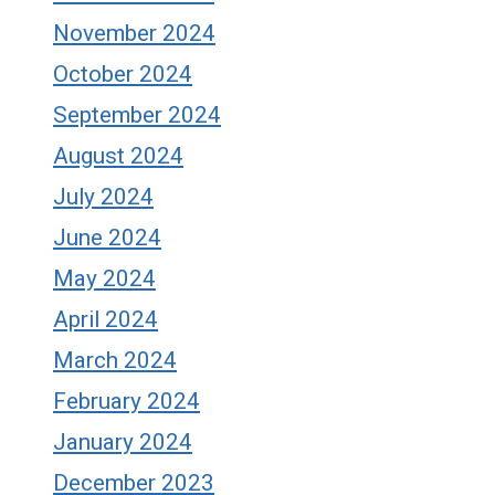
November 2024
October 2024
September 2024
August 2024
July 2024
June 2024
May 2024
April 2024
March 2024
February 2024
January 2024
December 2023