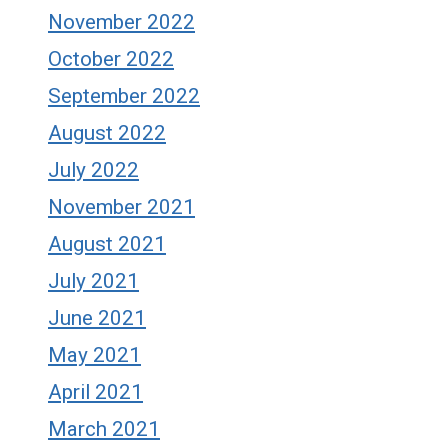
November 2022
October 2022
September 2022
August 2022
July 2022
November 2021
August 2021
July 2021
June 2021
May 2021
April 2021
March 2021