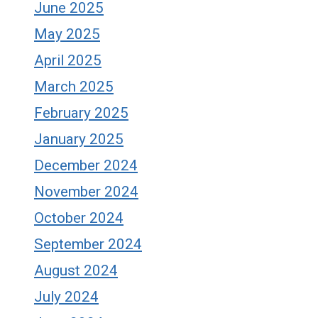
June 2025
May 2025
April 2025
March 2025
February 2025
January 2025
December 2024
November 2024
October 2024
September 2024
August 2024
July 2024