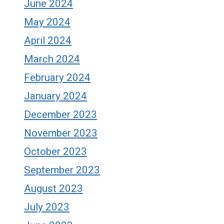
June 2024
May 2024
April 2024
March 2024
February 2024
January 2024
December 2023
November 2023
October 2023
September 2023
August 2023
July 2023