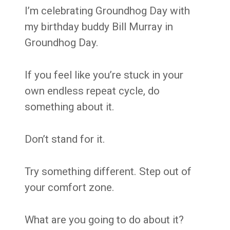
I’m celebrating Groundhog Day with
my birthday buddy Bill Murray in
Groundhog Day.
If you feel like you’re stuck in your
own endless repeat cycle, do
something about it.
Don’t stand for it.
Try something different. Step out of
your comfort zone.
What are you going to do about it?