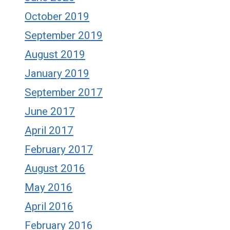
October 2019
September 2019
August 2019
January 2019
September 2017
June 2017
April 2017
February 2017
August 2016
May 2016
April 2016
February 2016