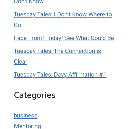
Don’t Know
Tuesday Tales: I Don’t Know Where to
Go
Face Front! Friday! See What Could Be
Tuesday Tales: The Connection is
Clear
Tuesday Tales: Davy Affirmation #1
Categories
business
Mentoring