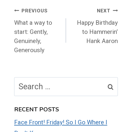
Post
PREVIOUS
NEXT
navigation
What a way to
Happy Birthday
start: Gently,
to Hammerin’
Genuinely,
Hank Aaron
Generously
Search
for:
RECENT POSTS
Face Front! Friday! So I Go Where I