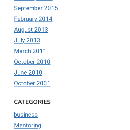
September 2015
February 2014
August 2013
July 2013
March 2011
October 2010
June 2010
October 2001
CATEGORIES
business
Mentoring