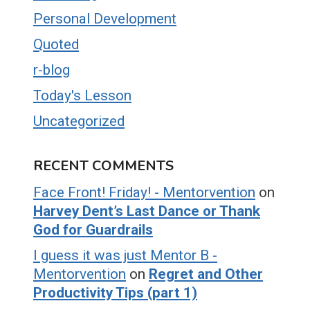
Personal Development
Quoted
r-blog
Today's Lesson
Uncategorized
RECENT COMMENTS
Face Front! Friday! - Mentorvention
on
Harvey Dent’s Last Dance or Thank
God for Guardrails
I guess it was just Mentor B -
Mentorvention
on
Regret and Other
Productivity Tips (part 1)