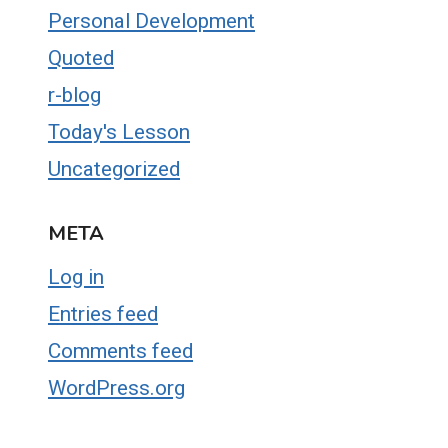
Personal Development
Quoted
r-blog
Today's Lesson
Uncategorized
META
Log in
Entries feed
Comments feed
WordPress.org