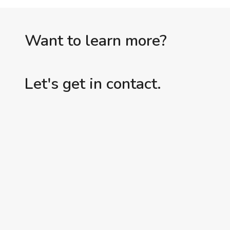
Want to learn more?
Let's get in contact.