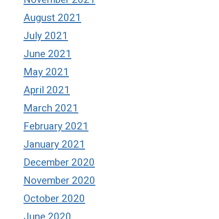
August 2021
July 2021
June 2021
May 2021
April 2021
March 2021
February 2021
January 2021
December 2020
November 2020
October 2020
June 2020