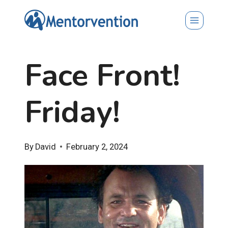
Skip
to
content
Face Front!
Friday!
By
David
February 2, 2024