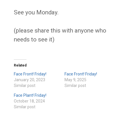
See you Monday.
(please share this with anyone who
needs to see it)
Related
Face Front! Friday!
Face Front! Friday!
January 20, 2023
May 9, 2025
Similar post
Similar post
Face Plant! Friday!
October 18, 2024
Similar post