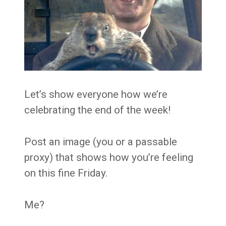
Let’s show everyone how we’re
celebrating the end of the week!
Post an image (you or a passable
proxy) that shows how you’re feeling
on this fine Friday.
Me?