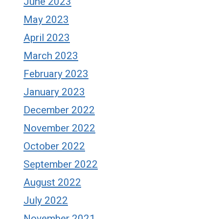
June 2023
May 2023
April 2023
March 2023
February 2023
January 2023
December 2022
November 2022
October 2022
September 2022
August 2022
July 2022
November 2021