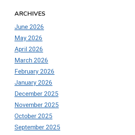
ARCHIVES
June 2026
May 2026
April 2026
March 2026
February 2026
January 2026
December 2025
November 2025
October 2025
September 2025