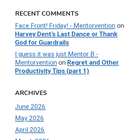
RECENT COMMENTS
Face Front! Friday! - Mentorvention
on
Harvey Dent’s Last Dance or Thank
God for Guardrails
I guess it was just Mentor B -
Mentorvention
on
Regret and Other
Productivity Tips (part 1)
ARCHIVES
June 2026
May 2026
April 2026