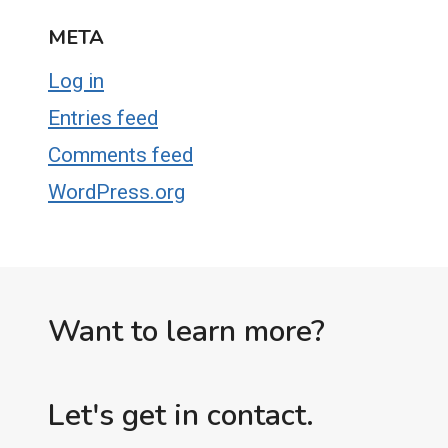
META
Log in
Entries feed
Comments feed
WordPress.org
Want to learn more?
Let's get in contact.