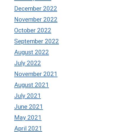
December 2022
November 2022
October 2022
September 2022
August 2022
July 2022
November 2021
August 2021
July 2021
June 2021
May 2021
April 2021