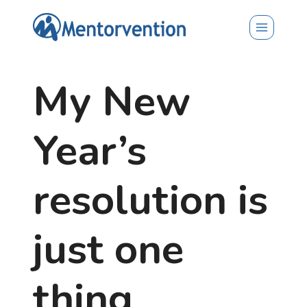
Skip
to
content
My New
Year’s
resolution is
just one
thing