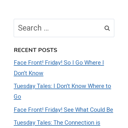
Search
for:
RECENT POSTS
Face Front! Friday! So I Go Where I
Don’t Know
Tuesday Tales: I Don’t Know Where to
Go
Face Front! Friday! See What Could Be
Tuesday Tales: The Connection is