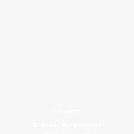
CONNECT
Linkedin
Apple Podcast