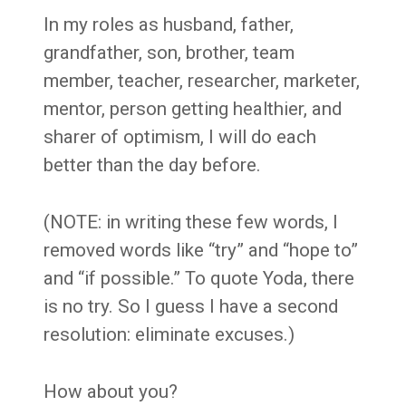
In my roles as husband, father,
grandfather, son, brother, team
member, teacher, researcher, marketer,
mentor, person getting healthier, and
sharer of optimism, I will do each
better than the day before.
(NOTE: in writing these few words, I
removed words like “try” and “hope to”
and “if possible.” To quote Yoda, there
is no try. So I guess I have a second
resolution: eliminate excuses.)
How about you?