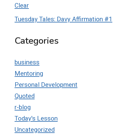
Clear
Tuesday Tales: Davy Affirmation #1
Categories
business
Mentoring
Personal Development
Quoted
r-blog
Today's Lesson
Uncategorized