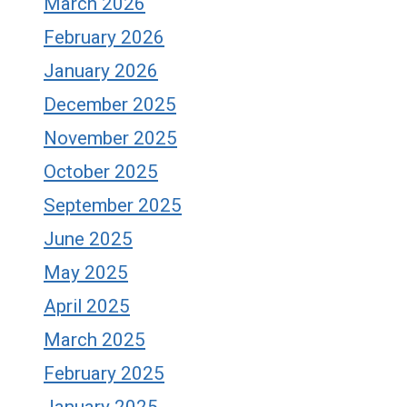
March 2026
February 2026
January 2026
December 2025
November 2025
October 2025
September 2025
June 2025
May 2025
April 2025
March 2025
February 2025
January 2025