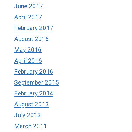
June 2017
April 2017
February 2017
August 2016
May 2016
April 2016
February 2016
September 2015
February 2014
August 2013
July 2013
March 2011