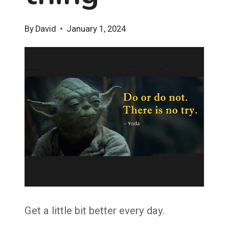
By
David
January 1, 2024
Get a little bit better every day.