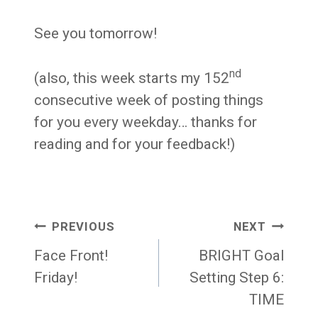
See you tomorrow!
nd
(also, this week starts my 152
consecutive week of posting things
for you every weekday… thanks for
reading and for your feedback!)
Post
PREVIOUS
NEXT
navigation
Face Front!
BRIGHT Goal
Friday!
Setting Step 6:
TIME