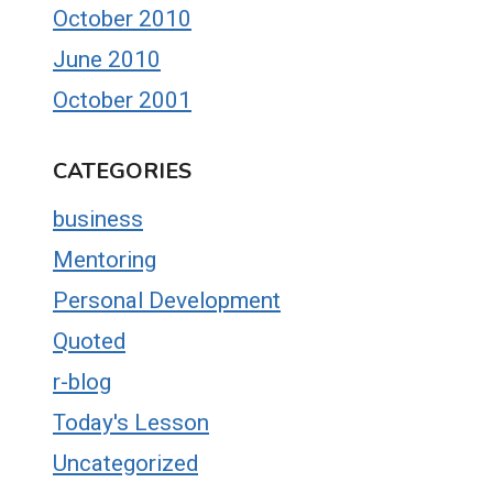
October 2010
June 2010
October 2001
CATEGORIES
business
Mentoring
Personal Development
Quoted
r-blog
Today's Lesson
Uncategorized