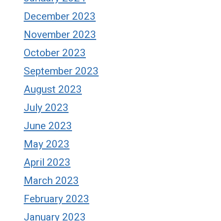
December 2023
November 2023
October 2023
September 2023
August 2023
July 2023
June 2023
May 2023
April 2023
March 2023
February 2023
January 2023