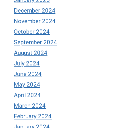
December 2024
November 2024
October 2024
September 2024
August 2024
July 2024
June 2024
May 2024
April 2024
March 2024
February 2024
January 2024