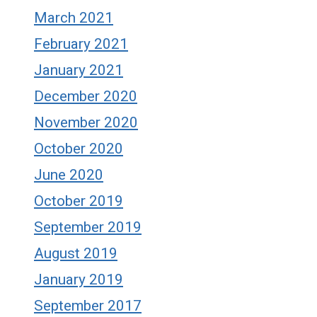
March 2021
February 2021
January 2021
December 2020
November 2020
October 2020
June 2020
October 2019
September 2019
August 2019
January 2019
September 2017