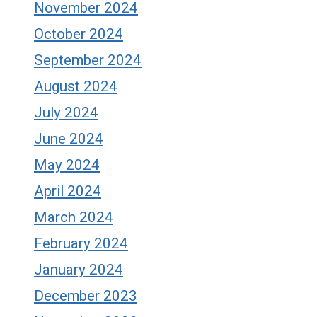
November 2024
October 2024
September 2024
August 2024
July 2024
June 2024
May 2024
April 2024
March 2024
February 2024
January 2024
December 2023