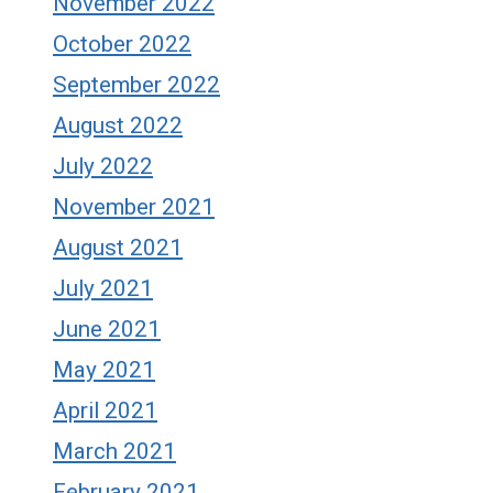
November 2022
October 2022
September 2022
August 2022
July 2022
November 2021
August 2021
July 2021
June 2021
May 2021
April 2021
March 2021
February 2021