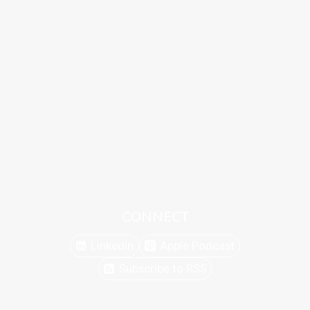
CONNECT
Linkedin
Apple Podcast
Subscribe to RSS