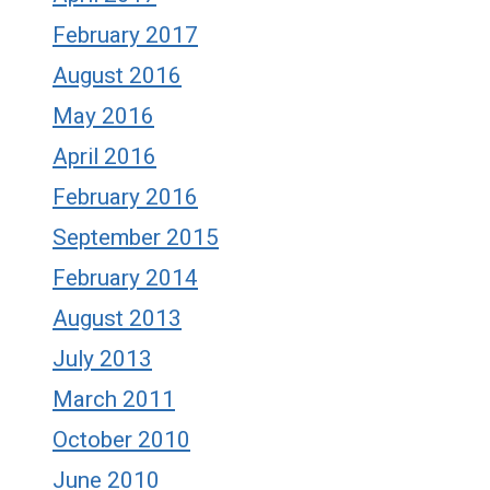
February 2017
August 2016
May 2016
April 2016
February 2016
September 2015
February 2014
August 2013
July 2013
March 2011
October 2010
June 2010