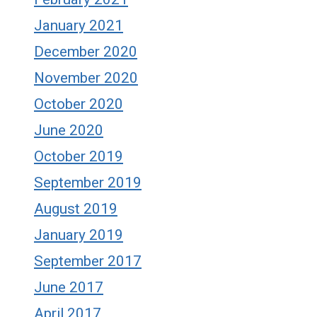
January 2021
December 2020
November 2020
October 2020
June 2020
October 2019
September 2019
August 2019
January 2019
September 2017
June 2017
April 2017