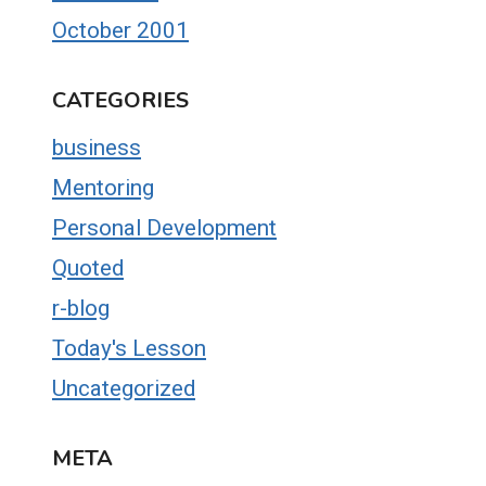
October 2001
CATEGORIES
business
Mentoring
Personal Development
Quoted
r-blog
Today's Lesson
Uncategorized
META