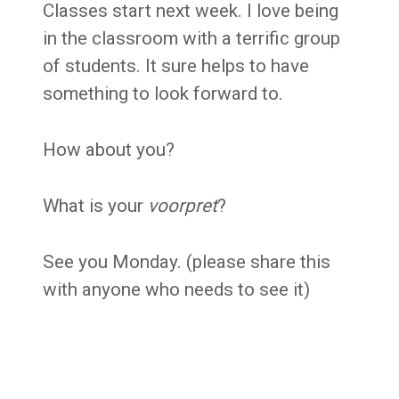
C
lasses start next week. I love being
in the classroom with a terrific group
of students. It sure helps to have
something to look forward to.
How about you?
What is your
voorpret
?
See you Monday.
(please share this
with anyone who needs to see it)