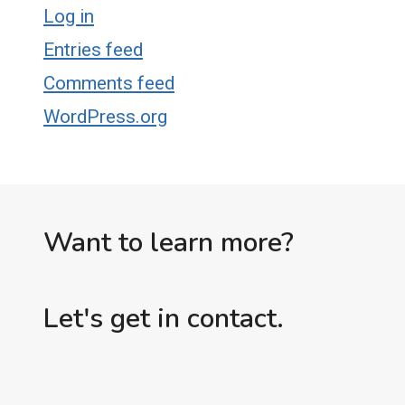
Log in
Entries feed
Comments feed
WordPress.org
Want to learn more?
Let's get in contact.