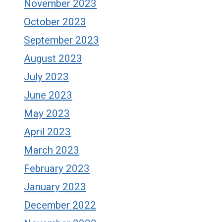
November 2023
October 2023
September 2023
August 2023
July 2023
June 2023
May 2023
April 2023
March 2023
February 2023
January 2023
December 2022