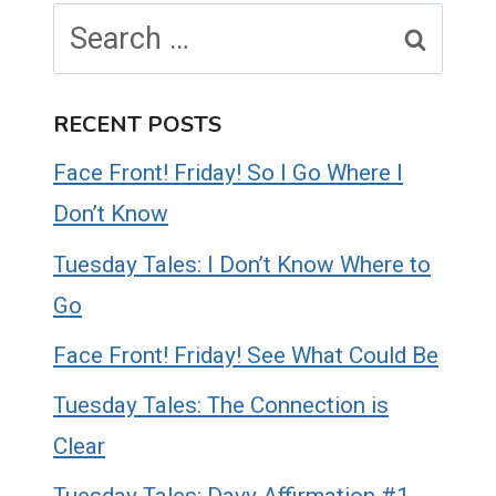
Search
for:
RECENT POSTS
Face Front! Friday! So I Go Where I
Don’t Know
Tuesday Tales: I Don’t Know Where to
Go
Face Front! Friday! See What Could Be
Tuesday Tales: The Connection is
Clear