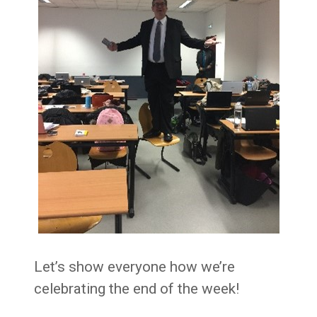
Let’s show everyone how we’re
celebrating the end of the week!