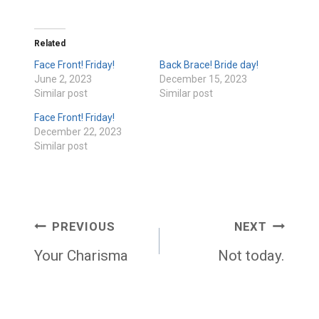
Related
Face Front! Friday!
Back Brace! Bride day!
June 2, 2023
December 15, 2023
Similar post
Similar post
Face Front! Friday!
December 22, 2023
Similar post
Post
PREVIOUS
NEXT
navigation
Your Charisma
Not today.