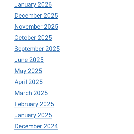
January 2026
December 2025
November 2025
October 2025
September 2025
June 2025
May 2025
April 2025
March 2025
February 2025
January 2025
December 2024