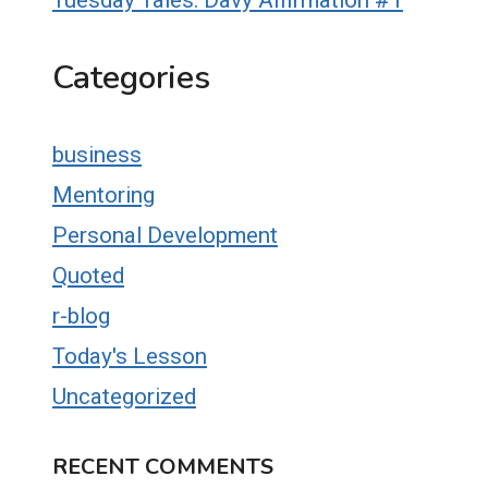
Tuesday Tales: Davy Affirmation #1
Categories
business
Mentoring
Personal Development
Quoted
r-blog
Today's Lesson
Uncategorized
RECENT COMMENTS