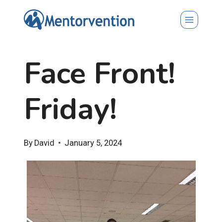
Skip
to
content
Face Front!
Friday!
By
David
January 5, 2024