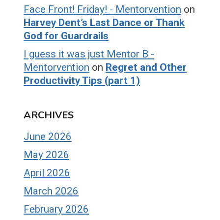
Face Front! Friday! - Mentorvention
on
Harvey Dent’s Last Dance or Thank
God for Guardrails
I guess it was just Mentor B -
Mentorvention
on
Regret and Other
Productivity Tips (part 1)
ARCHIVES
June 2026
May 2026
April 2026
March 2026
February 2026