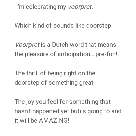
I’m celebrating my
voorpret.
Which kind of sounds like doorstep
Voorpret
is a Dutch word that means
the pleasure of
anticipation… pre-fun!
T
he thrill of being right on the
doorstep of something great.
The joy you feel for something that
hasn’t happened yet but
i s going to and
it will be AMAZING!