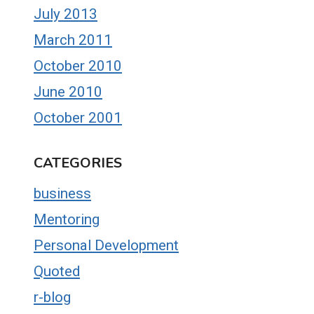
July 2013
March 2011
October 2010
June 2010
October 2001
CATEGORIES
business
Mentoring
Personal Development
Quoted
r-blog