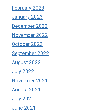
February 2023
January 2023
December 2022
November 2022
October 2022
September 2022
August 2022
July 2022
November 2021
August 2021
July 2021
June 2021