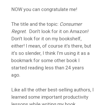
NOW you can congratulate me!
The title and the topic:
Consumer
Regret
. Don’t look for it on Amazon!
Don’t look for it on my bookshelf,
either! I mean, of course it’s there, but
it’s so slender, I think I’m using it as a
bookmark for some other book I
started reading less than 24 years
ago.
Like all the other best-selling authors, I
learned some important productivity
lessons while writing my book.