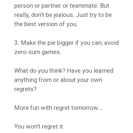
person or partner or teammate. But
really, don’t be jealous. Just try to be
the best version of you.
3. Make the pie bigger if you can; avoid
zero-sum games.
What do you think? Have you learned
anything from or about your own
regrets?
More fun with regret tomorrow….
You won’t regret it.