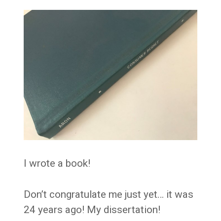
I wrote a book!
Don’t congratulate me just yet… it was
24 years ago! My dissertation!