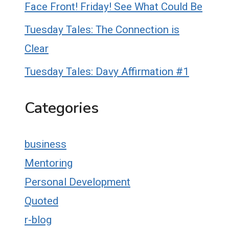
Face Front! Friday! See What Could Be
Tuesday Tales: The Connection is
Clear
Tuesday Tales: Davy Affirmation #1
Categories
business
Mentoring
Personal Development
Quoted
r-blog