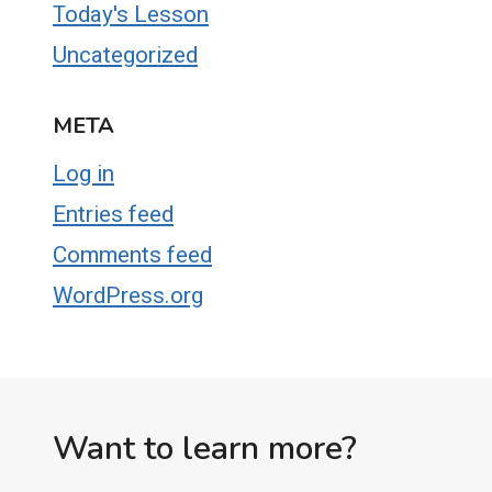
Today's Lesson
Uncategorized
META
Log in
Entries feed
Comments feed
WordPress.org
Want to learn more?