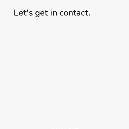
Let's get in contact.