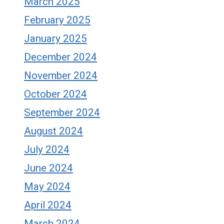
March 2025
February 2025
January 2025
December 2024
November 2024
October 2024
September 2024
August 2024
July 2024
June 2024
May 2024
April 2024
March 2024