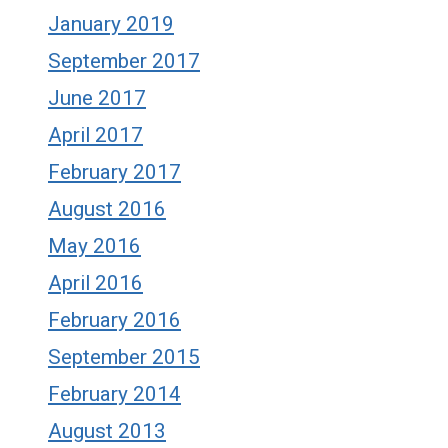
January 2019
September 2017
June 2017
April 2017
February 2017
August 2016
May 2016
April 2016
February 2016
September 2015
February 2014
August 2013