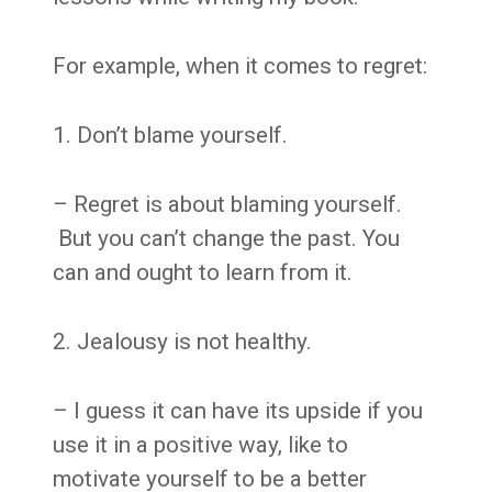
For example, when it comes to regret:
1. Don’t blame yourself.
– Regret is about blaming yourself.
But you can’t change the past. You
can and ought to learn from it.
2. Jealousy is not healthy.
– I guess it can have its upside if you
use it in a positive way, like to
motivate yourself to be a better