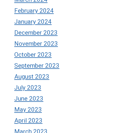
February 2024
January 2024
December 2023
November 2023
October 2023
September 2023
August 2023
July 2023
June 2023
May 2023
April 2023
March 2023