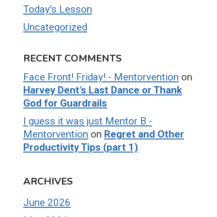
Today's Lesson
Uncategorized
RECENT COMMENTS
Face Front! Friday! - Mentorvention
on
Harvey Dent’s Last Dance or Thank
God for Guardrails
I guess it was just Mentor B -
Mentorvention
on
Regret and Other
Productivity Tips (part 1)
ARCHIVES
June 2026