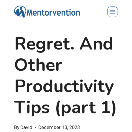
Skip
to
content
Regret. And
Other
Productivity
Tips (part 1)
By
David
December 13, 2023