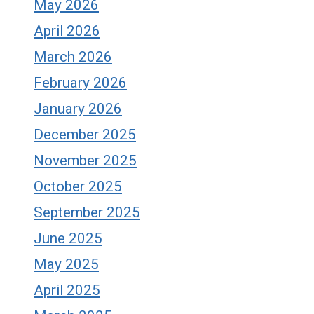
May 2026
April 2026
March 2026
February 2026
January 2026
December 2025
November 2025
October 2025
September 2025
June 2025
May 2025
April 2025