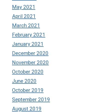
May 2021
April 2021
March 2021
February 2021
January 2021
December 2020
November 2020
October 2020
June 2020
October 2019
September 2019
August 2019