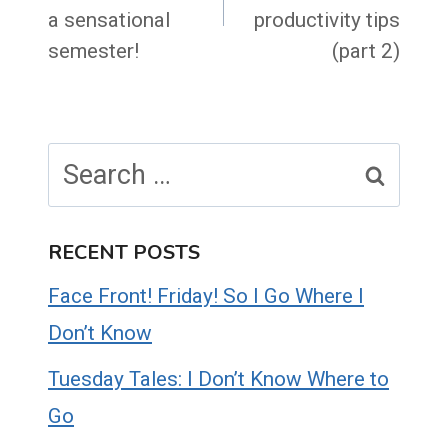
a sensational
productivity tips
semester!
(part 2)
Search
for:
RECENT POSTS
Face Front! Friday! So I Go Where I
Don’t Know
Tuesday Tales: I Don’t Know Where to
Go