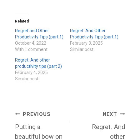
Related
Regret and Other
Regret. And Other
Productivity Tips (part 1)
Productivity Tips (part 1)
October 4, 2022
February 3, 2025
With 1 comment
Similar post
Regret. And other
productivity tips (part 2)
February 4, 2025
Similar post
Post
PREVIOUS
NEXT
navigation
Putting a
Regret. And
beautiful bow on
other