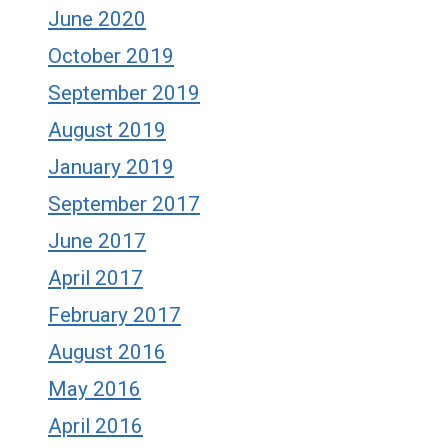
June 2020
October 2019
September 2019
August 2019
January 2019
September 2017
June 2017
April 2017
February 2017
August 2016
May 2016
April 2016