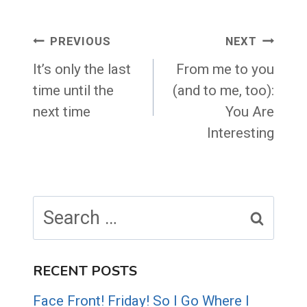
Post
PREVIOUS
NEXT
navigation
It’s only the last
From me to you
time until the
(and to me, too):
next time
You Are
Interesting
Search
for:
RECENT POSTS
Face Front! Friday! So I Go Where I