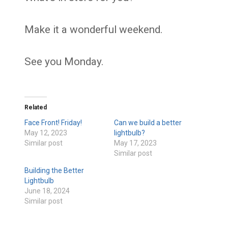
Make it a wonderful weekend.
See you Monday.
Related
Face Front! Friday!
Can we build a better
May 12, 2023
lightbulb?
Similar post
May 17, 2023
Similar post
Building the Better
Lightbulb
June 18, 2024
Similar post