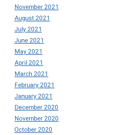
November 2021
August 2021
July 2021
June 2021
May 2021
April 2021
March 2021
February 2021
January 2021
December 2020
November 2020
October 2020