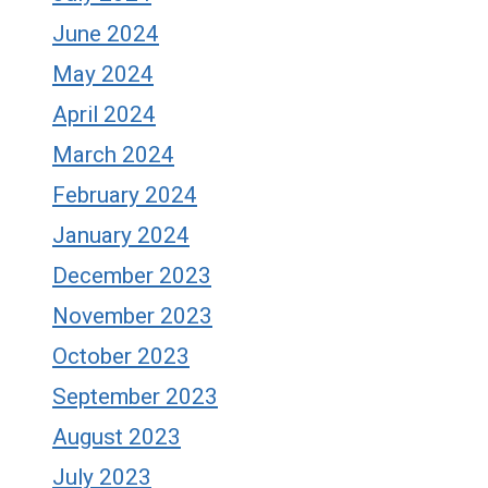
June 2024
May 2024
April 2024
March 2024
February 2024
January 2024
December 2023
November 2023
October 2023
September 2023
August 2023
July 2023