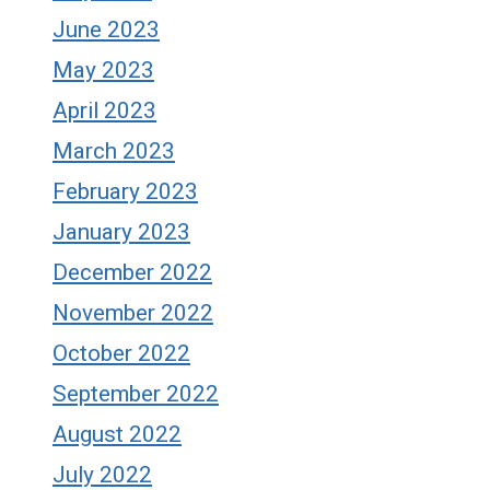
June 2023
May 2023
April 2023
March 2023
February 2023
January 2023
December 2022
November 2022
October 2022
September 2022
August 2022
July 2022