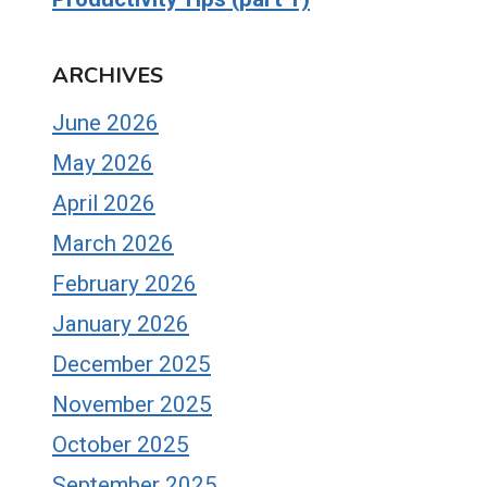
ARCHIVES
June 2026
May 2026
April 2026
March 2026
February 2026
January 2026
December 2025
November 2025
October 2025
September 2025