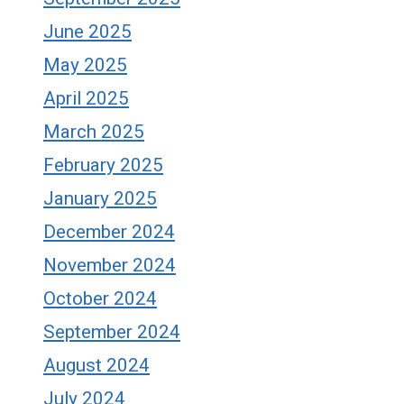
June 2025
May 2025
April 2025
March 2025
February 2025
January 2025
December 2024
November 2024
October 2024
September 2024
August 2024
July 2024