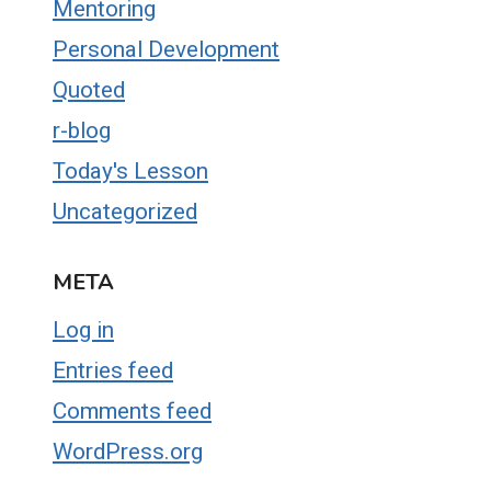
Mentoring
Personal Development
Quoted
r-blog
Today's Lesson
Uncategorized
META
Log in
Entries feed
Comments feed
WordPress.org