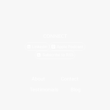
CONNECT
Linkedin
Apple Podcast
Subscribe to RSS
About
Contact
Testimonials
Blog