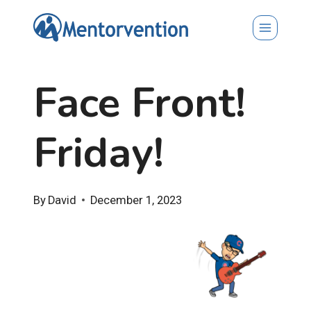
Skip
to
content
Face Front!
Friday!
By
David
December 1, 2023