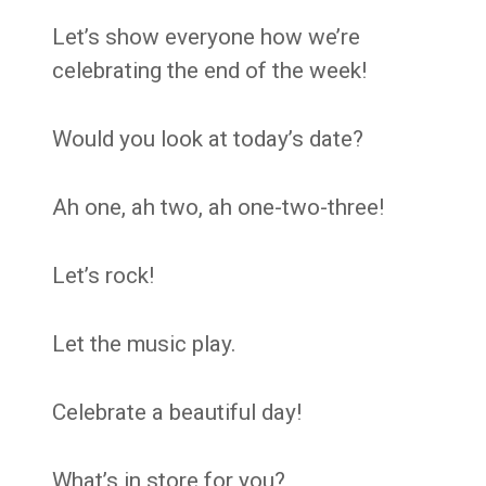
Let’s show everyone how we’re
celebrating the end of the week!
Would you look at today’s date?
Ah one, ah two, ah one-two-three!
Let’s rock!
Let the music play.
Celebrate a beautiful day!
What’s in store for you?