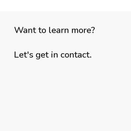
Want to learn more?
Let's get in contact.