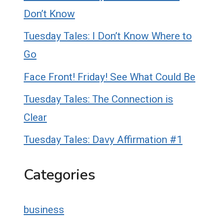
Don’t Know
Tuesday Tales: I Don’t Know Where to
Go
Face Front! Friday! See What Could Be
Tuesday Tales: The Connection is
Clear
Tuesday Tales: Davy Affirmation #1
Categories
business