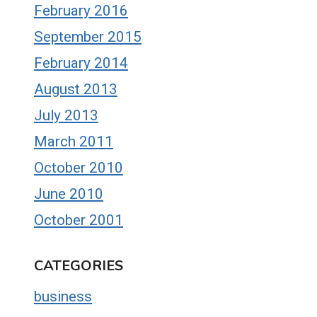
February 2016
September 2015
February 2014
August 2013
July 2013
March 2011
October 2010
June 2010
October 2001
CATEGORIES
business