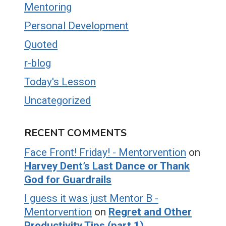
Mentoring
Personal Development
Quoted
r-blog
Today's Lesson
Uncategorized
RECENT COMMENTS
Face Front! Friday! - Mentorvention
on
Harvey Dent’s Last Dance or Thank
God for Guardrails
I guess it was just Mentor B -
Mentorvention
on
Regret and Other
Productivity Tips (part 1)