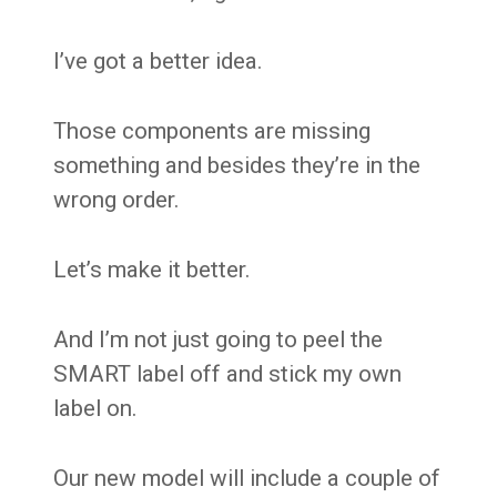
I’ve got a better idea.
Those components are missing
something and besides they’re in the
wrong order.
Let’s make it better.
And I’m not just going to peel the
SMART label off and stick my own
label on.
Our new model will include a couple of