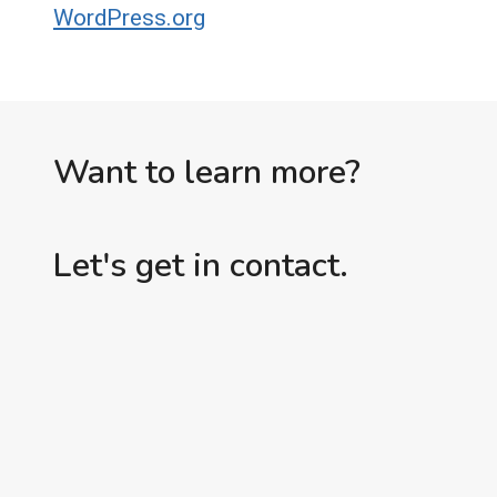
WordPress.org
Want to learn more?
Let's get in contact.