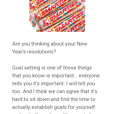
Are you thinking about your New
Year’s resolutions?
Goal setting is one of those things
that you know is important… everyone
tells you it’s important. I will tell you
too. And I think we can agree that it’s
hard to sit down and find the time to
actually establish goals for yourself