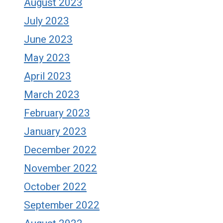
August 2023
July 2023
June 2023
May 2023
April 2023
March 2023
February 2023
January 2023
December 2022
November 2022
October 2022
September 2022