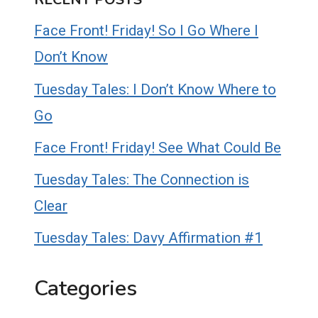
Face Front! Friday! So I Go Where I
Don’t Know
Tuesday Tales: I Don’t Know Where to
Go
Face Front! Friday! See What Could Be
Tuesday Tales: The Connection is
Clear
Tuesday Tales: Davy Affirmation #1
Categories