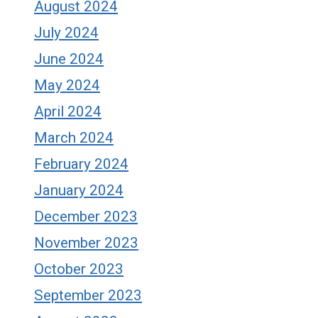
August 2024
July 2024
June 2024
May 2024
April 2024
March 2024
February 2024
January 2024
December 2023
November 2023
October 2023
September 2023