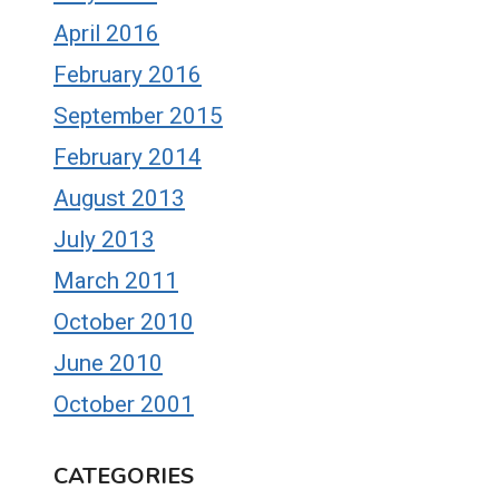
April 2016
February 2016
September 2015
February 2014
August 2013
July 2013
March 2011
October 2010
June 2010
October 2001
CATEGORIES