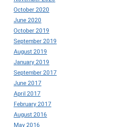
October 2020
June 2020
October 2019
September 2019
August 2019
January 2019
September 2017
June 2017
April 2017
February 2017
August 2016
May 2016