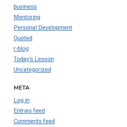
business
Mentoring
Personal Development
Quoted
r-blog
Today's Lesson
Uncategorized
META
Log in
Entries feed
Comments feed