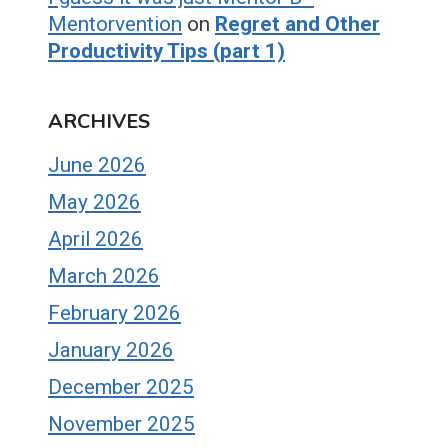
Mentorvention
on
Regret and Other
Productivity Tips (part 1)
ARCHIVES
June 2026
May 2026
April 2026
March 2026
February 2026
January 2026
December 2025
November 2025