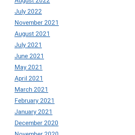
August 2022
July 2022
November 2021
August 2021
July 2021
June 2021
May 2021
April 2021
March 2021
February 2021
January 2021
December 2020
November 2020