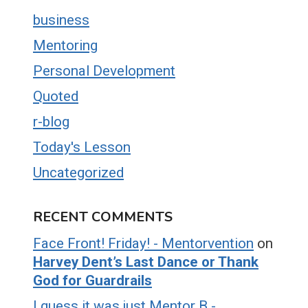
business
Mentoring
Personal Development
Quoted
r-blog
Today's Lesson
Uncategorized
RECENT COMMENTS
Face Front! Friday! - Mentorvention
on
Harvey Dent’s Last Dance or Thank
God for Guardrails
I guess it was just Mentor B -