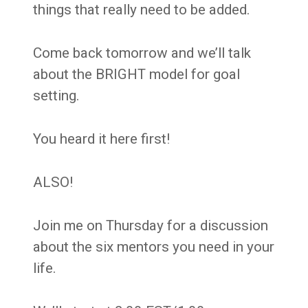
things that really need to be added.
Come back tomorrow and we’ll talk
about the BRIGHT model for goal
setting.
You heard it here first!
ALSO!
Join me on Thursday for a discussion
about the six mentors you need in your
life.