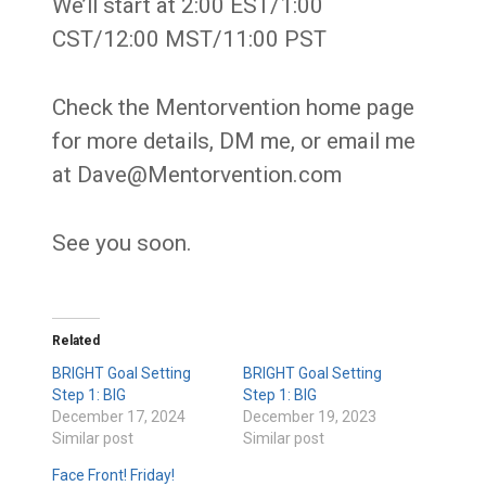
We’ll start at 2:00 EST/1:00
CST/12:00 MST/11:00 PST
Check the Mentorvention home page
for more details, DM me, or email me
at Dave@Mentorvention.com
See you soon.
Related
BRIGHT Goal Setting
BRIGHT Goal Setting
Step 1: BIG
Step 1: BIG
December 17, 2024
December 19, 2023
Similar post
Similar post
Face Front! Friday!