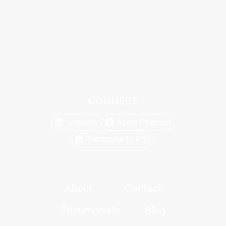
CONNECT
Linkedin
Apple Podcast
Subscribe to RSS
About
Contact
Testimonials
Blog