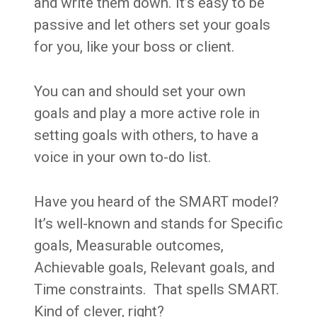
and write them down. It’s easy to be
passive and let others set your goals
for you, like your boss or client.
You can and should set your own
goals and play a more active role in
setting goals with others, to have a
voice in your own to-do list.
Have you heard of the SMART model?
It’s well-known and stands for Specific
goals, Measurable outcomes,
Achievable goals, Relevant goals, and
Time constraints. That spells SMART.
Kind of clever, right?