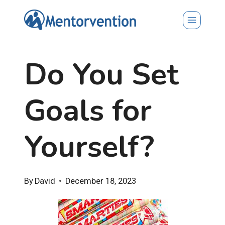
Skip
to
content
Do You Set
Goals for
Yourself?
By
David
December 18, 2023