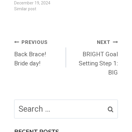
December 19, 2024
Similar post
Post
PREVIOUS
NEXT
navigation
Back Brace!
BRIGHT Goal
Bride day!
Setting Step 1:
BIG
Search
for:
RECENT POSTS