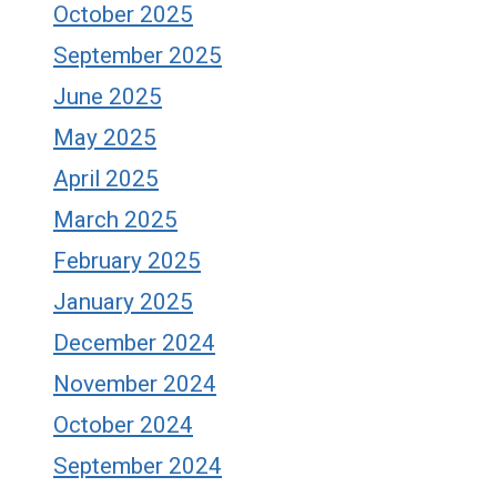
October 2025
September 2025
June 2025
May 2025
April 2025
March 2025
February 2025
January 2025
December 2024
November 2024
October 2024
September 2024