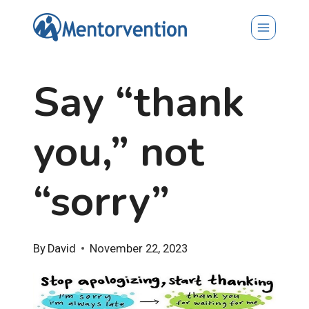
Skip
to
content
Say “thank
you,” not
“sorry”
By
David
November 22, 2023