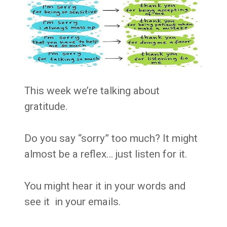
This week we’re talking about
gratitude.
Do you say “sorry” too much? It might
almost be a reflex… just listen for it.
You might hear it in your words and
see it in your emails.