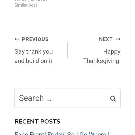
Similar post
Post
PREVIOUS
NEXT
navigation
Say thank you
Happy
and build on it
Thanksgiving!
Search
for:
RECENT POSTS
Face Front! Friday! So I Go Where I