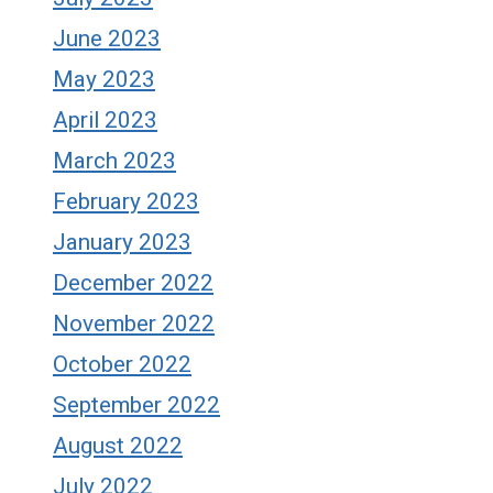
June 2023
May 2023
April 2023
March 2023
February 2023
January 2023
December 2022
November 2022
October 2022
September 2022
August 2022
July 2022