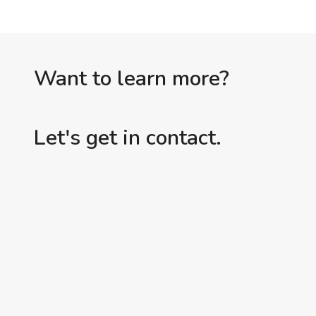
Want to learn more?
Let's get in contact.