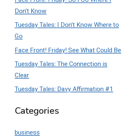
Don’t Know
Tuesday Tales: I Don’t Know Where to
Go
Face Front! Friday! See What Could Be
Tuesday Tales: The Connection is
Clear
Tuesday Tales: Davy Affirmation #1
Categories
business