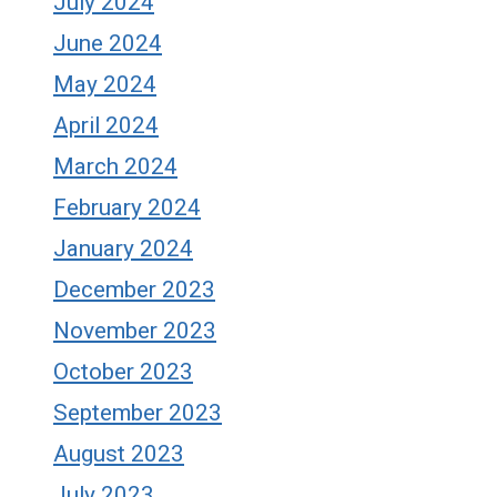
July 2024
June 2024
May 2024
April 2024
March 2024
February 2024
January 2024
December 2023
November 2023
October 2023
September 2023
August 2023
July 2023