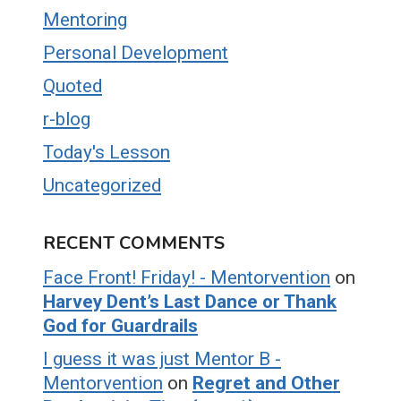
Mentoring
Personal Development
Quoted
r-blog
Today's Lesson
Uncategorized
RECENT COMMENTS
Face Front! Friday! - Mentorvention
on
Harvey Dent’s Last Dance or Thank
God for Guardrails
I guess it was just Mentor B -
Mentorvention
on
Regret and Other