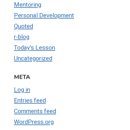
Mentoring
Personal Development
Quoted
r-blog
Today's Lesson
Uncategorized
META
Log in
Entries feed
Comments feed
WordPress.org