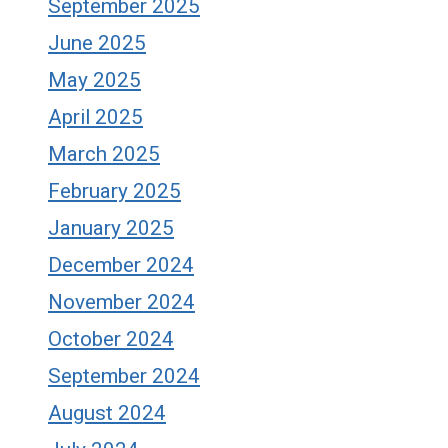
September 2025
June 2025
May 2025
April 2025
March 2025
February 2025
January 2025
December 2024
November 2024
October 2024
September 2024
August 2024