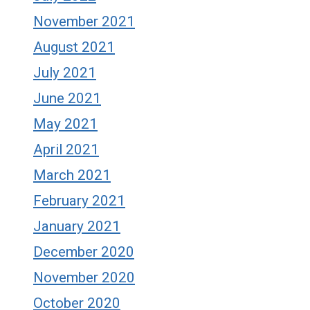
November 2021
August 2021
July 2021
June 2021
May 2021
April 2021
March 2021
February 2021
January 2021
December 2020
November 2020
October 2020