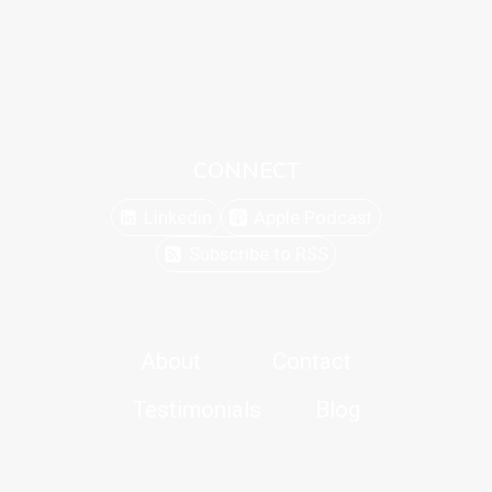
CONNECT
Linkedin
Apple Podcast
Subscribe to RSS
About
Contact
Testimonials
Blog