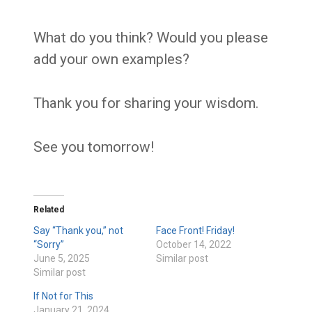
What do you think? Would you please
add your own examples?
Thank you for sharing your wisdom.
See you tomorrow!
Related
Say “Thank you,” not
Face Front! Friday!
“Sorry”
October 14, 2022
June 5, 2025
Similar post
Similar post
If Not for This
January 21, 2024