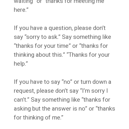
waiting” or “thanks for meeting me
here.”
If you have a question, please don’t
say “sorry to ask.” Say something like
“thanks for your time” or “thanks for
thinking about this.” “Thanks for your
help.”
If you have to say “no” or turn down a
request, please don’t say “I’m sorry I
can’t.” Say something like “thanks for
asking but the answer is no” or “thanks
for thinking of me.”