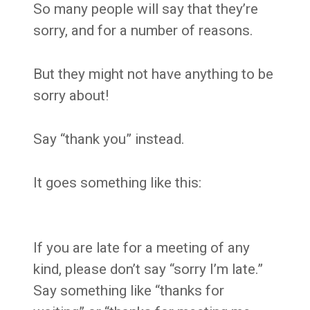
So many people will say that they’re
sorry, and for a number of reasons.
But they might not have anything to be
sorry about!
Say “thank you” instead.
It goes something like this:
If you are late for a meeting of any
kind, please don’t say “sorry I’m late.”
Say something like “thanks for