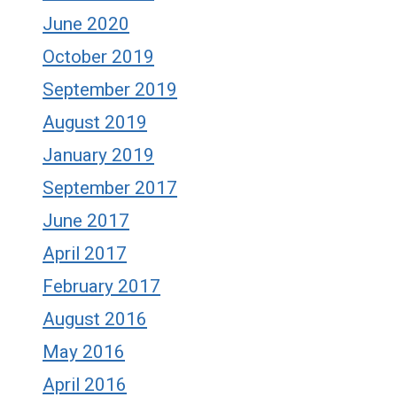
June 2020
October 2019
September 2019
August 2019
January 2019
September 2017
June 2017
April 2017
February 2017
August 2016
May 2016
April 2016