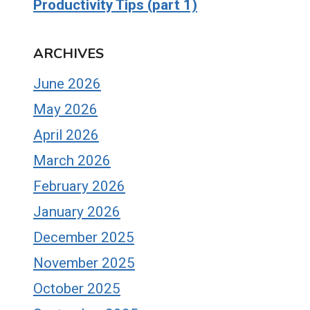
Productivity Tips (part 1)
ARCHIVES
June 2026
May 2026
April 2026
March 2026
February 2026
January 2026
December 2025
November 2025
October 2025