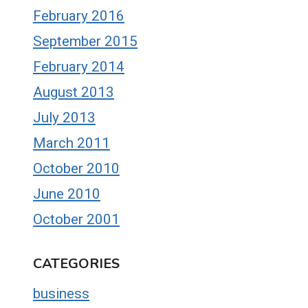
February 2016
September 2015
February 2014
August 2013
July 2013
March 2011
October 2010
June 2010
October 2001
CATEGORIES
business