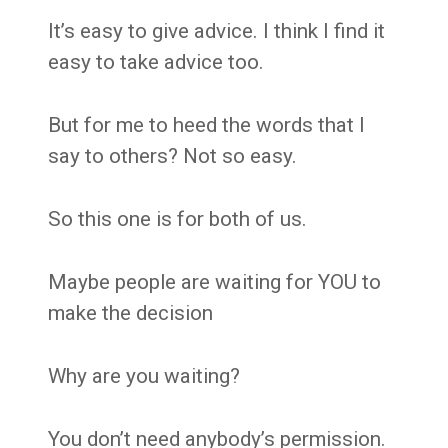
It’s easy to give advice. I think I find it
easy to take advice too.
But for me to heed the words that I
say to others? Not so easy.
So this one is for both of us.
Maybe people are waiting for YOU to
make the decision
Why are you waiting?
You don’t need anybody’s permission.