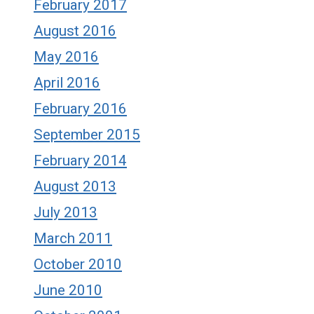
February 2017
August 2016
May 2016
April 2016
February 2016
September 2015
February 2014
August 2013
July 2013
March 2011
October 2010
June 2010