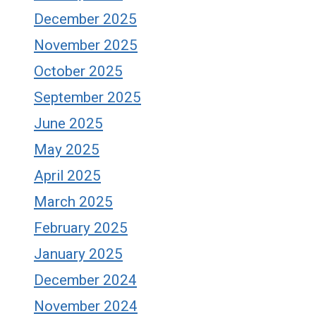
December 2025
November 2025
October 2025
September 2025
June 2025
May 2025
April 2025
March 2025
February 2025
January 2025
December 2024
November 2024