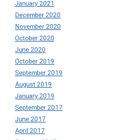
January 2021
December 2020
November 2020
October 2020
June 2020
October 2019
September 2019
August 2019
January 2019
September 2017
June 2017
April 2017