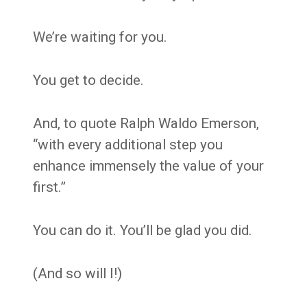
We’re waiting for you.
You get to decide.
And, to quote Ralph Waldo Emerson,
“with every additional step you
enhance immensely the value of your
first.”
You can do it. You’ll be glad you did.
(And so will I!)