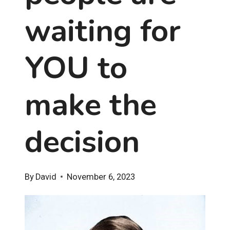
waiting for
YOU to
make the
decision
By
David
November 6, 2023