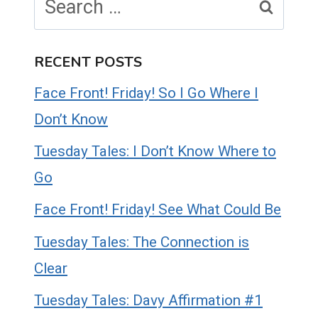
for:
RECENT POSTS
Face Front! Friday! So I Go Where I
Don’t Know
Tuesday Tales: I Don’t Know Where to
Go
Face Front! Friday! See What Could Be
Tuesday Tales: The Connection is
Clear
Tuesday Tales: Davy Affirmation #1