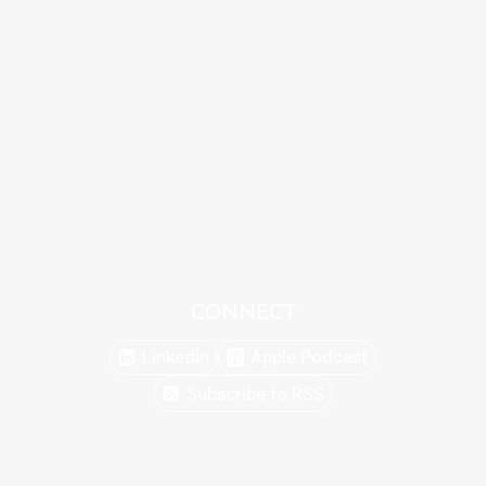
CONNECT
Linkedin
Apple Podcast
Subscribe to RSS