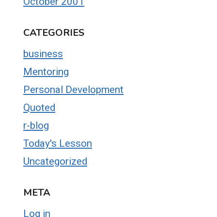
October 2001
CATEGORIES
business
Mentoring
Personal Development
Quoted
r-blog
Today's Lesson
Uncategorized
META
Log in