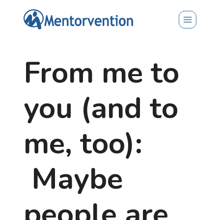
Skip
to
content
From me to
you (and to
me, too):
Maybe
people are