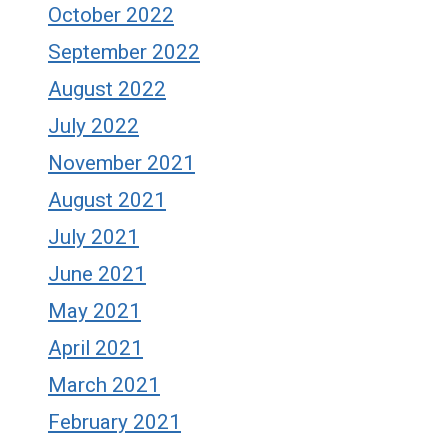
October 2022
September 2022
August 2022
July 2022
November 2021
August 2021
July 2021
June 2021
May 2021
April 2021
March 2021
February 2021