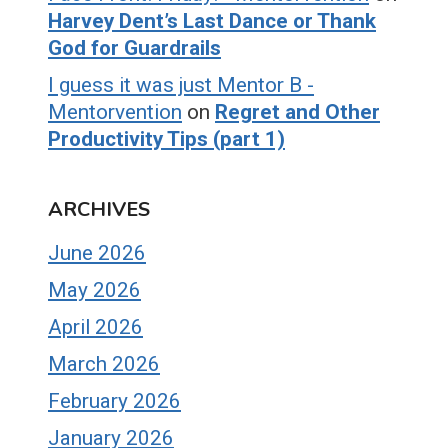
Harvey Dent’s Last Dance or Thank
God for Guardrails
I guess it was just Mentor B -
Mentorvention
on
Regret and Other
Productivity Tips (part 1)
ARCHIVES
June 2026
May 2026
April 2026
March 2026
February 2026
January 2026