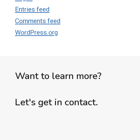
Entries feed
Comments feed
WordPress.org
Want to learn more?
Let's get in contact.