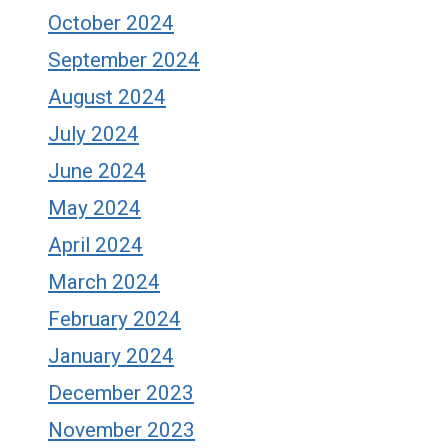
October 2024
September 2024
August 2024
July 2024
June 2024
May 2024
April 2024
March 2024
February 2024
January 2024
December 2023
November 2023