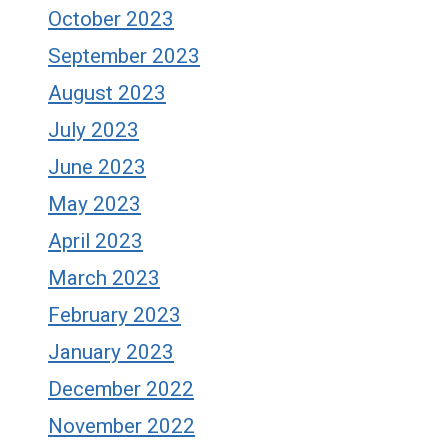
October 2023
September 2023
August 2023
July 2023
June 2023
May 2023
April 2023
March 2023
February 2023
January 2023
December 2022
November 2022