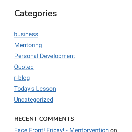
Categories
business
Mentoring
Personal Development
Quoted
r-blog
Today's Lesson
Uncategorized
RECENT COMMENTS
Face Front! Friday! - Mentorvention
on