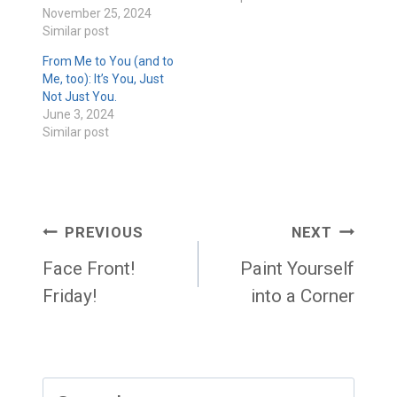
November 25, 2024
Similar post
From Me to You (and to
Me, too): It’s You, Just
Not Just You.
June 3, 2024
Similar post
Post
PREVIOUS
NEXT
navigation
Face Front!
Paint Yourself
Friday!
into a Corner
Search