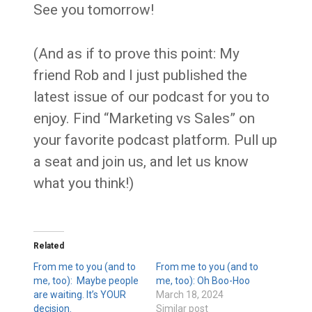
See you tomorrow!
(And as if to prove this point: My
friend Rob and I just published the
latest issue of our podcast for you to
enjoy. Find “Marketing vs Sales” on
your favorite podcast platform. Pull up
a seat and join us, and let us know
what you think!)
Related
From me to you (and to
From me to you (and to
me, too): Maybe people
me, too): Oh Boo-Hoo
are waiting. It’s YOUR
March 18, 2024
decision.
Similar post