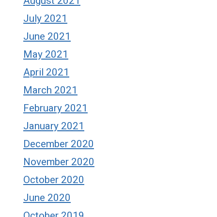
August 2021
July 2021
June 2021
May 2021
April 2021
March 2021
February 2021
January 2021
December 2020
November 2020
October 2020
June 2020
October 2019