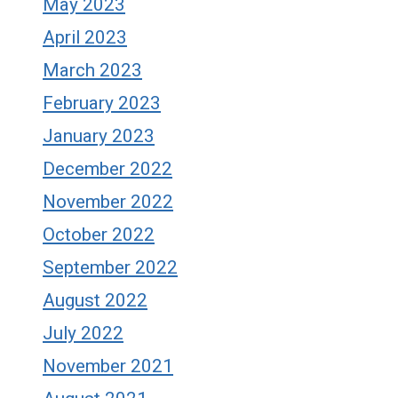
May 2023
April 2023
March 2023
February 2023
January 2023
December 2022
November 2022
October 2022
September 2022
August 2022
July 2022
November 2021