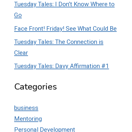
Tuesday Tales: I Don’t Know Where to
Go
Face Front! Friday! See What Could Be
Tuesday Tales: The Connection is
Clear
Tuesday Tales: Davy Affirmation #1
Categories
business
Mentoring
Personal Development