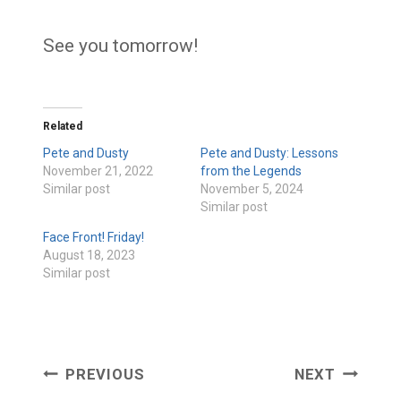
See you tomorrow!
Related
Pete and Dusty
Pete and Dusty: Lessons
November 21, 2022
from the Legends
Similar post
November 5, 2024
Similar post
Face Front! Friday!
August 18, 2023
Similar post
Post
PREVIOUS
NEXT