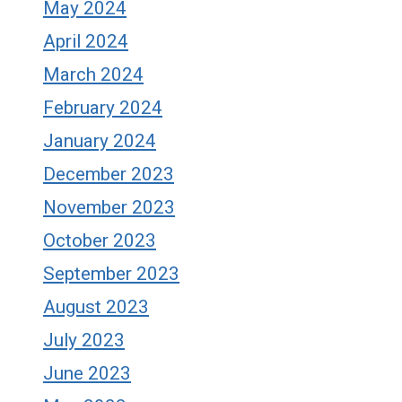
May 2024
April 2024
March 2024
February 2024
January 2024
December 2023
November 2023
October 2023
September 2023
August 2023
July 2023
June 2023