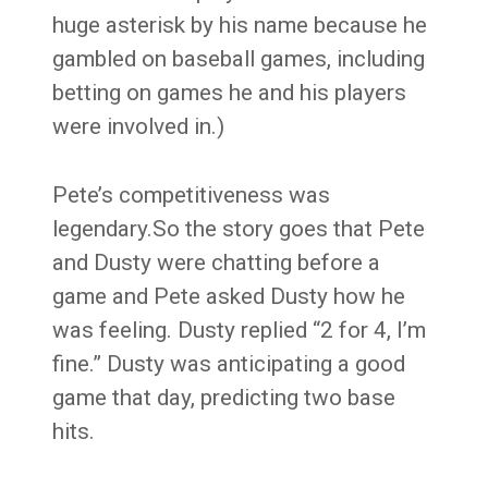
huge asterisk by his name because he
gambled on baseball games, including
betting on games he and his players
were involved in.)
Pete’s competitiveness was
legendary.So the story goes that Pete
and Dusty were chatting before a
game and Pete asked Dusty how he
was feeling. Dusty replied “2 for 4, I’m
fine.” Dusty was anticipating a good
game that day, predicting two base
hits.