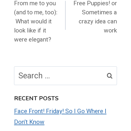
navigation
From me to you
Free Puppies! or
(and to me, too):
Sometimes a
What would it
crazy idea can
look like if it
work
were elegant?
Search
for:
RECENT POSTS
Face Front! Friday! So I Go Where I
Don’t Know