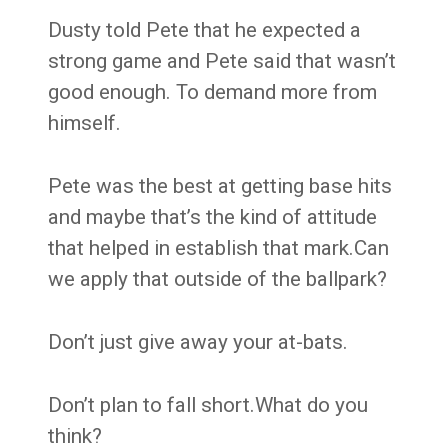
Dusty told Pete that he expected a
strong game and Pete said that wasn’t
good enough. To demand more from
himself.
Pete was the best at getting base hits
and maybe that’s the kind of attitude
that helped in establish that mark.Can
we apply that outside of the ballpark?
Don’t just give away your at-bats.
Don’t plan to fall short.What do you
think?