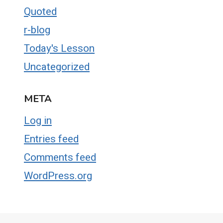
Quoted
r-blog
Today's Lesson
Uncategorized
META
Log in
Entries feed
Comments feed
WordPress.org