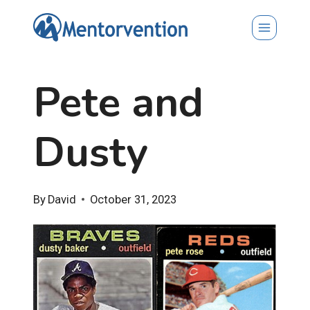
Skip
to
content
Pete and
Dusty
By
David
October 31, 2023