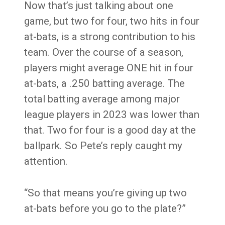
Now that’s just talking about one
game, but two for four, two hits in four
at-bats, is a strong contribution to his
team. Over the course of a season,
players might average ONE hit in four
at-bats, a .250 batting average. The
total batting average among major
league players in 2023 was lower than
that. Two for four is a good day at the
ballpark.
So Pete’s reply caught my
attention.
“So that means you’re giving up two
at-bats before you go to the plate?”