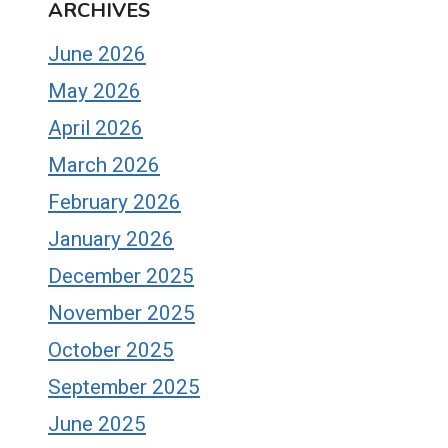
ARCHIVES
June 2026
May 2026
April 2026
March 2026
February 2026
January 2026
December 2025
November 2025
October 2025
September 2025
June 2025