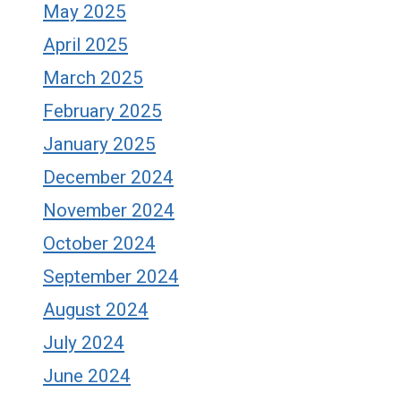
May 2025
April 2025
March 2025
February 2025
January 2025
December 2024
November 2024
October 2024
September 2024
August 2024
July 2024
June 2024