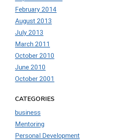
February 2014
August 2013
July 2013
March 2011
October 2010
June 2010
October 2001
CATEGORIES
business
Mentoring
Personal Development