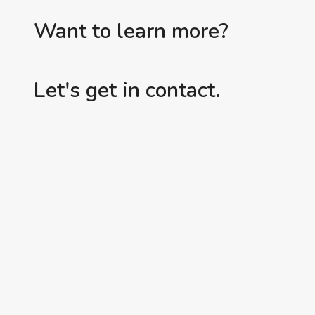
Want to learn more?
Let's get in contact.