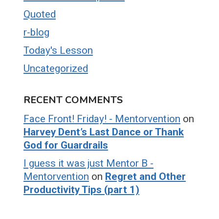
Quoted
r-blog
Today's Lesson
Uncategorized
RECENT COMMENTS
Face Front! Friday! - Mentorvention
on
Harvey Dent’s Last Dance or Thank
God for Guardrails
I guess it was just Mentor B -
Mentorvention
on
Regret and Other
Productivity Tips (part 1)