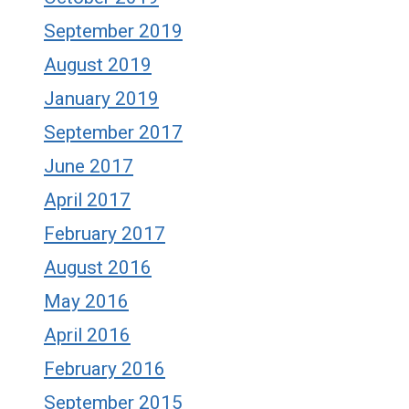
September 2019
August 2019
January 2019
September 2017
June 2017
April 2017
February 2017
August 2016
May 2016
April 2016
February 2016
September 2015