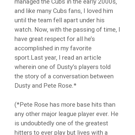
managed the Cubs in the early 2000s,
and like many Cubs fans, I loved him
until the team fell apart under his
watch. Now, with the passing of time, I
have great respect for all he’s
accomplished in my favorite
sport.Last year, I read an article
wherein one of Dusty’s players told
the story of a conversation between
Dusty and Pete Rose.*
(*Pete Rose has more base hits than
any other major league player ever. He
is undoubtedly one of the greatest
hitters to ever play but lives with a