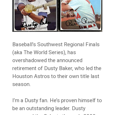
Baseball’s Southwest Regional Finals
(aka The World Series), has
overshadowed the announced
retirement of Dusty Baker, who led the
Houston Astros to their own title last
season.
I’m a Dusty fan. He’s proven himself to
be an outstanding leader. Dusty