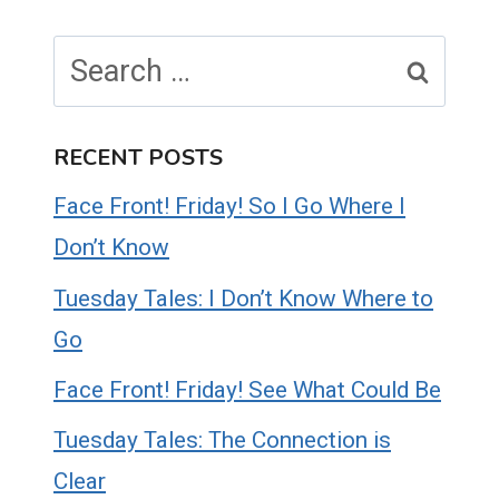
Search
for:
RECENT POSTS
Face Front! Friday! So I Go Where I
Don’t Know
Tuesday Tales: I Don’t Know Where to
Go
Face Front! Friday! See What Could Be
Tuesday Tales: The Connection is
Clear