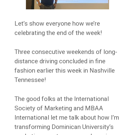
Let’s show everyone how we’re
celebrating the end of the week!
Three consecutive weekends of long-
distance driving concluded in fine
fashion earlier this week in Nashville
Tennessee!
The good folks at the International
Society of Marketing and MBAA
International let me talk about how I’m
transforming Dominican University’s