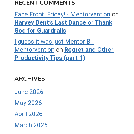
RECENT COMMENTS
Face Front! Friday! - Mentorvention
on
Harvey Dent’s Last Dance or Thank
God for Guardrails
I guess it was just Mentor B -
Mentorvention
on
Regret and Other
Productivity Tips (part 1)
ARCHIVES
June 2026
May 2026
April 2026
March 2026