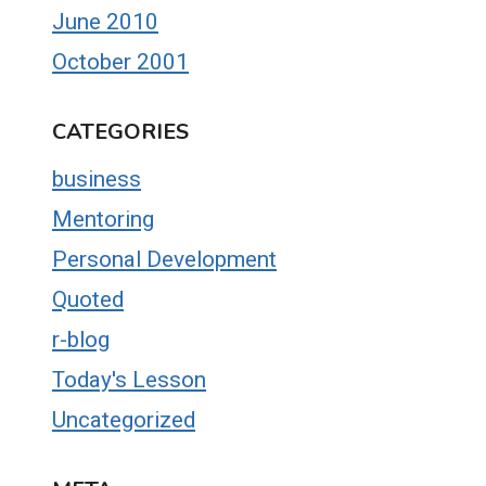
June 2010
October 2001
CATEGORIES
business
Mentoring
Personal Development
Quoted
r-blog
Today's Lesson
Uncategorized