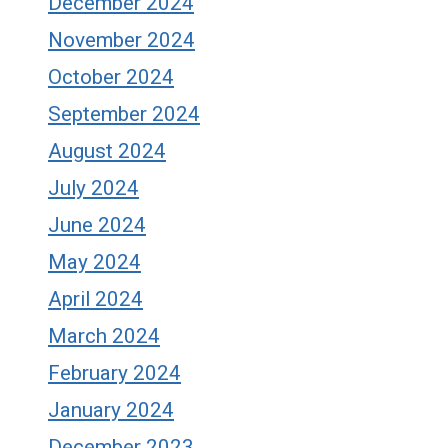
December 2024
November 2024
October 2024
September 2024
August 2024
July 2024
June 2024
May 2024
April 2024
March 2024
February 2024
January 2024
December 2023