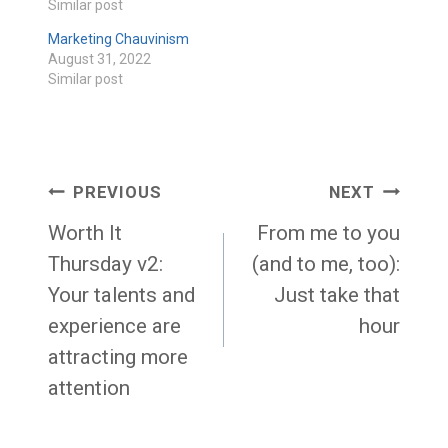
Similar post
Marketing Chauvinism
August 31, 2022
Similar post
Post
PREVIOUS
NEXT
navigation
Worth It
From me to you
Thursday v2:
(and to me, too):
Your talents and
Just take that
experience are
hour
attracting more
attention