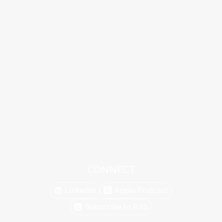
CONNECT
Linkedin
Apple Podcast
Subscribe to RSS