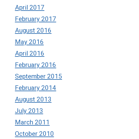
April 2017
February 2017
August 2016
May 2016
April 2016
February 2016
September 2015
February 2014
August 2013
July 2013
March 2011
October 2010