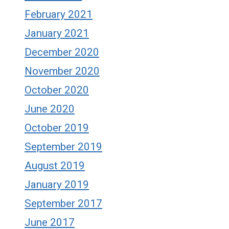
February 2021
January 2021
December 2020
November 2020
October 2020
June 2020
October 2019
September 2019
August 2019
January 2019
September 2017
June 2017