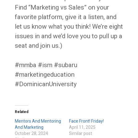
Find “Marketing vs Sales” on your
favorite platform, give it a listen, and
let us know what you think! We’re eight
issues in and we’d love you to pull up a
seat and join us.)
#mmba #ism #subaru
#marketingeducation
#DominicanUniversity
Related
Mentors And Mentoring
Face Front! Friday!
And Marketing
April 11, 2025
October 28, 2024
Similar post