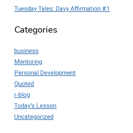
Tuesday Tales: Davy Affirmation #1
Categories
business
Mentoring
Personal Development
Quoted
r-blog
Today's Lesson
Uncategorized