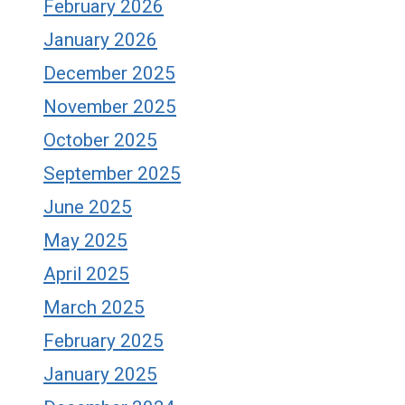
February 2026
January 2026
December 2025
November 2025
October 2025
September 2025
June 2025
May 2025
April 2025
March 2025
February 2025
January 2025