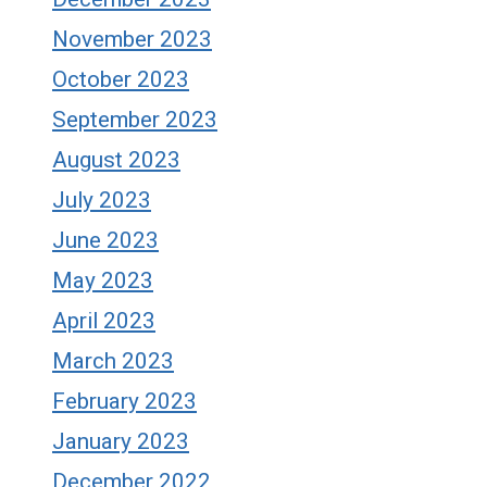
November 2023
October 2023
September 2023
August 2023
July 2023
June 2023
May 2023
April 2023
March 2023
February 2023
January 2023
December 2022