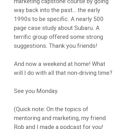
marketing capstone course by going
way back into the past… the early
1990s to be specific. A nearly 500
page case study about Subaru. A
terrific group offered some strong
suggestions. Thank you friends!
And now a weekend at home! What
will I do with all that non-driving time?
See you Monday.
(Quick note: On the topics of
mentoring and marketing, my friend
Rob and I made a podcast for you!