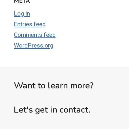
META
Log in
Entries feed
Comments feed
WordPress.org
Want to learn more?
Let's get in contact.