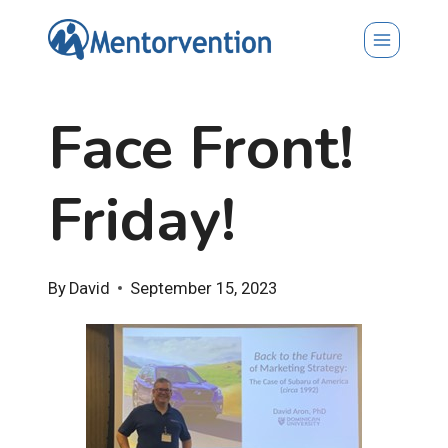
Skip
to
content
Face Front!
Friday!
By
David
September 15, 2023