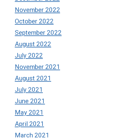
November 2022
October 2022
September 2022
August 2022
July 2022
November 2021
August 2021
July 2021
June 2021
May 2021
April 2021
March 2021