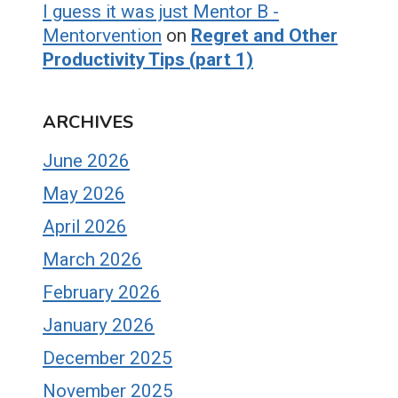
I guess it was just Mentor B -
Mentorvention
on
Regret and Other
Productivity Tips (part 1)
ARCHIVES
June 2026
May 2026
April 2026
March 2026
February 2026
January 2026
December 2025
November 2025