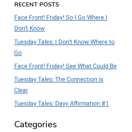
RECENT POSTS
Face Front! Friday! So I Go Where I
Don’t Know
Tuesday Tales: I Don’t Know Where to
Go
Face Front! Friday! See What Could Be
Tuesday Tales: The Connection is
Clear
Tuesday Tales: Davy Affirmation #1
Categories