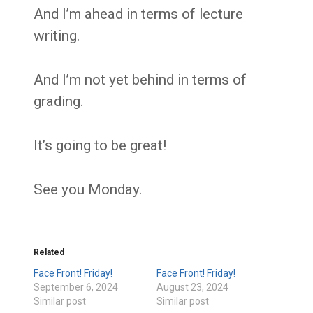
And I’m ahead in terms of lecture
writing.
And I’m not yet behind in terms of
grading.
It’s going to be great!
See you Monday.
Related
Face Front! Friday!
Face Front! Friday!
September 6, 2024
August 23, 2024
Similar post
Similar post