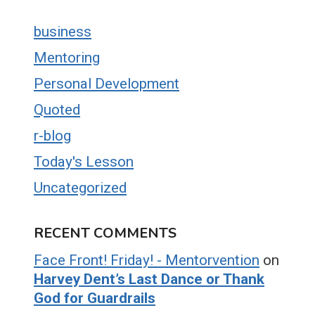
business
Mentoring
Personal Development
Quoted
r-blog
Today's Lesson
Uncategorized
RECENT COMMENTS
Face Front! Friday! - Mentorvention
on
Harvey Dent’s Last Dance or Thank
God for Guardrails