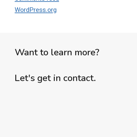
WordPress.org
Want to learn more?
Let's get in contact.