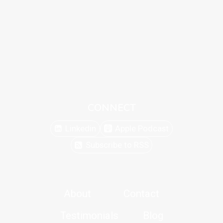
CONNECT
Linkedin
Apple Podcast
Subscribe to RSS
About
Contact
Testimonials
Blog