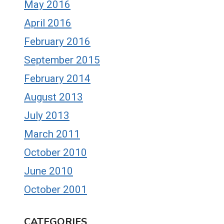
May 2016
April 2016
February 2016
September 2015
February 2014
August 2013
July 2013
March 2011
October 2010
June 2010
October 2001
CATEGORIES