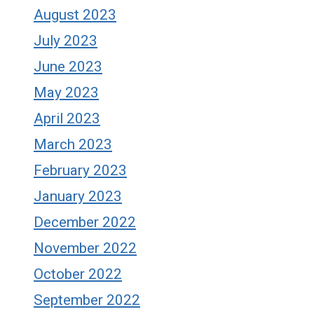
August 2023
July 2023
June 2023
May 2023
April 2023
March 2023
February 2023
January 2023
December 2022
November 2022
October 2022
September 2022