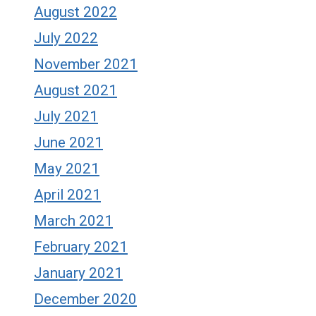
August 2022
July 2022
November 2021
August 2021
July 2021
June 2021
May 2021
April 2021
March 2021
February 2021
January 2021
December 2020