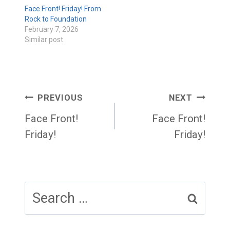
Face Front! Friday! From
Rock to Foundation
February 7, 2026
Similar post
Post
PREVIOUS
NEXT
navigation
Face Front!
Face Front!
Friday!
Friday!
Search
for: