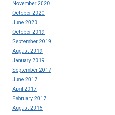
November 2020
October 2020
June 2020
October 2019
September 2019
August 2019
January 2019
September 2017
June 2017
April 2017
February 2017
August 2016