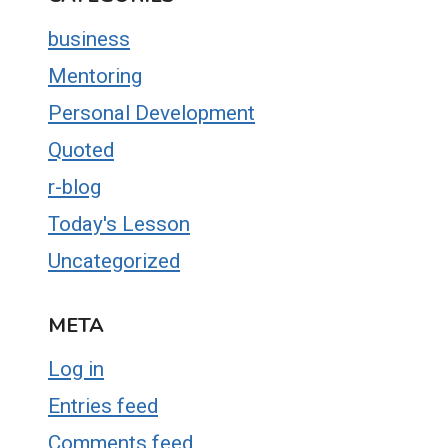
business
Mentoring
Personal Development
Quoted
r-blog
Today's Lesson
Uncategorized
META
Log in
Entries feed
Comments feed