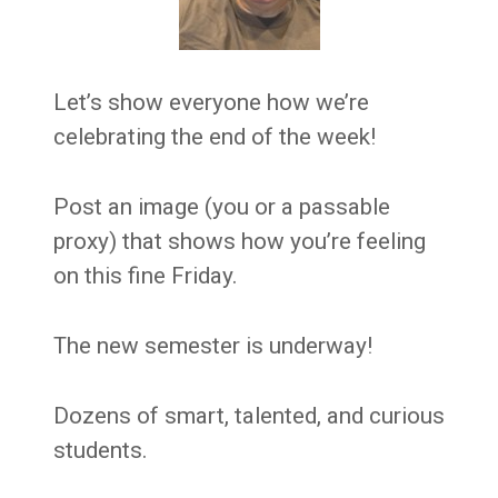
Let’s show everyone how we’re
celebrating the end of the week!
Post an image (you or a passable
proxy) that shows how you’re feeling
on this fine Friday.
The new semester is underway!
Dozens of smart, talented, and curious
students.