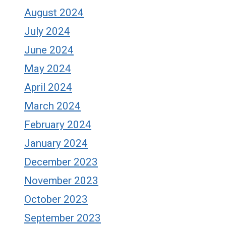
August 2024
July 2024
June 2024
May 2024
April 2024
March 2024
February 2024
January 2024
December 2023
November 2023
October 2023
September 2023