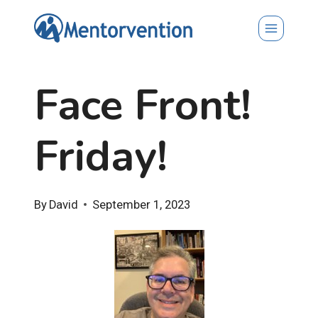
Skip
to
content
Face Front!
Friday!
By
David
September 1, 2023