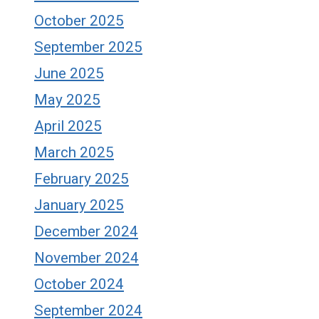
October 2025
September 2025
June 2025
May 2025
April 2025
March 2025
February 2025
January 2025
December 2024
November 2024
October 2024
September 2024