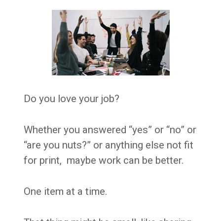
Do you love your job?
Whether you answered “yes” or “no” or
“are you nuts?” or anything else not fit
for print, maybe work can be better.
One item at a time.