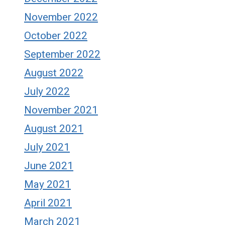
November 2022
October 2022
September 2022
August 2022
July 2022
November 2021
August 2021
July 2021
June 2021
May 2021
April 2021
March 2021