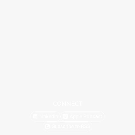
CONNECT
Linkedin
Apple Podcast
Subscribe to RSS