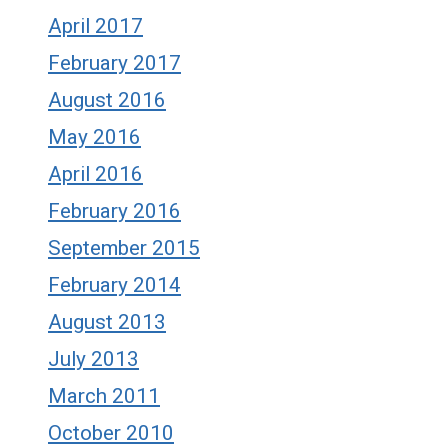
April 2017
February 2017
August 2016
May 2016
April 2016
February 2016
September 2015
February 2014
August 2013
July 2013
March 2011
October 2010