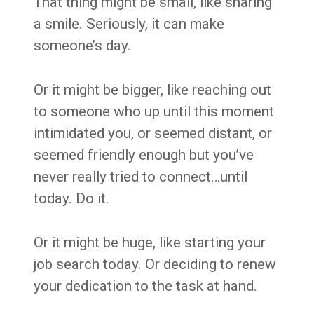
That thing might be small, like sharing
a smile. Seriously, it can make
someone’s day.
Or it might be bigger, like reaching out
to someone who up until this moment
intimidated you, or seemed distant, or
seemed friendly enough but you’ve
never really tried to connect…until
today. Do it.
Or it might be huge, like starting your
job search today. Or deciding to renew
your dedication to the task at hand.