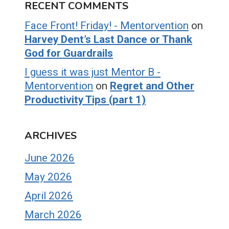
RECENT COMMENTS
Face Front! Friday! - Mentorvention
on
Harvey Dent’s Last Dance or Thank
God for Guardrails
I guess it was just Mentor B -
Mentorvention
on
Regret and Other
Productivity Tips (part 1)
ARCHIVES
June 2026
May 2026
April 2026
March 2026