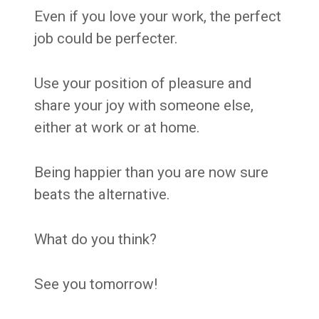
Even if you love your work, the perfect
job could be perfecter.
Use your position of pleasure and
share your joy with someone else,
either at work or at home.
Being happier than you are now sure
beats the alternative.
What do you think?
See you tomorrow!