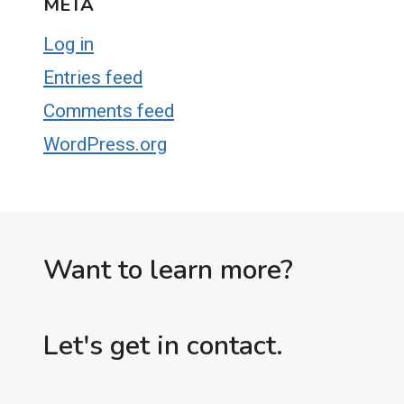
META
Log in
Entries feed
Comments feed
WordPress.org
Want to learn more?
Let's get in contact.