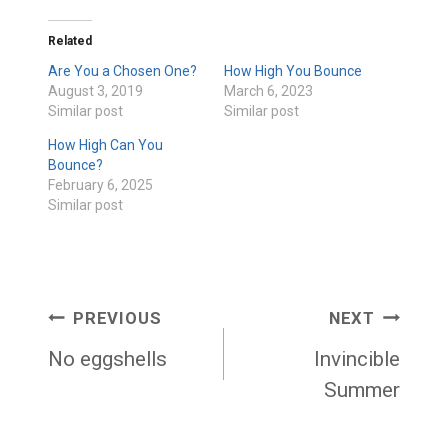
Related
Are You a Chosen One?
How High You Bounce
August 3, 2019
March 6, 2023
Similar post
Similar post
How High Can You
Bounce?
February 6, 2025
Similar post
Post
PREVIOUS
NEXT
navigation
No eggshells
Invincible
Summer