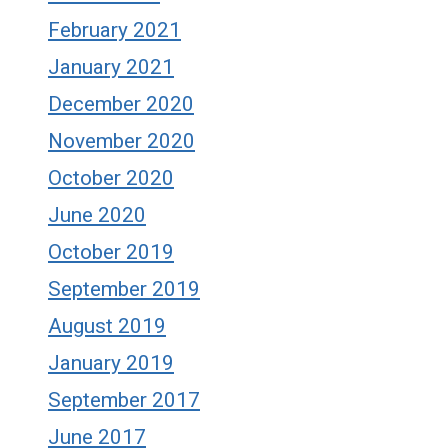
February 2021
January 2021
December 2020
November 2020
October 2020
June 2020
October 2019
September 2019
August 2019
January 2019
September 2017
June 2017