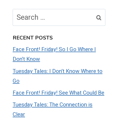
Search
for:
RECENT POSTS
Face Front! Friday! So I Go Where I
Don’t Know
Tuesday Tales: I Don’t Know Where to
Go
Face Front! Friday! See What Could Be
Tuesday Tales: The Connection is
Clear