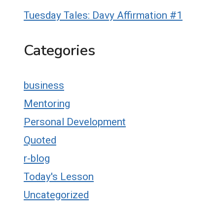
Tuesday Tales: Davy Affirmation #1
Categories
business
Mentoring
Personal Development
Quoted
r-blog
Today's Lesson
Uncategorized