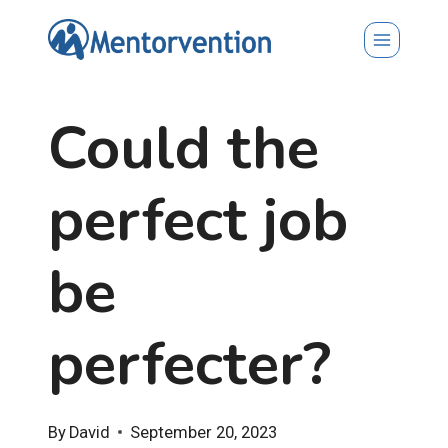
Skip
to
content
Could the
perfect job
be
perfecter?
By
David
September 20, 2023