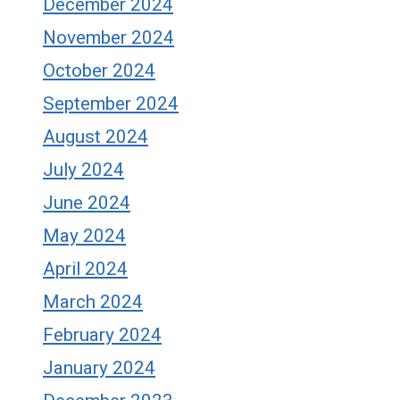
December 2024
November 2024
October 2024
September 2024
August 2024
July 2024
June 2024
May 2024
April 2024
March 2024
February 2024
January 2024