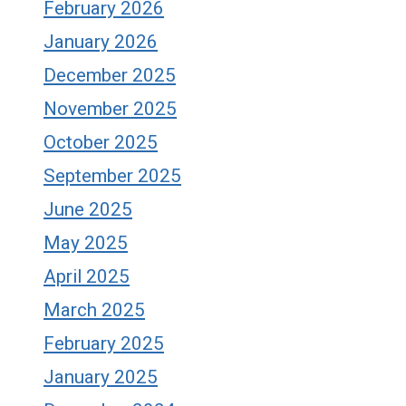
February 2026
January 2026
December 2025
November 2025
October 2025
September 2025
June 2025
May 2025
April 2025
March 2025
February 2025
January 2025