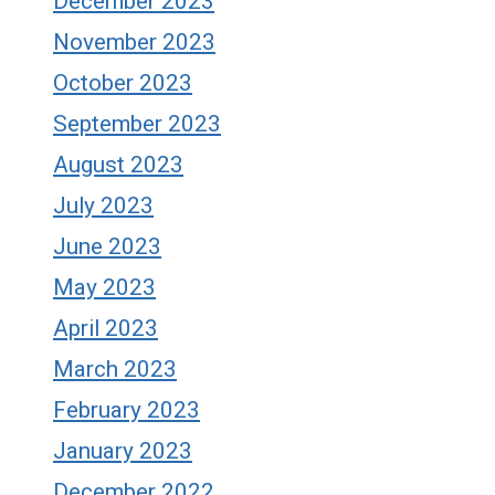
December 2023
November 2023
October 2023
September 2023
August 2023
July 2023
June 2023
May 2023
April 2023
March 2023
February 2023
January 2023
December 2022