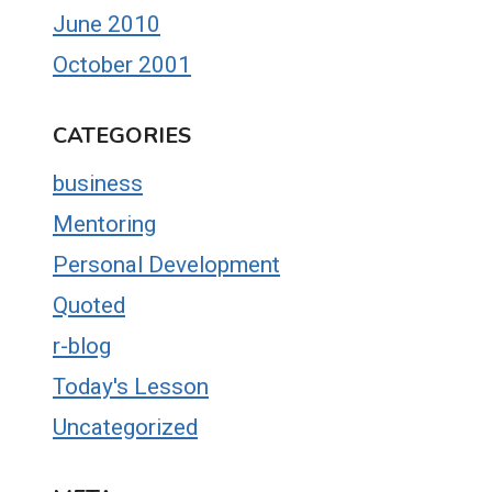
June 2010
October 2001
CATEGORIES
business
Mentoring
Personal Development
Quoted
r-blog
Today's Lesson
Uncategorized