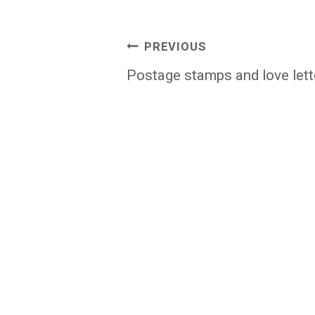
Post
PREVIOUS
navigation
Postage stamps and love lett