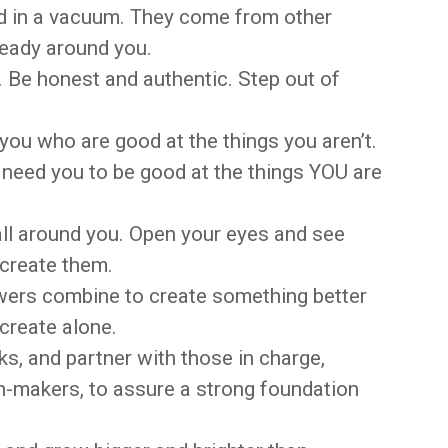
ed in a vacuum. They come from other
ready around you.
e. Be honest and authentic. Step out of
you who are good at the things you aren’t.
need you to be good at the things YOU are
all around you. Open your eyes and see
 create them.
wers combine to create something better
create alone.
, and partner with those in charge,
n-makers, to assure a strong foundation