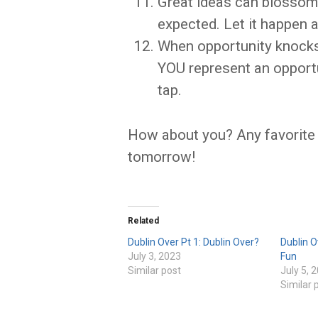
Great ideas can blossom 
expected. Let it happen an
When opportunity knocks
YOU represent an opportun
tap.
How about you? Any favorite
tomorrow!
Related
Dublin Over Pt 1: Dublin Over?
Dublin O
July 3, 2023
Fun
Similar post
July 5, 
Similar 