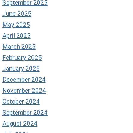
September 2025
June 2025
May 2025
April 2025
March 2025
February 2025
January 2025
December 2024
November 2024
October 2024
September 2024
August 2024