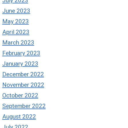
July 2023
June 2023
May 2023
April 2023
March 2023
February 2023
January 2023
December 2022
November 2022
October 2022
September 2022
August 2022
July 2022