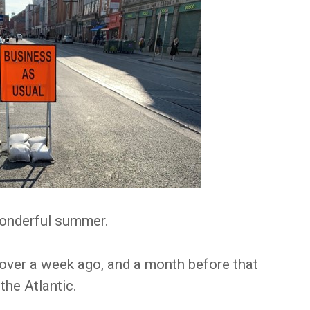
wonderful summer.
 over a week ago, and a month before that
 the Atlantic.