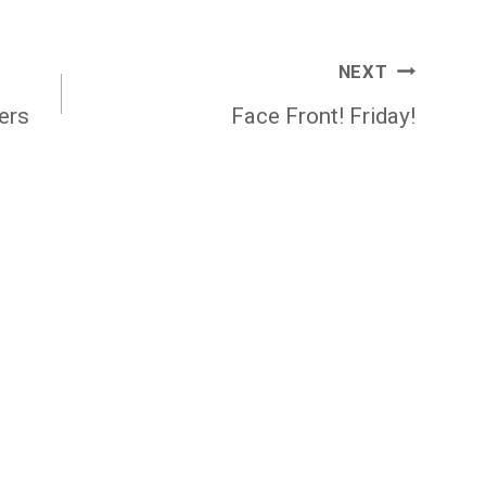
NEXT
ers
Face Front! Friday!