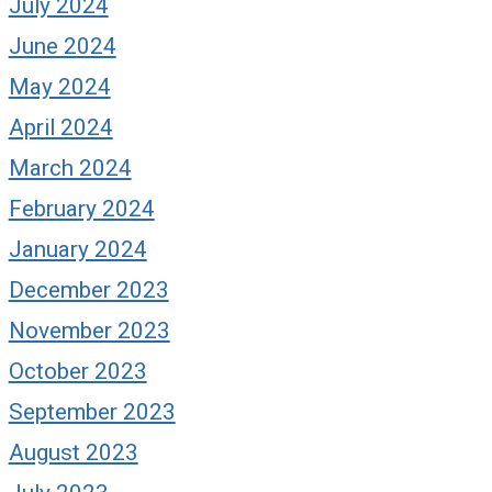
July 2024
June 2024
May 2024
April 2024
March 2024
February 2024
January 2024
December 2023
November 2023
October 2023
September 2023
August 2023