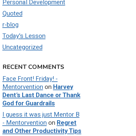
Personal Development
Quoted
r-blog
Today's Lesson
Uncategorized
RECENT COMMENTS
Face Front! Friday! -
Mentorvention
on
Harvey
Dent’s Last Dance or Thank
God for Guardrails
I guess it was just Mentor B
- Mentorvention
on
Regret
and Other Productivity Tips