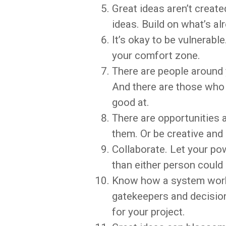
Great ideas aren’t creat
ideas. Build on what’s al
It’s okay to be vulnerabl
your comfort zone.
There are people around 
And there are those who 
good at.
There are opportunities 
them. Or be creative and
Collaborate. Let your po
than either person could 
Know how a system works
gatekeepers and decisio
for your project.