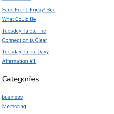
Face Front! Friday! See
What Could Be
Tuesday Tales: The
Connection is Clear
Tuesday Tales: Davy
Affirmation #1
Categories
business
Mentoring