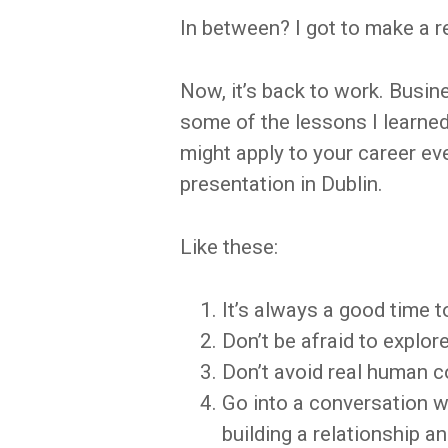
In between? I got to make a re
Now, it’s back to work. Busine
some of the lessons I learne
might apply to your career ev
presentation in Dublin.
Like these:
It’s always a good time 
Don’t be afraid to explo
Don’t avoid real human c
Go into a conversation w
building a relationship a