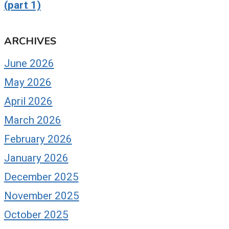
(part 1)
ARCHIVES
June 2026
May 2026
April 2026
March 2026
February 2026
January 2026
December 2025
November 2025
October 2025