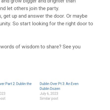
and grow bigger and brighter than
d let others join the party.
, get up and answer the door. Or maybe
ity. So start looking for the right door to
 words of wisdom to share? See you
ver Part 2: Dublin the
Dublin Over Pt 3: An Even
Dublin Dozen
2023
July 6, 2023
post
Similar post