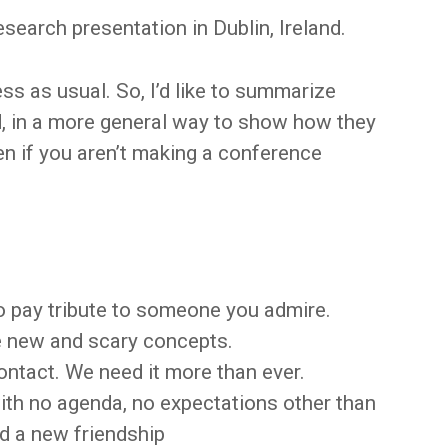
search presentation in Dublin, Ireland.
ss as usual. So, I’d like to summarize
d, in a more general way to show how they
en if you aren’t making a conference
to pay tribute to someone you admire.
re new and scary concepts.
ontact. We need it more than ever.
ith no agenda, no expectations other than
nd a new friendship