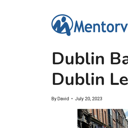
Skip
to
content
Dublin B
Dublin L
By
David
July 20, 2023