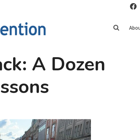
Abou
ack: A Dozen
essons