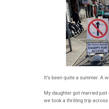
It’s been quite a summer. A 
My daughter got married just
we took a thrilling trip across