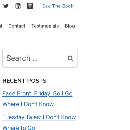
See The Book!
t
Contact
Testimonials
Blog
Search
for:
RECENT POSTS
Face Front! Friday! So I Go
Where I Don’t Know
Tuesday Tales: I Don’t Know
Where to Go