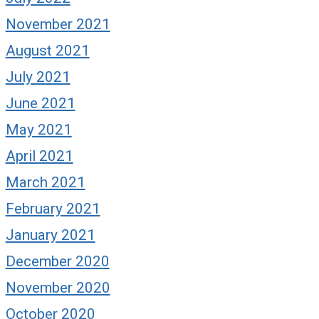
November 2021
August 2021
July 2021
June 2021
May 2021
April 2021
March 2021
February 2021
January 2021
December 2020
November 2020
October 2020