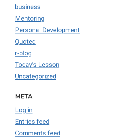
business
Mentoring
Personal Development
Quoted
r-blog
Today's Lesson
Uncategorized
META
Log in
Entries feed
Comments feed