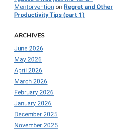
Mentorvention
on
Regret and Other
Productivity Tips (part 1)
ARCHIVES
June 2026
May 2026
April 2026
March 2026
February 2026
January 2026
December 2025
November 2025