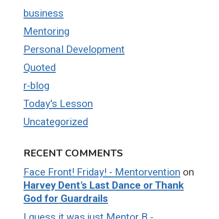
business
Mentoring
Personal Development
Quoted
r-blog
Today's Lesson
Uncategorized
RECENT COMMENTS
Face Front! Friday! - Mentorvention
on
Harvey Dent’s Last Dance or Thank
God for Guardrails
I guess it was just Mentor B -