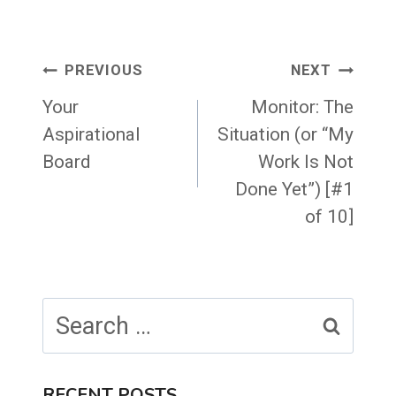
Post
PREVIOUS
NEXT
navigation
Your
Monitor: The
Aspirational
Situation (or “My
Board
Work Is Not
Done Yet”) [#1
of 10]
Search
for:
RECENT POSTS