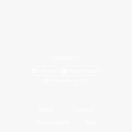
CONNECT
Linkedin
Apple Podcast
Subscribe to RSS
About
Contact
Testimonials
Blog