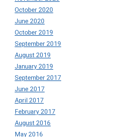
October 2020
June 2020
October 2019
September 2019
August 2019
January 2019
September 2017
June 2017
April 2017
February 2017
August 2016
May 2016