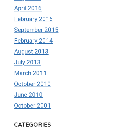
April 2016
February 2016
September 2015
February 2014
August 2013
July 2013
March 2011
October 2010
June 2010
October 2001
CATEGORIES