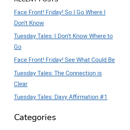
Face Front! Friday! So I Go Where I
Don’t Know
Tuesday Tales: I Don’t Know Where to
Go
Face Front! Friday! See What Could Be
Tuesday Tales: The Connection is
Clear
Tuesday Tales: Davy Affirmation #1
Categories