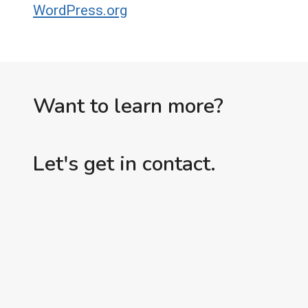
WordPress.org
Want to learn more?
Let's get in contact.