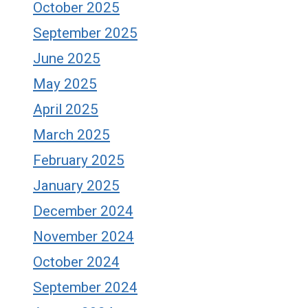
October 2025
September 2025
June 2025
May 2025
April 2025
March 2025
February 2025
January 2025
December 2024
November 2024
October 2024
September 2024