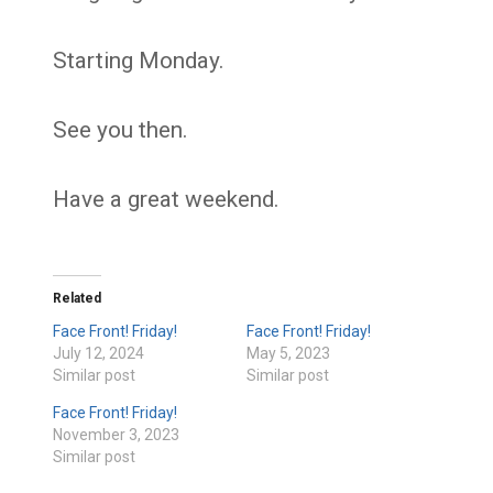
Starting Monday.
See you then.
Have a great weekend.
Related
Face Front! Friday!
Face Front! Friday!
July 12, 2024
May 5, 2023
Similar post
Similar post
Face Front! Friday!
November 3, 2023
Similar post