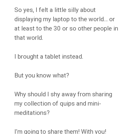
So yes, I felt a little silly about
displaying my laptop to the world… or
at least to the 30 or so other people in
that world.
I brought a tablet instead.
But you know what?
Why should I shy away from sharing
my collection of quips and mini-
meditations?
I’m going to share them! With you!