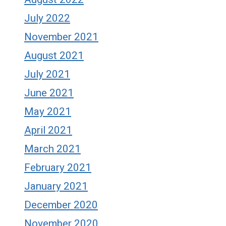
July 2022
November 2021
August 2021
July 2021
June 2021
May 2021
April 2021
March 2021
February 2021
January 2021
December 2020
November 2020