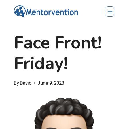
Skip
to
content
Face Front!
Friday!
By
David
June 9, 2023