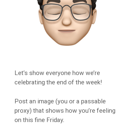
Let’s show everyone how we’re
celebrating the end of the week!
Post an image (you or a passable
proxy) that shows how you’re feeling
on this fine Friday.