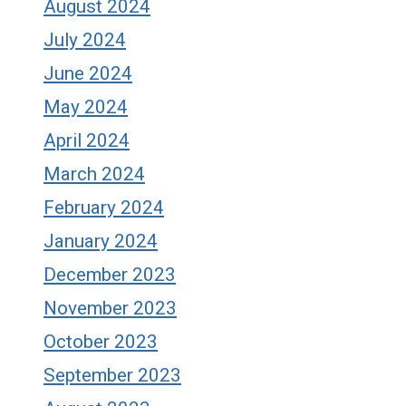
August 2024
July 2024
June 2024
May 2024
April 2024
March 2024
February 2024
January 2024
December 2023
November 2023
October 2023
September 2023