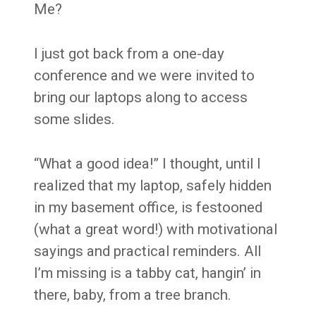
Me?
I just got back from a one-day
conference and we were invited to
bring our laptops along to access
some slides.
“What a good idea!” I thought, until I
realized that my laptop, safely hidden
in my basement office, is festooned
(what a great word!) with motivational
sayings and practical reminders. All
I’m missing is a tabby cat, hangin’ in
there, baby, from a tree branch.