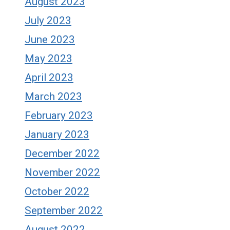
August 2023
July 2023
June 2023
May 2023
April 2023
March 2023
February 2023
January 2023
December 2022
November 2022
October 2022
September 2022
August 2022